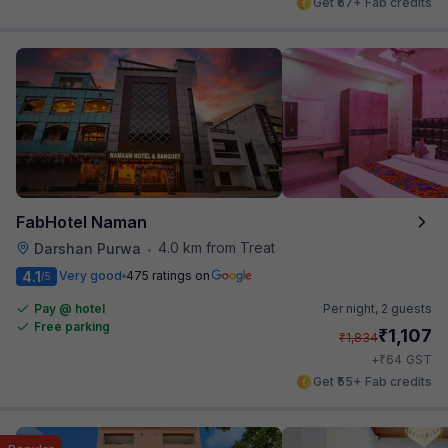
Get ₹67+ Fab credits
FabHotel Naman
4.0 km from Treat
Darshan Purwa
•
4.1
Very good
475 ratings on
/5
Pay @ hotel
Per night,
2 guests
Free parking
₹
1,107
₹
1,834
₹
+
64
GST
Get ₹55+ Fab credits