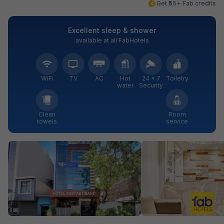
Get ₹55+ Fab credits
Excellent sleep & shower
available at all FabHotels
WiFi
TV
AC
Hot
24 × 7
Toiletry
water
Security
Clean
Room
towels
service