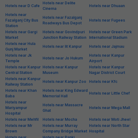
Hotels near Delite
Hotels near D Cafe
Hotels near Dhuaan
Cinema
Hotels near
Hotels near Fazalganj
Fazalganj City Bus
Hotels near Fugees
Roadways Bus Depot
Station
Hotels near Gargi
Hotels near Govindpuri
Hotels near Green Park
Market
Junction Railway Station
International Stadium
Hotels near Hula
Hotels near Iit Kanpur
Hotels near Jajmau
Gunj Market
Hotels near Jk
Hotels near Kanpur
Hotels near Jo Hukum
Temple
Airport
Hotels near Kanpur
Hotels near Kanpur
Hotels near Kanpur
Central Station
Museum
Nagar District Court
Hotels near Kanpur
Hotels near Kanpur Zoo
Hotels near Kfc
Railway Station
Hotels near Khan
Hotels near King Edward
Hotels near Little Chef
Baba
Memorial Hall
Hotels near
Hotels near Massacre
Mariyampur
Hotels near Mega Mall
Ghat
Hospital
Hotels near Mehfil
Hotels near Mocha
Hotels near Moti Jheel
Hotels near Mr
Hotels near Murray
Hotels near North Star
Brown
Company Bridge Market
Hospital
Hotels near
Hotels near Panki