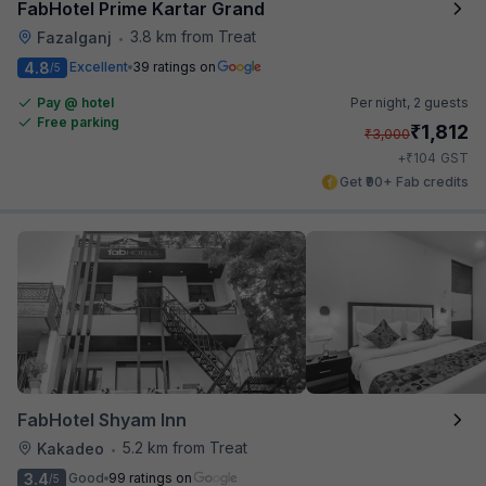
FabHotel Prime Kartar Grand
3.8 km from Treat
Fazalganj
•
4.8
Excellent
39 ratings on
/5
Pay @ hotel
Per night,
2 guests
Free parking
₹
1,812
₹
3,000
₹
+
104
GST
Get ₹90+ Fab credits
FabHotel Shyam Inn
5.2 km from Treat
Kakadeo
•
3.4
Good
99 ratings on
/5