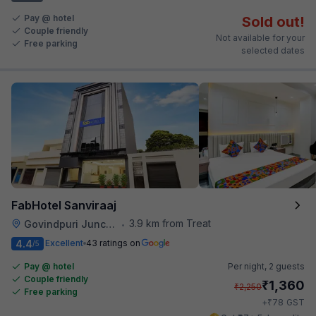
Pay @ hotel
Sold out!
Couple friendly
Not available for your
Free parking
selected dates
FabHotel Sanviraaj
3.9 km from Treat
Govindpuri Junction Railway Station
•
4.4
Excellent
43 ratings on
/5
Pay @ hotel
Per night,
2 guests
Couple friendly
₹
1,360
₹
2,250
Free parking
₹
+
78
GST