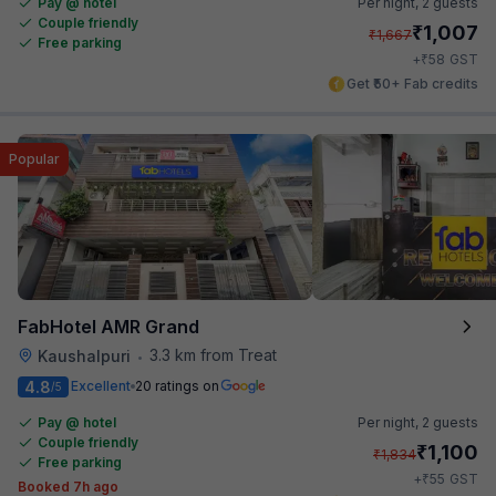
Pay @ hotel
Per night,
2 guests
Couple friendly
₹
1,007
₹
1,667
Free parking
₹
+
58
GST
Get ₹50+ Fab credits
Popular
FabHotel AMR Grand
3.3 km from Treat
Kaushalpuri
•
4.8
Excellent
20 ratings on
/5
Pay @ hotel
Per night,
2 guests
Couple friendly
₹
1,100
₹
1,834
Free parking
₹
+
55
GST
Booked 7h ago