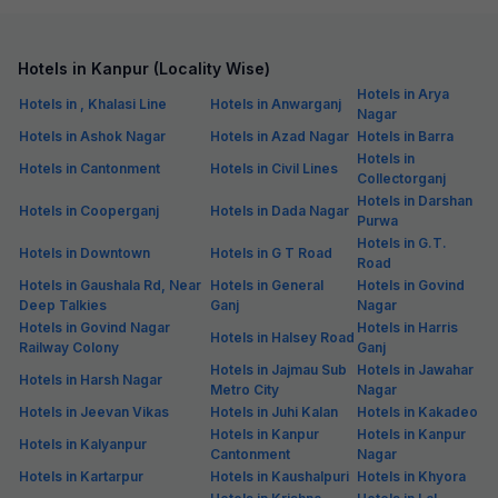
Hotels in Kanpur (Locality Wise)
Hotels in Arya
Hotels in , Khalasi Line
Hotels in Anwarganj
Nagar
Hotels in Ashok Nagar
Hotels in Azad Nagar
Hotels in Barra
Hotels in
Hotels in Cantonment
Hotels in Civil Lines
Collectorganj
Hotels in Darshan
Hotels in Cooperganj
Hotels in Dada Nagar
Purwa
Hotels in G.T.
Hotels in Downtown
Hotels in G T Road
Road
Hotels in Gaushala Rd, Near
Hotels in General
Hotels in Govind
Deep Talkies
Ganj
Nagar
Hotels in Govind Nagar
Hotels in Harris
Hotels in Halsey Road
Railway Colony
Ganj
Hotels in Jajmau Sub
Hotels in Jawahar
Hotels in Harsh Nagar
Metro City
Nagar
Hotels in Jeevan Vikas
Hotels in Juhi Kalan
Hotels in Kakadeo
Hotels in Kanpur
Hotels in Kanpur
Hotels in Kalyanpur
Cantonment
Nagar
Hotels in Kartarpur
Hotels in Kaushalpuri
Hotels in Khyora