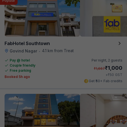
Popular
FabHotel Southtown
4.1 km from Treat
Govind Nagar
•
Pay @ hotel
Per night,
2 guests
Couple friendly
₹
1,000
₹
1,667
Free parking
₹
+
50
GST
Booked 5h ago
Get ₹50+ Fab credits