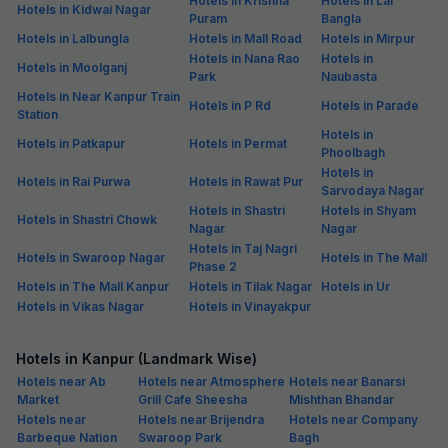
Hotels in Krishna
Hotels in Lal
Hotels in Kidwai Nagar
Puram
Bangla
Hotels in Lalbungla
Hotels in Mall Road
Hotels in Mirpur
Hotels in Nana Rao
Hotels in
Hotels in Moolganj
Park
Naubasta
Hotels in Near Kanpur Train
Hotels in P Rd
Hotels in Parade
Station
Hotels in
Hotels in Patkapur
Hotels in Permat
Phoolbagh
Hotels in
Hotels in Rai Purwa
Hotels in Rawat Pur
Sarvodaya Nagar
Hotels in Shastri
Hotels in Shyam
Hotels in Shastri Chowk
Nagar
Nagar
Hotels in Taj Nagri
Hotels in Swaroop Nagar
Hotels in The Mall
Phase 2
Hotels in The Mall Kanpur
Hotels in Tilak Nagar
Hotels in Ur
Hotels in Vikas Nagar
Hotels in Vinayakpur
Hotels in Kanpur (Landmark Wise)
Hotels near Ab
Hotels near Atmosphere
Hotels near Banarsi
Market
Grill Cafe Sheesha
Mishthan Bhandar
Hotels near
Hotels near Brijendra
Hotels near Company
Barbeque Nation
Swaroop Park
Bagh