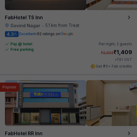
FabHotel TS Inn
5.1 km from Treat
Govind Nagar
•
4.3
Excellent
92 ratings on
/5
Pay @ hotel
Per night,
2 guests
Free parking
₹
1,409
₹
2,333
₹
+
81
GST
Get ₹70+ Fab credits
Popular
FabHotel RR Inn