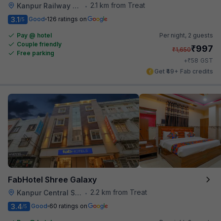
2.1 km from Treat
Kanpur Railway Station
•
3.1
Good
126 ratings on
/5
Pay @ hotel
Per night,
2 guests
Couple friendly
₹
997
₹
1,650
Free parking
₹
+
58
GST
Get ₹49+ Fab credits
FabHotel Shree Galaxy
2.2 km from Treat
Kanpur Central Station
•
3.4
Good
60 ratings on
/5