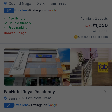
5.3 km from Treat
Govind Nagar
•
5
Excellent
9 ratings on
/5
Pay @ hotel
Per night,
2 guests
Couple friendly
₹
1,050
₹
1,750
Free parking
₹
+
53
GST
Booked 9h ago
Get ₹52+ Fab credits
FabHotel Royal Residency
6.3 km from Treat
Barra
•
5
Excellent
21 ratings on
/5