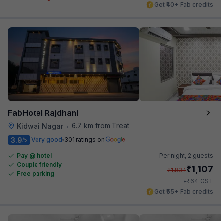
Get ₹40+ Fab credits
FabHotel Rajdhani
6.7 km from Treat
Kidwai Nagar
•
3.9
Very good
301 ratings on
/5
Pay @ hotel
Per night,
2 guests
Couple friendly
₹
1,107
₹
1,834
Free parking
₹
+
64
GST
Get ₹55+ Fab credits