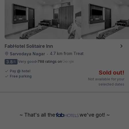
FabHotel Solitaire Inn
4.7 km from Treat
Sarvodaya Nagar
•
3.8
Very good
788 ratings on
/5
Pay @ hotel
Sold out!
Free parking
Not available for your
selected dates
~ That's all the
we've got! ~