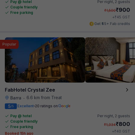
Pay @ hotel
Per night,
2 guests
Couple friendly
₹
900
₹
1,500
Free parking
₹
+
45
GST
Get ₹45+ Fab credits
Popular
FabHotel Crystal Zee
6.6 km from Treat
Barra
•
5
Excellent
20 ratings on
/5
Pay @ hotel
Per night,
2 guests
Couple friendly
₹
800
₹
1,334
Free parking
₹
+
40
GST
Booked 15h ago