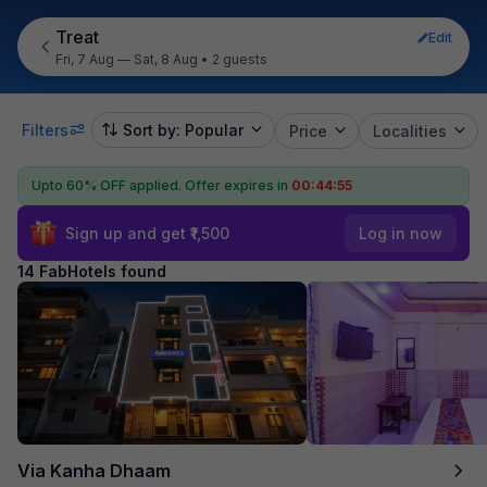
Treat
Edit
Fri, 7 Aug — Sat, 8 Aug
•
2 guests
Filters
Sort by: Popular
Price
Localities
Upto 60% OFF applied.
Offer expires in
00:44:54
Sign up and get ₹1,500
Log in now
14 FabHotels found
Via Kanha Dhaam