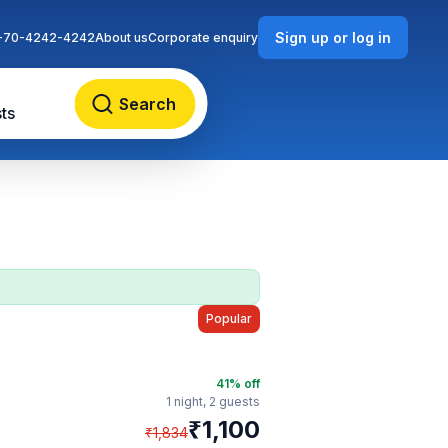
Sign up or log in
-70-4242-4242
About us
Corporate enquiry
Search
ts
Popular
41
% off
1 night,
2 guests
₹
1,100
₹
1,834