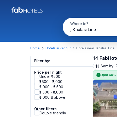
Where to?
, Khalasi Line
Home
Hotels in Kanpur
Hotels near , Khalasi Line
14 FabHot
Filter by:
Sort by: 
Price per night
Upto 60%
Under ₹1,500
₹1,500 - ₹2,000
₹2,000 - ₹2,500
₹2,500 - ₹3,000
₹3,000 & above
Other filters
Couple friendly