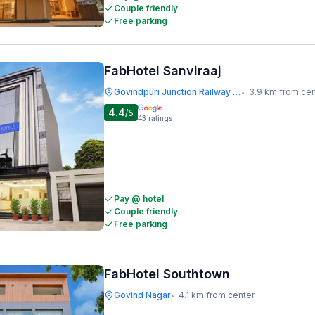
Couple friendly
Free parking
FabHotel Sanviraaj
Govindpuri Junction Railway Station
3.9 km from cen
•
4.4
/5
43
ratings
Pay @ hotel
Couple friendly
Free parking
FabHotel Southtown
Govind Nagar
4.1 km from center
•