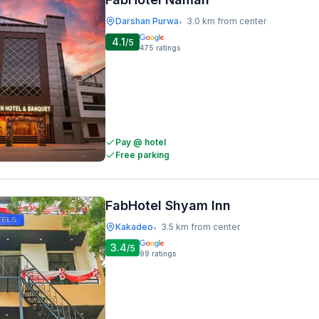
Darshan Purwa
3.0 km from center
•
4.1
/5
475
ratings
Pay @ hotel
Free parking
FabHotel Shyam Inn
Kakadeo
3.5 km from center
•
3.4
/5
99
ratings