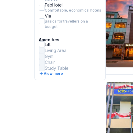
FabHotel
Comfortable, economical hotels
Via
Basics for travellers on a
budget
Amenities
Lift
Living Area
Gym
Chair
Study Table
View more