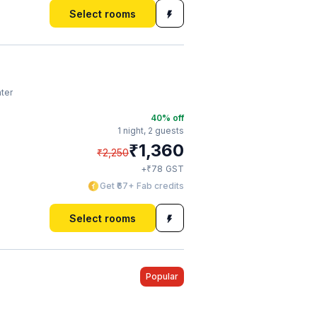
Select rooms
ter
40
% off
1 night,
2 guests
₹
1,360
₹
2,250
₹
+
78
GST
Get ₹67+ Fab credits
Select rooms
Popular