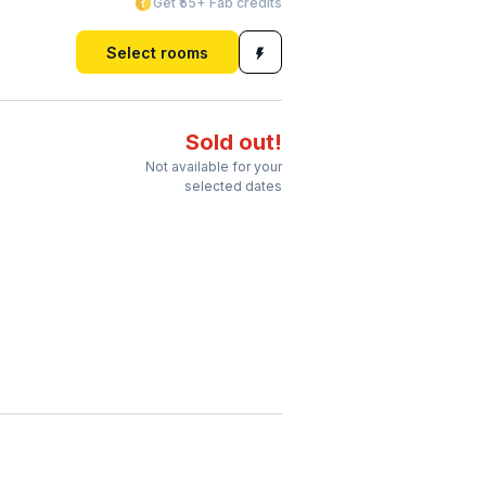
Get ₹55+ Fab credits
Select rooms
Sold out!
Not available for your
selected dates