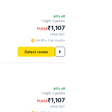
40
% off
1 night,
2 guests
₹
1,107
₹
1,834
₹
+
64
GST
Get ₹55+ Fab credits
Select rooms
40
% off
1 night,
2 guests
₹
1,107
₹
1,834
₹
+
64
GST