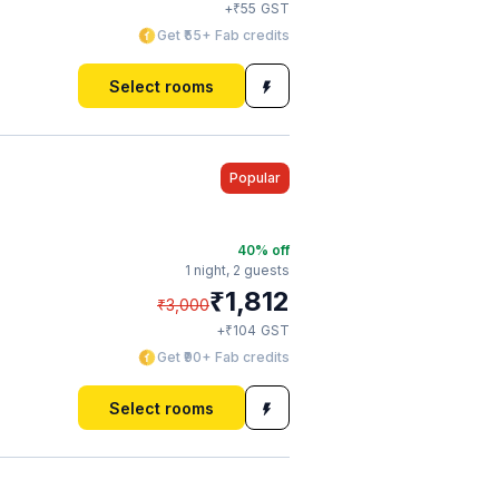
₹
+
55
GST
Get ₹55+ Fab credits
Select rooms
Popular
40
% off
1 night,
2 guests
₹
1,812
₹
3,000
₹
+
104
GST
Get ₹90+ Fab credits
Select rooms