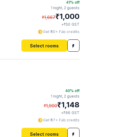
41
% off
1 night,
2 guests
₹
1,000
₹
1,667
₹
+
50
GST
Get ₹50+ Fab credits
Select rooms
40
% off
1 night,
2 guests
₹
1,148
₹
1,900
₹
+
66
GST
Get ₹57+ Fab credits
Select rooms