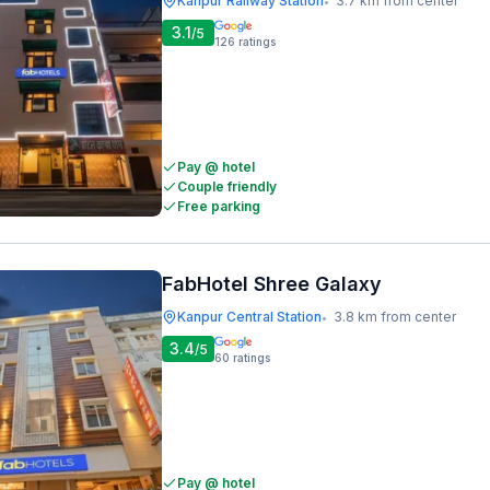
Kanpur Railway Station
3.7 km from center
•
3.1
/5
126
ratings
Pay @ hotel
Couple friendly
Free parking
FabHotel Shree Galaxy
Kanpur Central Station
3.8 km from center
•
3.4
/5
60
ratings
Pay @ hotel