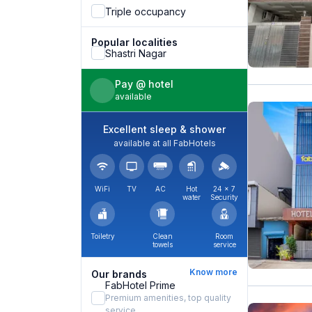
Triple occupancy
Popular localities
Shastri Nagar
Pay @ hotel
available
Excellent sleep & shower
available at all FabHotels
WiFi
TV
AC
Hot
24 × 7
water
Security
Toiletry
Clean
Room
towels
service
Know more
Our brands
FabHotel Prime
Premium amenities, top quality
service