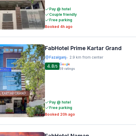
Pay @ hotel
Couple friendly
Free parking
Booked 4h ago
FabHotel Prime Kartar Grand
Fazalganj
2.9 km from center
•
4.8
/5
39
ratings
Pay @ hotel
Free parking
Booked 20h ago
FabHotel Naman