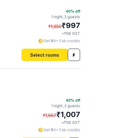
40
% off
1 night,
2 guests
₹
997
₹
1,650
₹
+
58
GST
Get ₹49+ Fab credits
Select rooms
40
% off
1 night,
2 guests
₹
1,007
₹
1,667
₹
+
58
GST
Get ₹50+ Fab credits