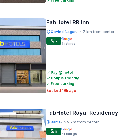
Free parking
FabHotel RR Inn
Govind Nagar
4.7 km from center
•
5
/5
9
ratings
Pay @ hotel
Couple friendly
Free parking
Booked 19h ago
FabHotel Royal Residency
Barra
5.9 km from center
•
5
/5
21
ratings