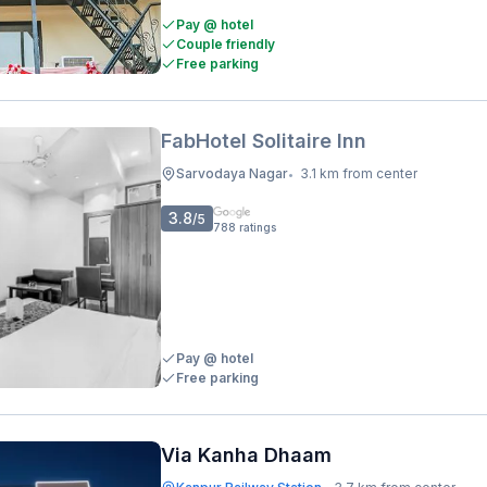
Pay @ hotel
Couple friendly
Free parking
FabHotel Solitaire Inn
Sarvodaya Nagar
3.1 km from center
•
3.8
/5
788
ratings
Pay @ hotel
Free parking
Via Kanha Dhaam