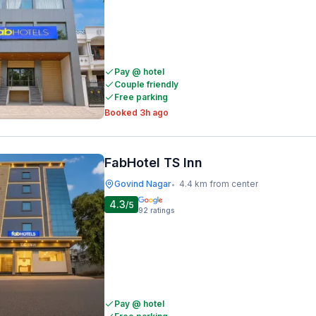
Pay @ hotel
Couple friendly
Free parking
Booked 3h ago
FabHotel TS Inn
Govind Nagar
4.4 km from center
•
4.3
/5
92
ratings
Pay @ hotel