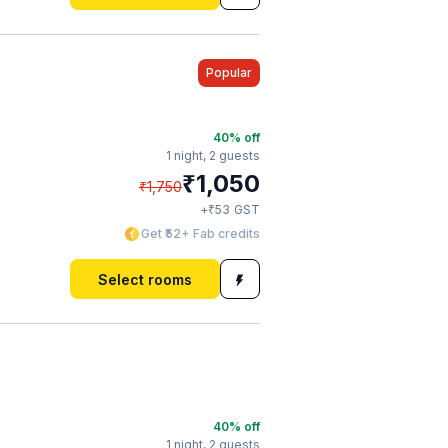
Popular
40
% off
1 night,
2 guests
₹
1,050
₹
1,750
₹
+
53
GST
Get ₹52+ Fab credits
Select rooms
40
% off
1 night,
2 guests