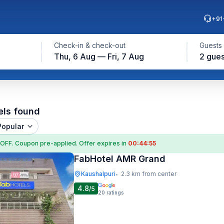
+91
Check-in & check-out
Guests
Thu, 6 Aug — Fri, 7 Aug
2 gues
els found
Popular
 OFF
. Coupon
pre-applied. Offer expires in
00:44:54
FabHotel AMR Grand
Kaushalpuri
2.3 km from center
•
4.8
/5
20
ratings