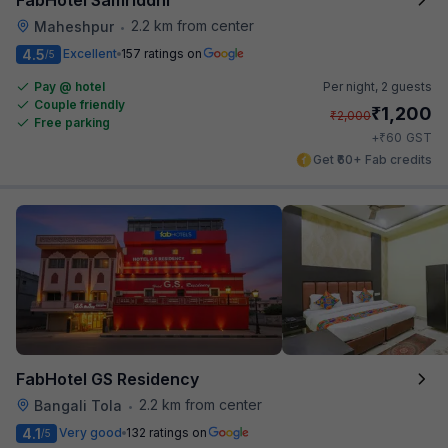
2.2 km from center
Maheshpur
•
4.5
Excellent
157 ratings on
/5
Pay @ hotel
Per night,
2 guests
Couple friendly
₹
1,200
₹
2,000
Free parking
₹
+
60
GST
Get ₹60+ Fab credits
FabHotel GS Residency
2.2 km from center
Bangali Tola
•
4.1
Very good
132 ratings on
/5