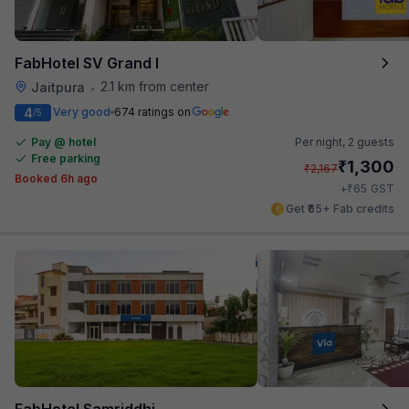
FabHotel SV Grand I
2.1 km from center
Jaitpura
•
4
Very good
674 ratings on
/5
Pay @ hotel
Per night,
2 guests
Free parking
₹
1,300
₹
2,167
Booked 6h ago
₹
+
65
GST
Get ₹65+ Fab credits
FabHotel Samriddhi