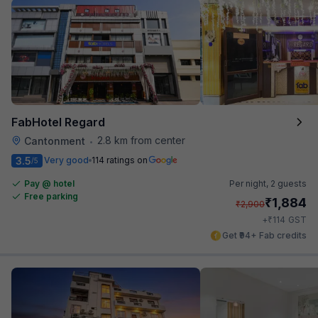
FabHotel Regard
2.8 km from center
Cantonment
•
3.5
Very good
114 ratings on
/5
Pay @ hotel
Per night,
2 guests
Free parking
₹
1,884
₹
2,900
₹
+
114
GST
Get ₹94+ Fab credits