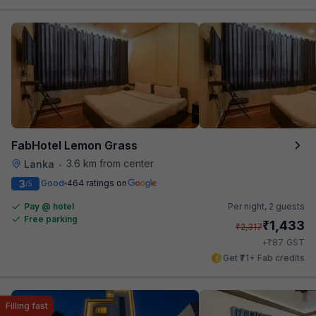
FabHotel Lemon Grass
3.6 km from center
Lanka
•
3
Good
464 ratings on
/5
Pay @ hotel
Per night,
2 guests
Free parking
₹
1,433
₹
2,317
₹
+
87
GST
Get ₹71+ Fab credits
Filling fast