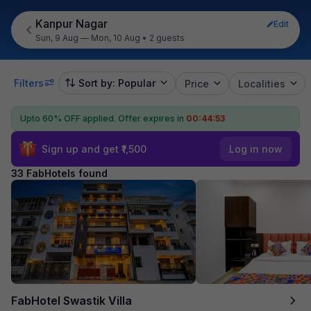
Kanpur Nagar
Edit
Sun, 9 Aug — Mon, 10 Aug
•
2 guests
Filters
Sort by: Popular
Price
Localities
Upto 60% OFF applied.
Offer expires in
00:44:51
Sign up and get ₹1,500
Log in now
33 FabHotels found
FabHotel Swastik Villa