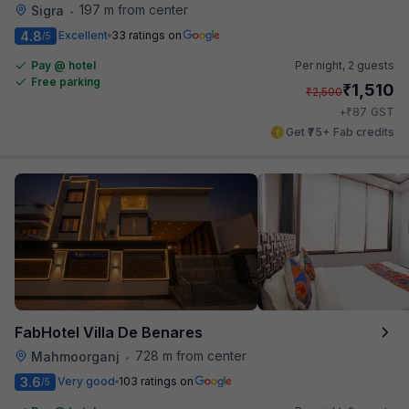
197 m from center
Sigra
•
4.8
Excellent
33 ratings on
/5
Pay @ hotel
Per night,
2 guests
Free parking
₹
1,510
₹
2,500
₹
+
87
GST
Get ₹75+ Fab credits
FabHotel Villa De Benares
728 m from center
Mahmoorganj
•
3.6
Very good
103 ratings on
/5