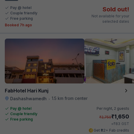
Pay @ hotel
Sold out!
Couple friendly
Not available for your
Free parking
selected dates
Booked 7h ago
FabHotel Hari Kunj
1.5 km from center
Dashashwamedh
•
Pay @ hotel
Per night,
2 guests
Couple friendly
₹
1,650
₹
2,750
Free parking
₹
+
83
GST
Get ₹82+ Fab credits