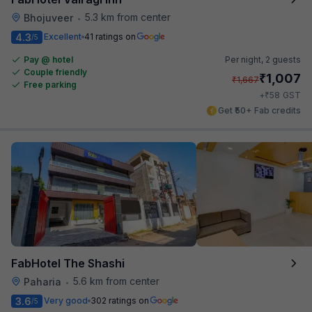
5.3 km from center
Bhojuveer
•
4.3
Excellent
41 ratings on
/5
Pay @ hotel
Per night,
2 guests
Couple friendly
₹
1,007
₹
1,667
Free parking
₹
+
58
GST
Get ₹50+ Fab credits
FabHotel The Shashi
5.6 km from center
Paharia
•
3.6
Very good
302 ratings on
/5