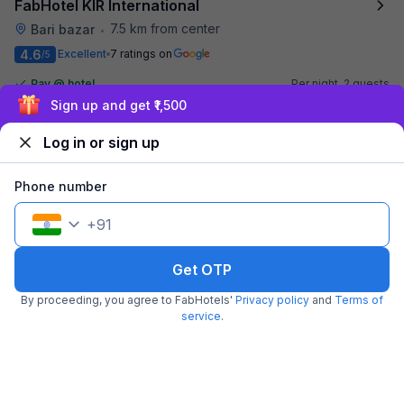
FabHotel KIR International
7.5 km from center
Bari bazar
•
4.6
Excellent
7 ratings on
/5
Pay @ hotel
Per night,
2 guests
Couple friendly
₹
Exclusive discounts for logged in users
2,013
₹
3,333
Free parking
₹
+
116
GST
Log in or sign up
Get ₹100+ Fab credits
Phone number
Filling fast
+
91
Get OTP
By proceeding, you agree to FabHotels'
Privacy policy
and
Terms of
service
.
FabHotel US Inn
7.7 km from center
Sarnath
•
4.5
Excellent
138 ratings on
/5