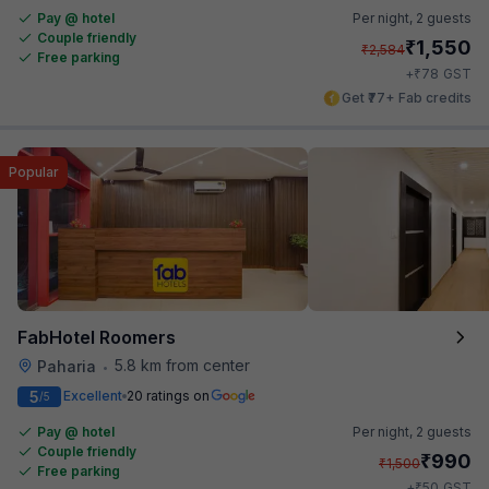
Pay @ hotel
Per night,
2 guests
Couple friendly
₹
1,550
₹
2,584
Free parking
₹
+
78
GST
Get ₹77+ Fab credits
Popular
FabHotel Roomers
5.8 km from center
Paharia
•
5
Excellent
20 ratings on
/5
Pay @ hotel
Per night,
2 guests
Couple friendly
₹
990
₹
1,500
Free parking
₹
+
50
GST