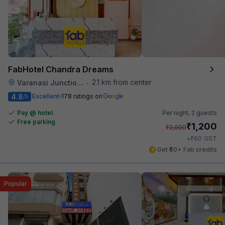
FabHotel Chandra Dreams
2.1 km from center
Varanasi Junction Railway Station
•
4.8
Excellent
178 ratings on
/5
Pay @ hotel
Per night,
2 guests
Free parking
₹
1,200
₹
2,000
₹
+
60
GST
Get ₹60+ Fab credits
Popular