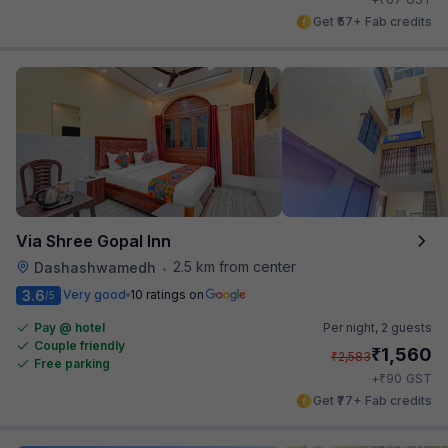
Get ₹57+ Fab credits
Via Shree Gopal Inn
2.5 km from center
Dashashwamedh
•
3.6
Very good
10 ratings on
/5
Pay @ hotel
Per night,
2 guests
Couple friendly
₹
1,560
₹
2,583
Free parking
₹
+
90
GST
Get ₹77+ Fab credits