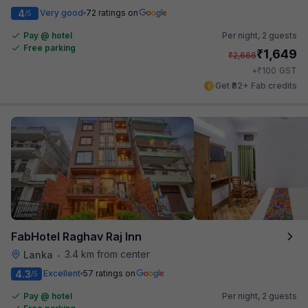
4
Very good
72 ratings on
/5
Pay @ hotel
Per night,
2 guests
Free parking
₹
1,649
₹
2,666
₹
+
100
GST
Get ₹82+ Fab credits
FabHotel Raghav Raj Inn
3.4 km from center
Lanka
•
4.3
Excellent
57 ratings on
/5
Pay @ hotel
Per night,
2 guests