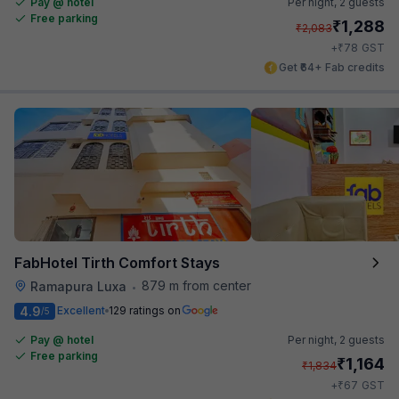
Pay @ hotel
Per night,
2 guests
Free parking
₹
1,288
₹
2,083
₹
+
78
GST
Get ₹64+ Fab credits
FabHotel Tirth Comfort Stays
879 m from center
Ramapura Luxa
•
4.9
Excellent
129 ratings on
/5
Pay @ hotel
Per night,
2 guests
Free parking
₹
1,164
₹
1,834
₹
+
67
GST