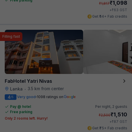
Free parking
₹
1,098
₹
1,817
₹
+
63
GST
Get ₹54+ Fab credits
Filling fast
FabHotel Yatri Nivas
3.5 km from center
Lanka
•
4
Very good
1098 ratings on
/5
Pay @ hotel
Per night,
2 guests
Free parking
₹
1,510
₹
2,500
Only 2 rooms left. Hurry!
₹
+
87
GST
Get ₹75+ Fab credits