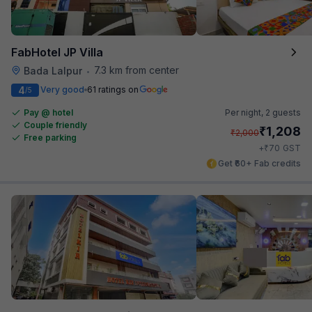
FabHotel JP Villa
7.3 km from center
Bada Lalpur
•
4
Very good
61 ratings on
/5
Pay @ hotel
Per night,
2 guests
Couple friendly
₹
1,208
₹
2,000
Free parking
₹
+
70
GST
Get ₹60+ Fab credits