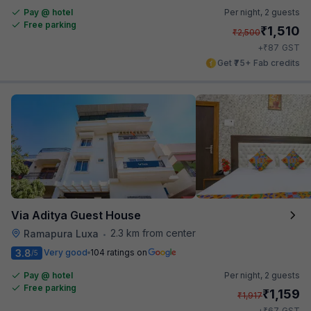
Pay @ hotel
Per night,
2 guests
Free parking
₹
1,510
₹
2,500
₹
+
87
GST
Get ₹75+ Fab credits
Via Aditya Guest House
2.3 km from center
Ramapura Luxa
•
3.8
Very good
104 ratings on
/5
Pay @ hotel
Per night,
2 guests
Free parking
₹
1,159
₹
1,917
₹
+
67
GST