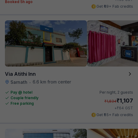
Booked 5h ago
Get ₹49+ Fab credits
Via Atithi Inn
6.6 km from center
Sarnath
•
Pay @ hotel
Per night,
2 guests
Couple friendly
₹
1,107
₹
1,834
Free parking
₹
+
64
GST
Get ₹55+ Fab credits