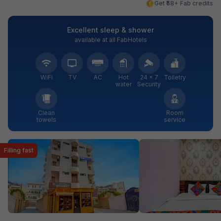
Get ₹58+ Fab credits
Excellent sleep & shower
available at all FabHotels
WiFi
TV
AC
Hot
24 × 7
Toiletry
water
Security
Clean
Room
towels
service
Filling fast