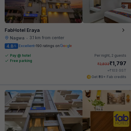
FabHotel Eraya
3.1 km from center
Nagwa
•
4.8
Excellent
190 ratings on
/5
Pay @ hotel
Per night,
2 guests
Free parking
₹
1,797
₹
2,833
₹
+
103
GST
Get ₹89+ Fab credits