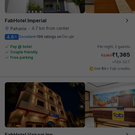
FabHotel Imperial
4.7 km from center
Paharia
•
4.6
Excellent
196 ratings on
/5
Pay @ hotel
Per night,
2 guests
Couple friendly
₹
1,365
₹
2,167
Free parking
₹
+
69
GST
Get ₹68+ Fab credits
FabHotel Vairagi Inn