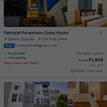
FabHotel Paramhans Guest House
4.5 km from center
Samne Ghat Rd
•
4.4
Excellent
41 ratings on
/5
Pay @ hotel
Per night,
2 guests
Free parking
₹
1,409
₹
2,334
Only 2 rooms left. Hurry!
₹
+
81
GST
Get ₹70+ Fab credits