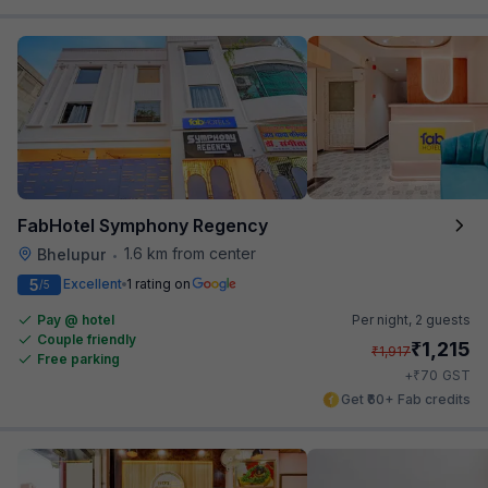
FabHotel Symphony Regency
1.6 km from center
Bhelupur
•
5
Excellent
1 rating on
/5
Pay @ hotel
Per night,
2 guests
Couple friendly
₹
1,215
₹
1,917
Free parking
₹
+
70
GST
Get ₹60+ Fab credits