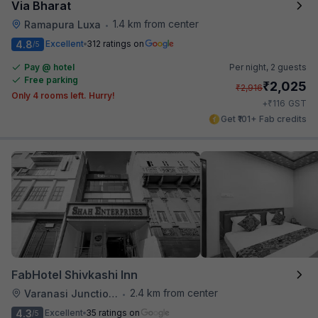
Via Bharat
1.4 km from center
Ramapura Luxa
•
4.8
Excellent
312 ratings on
/5
Pay @ hotel
Per night,
2 guests
Free parking
₹
2,025
₹
2,916
Only 4 rooms left. Hurry!
₹
+
116
GST
Get ₹101+ Fab credits
FabHotel Shivkashi Inn
2.4 km from center
Varanasi Junction Railway Station
•
4.3
Excellent
35 ratings on
/5