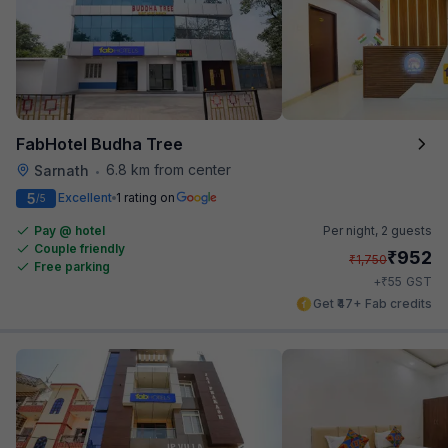
FabHotel Budha Tree
6.8 km from center
Sarnath
•
5
Excellent
1 rating on
/5
Pay @ hotel
Per night,
2 guests
Couple friendly
₹
952
₹
1,750
Free parking
₹
+
55
GST
Get ₹47+ Fab credits