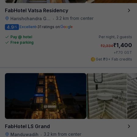
FabHotel Vatsa Residency
3.2 km from center
Harishchandra Ghat
•
4.9
Excellent
31 ratings on
/5
Pay @ hotel
Per night,
2 guests
Free parking
₹
1,400
₹
2,334
₹
+
70
GST
Get ₹70+ Fab credits
FabHotel LS Grand
3.2 km from center
Manduwadih
•