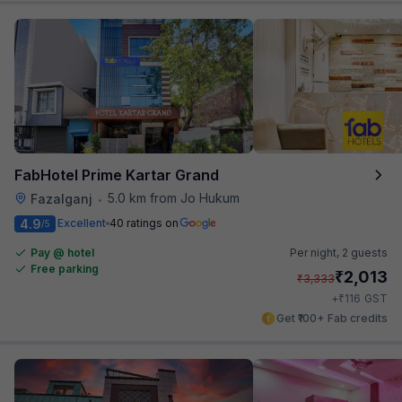
FabHotel Prime Kartar Grand
5.0 km from Jo Hukum
Fazalganj
•
4.9
Excellent
40 ratings on
/5
Pay @ hotel
Per night,
2 guests
Free parking
₹
2,013
₹
3,333
₹
+
116
GST
Get ₹100+ Fab credits