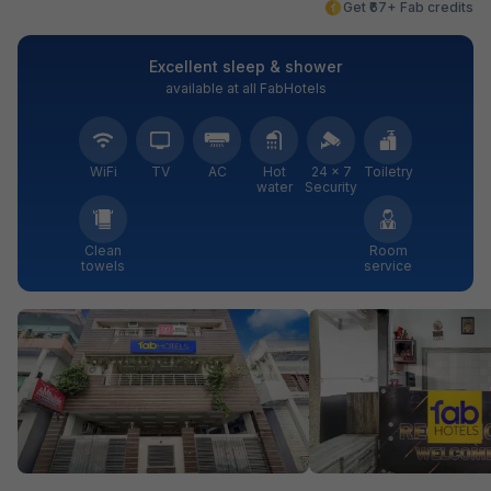
Get ₹67+ Fab credits
Excellent sleep & shower
available at all FabHotels
WiFi
TV
AC
Hot
24 × 7
Toiletry
water
Security
Clean
Room
towels
service