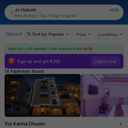
Jo Hukum
Edit
Mon, 10 Aug — Tue, 11 Aug
•
2 guests
Filters
Sort by: Popular
Price
Localities
Upto 60% OFF applied.
Offer expires in
00:44:54
Sign up and get ₹1,500
Log in now
14 FabHotels found
Via Kanha Dhaam