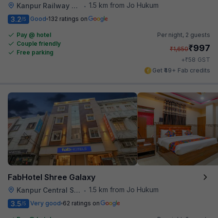
1.5 km from Jo Hukum
Kanpur Railway Station
•
3.2
Good
132 ratings on
/5
Pay @ hotel
Per night,
2 guests
Couple friendly
₹
997
₹
1,650
Free parking
₹
+
58
GST
Get ₹49+ Fab credits
FabHotel Shree Galaxy
1.5 km from Jo Hukum
Kanpur Central Station
•
3.5
Very good
62 ratings on
/5