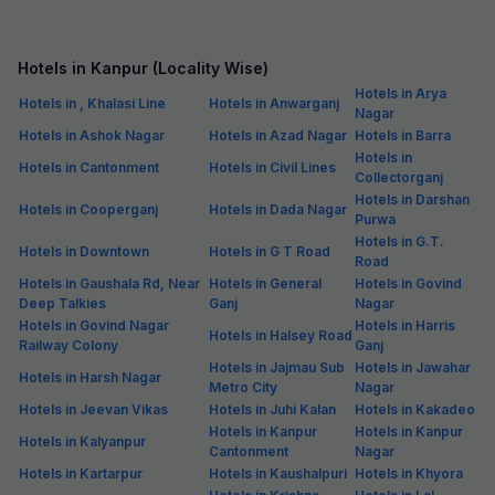
Hotels in Kanpur (Locality Wise)
Hotels in Arya
Hotels in , Khalasi Line
Hotels in Anwarganj
Nagar
Hotels in Ashok Nagar
Hotels in Azad Nagar
Hotels in Barra
Hotels in
Hotels in Cantonment
Hotels in Civil Lines
Collectorganj
Hotels in Darshan
Hotels in Cooperganj
Hotels in Dada Nagar
Purwa
Hotels in G.T.
Hotels in Downtown
Hotels in G T Road
Road
Hotels in Gaushala Rd, Near
Hotels in General
Hotels in Govind
Deep Talkies
Ganj
Nagar
Hotels in Govind Nagar
Hotels in Harris
Hotels in Halsey Road
Railway Colony
Ganj
Hotels in Jajmau Sub
Hotels in Jawahar
Hotels in Harsh Nagar
Metro City
Nagar
Hotels in Jeevan Vikas
Hotels in Juhi Kalan
Hotels in Kakadeo
Hotels in Kanpur
Hotels in Kanpur
Hotels in Kalyanpur
Cantonment
Nagar
Hotels in Kartarpur
Hotels in Kaushalpuri
Hotels in Khyora