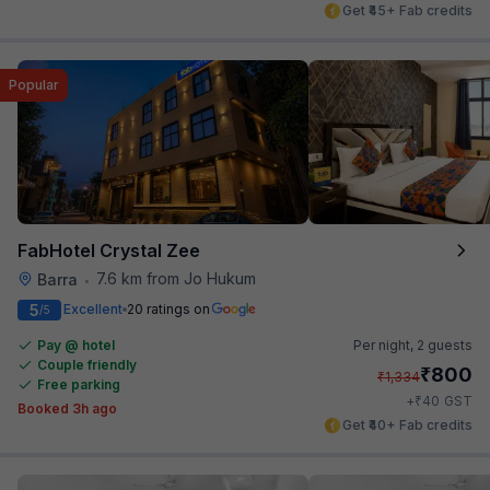
Get ₹45+ Fab credits
Popular
FabHotel Crystal Zee
7.6 km from Jo Hukum
Barra
•
5
Excellent
20 ratings on
/5
Pay @ hotel
Per night,
2 guests
Couple friendly
₹
800
₹
1,334
Free parking
₹
+
40
GST
Booked 3h ago
Get ₹40+ Fab credits