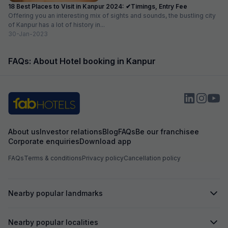
18 Best Places to Visit in Kanpur 2024: ✔Timings, Entry Fee
Offering you an interesting mix of sights and sounds, the bustling city
of Kanpur has a lot of history in...
30-Jan-2023
FAQs: About Hotel booking in Kanpur
About us
Investor relations
Blog
FAQs
Be our franchisee
Corporate enquiries
Download app
FAQs
Terms & conditions
Privacy policy
Cancellation policy
Nearby popular landmarks
Nearby popular localities