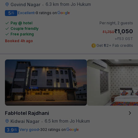
6.3 km from Jo Hukum
Govind Nagar
•
5
Excellent
9 ratings on
/5
Pay @ hotel
Per night,
2 guests
Couple friendly
₹
1,050
₹
1,750
Free parking
₹
+
53
GST
Booked 4h ago
Get ₹52+ Fab credits
FabHotel Rajdhani
6.5 km from Jo Hukum
Kidwai Nagar
•
3.9
Very good
302 ratings on
/5