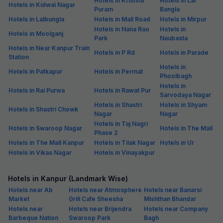
Hotels in Krishna
Hotels in Lal
Hotels in Kidwai Nagar
Puram
Bangla
Hotels in Lalbungla
Hotels in Mall Road
Hotels in Mirpur
Hotels in Nana Rao
Hotels in
Hotels in Moolganj
Park
Naubasta
Hotels in Near Kanpur Train
Hotels in P Rd
Hotels in Parade
Station
Hotels in
Hotels in Patkapur
Hotels in Permat
Phoolbagh
Hotels in
Hotels in Rai Purwa
Hotels in Rawat Pur
Sarvodaya Nagar
Hotels in Shastri
Hotels in Shyam
Hotels in Shastri Chowk
Nagar
Nagar
Hotels in Taj Nagri
Hotels in Swaroop Nagar
Hotels in The Mall
Phase 2
Hotels in The Mall Kanpur
Hotels in Tilak Nagar
Hotels in Ur
Hotels in Vikas Nagar
Hotels in Vinayakpur
Hotels in Kanpur (Landmark Wise)
Hotels near Ab
Hotels near Atmosphere
Hotels near Banarsi
Market
Grill Cafe Sheesha
Mishthan Bhandar
Hotels near
Hotels near Brijendra
Hotels near Company
Barbeque Nation
Swaroop Park
Bagh