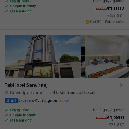
Pay @ hotel
Per night,
2 guests
Couple friendly
₹
1,007
₹
1,667
Free parking
₹
+
58
GST
Get ₹50+ Fab credits
FabHotel Sanviraaj
4.6 km from Jo Hukum
Govindpuri Junction Railway Station
•
4.4
Excellent
45 ratings on
/5
Pay @ hotel
Per night,
2 guests
Couple friendly
₹
1,360
₹
2,250
Free parking
₹
+
78
GST