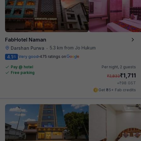
FabHotel Naman
5.3 km from Jo Hukum
Darshan Purwa
•
4.1
Very good
475 ratings on
/5
Pay @ hotel
Per night,
2 guests
Free parking
₹
1,711
₹
2,833
₹
+
98
GST
Get ₹85+ Fab credits