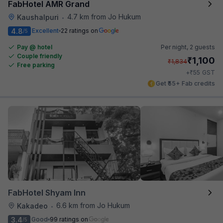
FabHotel AMR Grand
4.7 km from Jo Hukum
Kaushalpuri
•
4.8
Excellent
22 ratings on
/5
Pay @ hotel
Per night,
2 guests
Couple friendly
₹
1,100
₹
1,834
Free parking
₹
+
55
GST
Get ₹55+ Fab credits
FabHotel Shyam Inn
6.6 km from Jo Hukum
Kakadeo
•
3.4
Good
99 ratings on
/5