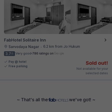
FabHotel Solitaire Inn
6.2 km from Jo Hukum
Sarvodaya Nagar
•
3.7
Very good
786 ratings on
/5
Pay @ hotel
Sold out!
Free parking
Not available for your
selected dates
~ That's all the
we've got! ~