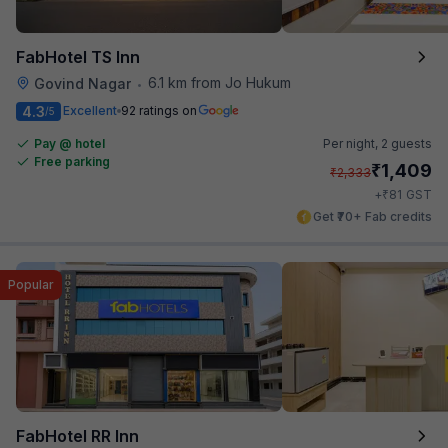
FabHotel TS Inn
6.1 km from Jo Hukum
Govind Nagar
•
4.3
Excellent
92 ratings on
/5
Pay @ hotel
Per night,
2 guests
Free parking
₹
1,409
₹
2,333
₹
+
81
GST
Get ₹70+ Fab credits
Popular
FabHotel RR Inn