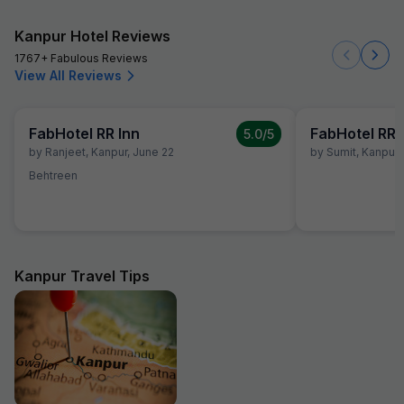
Kanpur Hotel Reviews
1767+ Fabulous Reviews
View All Reviews
FabHotel RR Inn
FabHotel RR 
5.0
/5
by
Ranjeet
,
Kanpur
,
June 22
by
Sumit
,
Kanpur
,
Behtreen
Kanpur Travel Tips