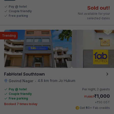
Pay @ hotel
Sold out!
Couple friendly
Not available for your
Free parking
selected dates
Trending
FabHotel Southtown
4.8 km from Jo Hukum
Govind Nagar
•
Pay @ hotel
Per night,
2 guests
Couple friendly
₹
1,000
₹
1,667
Free parking
₹
+
50
GST
Booked 7 times today
Get ₹50+ Fab credits