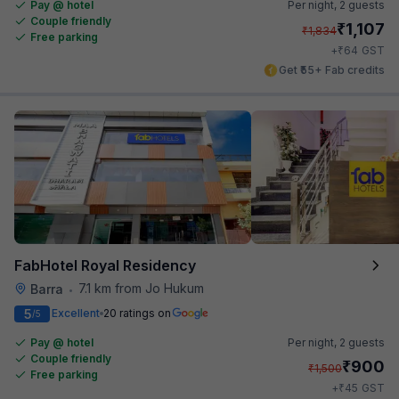
Pay @ hotel
Per night,
2 guests
Couple friendly
₹
1,107
₹
1,834
Free parking
₹
+
64
GST
Get ₹55+ Fab credits
FabHotel Royal Residency
7.1 km from Jo Hukum
Barra
•
5
Excellent
20 ratings on
/5
Pay @ hotel
Per night,
2 guests
Couple friendly
₹
900
₹
1,500
Free parking
₹
+
45
GST