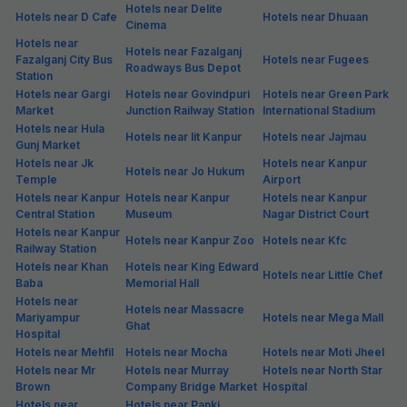
Hotels near Delite
Hotels near D Cafe
Hotels near Dhuaan
Cinema
Hotels near
Hotels near Fazalganj
Fazalganj City Bus
Hotels near Fugees
Roadways Bus Depot
Station
Hotels near Gargi
Hotels near Govindpuri
Hotels near Green Park
Market
Junction Railway Station
International Stadium
Hotels near Hula
Hotels near Iit Kanpur
Hotels near Jajmau
Gunj Market
Hotels near Jk
Hotels near Kanpur
Hotels near Jo Hukum
Temple
Airport
Hotels near Kanpur
Hotels near Kanpur
Hotels near Kanpur
Central Station
Museum
Nagar District Court
Hotels near Kanpur
Hotels near Kanpur Zoo
Hotels near Kfc
Railway Station
Hotels near Khan
Hotels near King Edward
Hotels near Little Chef
Baba
Memorial Hall
Hotels near
Hotels near Massacre
Mariyampur
Hotels near Mega Mall
Ghat
Hospital
Hotels near Mehfil
Hotels near Mocha
Hotels near Moti Jheel
Hotels near Mr
Hotels near Murray
Hotels near North Star
Brown
Company Bridge Market
Hospital
Hotels near
Hotels near Panki