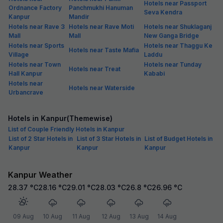
Hotels near Passport
Ordnance Factory
Panchmukhi Hanuman
Seva Kendra
Kanpur
Mandir
Hotels near Rave 3
Hotels near Rave Moti
Hotels near Shuklaganj
Mall
Mall
New Ganga Bridge
Hotels near Sports
Hotels near Thaggu Ke
Hotels near Taste Mafia
Village
Laddu
Hotels near Town
Hotels near Tunday
Hotels near Treat
Hall Kanpur
Kababi
Hotels near
Hotels near Waterside
Urbancrave
Hotels in Kanpur(Themewise)
List of Couple Friendly Hotels in Kanpur
List of 2 Star Hotels in
List of 3 Star Hotels in
List of Budget Hotels in
Kanpur
Kanpur
Kanpur
Kanpur Weather
28.37
°C
28.16
°C
29.01
°C
28.03
°C
26.8
°C
26.96
°C
09 Aug
10 Aug
11 Aug
12 Aug
13 Aug
14 Aug