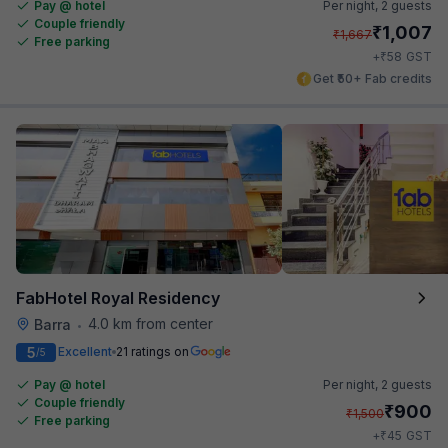
Pay @ hotel
Per night,
2 guests
Couple friendly
₹
1,007
₹
1,667
Free parking
₹
+
58
GST
Get ₹50+ Fab credits
FabHotel Royal Residency
4.0 km from center
Barra
•
5
Excellent
21 ratings on
/5
Pay @ hotel
Per night,
2 guests
Couple friendly
₹
900
₹
1,500
Free parking
₹
+
45
GST