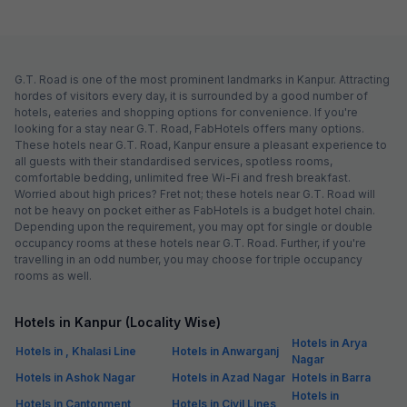
G.T. Road is one of the most prominent landmarks in Kanpur. Attracting
hordes of visitors every day, it is surrounded by a good number of
hotels, eateries and shopping options for convenience. If you're
looking for a stay near G.T. Road, FabHotels offers many options.
These hotels near G.T. Road, Kanpur ensure a pleasant experience to
all guests with their standardised services, spotless rooms,
comfortable bedding, unlimited free Wi-Fi and fresh breakfast.
Worried about high prices? Fret not; these hotels near G.T. Road will
not be heavy on pocket either as FabHotels is a budget hotel chain.
Depending upon the requirement, you may opt for single or double
occupancy rooms at these hotels near G.T. Road. Further, if you're
travelling in an odd number, you may choose for triple occupancy
rooms as well.
Hotels in Kanpur (Locality Wise)
Hotels in Arya
Hotels in , Khalasi Line
Hotels in Anwarganj
Nagar
Hotels in Ashok Nagar
Hotels in Azad Nagar
Hotels in Barra
Hotels in
Hotels in Cantonment
Hotels in Civil Lines