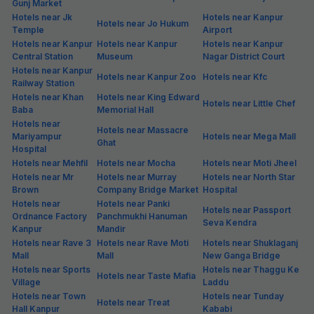
Gunj Market
Hotels near Jk
Hotels near Kanpur
Hotels near Jo Hukum
Temple
Airport
Hotels near Kanpur
Hotels near Kanpur
Hotels near Kanpur
Central Station
Museum
Nagar District Court
Hotels near Kanpur
Hotels near Kanpur Zoo
Hotels near Kfc
Railway Station
Hotels near Khan
Hotels near King Edward
Hotels near Little Chef
Baba
Memorial Hall
Hotels near
Hotels near Massacre
Mariyampur
Hotels near Mega Mall
Ghat
Hospital
Hotels near Mehfil
Hotels near Mocha
Hotels near Moti Jheel
Hotels near Mr
Hotels near Murray
Hotels near North Star
Brown
Company Bridge Market
Hospital
Hotels near
Hotels near Panki
Hotels near Passport
Ordnance Factory
Panchmukhi Hanuman
Seva Kendra
Kanpur
Mandir
Hotels near Rave 3
Hotels near Rave Moti
Hotels near Shuklaganj
Mall
Mall
New Ganga Bridge
Hotels near Sports
Hotels near Thaggu Ke
Hotels near Taste Mafia
Village
Laddu
Hotels near Town
Hotels near Tunday
Hotels near Treat
Hall Kanpur
Kababi