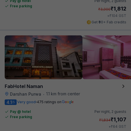
Pay @ hotel
Per night,
2 guests
Free parking
₹
1,812
₹
3,000
₹
+
104
GST
Get ₹90+ Fab credits
FabHotel Naman
1.1 km from center
Darshan Purwa
•
4.1
Very good
475 ratings on
/5
Pay @ hotel
Per night,
2 guests
Free parking
₹
1,107
₹
1,834
₹
+
64
GST