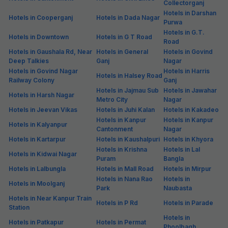
Collectorganj
Hotels in Darshan
Hotels in Cooperganj
Hotels in Dada Nagar
Purwa
Hotels in G.T.
Hotels in Downtown
Hotels in G T Road
Road
Hotels in Gaushala Rd, Near
Hotels in General
Hotels in Govind
Deep Talkies
Ganj
Nagar
Hotels in Govind Nagar
Hotels in Harris
Hotels in Halsey Road
Railway Colony
Ganj
Hotels in Jajmau Sub
Hotels in Jawahar
Hotels in Harsh Nagar
Metro City
Nagar
Hotels in Jeevan Vikas
Hotels in Juhi Kalan
Hotels in Kakadeo
Hotels in Kanpur
Hotels in Kanpur
Hotels in Kalyanpur
Cantonment
Nagar
Hotels in Kartarpur
Hotels in Kaushalpuri
Hotels in Khyora
Hotels in Krishna
Hotels in Lal
Hotels in Kidwai Nagar
Puram
Bangla
Hotels in Lalbungla
Hotels in Mall Road
Hotels in Mirpur
Hotels in Nana Rao
Hotels in
Hotels in Moolganj
Park
Naubasta
Hotels in Near Kanpur Train
Hotels in P Rd
Hotels in Parade
Station
Hotels in
Hotels in Patkapur
Hotels in Permat
Phoolbagh