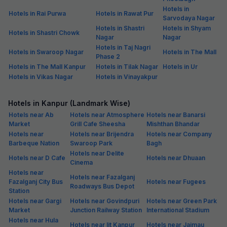
Hotels in
Hotels in Rai Purwa
Hotels in Rawat Pur
Sarvodaya Nagar
Hotels in Shastri
Hotels in Shyam
Hotels in Shastri Chowk
Nagar
Nagar
Hotels in Taj Nagri
Hotels in Swaroop Nagar
Hotels in The Mall
Phase 2
Hotels in The Mall Kanpur
Hotels in Tilak Nagar
Hotels in Ur
Hotels in Vikas Nagar
Hotels in Vinayakpur
Hotels in Kanpur (Landmark Wise)
Hotels near Ab
Hotels near Atmosphere
Hotels near Banarsi
Market
Grill Cafe Sheesha
Mishthan Bhandar
Hotels near
Hotels near Brijendra
Hotels near Company
Barbeque Nation
Swaroop Park
Bagh
Hotels near Delite
Hotels near D Cafe
Hotels near Dhuaan
Cinema
Hotels near
Hotels near Fazalganj
Fazalganj City Bus
Hotels near Fugees
Roadways Bus Depot
Station
Hotels near Gargi
Hotels near Govindpuri
Hotels near Green Park
Market
Junction Railway Station
International Stadium
Hotels near Hula
Hotels near Iit Kanpur
Hotels near Jajmau