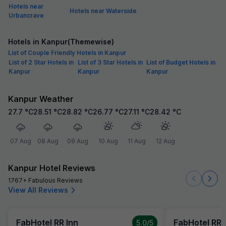
Hotels near
Hotels near Waterside
Urbancrave
Hotels in Kanpur(Themewise)
List of Couple Friendly Hotels in Kanpur
List of 2 Star Hotels in
List of 3 Star Hotels in
List of Budget Hotels in
Kanpur
Kanpur
Kanpur
Kanpur Weather
27.7
°C
28.51
°C
28.82
°C
26.77
°C
27.11
°C
28.42
°C
07 Aug
08 Aug
09 Aug
10 Aug
11 Aug
12 Aug
Kanpur Hotel Reviews
1767+ Fabulous Reviews
View All Reviews
FabHotel RR Inn
FabHotel RR 
5.0
/5