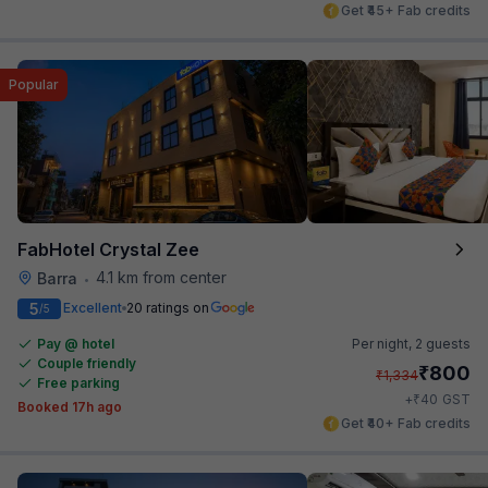
Get ₹45+ Fab credits
Popular
FabHotel Crystal Zee
4.1 km from center
Barra
•
5
Excellent
20 ratings on
/5
Pay @ hotel
Per night,
2 guests
Couple friendly
₹
800
₹
1,334
Free parking
₹
+
40
GST
Booked 17h ago
Get ₹40+ Fab credits