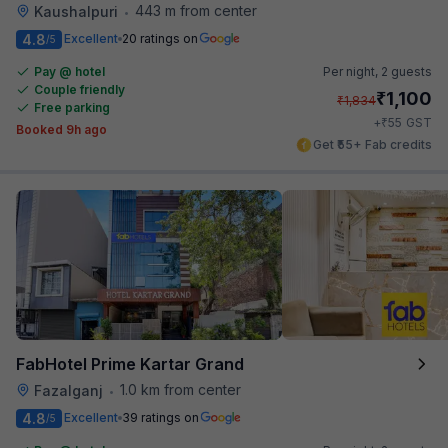
443 m from center
Kaushalpuri
•
4.8
Excellent
20 ratings on
/5
Pay @ hotel
Per night,
2 guests
Couple friendly
₹
1,100
₹
1,834
Free parking
₹
+
55
GST
Booked 9h ago
Get ₹55+ Fab credits
FabHotel Prime Kartar Grand
1.0 km from center
Fazalganj
•
4.8
Excellent
39 ratings on
/5