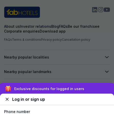
About us
Investor relations
Blog
FAQs
Be our franchisee
Corporate enquiries
Download app
FAQs
Terms & conditions
Privacy policy
Cancellation policy
Nearby popular localities
Nearby popular landmarks
Secured by
Exclusive discounts for logged in users
Log in or sign up
We accept:
Phone number