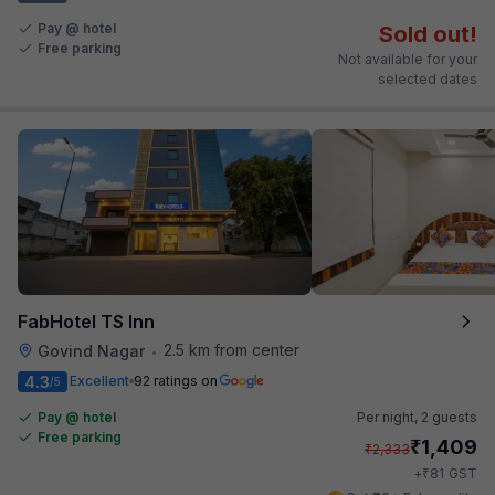
Pay @ hotel
Sold out!
Free parking
Not available for your
selected dates
FabHotel TS Inn
2.5 km from center
Govind Nagar
•
4.3
Excellent
92 ratings on
/5
Pay @ hotel
Per night,
2 guests
Free parking
₹
1,409
₹
2,333
₹
+
81
GST