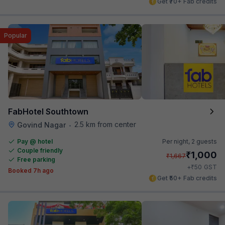
Get ₹70+ Fab credits
Popular
FabHotel Southtown
2.5 km from center
Govind Nagar
•
Pay @ hotel
Per night,
2 guests
Couple friendly
₹
1,000
₹
1,667
Free parking
₹
+
50
GST
Booked 7h ago
Get ₹50+ Fab credits