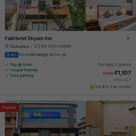
FabHotel Shyam Inn
2.5 km from center
Kakadeo
•
3.4
Good
99 ratings on
/5
Pay @ hotel
Per night,
2 guests
Couple friendly
₹
1,107
₹
1,834
Free parking
₹
+
64
GST
Get ₹55+ Fab credits
Popular