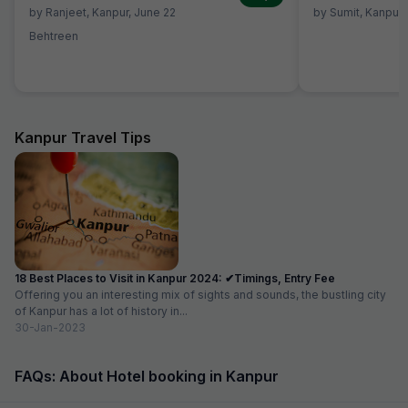
by
Ranjeet
,
Kanpur
,
June 22
by
Sumit
,
Kanpur
,
Behtreen
Kanpur Travel Tips
18 Best Places to Visit in Kanpur 2024: ✔Timings, Entry Fee
Offering you an interesting mix of sights and sounds, the bustling city
of Kanpur has a lot of history in...
30-Jan-2023
FAQs: About Hotel booking in Kanpur