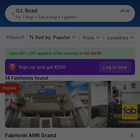
G.t. Road
Edit
Fri, 7 Aug — Sat, 8 Aug
•
2 guests
Filters
Sort by: Popular
Price
Localities
Upto 60% OFF applied.
Offer expires in
00:44:54
Sign up and get ₹1,500
Log in now
14 FabHotels found
Popular
FabHotel AMR Grand