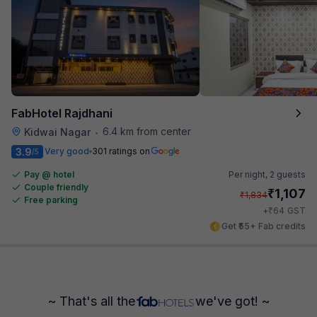
FabHotel Rajdhani
6.4 km from center
Kidwai Nagar
•
3.9
Very good
301 ratings on
/5
Pay @ hotel
Per night,
2 guests
Couple friendly
₹
1,107
₹
1,834
Free parking
₹
+
64
GST
Get ₹55+ Fab credits
~ That's all the
we've got! ~