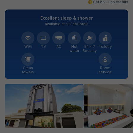
Get ₹55+ Fab credits
Excellent sleep & shower
available at all FabHotels
WiFi
TV
AC
Hot
24 × 7
Toiletry
water
Security
Clean
Room
towels
service