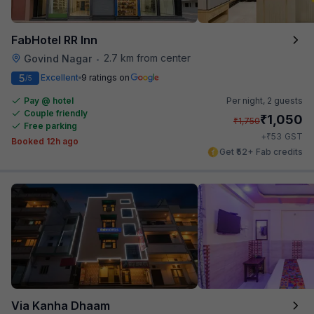
FabHotel RR Inn
2.7 km from center
Govind Nagar
•
5
Excellent
9 ratings on
/5
Pay @ hotel
Per night,
2 guests
Couple friendly
₹
1,050
₹
1,750
Free parking
₹
+
53
GST
Booked 12h ago
Get ₹52+ Fab credits
Via Kanha Dhaam