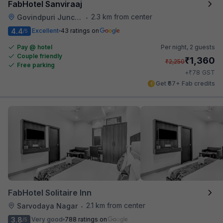
FabHotel Sanviraaj
2.3 km from center
Govindpuri Junction Railway Station
•
4.4
Excellent
43 ratings on
/5
Pay @ hotel
Per night,
2 guests
Couple friendly
₹
1,360
₹
2,250
Free parking
₹
+
78
GST
Get ₹67+ Fab credits
FabHotel Solitaire Inn
2.1 km from center
Sarvodaya Nagar
•
3.8
Very good
788 ratings on
/5