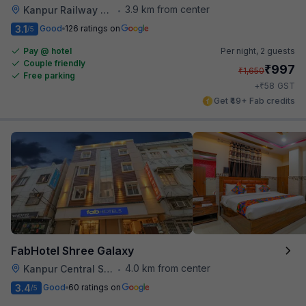
3.9 km from center
Kanpur Railway Station
•
3.1
Good
126 ratings on
/5
Pay @ hotel
Per night,
2 guests
Couple friendly
₹
997
₹
1,650
Free parking
₹
+
58
GST
Get ₹49+ Fab credits
FabHotel Shree Galaxy
4.0 km from center
Kanpur Central Station
•
3.4
Good
60 ratings on
/5