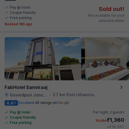
Pay @ hotel
Sold out!
Couple friendly
Not available for your
Free parking
selected dates
Booked 16h ago
FabHotel Sanviraaj
3.7 km from Urbancrave
Govindpuri Junction Railway Station
•
4.4
Excellent
45 ratings on
/5
Pay @ hotel
Per night,
2 guests
Couple friendly
₹
1,360
₹
2,250
Free parking
₹
+
78
GST