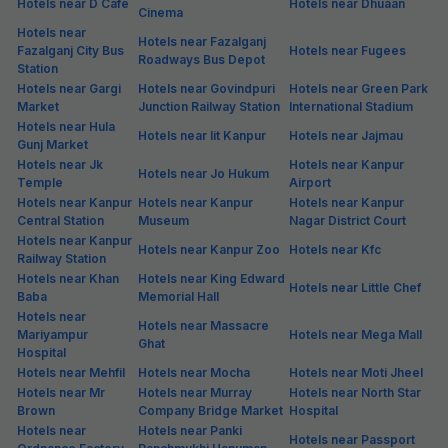
Hotels near D Cafe
Hotels near Dhuaan
Cinema
Hotels near
Hotels near Fazalganj
Fazalganj City Bus
Hotels near Fugees
Roadways Bus Depot
Station
Hotels near Gargi
Hotels near Govindpuri
Hotels near Green Park
Market
Junction Railway Station
International Stadium
Hotels near Hula
Hotels near Iit Kanpur
Hotels near Jajmau
Gunj Market
Hotels near Jk
Hotels near Kanpur
Hotels near Jo Hukum
Temple
Airport
Hotels near Kanpur
Hotels near Kanpur
Hotels near Kanpur
Central Station
Museum
Nagar District Court
Hotels near Kanpur
Hotels near Kanpur Zoo
Hotels near Kfc
Railway Station
Hotels near Khan
Hotels near King Edward
Hotels near Little Chef
Baba
Memorial Hall
Hotels near
Hotels near Massacre
Mariyampur
Hotels near Mega Mall
Ghat
Hospital
Hotels near Mehfil
Hotels near Mocha
Hotels near Moti Jheel
Hotels near Mr
Hotels near Murray
Hotels near North Star
Brown
Company Bridge Market
Hospital
Hotels near
Hotels near Panki
Hotels near Passport