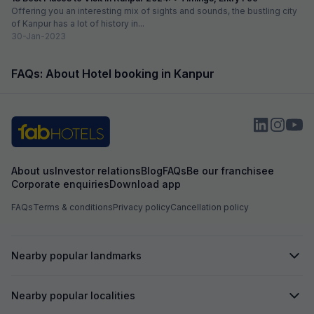
Offering you an interesting mix of sights and sounds, the bustling city
of Kanpur has a lot of history in...
30-Jan-2023
FAQs: About Hotel booking in Kanpur
About us
Investor relations
Blog
FAQs
Be our franchisee
Corporate enquiries
Download app
FAQs
Terms & conditions
Privacy policy
Cancellation policy
Nearby popular landmarks
Nearby popular localities