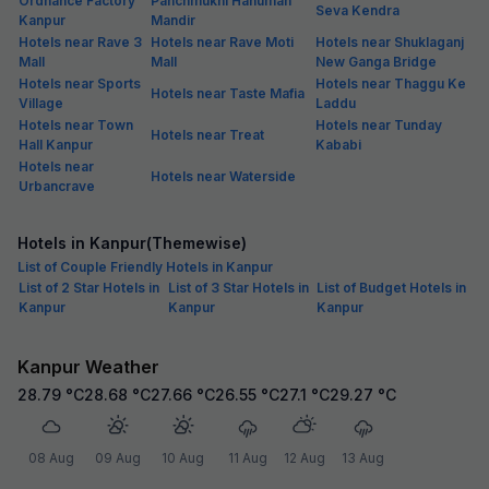
Ordnance Factory
Panchmukhi Hanuman
Seva Kendra
Kanpur
Mandir
Hotels near Rave 3
Hotels near Rave Moti
Hotels near Shuklaganj
Mall
Mall
New Ganga Bridge
Hotels near Sports
Hotels near Thaggu Ke
Hotels near Taste Mafia
Village
Laddu
Hotels near Town
Hotels near Tunday
Hotels near Treat
Hall Kanpur
Kababi
Hotels near
Hotels near Waterside
Urbancrave
Hotels in Kanpur(Themewise)
List of Couple Friendly Hotels in Kanpur
List of 2 Star Hotels in
List of 3 Star Hotels in
List of Budget Hotels in
Kanpur
Kanpur
Kanpur
Kanpur Weather
28.79
°C
28.68
°C
27.66
°C
26.55
°C
27.1
°C
29.27
°C
08 Aug
09 Aug
10 Aug
11 Aug
12 Aug
13 Aug