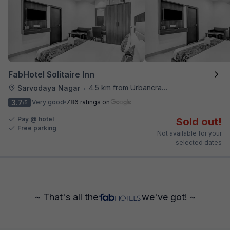
FabHotel Solitaire Inn
4.5 km from Urbancrave
Sarvodaya Nagar
•
3.7
Very good
786 ratings on
/5
Pay @ hotel
Sold out!
Free parking
Not available for your
selected dates
~ That's all the
we've got! ~