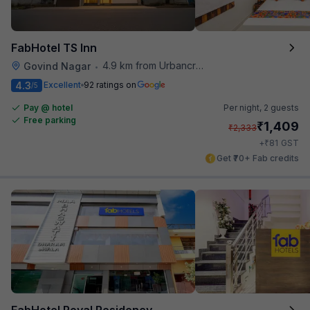
FabHotel TS Inn
4.9 km from Urbancrave
Govind Nagar
•
4.3
Excellent
92 ratings on
/5
Pay @ hotel
Per night,
2 guests
Free parking
₹
1,409
₹
2,333
₹
+
81
GST
Get ₹70+ Fab credits
FabHotel Royal Residency