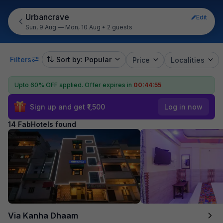
Urbancrave
Edit
Sun, 9 Aug — Mon, 10 Aug
•
2 guests
Filters
Sort by: Popular
Price
Localities
Upto 60% OFF applied.
Offer expires in
00:44:54
Sign up and get ₹1,500
Log in now
14 FabHotels found
Via Kanha Dhaam