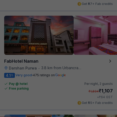
Get ₹67+ Fab credits
FabHotel Naman
3.8 km from Urbancrave
Darshan Purwa
•
4.1
Very good
475 ratings on
/5
Pay @ hotel
Per night,
2 guests
Free parking
₹
1,107
₹
1,834
₹
+
64
GST
Get ₹55+ Fab credits