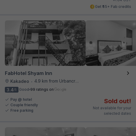
Get ₹55+ Fab credits
FabHotel Shyam Inn
4.9 km from Urbancrave
Kakadeo
•
3.4
Good
99 ratings on
/5
Pay @ hotel
Sold out!
Couple friendly
Not available for your
Free parking
selected dates