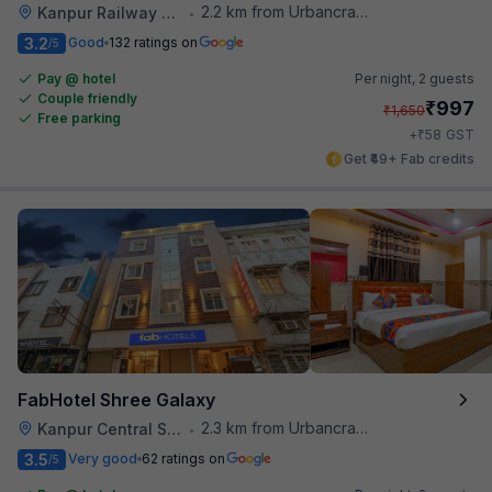
2.2 km from Urbancrave
Kanpur Railway Station
•
3.2
Good
132 ratings on
/5
Pay @ hotel
Per night,
2 guests
Couple friendly
₹
997
₹
1,650
Free parking
₹
+
58
GST
Get ₹49+ Fab credits
FabHotel Shree Galaxy
2.3 km from Urbancrave
Kanpur Central Station
•
3.5
Very good
62 ratings on
/5