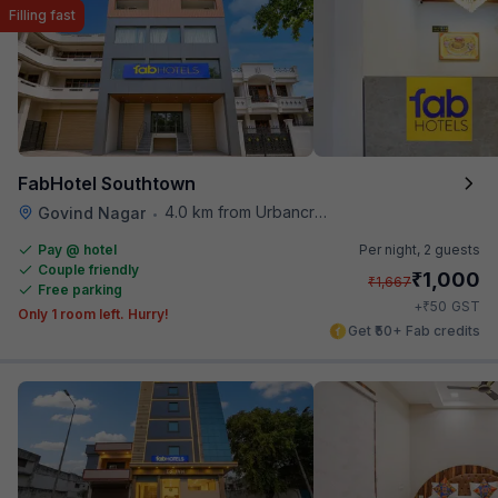
Filling fast
FabHotel Southtown
4.0 km from Urbancrave
Govind Nagar
•
Pay @ hotel
Per night,
2 guests
Couple friendly
₹
1,000
₹
1,667
Free parking
₹
+
50
GST
Only 1 room left. Hurry!
Get ₹50+ Fab credits