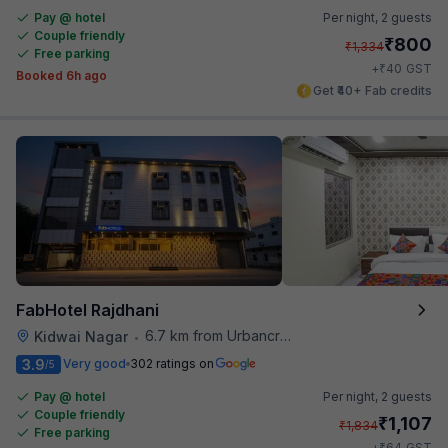
Pay @ hotel
Per night,
2 guests
Couple friendly
₹
800
₹
1,334
Free parking
₹
+
40
GST
Booked 6h ago
Get ₹40+ Fab credits
FabHotel Rajdhani
6.7 km from Urbancrave
Kidwai Nagar
•
3.9
Very good
302 ratings on
/5
Pay @ hotel
Per night,
2 guests
Couple friendly
₹
1,107
₹
1,834
Free parking
₹
+
64
GST