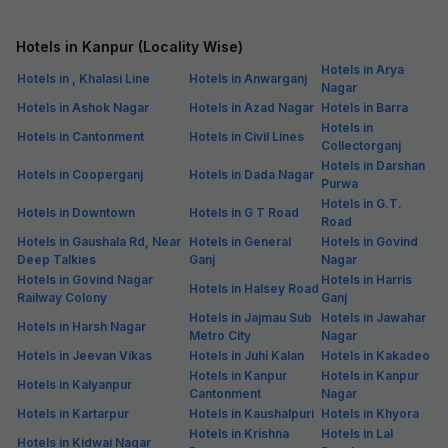
Hotels in Kanpur (Locality Wise)
Hotels in Arya
Hotels in , Khalasi Line
Hotels in Anwarganj
Nagar
Hotels in Ashok Nagar
Hotels in Azad Nagar
Hotels in Barra
Hotels in
Hotels in Cantonment
Hotels in Civil Lines
Collectorganj
Hotels in Darshan
Hotels in Cooperganj
Hotels in Dada Nagar
Purwa
Hotels in G.T.
Hotels in Downtown
Hotels in G T Road
Road
Hotels in Gaushala Rd, Near
Hotels in General
Hotels in Govind
Deep Talkies
Ganj
Nagar
Hotels in Govind Nagar
Hotels in Harris
Hotels in Halsey Road
Railway Colony
Ganj
Hotels in Jajmau Sub
Hotels in Jawahar
Hotels in Harsh Nagar
Metro City
Nagar
Hotels in Jeevan Vikas
Hotels in Juhi Kalan
Hotels in Kakadeo
Hotels in Kanpur
Hotels in Kanpur
Hotels in Kalyanpur
Cantonment
Nagar
Hotels in Kartarpur
Hotels in Kaushalpuri
Hotels in Khyora
Hotels in Krishna
Hotels in Lal
Hotels in Kidwai Nagar