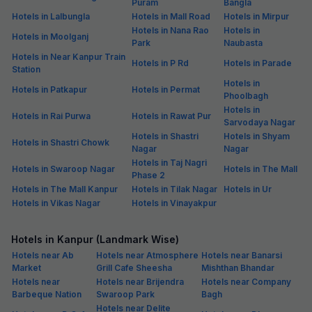
Puram
Bangla
Hotels in Lalbungla
Hotels in Mall Road
Hotels in Mirpur
Hotels in Nana Rao
Hotels in
Hotels in Moolganj
Park
Naubasta
Hotels in Near Kanpur Train
Hotels in P Rd
Hotels in Parade
Station
Hotels in
Hotels in Patkapur
Hotels in Permat
Phoolbagh
Hotels in
Hotels in Rai Purwa
Hotels in Rawat Pur
Sarvodaya Nagar
Hotels in Shastri
Hotels in Shyam
Hotels in Shastri Chowk
Nagar
Nagar
Hotels in Taj Nagri
Hotels in Swaroop Nagar
Hotels in The Mall
Phase 2
Hotels in The Mall Kanpur
Hotels in Tilak Nagar
Hotels in Ur
Hotels in Vikas Nagar
Hotels in Vinayakpur
Hotels in Kanpur (Landmark Wise)
Hotels near Ab
Hotels near Atmosphere
Hotels near Banarsi
Market
Grill Cafe Sheesha
Mishthan Bhandar
Hotels near
Hotels near Brijendra
Hotels near Company
Barbeque Nation
Swaroop Park
Bagh
Hotels near Delite