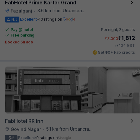
FabHotel Prime Kartar Grand
3.6 km from Urbancrave
Fazalganj
•
4.9
Excellent
40 ratings on
/5
Pay @ hotel
Per night,
2 guests
Free parking
₹
1,812
₹
3,000
Booked 5h ago
₹
+
104
GST
Get ₹90+ Fab credits
FabHotel RR Inn
5.1 km from Urbancrave
Govind Nagar
•
5
Excellent
9 ratings on
/5