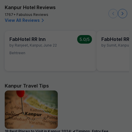
Kanpur Hotel Reviews
1767+ Fabulous Reviews
View All Reviews
FabHotel RR Inn
FabHotel RR 
5.0
/5
by
Ranjeet
,
Kanpur
,
June 22
by
Sumit
,
Kanpur
,
Behtreen
Kanpur Travel Tips
18 Best Places to Visit in Kanpur 2024: ✔Timings, Entry Fee