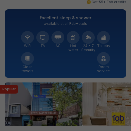
Get ₹55+ Fab credits
Excellent sleep & shower
available at all FabHotels
WiFi
TV
AC
Hot
24 × 7
Toiletry
water
Security
Clean
Room
towels
service
Popular