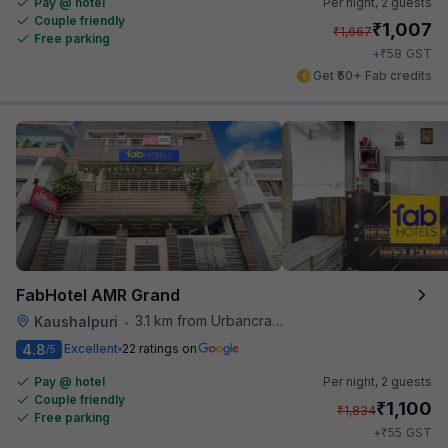
Pay @ hotel
Per night,
2 guests
Couple friendly
₹
1,007
₹
1,667
Free parking
₹
+
58
GST
Get ₹50+ Fab credits
FabHotel AMR Grand
3.1 km from Urbancrave
Kaushalpuri
•
4.8
Excellent
22 ratings on
/5
Pay @ hotel
Per night,
2 guests
Couple friendly
₹
1,100
₹
1,834
Free parking
₹
+
55
GST