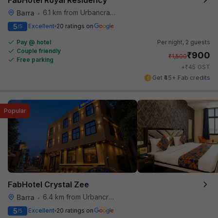
6.1 km from Urbancrave
Barra
•
5
Excellent
20 ratings on
/5
Pay @ hotel
Per night,
2 guests
Couple friendly
₹
900
₹
1,500
Free parking
₹
+
45
GST
Get ₹45+ Fab credits
Popular
FabHotel Crystal Zee
6.4 km from Urbancrave
Barra
•
5
Excellent
20 ratings on
/5