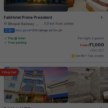
FabHotel Prime President
5.9 km from center
Bhopal Railway Station
•
3.9
Very good
1314 ratings on
/5
Pay @ hotel
Per night,
2 guests
Free parking
₹
1,000
₹
1,667
₹
+
50
GST
Get ₹50+ Fab credits
Filling fast