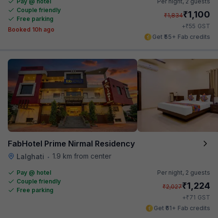
Pay @ hotel
Per night,
2 guests
Couple friendly
₹
1,100
₹
1,834
Free parking
₹
+
55
GST
Booked 10h ago
Get ₹55+ Fab credits
FabHotel Prime Nirmal Residency
1.9 km from center
Lalghati
•
Pay @ hotel
Per night,
2 guests
Couple friendly
₹
1,224
₹
2,027
Free parking
₹
+
71
GST
Get ₹61+ Fab credits