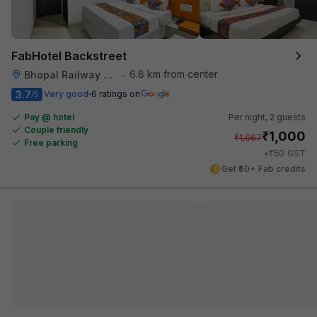
FabHotel Backstreet
6.8 km from center
Bhopal Railway Station
•
3.7
Very good
6 ratings on
/5
Pay @ hotel
Per night,
2 guests
Couple friendly
₹
1,000
₹
1,667
Free parking
₹
+
50
GST
Get ₹50+ Fab credits