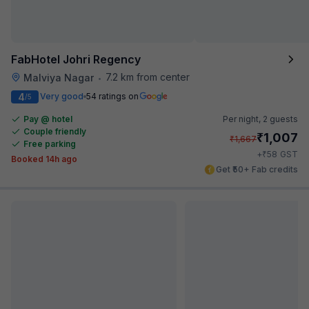
FabHotel Johri Regency
7.2 km from center
Malviya Nagar
•
4
Very good
54 ratings on
/5
Pay @ hotel
Per night,
2 guests
Couple friendly
₹
1,007
₹
1,667
Free parking
₹
+
58
GST
Booked 14h ago
Get ₹50+ Fab credits