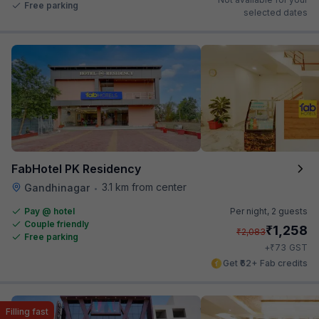
Free parking
selected dates
FabHotel PK Residency
3.1 km from center
Gandhinagar
•
Pay @ hotel
Per night,
2 guests
Couple friendly
₹
1,258
₹
2,083
Free parking
₹
+
73
GST
Get ₹62+ Fab credits
Filling fast