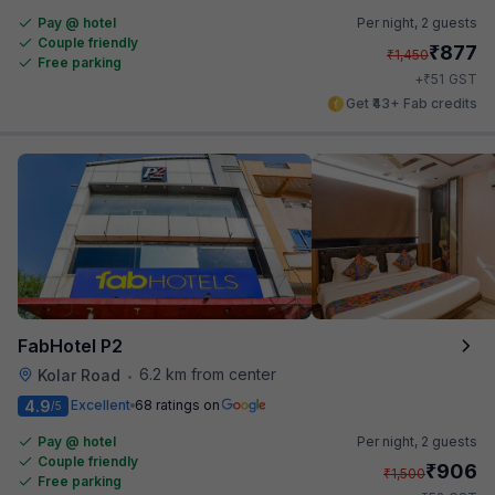
Pay @ hotel
Per night,
2 guests
Couple friendly
₹
877
₹
1,450
Free parking
₹
+
51
GST
Get ₹43+ Fab credits
FabHotel P2
6.2 km from center
Kolar Road
•
4.9
Excellent
68 ratings on
/5
Pay @ hotel
Per night,
2 guests
Couple friendly
₹
906
₹
1,500
Free parking