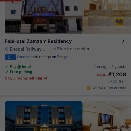
FabHotel Zamzam Residency
5.2 km from center
Bhopal Railway Station
•
5
Excellent
20 ratings on
/5
Pay @ hotel
Per night,
2 guests
Free parking
₹
1,208
₹
2,000
Only 5 rooms left. Hurry!
₹
+
70
GST
Get ₹60+ Fab credits