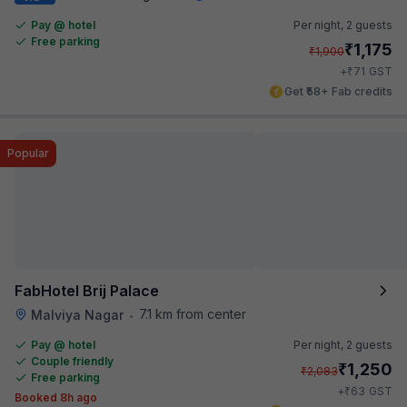
Pay @ hotel
Per night,
2 guests
Free parking
₹
1,175
₹
1,900
₹
+
71
GST
Get ₹58+ Fab credits
Popular
FabHotel Brij Palace
7.1 km from center
Malviya Nagar
•
Pay @ hotel
Per night,
2 guests
Couple friendly
₹
1,250
₹
2,083
Free parking
₹
+
63
GST
Booked 8h ago