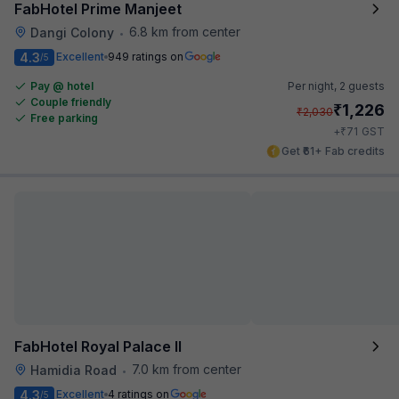
FabHotel Prime Manjeet
6.8 km from center
Dangi Colony
•
4.3
Excellent
949 ratings on
/5
Pay @ hotel
Per night,
2 guests
Couple friendly
₹
1,226
₹
2,030
Free parking
₹
+
71
GST
Get ₹61+ Fab credits
FabHotel Royal Palace II
7.0 km from center
Hamidia Road
•
4.3
Excellent
4 ratings on
/5