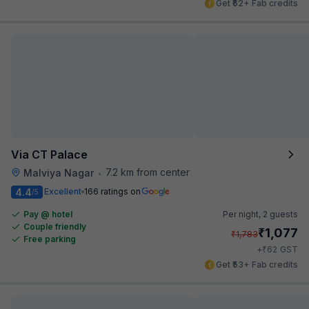
Get ₹62+ Fab credits
Via CT Palace
7.2 km from center
Malviya Nagar
•
4.4
Excellent
166 ratings on
/5
Pay @ hotel
Per night,
2 guests
Couple friendly
₹
1,077
₹
1,783
Free parking
₹
+
62
GST
Get ₹53+ Fab credits