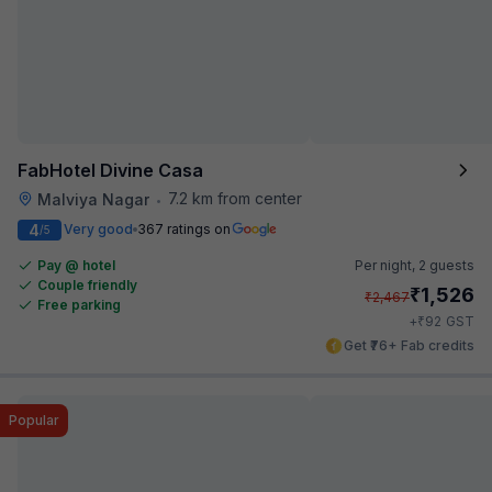
FabHotel Divine Casa
7.2 km from center
Malviya Nagar
•
4
Very good
367 ratings on
/5
Pay @ hotel
Per night,
2 guests
Couple friendly
₹
1,526
₹
2,467
Free parking
₹
+
92
GST
Get ₹76+ Fab credits
Popular