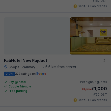
₹
+
52
GST
Get ₹45+ Fab credits
FabHotel New Rajdoot
6.6 km from center
Bhopal Railway Station
•
2.7
327 ratings on
/5
Pay @ hotel
Per night,
2 guests
Couple friendly
₹
1,000
₹
1,667
Free parking
₹
+
50
GST
Get ₹50+ Fab credits