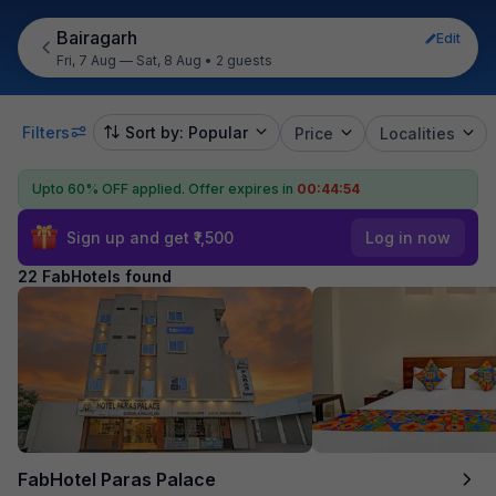
Bairagarh
Edit
Fri, 7 Aug — Sat, 8 Aug
•
2 guests
Filters
Sort by: Popular
Price
Localities
Upto 60% OFF applied.
Offer expires in
00:44:52
Sign up and get ₹1,500
Log in now
22 FabHotels found
FabHotel Paras Palace