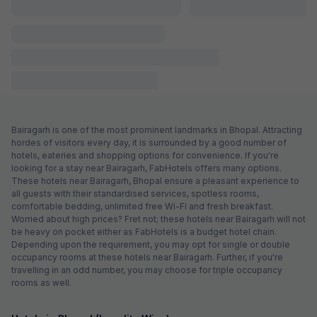
FabHotel Alexa
7.9 km from center
Bhanpur
•
Pay @ hotel
Per night,
2 guests
Couple friendly
₹
1,000
₹
1,667
Free parking
₹
+
50
GST
Get ₹50+ Fab credits
Via Shree Regency
6.2 km from center
Bhopal Railway Station
•
3.2
Good
39 ratings on
/5