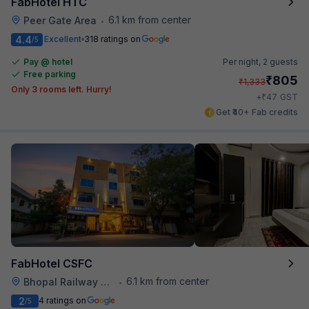
FabHotel HTC
6.1 km from center
Peer Gate Area
•
4.4
Excellent
318 ratings on
/5
Pay @ hotel
Per night,
2 guests
Free parking
₹
805
₹
1,333
Only 3 rooms left. Hurry!
₹
+
47
GST
Get ₹40+ Fab credits
FabHotel CSFC
6.1 km from center
Bhopal Railway Station
•
2
4 ratings on
/5