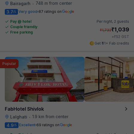
748 m from center
Bairagarh
•
3.7
Very good
87 ratings on
/5
Pay @ hotel
Per night,
2 guests
Couple friendly
₹
1,039
₹
1,732
Free parking
₹
+
52
GST
Get ₹51+ Fab credits
Popular
FabHotel Shivlok
1.9 km from center
Lalghati
•
4.9
Excellent
69 ratings on
/5