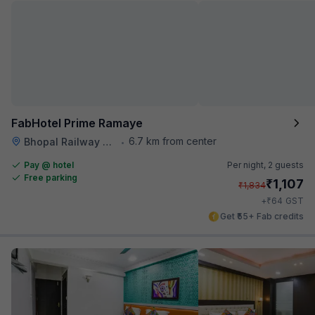
FabHotel Prime Ramaye
6.7 km from center
Bhopal Railway Station
•
Pay @ hotel
Per night,
2 guests
Free parking
₹
1,107
₹
1,834
₹
+
64
GST
Get ₹55+ Fab credits