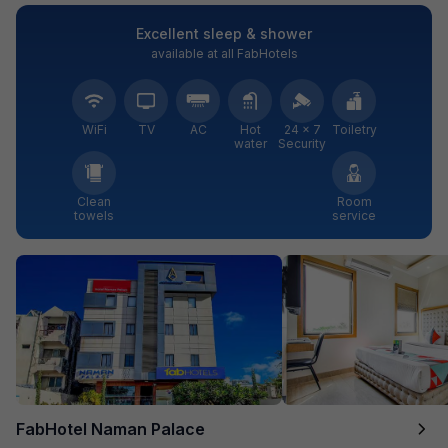
Excellent sleep & shower
available at all FabHotels
WiFi
TV
AC
Hot
24 × 7
Toiletry
water
Security
Clean
Room
towels
service
FabHotel Naman Palace