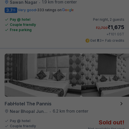
1.9 km from center
Sawan Nagar
•
3.7
Very good
333 ratings on
/5
Pay @ hotel
Per night,
2 guests
Couple friendly
₹
1,675
₹
2,709
Free parking
₹
+
101
GST
Get ₹83+ Fab credits
FabHotel The Pannis
6.2 km from center
Near Bhopal Junction Station
•
Pay @ hotel
Sold out!
Couple friendly
Not available for your