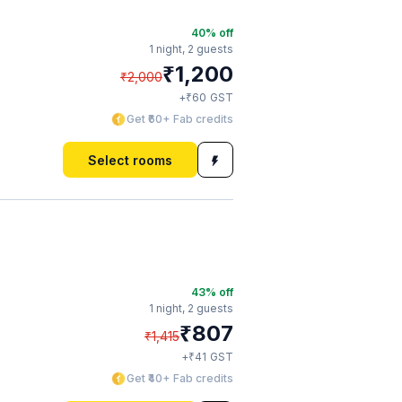
40
% off
1 night,
2 guests
₹
1,200
₹
2,000
₹
+
60
GST
Get ₹60+ Fab credits
Select rooms
43
% off
1 night,
2 guests
₹
807
₹
1,415
₹
+
41
GST
Get ₹40+ Fab credits