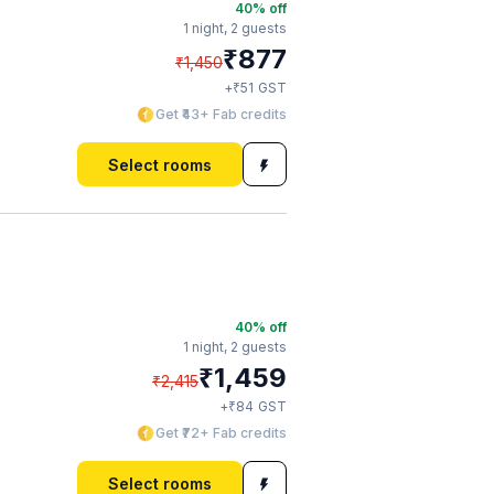
40
% off
1 night,
2 guests
₹
877
₹
1,450
₹
+
51
GST
Get ₹43+ Fab credits
Select rooms
40
% off
1 night,
2 guests
₹
1,459
₹
2,415
₹
+
84
GST
Get ₹72+ Fab credits
Select rooms