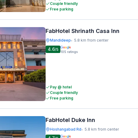
Couple friendly
Free parking
FabHotel Shrinath Casa Inn
Mandideep
5.8 km from center
•
4.6
/5
105
ratings
Pay @ hotel
Couple friendly
Free parking
FabHotel Duke Inn
Hoshangabad Rd
5.8 km from center
•