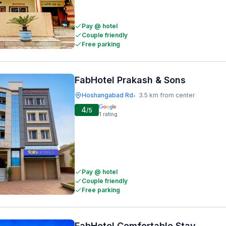
Pay @ hotel
Couple friendly
Free parking
FabHotel Prakash & Sons
Hoshangabad Rd
3.5 km from center
•
4
/5
1
rating
Pay @ hotel
Couple friendly
Free parking
FabHotel Comfortable Stay