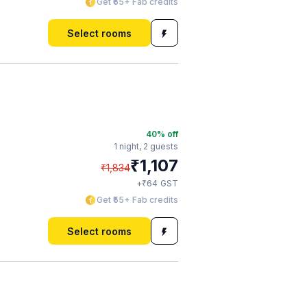
Get ₹65+ Fab credits
Select rooms
40
% off
1 night,
2 guests
₹
1,107
₹
1,834
₹
+
64
GST
Get ₹55+ Fab credits
Select rooms