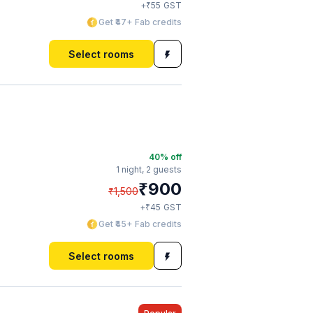
₹
+
55
GST
Get ₹47+ Fab credits
Select rooms
40
% off
1 night,
2 guests
₹
900
₹
1,500
₹
+
45
GST
Get ₹45+ Fab credits
Select rooms