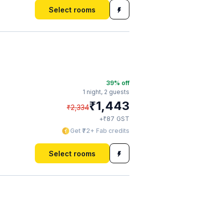
Select rooms
39
% off
1 night,
2 guests
₹
1,443
₹
2,334
₹
+
87
GST
Get ₹72+ Fab credits
Select rooms