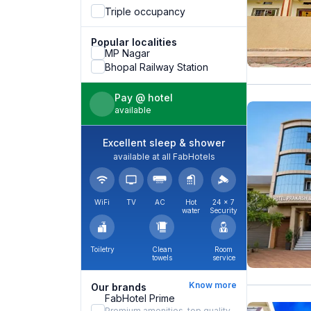
Triple occupancy
Popular localities
MP Nagar
Bhopal Railway Station
Pay @ hotel
available
Excellent sleep & shower
available at all FabHotels
WiFi
TV
AC
Hot
24 × 7
water
Security
Toiletry
Clean
Room
towels
service
Know more
Our brands
FabHotel Prime
Premium amenities, top quality