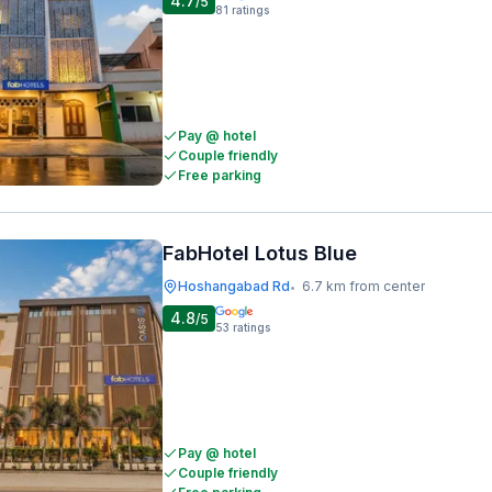
4.7
/5
81
ratings
Pay @ hotel
Couple friendly
Free parking
FabHotel Lotus Blue
Hoshangabad Rd
6.7 km from center
•
4.8
/5
53
ratings
Pay @ hotel
Couple friendly