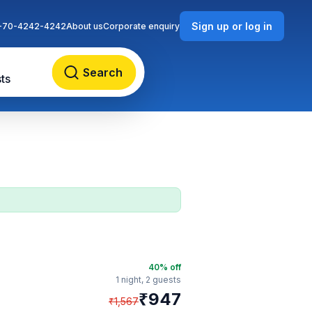
Sign up or log in
-70-4242-4242
About us
Corporate enquiry
Search
ts
40
% off
1 night,
2 guests
₹
947
₹
1,567