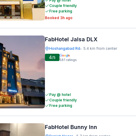
Pay @ hotel
Couple friendly
Free parking
Booked 3h ago
FabHotel Jalsa DLX
Hoshangabad Rd
5.4 km from center
•
4
/5
561
ratings
Pay @ hotel
Couple friendly
Free parking
FabHotel Bunny Inn