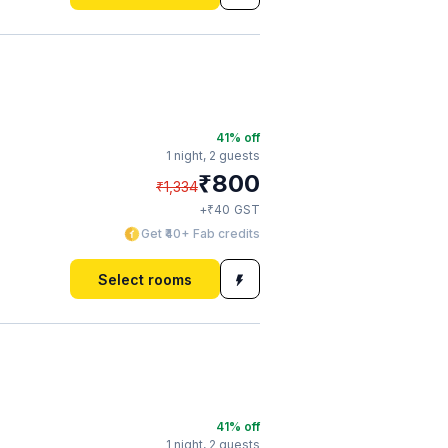
41
% off
1 night,
2 guests
₹
800
₹
1,334
₹
+
40
GST
Get ₹40+ Fab credits
Select rooms
41
% off
1 night,
2 guests