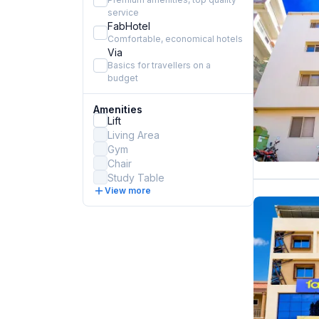
service
FabHotel
Comfortable, economical hotels
Via
Basics for travellers on a
budget
Amenities
Lift
Living Area
Gym
Chair
Study Table
View more