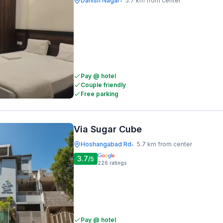
Danish Nagar
5.7 km from center
•
Pay @ hotel
Couple friendly
Free parking
Via Sugar Cube
Hoshangabad Rd
5.7 km from center
•
3.7
/5
226
ratings
Pay @ hotel