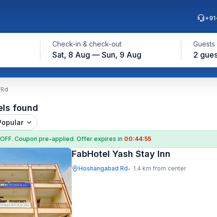
+91
Check-in & check-out
Guests
Sat, 8 Aug — Sun, 9 Aug
2 gues
 Rd
els found
Popular
 OFF
. Coupon
pre-applied. Offer expires in
00:44:54
FabHotel Yash Stay Inn
Hoshangabad Rd
1.4 km from center
•