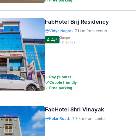
Free parking
FabHotel Brij Residency
Vidya Nagar
7.1 km from center
•
4.4
/5
52
ratings
Pay @ hotel
Couple friendly
Free parking
FabHotel Shri Vinayak
Kolar Road
7.7 km from center
•