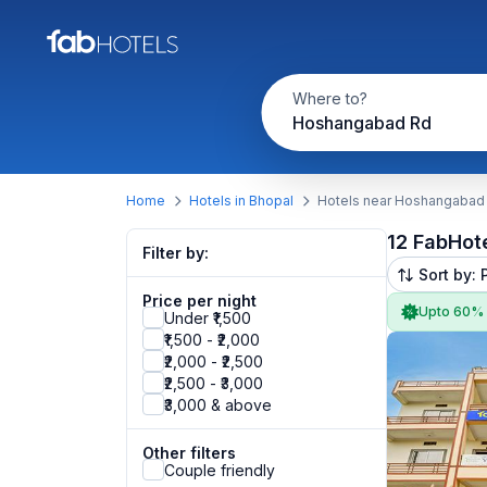
Where to?
Hoshangabad Rd
Home
Hotels in Bhopal
Hotels near Hoshangabad
12 FabHot
Filter by:
Sort by: 
Price per night
Upto 60%
Under ₹1,500
₹1,500 - ₹2,000
₹2,000 - ₹2,500
₹2,500 - ₹3,000
₹3,000 & above
Other filters
Couple friendly