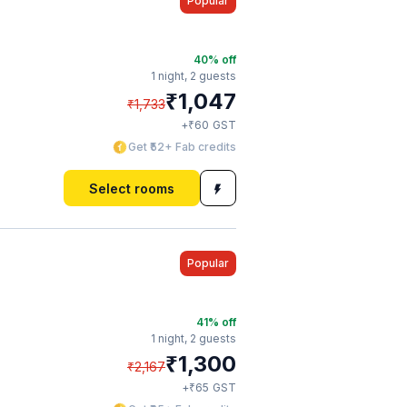
Popular
40
% off
1 night,
2 guests
₹
1,047
₹
1,733
₹
+
60
GST
Get ₹52+ Fab credits
Select rooms
Popular
41
% off
1 night,
2 guests
₹
1,300
₹
2,167
₹
+
65
GST