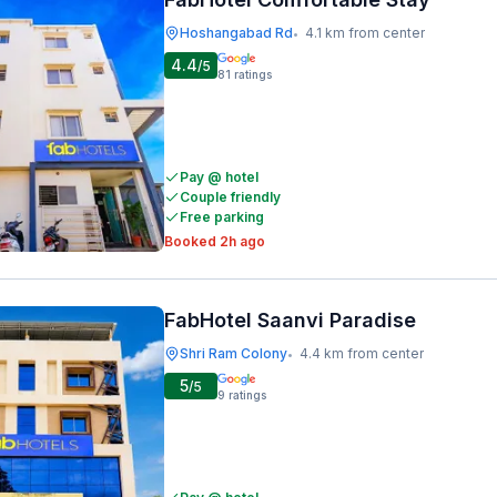
Hoshangabad Rd
4.1 km from center
•
4.4
/5
81
ratings
Pay @ hotel
Couple friendly
Free parking
Booked 2h ago
FabHotel Saanvi Paradise
Shri Ram Colony
4.4 km from center
•
5
/5
9
ratings