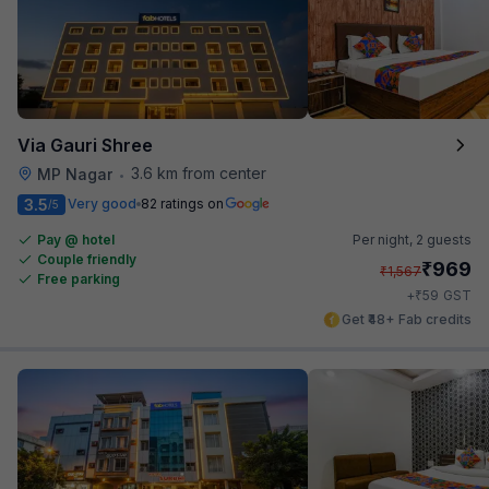
Via Gauri Shree
3.6 km from center
MP Nagar
•
3.5
Very good
82 ratings on
/5
Pay @ hotel
Per night,
2 guests
Couple friendly
₹
969
₹
1,567
Free parking
₹
+
59
GST
Get ₹48+ Fab credits