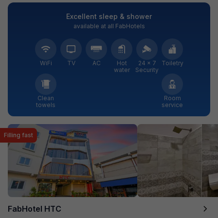
Excellent sleep & shower
available at all FabHotels
WiFi
TV
AC
Hot
24 × 7
Toiletry
water
Security
Clean
Room
towels
service
Filling fast
FabHotel HTC