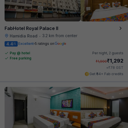
FabHotel Royal Palace II
3.2 km from center
Hamidia Road
•
4.4
Excellent
5 ratings on
/5
Pay @ hotel
Per night,
2 guests
Free parking
₹
1,292
₹
1,900
₹
+
78
GST
Get ₹64+ Fab credits