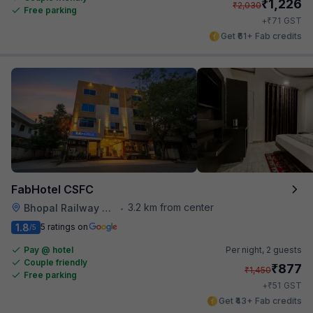
₹
1,226
₹
2,030
Free parking
₹
+
71
GST
Get ₹61+ Fab credits
FabHotel CSFC
3.2 km from center
Bhopal Railway Station
•
1.8
5 ratings on
/5
Pay @ hotel
Per night,
2 guests
Couple friendly
₹
877
₹
1,450
Free parking
₹
+
51
GST
Get ₹43+ Fab credits