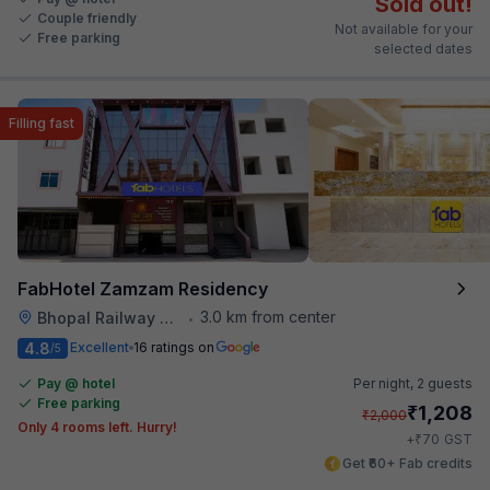
Sold out!
Couple friendly
Not available for your
Free parking
selected dates
Filling fast
FabHotel Zamzam Residency
3.0 km from center
Bhopal Railway Station
•
4.8
Excellent
16 ratings on
/5
Pay @ hotel
Per night,
2 guests
Free parking
₹
1,208
₹
2,000
Only 4 rooms left. Hurry!
₹
+
70
GST
Get ₹60+ Fab credits