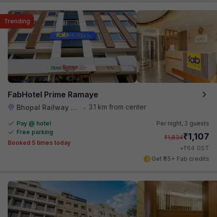
Trending
FabHotel Prime Ramaye
3.1 km from center
Bhopal Railway Station
•
Pay @ hotel
Per night,
2 guests
Free parking
₹
1,107
₹
1,834
Booked 5 times today
₹
+
64
GST
Get ₹55+ Fab credits