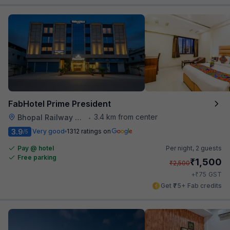
FabHotel Prime President
3.4 km from center
Bhopal Railway Station
•
3.9
Very good
1312 ratings on
/5
Pay @ hotel
Per night,
2 guests
Free parking
₹
1,500
₹
2,500
₹
+
75
GST
Get ₹75+ Fab credits