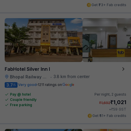
Get ₹73+ Fab credits
FabHotel Silver Inn I
3.8 km from center
Bhopal Railway Station
•
3.7
Very good
1211 ratings on
/5
Pay @ hotel
Per night,
2 guests
Couple friendly
₹
1,021
₹
1,692
Free parking
₹
+
59
GST
Get ₹51+ Fab credits