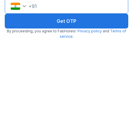
+
91
Pay @ hotel
Per night,
2 guests
Couple friendly
₹
1,202
₹
1,992
Free parking
Get OTP
₹
+
69
GST
Get ₹60+ Fab credits
By proceeding, you agree to FabHotels'
Privacy policy
and
Terms of
service
.
FabHotel Kamla Regency
4.0 km from center
MP Nagar
•
4
Very good
726 ratings on
/5
Pay @ hotel
Per night,
2 guests
Couple friendly
₹
1,236
₹
2,045
Free parking