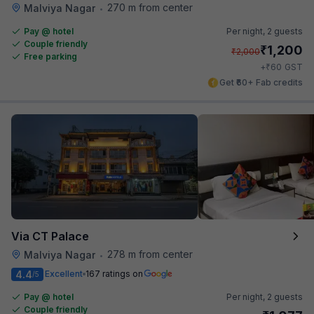
270 m from center
Malviya Nagar
•
Pay @ hotel
Per night,
2 guests
Couple friendly
₹
1,200
₹
2,000
Free parking
₹
+
60
GST
Get ₹60+ Fab credits
Via CT Palace
278 m from center
Malviya Nagar
•
4.4
Excellent
167 ratings on
/5
Pay @ hotel
Per night,
2 guests
Couple friendly