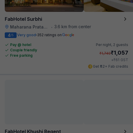
FabHotel Surbhi
3.6 km from center
Maharana Pratap Nagar
•
4
Very good
352 ratings on
/5
Pay @ hotel
Per night,
2 guests
Couple friendly
₹
1,057
₹
1,749
Free parking
₹
+
61
GST
Get ₹52+ Fab credits
FabHotel Khushi Regent