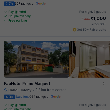
2.7
327 ratings on
/5
Pay @ hotel
Per night,
2 guests
Couple friendly
₹
1,000
₹
1,667
Free parking
₹
+
50
GST
Get ₹50+ Fab credits
FabHotel Prime Manjeet
3.2 km from center
Dangi Colony
•
4.3
Excellent
954 ratings on
/5
Pay @ hotel
Per night,
2 guests
Couple friendly