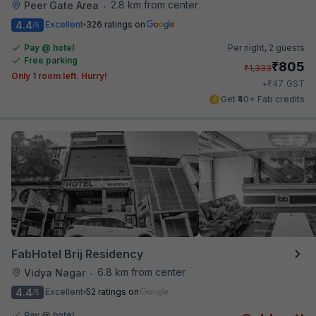
2.8 km from center
Peer Gate Area
•
4.4
Excellent
326 ratings on
/5
Pay @ hotel
Per night,
2 guests
Free parking
₹
805
₹
1,333
Only 1 room left. Hurry!
₹
+
47
GST
Get ₹40+ Fab credits
FabHotel Brij Residency
6.8 km from center
Vidya Nagar
•
4.4
Excellent
52 ratings on
/5
Pay @ hotel