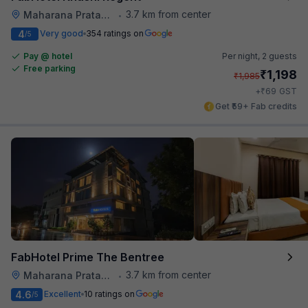
3.7 km from center
Maharana Pratap Nagar
•
4
Very good
354 ratings on
/5
Pay @ hotel
Per night,
2 guests
Free parking
₹
1,198
₹
1,985
₹
+
69
GST
Get ₹59+ Fab credits
FabHotel Prime The Bentree
3.7 km from center
Maharana Pratap Nagar
•
4.6
Excellent
10 ratings on
/5