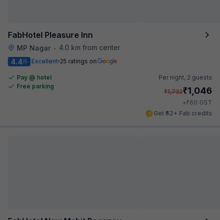
FabHotel Pleasure Inn
4.0 km from center
MP Nagar
•
4.4
Excellent
25 ratings on
/5
Pay @ hotel
Per night,
2 guests
Free parking
₹
1,046
₹
1,732
₹
+
60
GST
Get ₹52+ Fab credits