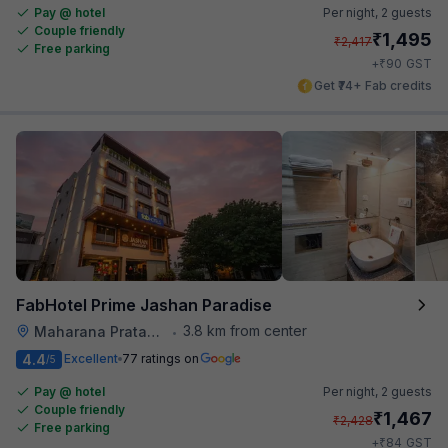
Pay @ hotel
Per night,
2 guests
Couple friendly
₹
1,495
₹
2,417
Free parking
₹
+
90
GST
Get ₹74+ Fab credits
FabHotel Prime Jashan Paradise
3.8 km from center
Maharana Pratap Nagar
•
4.4
Excellent
77 ratings on
/5
Pay @ hotel
Per night,
2 guests
Couple friendly
₹
1,467
₹
2,428
Free parking
₹
+
84
GST