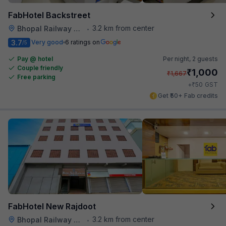
FabHotel Backstreet
3.2 km from center
Bhopal Railway Station
•
3.7
Very good
6 ratings on
/5
Pay @ hotel
Per night,
2 guests
Couple friendly
₹
1,000
₹
1,667
Free parking
₹
+
50
GST
Get ₹50+ Fab credits
FabHotel New Rajdoot
3.2 km from center
Bhopal Railway Station
•