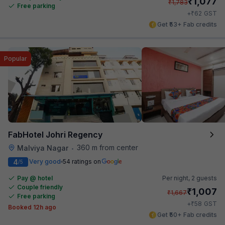
₹
1,077
₹
1,783
Free parking
₹
+
62
GST
Get ₹53+ Fab credits
Popular
FabHotel Johri Regency
360 m from center
Malviya Nagar
•
4
Very good
54 ratings on
/5
Pay @ hotel
Per night,
2 guests
Couple friendly
₹
1,007
₹
1,667
Free parking
₹
+
58
GST
Booked 12h ago
Get ₹50+ Fab credits