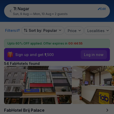
Tt Nagar
Edit
Sun, 9 Aug — Mon, 10 Aug
•
2 guests
Filters
Sort by: Popular
Price
Localities
Upto 60% OFF applied.
Offer expires in
00:44:53
Sign up and get ₹1,500
Log in now
54 FabHotels found
FabHotel Brij Palace