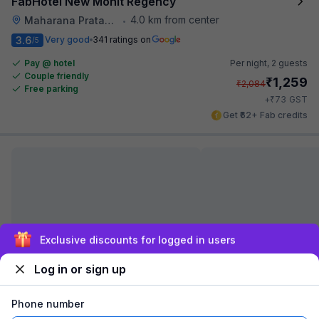
FabHotel New Mohit Regency
4.0 km from center
Maharana Pratap Nagar
•
3.6
Very good
341 ratings on
/5
Pay @ hotel
Per night,
2 guests
Couple friendly
₹
1,259
₹
2,084
Free parking
₹
+
73
GST
Get ₹62+ Fab credits
Sign up and get ₹1,500
Log in or sign up
FabHotel Prime Bliss Residency
4.0 km from center
Govindpura
•
Phone number
3.6
Very good
95 ratings on
/5