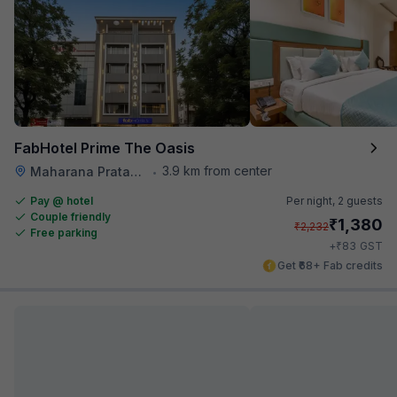
FabHotel Prime The Oasis
3.9 km from center
Maharana Pratap Nagar
•
Pay @ hotel
Per night,
2 guests
Couple friendly
₹
1,380
₹
2,232
Free parking
₹
+
83
GST
Get ₹68+ Fab credits