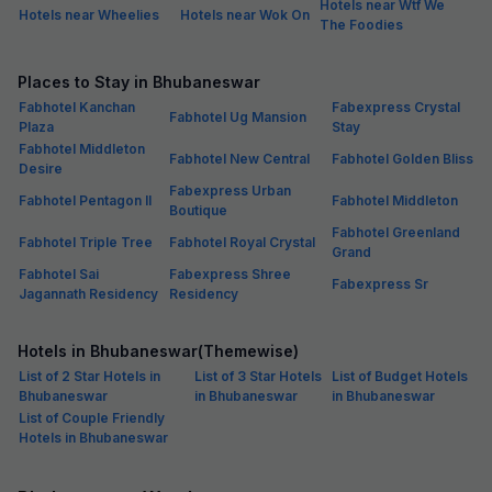
Hotels near Wtf We
Hotels near Wheelies
Hotels near Wok On
The Foodies
Places to Stay in Bhubaneswar
Fabhotel Kanchan
Fabexpress Crystal
Fabhotel Ug Mansion
Plaza
Stay
Fabhotel Middleton
Fabhotel New Central
Fabhotel Golden Bliss
Desire
Fabexpress Urban
Fabhotel Pentagon II
Fabhotel Middleton
Boutique
Fabhotel Greenland
Fabhotel Triple Tree
Fabhotel Royal Crystal
Grand
Fabhotel Sai
Fabexpress Shree
Fabexpress Sr
Jagannath Residency
Residency
Hotels in Bhubaneswar(Themewise)
List of 2 Star Hotels in
List of 3 Star Hotels
List of Budget Hotels
Bhubaneswar
in Bhubaneswar
in Bhubaneswar
List of Couple Friendly
Hotels in Bhubaneswar