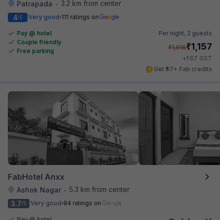
3.2 km from center
Patrapada
•
4
Very good
111 ratings on
/5
Pay @ hotel
Per night,
2 guests
Couple friendly
₹
1,157
₹
1,916
Free parking
₹
+
67
GST
Get ₹57+ Fab credits
FabHotel Anxx
5.3 km from center
Ashok Nagar
•
3.7
Very good
94 ratings on
/5
Pay @ hotel