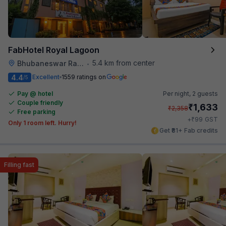
FabHotel Royal Lagoon
5.4 km from center
Bhubaneswar Railway Station
•
4.4
Excellent
1559 ratings on
/5
Pay @ hotel
Per night,
2 guests
Couple friendly
₹
1,633
₹
2,358
Free parking
₹
+
99
GST
Only 1 room left. Hurry!
Get ₹81+ Fab credits
Filling fast