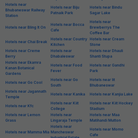
Hotels near
Hotels near Biju
Hotels near Bindu
Bhubaneswar Railway
Patnaik Park
Sagar Lake
Station
Hotels near
Hotels near Bocca
Hotels near Bling It On
Brewberrys The
Cafe
Coffee Bar
Hotels near Country
Hotels near Cream
Hotels near Chai Break
Kitchen
Stone
Hotels near Creme
Hotels near
Hotels near Dhauli
Berry
Dhabaleswar
Shanti Stupa
Hotels near Ekamra
Hotels near Food
Hotels near Gandhi
Kanan Botanical
Fever
Park
Gardens
Hotels near Go
Hotels near Iit
Hotels near Go Cool
South
Bhubaneswar
Hotels near Jagannath
Hotels near Kanika
Hotels near Kanjia Lake
Temple
Hotels near Kiit
Hotels near Kiit Hockey
Hotels near Kfc
College
Stadium
Hotels near Lemon
Hotels near
Hotels near Maa
Grass
Lingaraja Temple
Matihandi Mutton
Hotels near
Hotels near Momo
Hotels near Mamma Mia
Mancheswar
Cafe
Industrial Estate