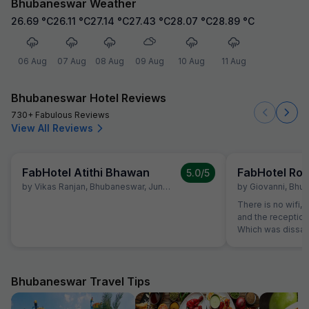
Bhubaneswar Weather
26.69
°C
26.11
°C
27.14
°C
27.43
°C
28.07
°C
28.89
°C
06 Aug
07 Aug
08 Aug
09 Aug
10 Aug
11 Aug
Bhubaneswar Hotel Reviews
730+ Fabulous Reviews
View All Reviews
FabHotel Atithi Bhawan
FabHotel Roy
5.0
/5
by
Vikas Ranjan
,
Bhubaneswar
,
June 16
by
Giovanni
,
Bhub
There is no wifi, 
and the receptioni
Which was dissati
mentioned wifi as
Bhubaneswar Travel Tips