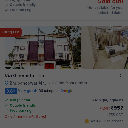
Sold out!
Couple friendly
Not available for your
Free parking
selected dates
Filling fast
Via Greenstar Inn
3.3 km from center
Bhubaneswar Airport
•
3.6
Very good
136 ratings on
/5
Pay @ hotel
Per night,
2 guests
Couple friendly
₹
957
₹
1,584
Free parking
₹
+
55
GST
Only 4 rooms left. Hurry!
Get ₹47+ Fab credits