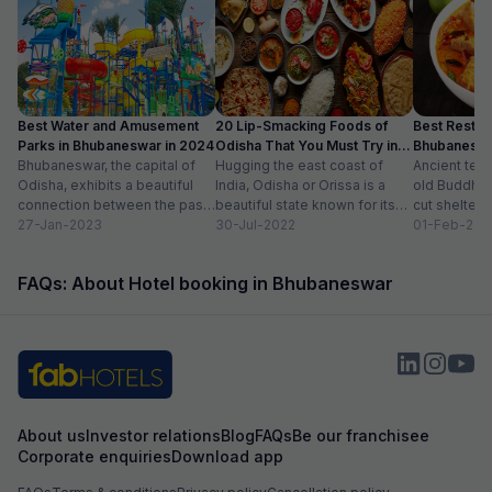
Best Water and Amusement
20 Lip-Smacking Foods of
Best Restaur
Parks in Bhubaneswar in 2024
Odisha That You Must Try in
Bhubaneshwa
Bhubaneswar, the capital of
2024
Hugging the east coast of
Food in To
Ancient tem
Odisha, exhibits a beautiful
India, Odisha or Orissa is a
old Buddhist
connection between the past
beautiful state known for its
cut shelters
and the present. Also known
27-Jan-2023
rich history and vibrant...
30-Jul-2022
peacefully a
01-Feb-202
as the Temple...
sprawling ci
modern sho
FAQs: About Hotel booking in Bhubaneswar
international.
About us
Investor relations
Blog
FAQs
Be our franchisee
Corporate enquiries
Download app