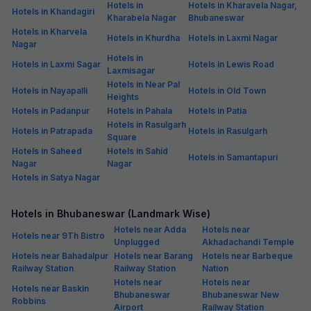
Hotels in
Hotels in Kharavela Nagar,
Hotels in Khandagiri
Kharabela Nagar
Bhubaneswar
Hotels in Kharvela
Hotels in Khurdha
Hotels in Laxmi Nagar
Nagar
Hotels in
Hotels in Laxmi Sagar
Hotels in Lewis Road
Laxmisagar
Hotels in Near Pal
Hotels in Nayapalli
Hotels in Old Town
Heights
Hotels in Padanpur
Hotels in Pahala
Hotels in Patia
Hotels in Rasulgarh
Hotels in Patrapada
Hotels in Rasulgarh
Square
Hotels in Saheed
Hotels in Sahid
Hotels in Samantapuri
Nagar
Nagar
Hotels in Satya Nagar
Hotels in Bhubaneswar (Landmark Wise)
Hotels near Adda
Hotels near
Hotels near 9Th Bistro
Unplugged
Akhadachandi Temple
Hotels near Bahadalpur
Hotels near Barang
Hotels near Barbeque
Railway Station
Railway Station
Nation
Hotels near
Hotels near
Hotels near Baskin
Bhubaneswar
Bhubaneswar New
Robbins
Airport
Railway Station