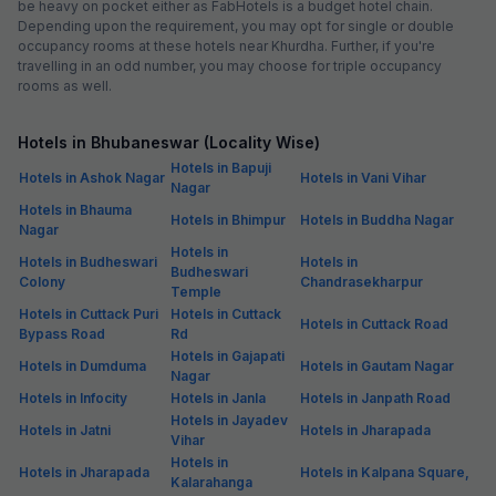
be heavy on pocket either as FabHotels is a budget hotel chain.
Depending upon the requirement, you may opt for single or double
occupancy rooms at these hotels near Khurdha. Further, if you're
travelling in an odd number, you may choose for triple occupancy
rooms as well.
Hotels in Bhubaneswar (Locality Wise)
Hotels in Bapuji
Hotels in Ashok Nagar
Hotels in Vani Vihar
Nagar
Hotels in Bhauma
Hotels in Bhimpur
Hotels in Buddha Nagar
Nagar
Hotels in
Hotels in Budheswari
Hotels in
Budheswari
Colony
Chandrasekharpur
Temple
Hotels in Cuttack Puri
Hotels in Cuttack
Hotels in Cuttack Road
Bypass Road
Rd
Hotels in Gajapati
Hotels in Dumduma
Hotels in Gautam Nagar
Nagar
Hotels in Infocity
Hotels in Janla
Hotels in Janpath Road
Hotels in Jayadev
Hotels in Jatni
Hotels in Jharapada
Vihar
Hotels in
Hotels in Jharapada
Hotels in Kalpana Square,
Kalarahanga