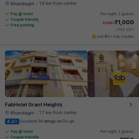
1.6 km from center
Khandagiri
•
Pay @ hotel
Per night,
2 guests
Couple friendly
₹
1,000
₹
1,667
Free parking
₹
+
50
GST
Get ₹50+ Fab credits
FabHotel Grant Heights
1.7 km from center
Khandagiri
•
4.4
Excellent
74 ratings on
/5
Pay @ hotel
Per night,
2 guests
Couple friendly