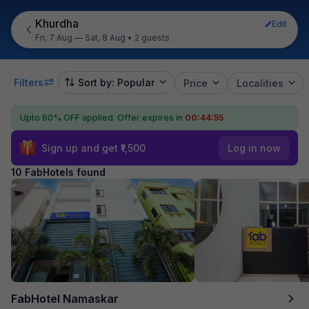
Khurdha
Edit
Fri, 7 Aug — Sat, 8 Aug
•
2 guests
Filters
Sort by: Popular
Price
Localities
Upto 60% OFF applied.
Offer expires in
00:44:55
Sign up and get ₹1,500
Log in now
10 FabHotels found
FabHotel Namaskar