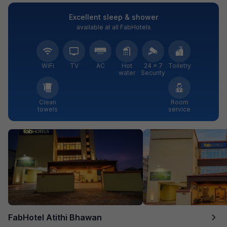
Excellent sleep & shower
available at all FabHotels
WiFi
TV
AC
Hot
24 × 7
Toiletry
water
Security
Clean
Room
towels
service
FabHotel Atithi Bhawan