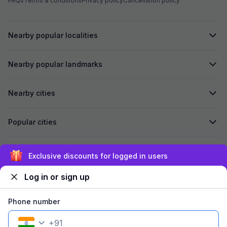
FAQs
Terms & conditions
Privacy policy
Cancellation policy
Nearby popular localities
Nearby popular landmarks
Nearby cities
Popular cities
Secured by
Exclusive discounts for logged in users
Log in or sign up
We accept:
Phone number
+
91