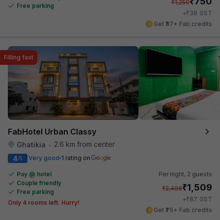
₹
750
₹
1,250
Free parking
₹
+
38
GST
Get ₹37+ Fab credits
Filling fast
FabHotel Urban Classy
2.6 km from center
Ghatikia
•
4
Very good
1 rating on
/5
Pay @ hotel
Per night,
2 guests
Couple friendly
₹
1,509
₹
2,498
Free parking
₹
+
87
GST
Only 4 rooms left. Hurry!
Get ₹75+ Fab credits