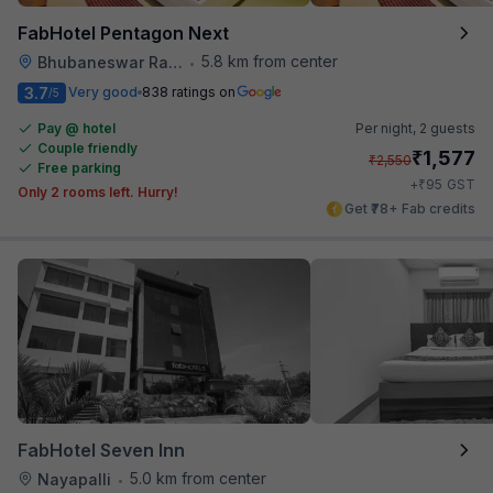
FabHotel Pentagon Next
5.8 km from center
Bhubaneswar Railway Station
•
3.7
Very good
838 ratings on
/5
Pay @ hotel
Per night,
2 guests
Couple friendly
₹
1,577
₹
2,550
Free parking
₹
+
95
GST
Only 2 rooms left. Hurry!
Get ₹78+ Fab credits
FabHotel Seven Inn
5.0 km from center
Nayapalli
•