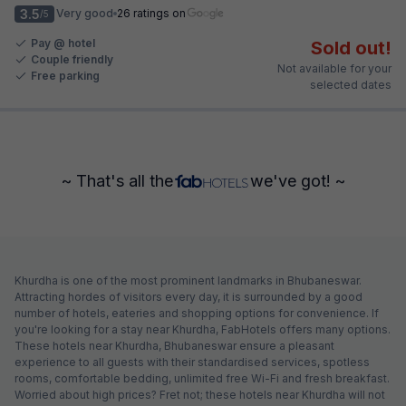
3.5
Very good
26 ratings on
/5
Pay @ hotel
Sold out!
Couple friendly
Not available for your
Free parking
selected dates
~ That's all the
we've got! ~
Khurdha is one of the most prominent landmarks in Bhubaneswar.
Attracting hordes of visitors every day, it is surrounded by a good
number of hotels, eateries and shopping options for convenience. If
you're looking for a stay near Khurdha, FabHotels offers many options.
These hotels near Khurdha, Bhubaneswar ensure a pleasant
experience to all guests with their standardised services, spotless
rooms, comfortable bedding, unlimited free Wi-Fi and fresh breakfast.
Worried about high prices? Fret not; these hotels near Khurdha will not