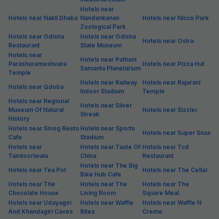
Hotels near
Hotels near Nakli Dhaba
Nandankanan
Hotels near Nicco Park
Zoological Park
Hotels near Odisha
Hotels near Odisha
Hotels near Ostra
Restaurant
State Museum
Hotels near
Hotels near Pathani
Parashurameshvara
Hotels near Pizza Hut
Samanta Planetarium
Temple
Hotels near Railway
Hotels near Rajarani
Hotels near Qdoba
Indoor Stadium
Temple
Hotels near Regional
Hotels near Silver
Museum Of Natural
Hotels near Sizzler
Streak
History
Hotels near Smog Resto
Hotels near Sports
Hotels near Super Snax
Cafe
Stadium
Hotels near
Hotels near Taste Of
Hotels near Tcd
Tandooriwala
China
Restaurant
Hotels near The Big
Hotels near Tea Pot
Hotels near The Cellar
Bike Hub Cafe
Hotels near The
Hotels near The
Hotels near The
Chocolate House
Living Room
Square Meal
Hotels near Udayagiri
Hotels near Waffle
Hotels near Waffle N
And Khandagiri Caves
Bites
Creme