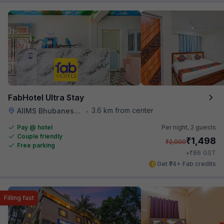
FabHotel Ultra Stay
3.6 km from center
AIIMS Bhubaneswar
•
Pay @ hotel
Per night,
2 guests
Couple friendly
₹
1,498
₹
2,000
Free parking
₹
+
86
GST
Get ₹74+ Fab credits
Filling fast