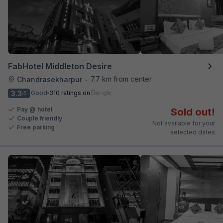
FabHotel Middleton Desire
7.7 km from center
Chandrasekharpur
•
3.3
Good
310 ratings on
/5
Pay @ hotel
Sold out!
Couple friendly
Not available for your
Free parking
selected dates