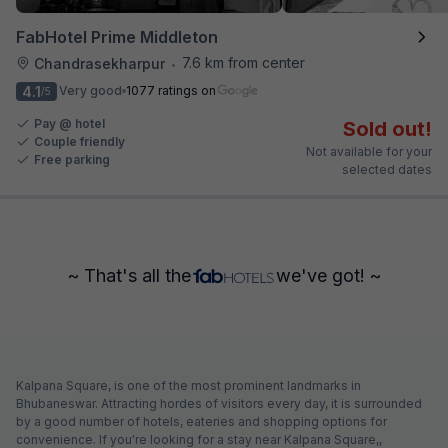
FabHotel Prime Middleton
7.6 km from center
Chandrasekharpur
•
4.1
Very good
1077 ratings on
/5
Pay @ hotel
Sold out!
Couple friendly
Not available for your
Free parking
selected dates
~ That's all the
we've got! ~
Kalpana Square, is one of the most prominent landmarks in
Bhubaneswar. Attracting hordes of visitors every day, it is surrounded
by a good number of hotels, eateries and shopping options for
convenience. If you're looking for a stay near Kalpana Square,,