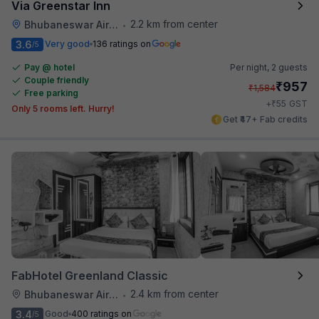
Via Greenstar Inn
2.2 km from center
Bhubaneswar Airport
•
3.6
Very good
136 ratings on
/5
Pay @ hotel
Per night,
2 guests
Couple friendly
₹
957
₹
1,584
Free parking
₹
+
55
GST
Only 5 rooms left. Hurry!
Get ₹47+ Fab credits
FabHotel Greenland Classic
2.4 km from center
Bhubaneswar Airport
•
3.4
Good
400 ratings on
/5