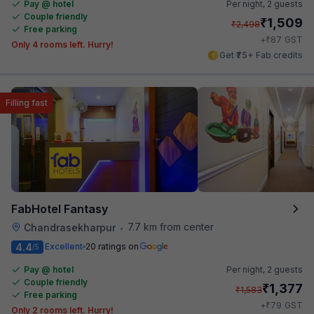
Pay @ hotel
Per night,
2 guests
Couple friendly
₹
1,509
₹
2,498
Free parking
₹
+
87
GST
Only 4 rooms left. Hurry!
Get ₹75+ Fab credits
Filling fast
FabHotel Fantasy
7.7 km from center
Chandrasekharpur
•
4.4
Excellent
20 ratings on
/5
Pay @ hotel
Per night,
2 guests
Couple friendly
₹
1,377
₹
1,583
Free parking
₹
+
79
GST
Only 2 rooms left. Hurry!