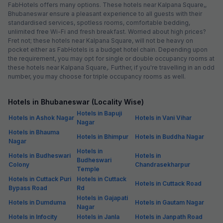
FabHotels offers many options. These hotels near Kalpana Square,,
Bhubaneswar ensure a pleasant experience to all guests with their
standardised services, spotless rooms, comfortable bedding,
unlimited free Wi-Fi and fresh breakfast. Worried about high prices?
Fret not; these hotels near Kalpana Square, will not be heavy on
pocket either as FabHotels is a budget hotel chain. Depending upon
the requirement, you may opt for single or double occupancy rooms at
these hotels near Kalpana Square,. Further, if you're travelling in an odd
number, you may choose for triple occupancy rooms as well.
Hotels in Bhubaneswar (Locality Wise)
Hotels in Bapuji
Hotels in Ashok Nagar
Hotels in Vani Vihar
Nagar
Hotels in Bhauma
Hotels in Bhimpur
Hotels in Buddha Nagar
Nagar
Hotels in
Hotels in Budheswari
Hotels in
Budheswari
Colony
Chandrasekharpur
Temple
Hotels in Cuttack Puri
Hotels in Cuttack
Hotels in Cuttack Road
Bypass Road
Rd
Hotels in Gajapati
Hotels in Dumduma
Hotels in Gautam Nagar
Nagar
Hotels in Infocity
Hotels in Janla
Hotels in Janpath Road