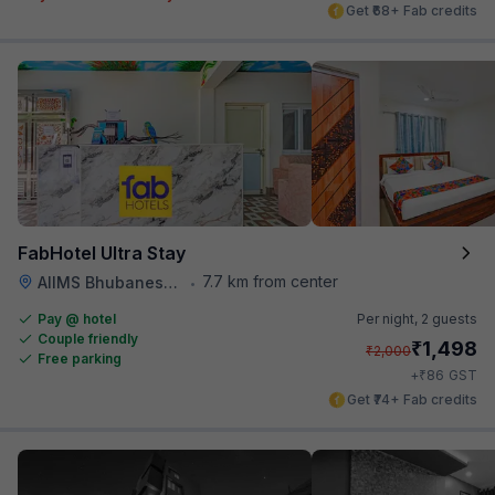
Get ₹68+ Fab credits
FabHotel Ultra Stay
7.7 km from center
AIIMS Bhubaneswar
•
Pay @ hotel
Per night,
2 guests
Couple friendly
₹
1,498
₹
2,000
Free parking
₹
+
86
GST
Get ₹74+ Fab credits