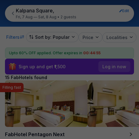
Kalpana Square,
Edit
Fri, 7 Aug — Sat, 8 Aug
•
2 guests
Filters
Sort by: Popular
Price
Localities
Upto 60% OFF applied.
Offer expires in
00:44:54
Sign up and get ₹1,500
Log in now
15 FabHotels found
Filling fast
FabHotel Pentagon Next