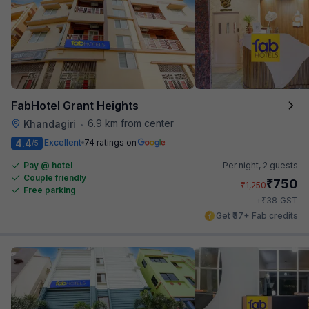
FabHotel Grant Heights
6.9 km from center
Khandagiri
•
4.4
Excellent
74 ratings on
/5
Pay @ hotel
Per night,
2 guests
Couple friendly
₹
750
₹
1,250
Free parking
₹
+
38
GST
Get ₹37+ Fab credits