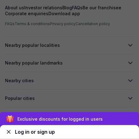
About us
Investor relations
Blog
FAQs
Be our franchisee
Corporate enquiries
Download app
FAQs
Terms & conditions
Privacy policy
Cancellation policy
Nearby popular localities
Nearby popular landmarks
Nearby cities
Popular cities
Secured by
Exclusive discounts for logged in users
Log in or sign up
We accept: