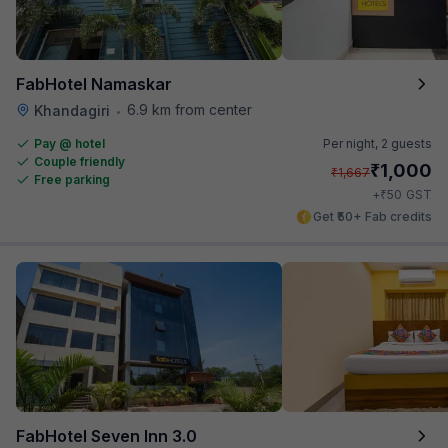
FabHotel Namaskar
6.9 km from center
Khandagiri
•
Pay @ hotel
Per night,
2 guests
Couple friendly
₹
1,000
₹
1,667
Free parking
₹
+
50
GST
Get ₹50+ Fab credits
FabHotel Seven Inn 3.0