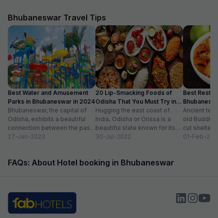
Bhubaneswar Travel Tips
Best Water and Amusement
20 Lip-Smacking Foods of
Best Restaur
Parks in Bhubaneswar in 2024
Odisha That You Must Try in
Bhubaneshwa
Bhubaneswar, the capital of
2024
Hugging the east coast of
Food in To
Ancient tem
Odisha, exhibits a beautiful
India, Odisha or Orissa is a
old Buddhist
connection between the past
beautiful state known for its
cut shelters
and the present. Also known
27-Jan-2023
rich history and vibrant...
30-Jul-2022
peacefully a
01-Feb-202
as the Temple...
sprawling ci
modern sho
FAQs: About Hotel booking in Bhubaneswar
international.