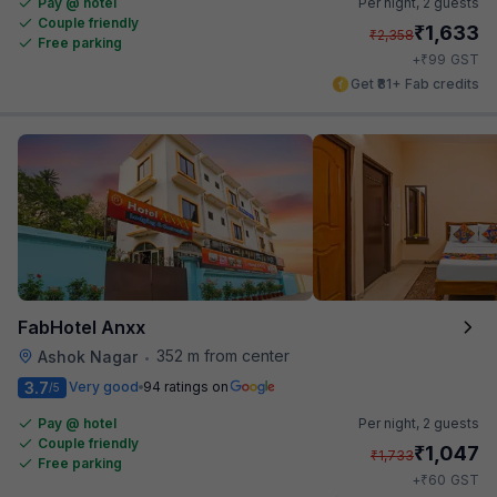
Pay @ hotel
Per night,
2 guests
Couple friendly
₹
1,633
₹
2,358
Free parking
₹
+
99
GST
Get ₹81+ Fab credits
FabHotel Anxx
352 m from center
Ashok Nagar
•
3.7
Very good
94 ratings on
/5
Pay @ hotel
Per night,
2 guests
Couple friendly
₹
1,047
₹
1,733
Free parking
₹
+
60
GST