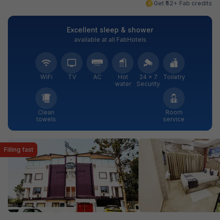
Get ₹52+ Fab credits
Excellent sleep & shower
available at all FabHotels
WiFi
TV
AC
Hot
24 × 7
Toiletry
water
Security
Clean
Room
towels
service
Filling fast