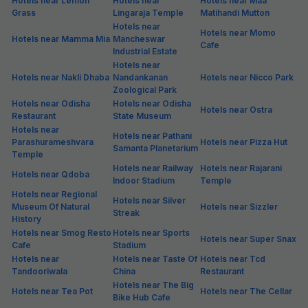
Hotels near Lemon
Hotels near
Hotels near Maa
Grass
Lingaraja Temple
Matihandi Mutton
Hotels near
Hotels near Momo
Hotels near Mamma Mia
Mancheswar
Cafe
Industrial Estate
Hotels near
Hotels near Nakli Dhaba
Nandankanan
Hotels near Nicco Park
Zoological Park
Hotels near Odisha
Hotels near Odisha
Hotels near Ostra
Restaurant
State Museum
Hotels near
Hotels near Pathani
Parashurameshvara
Hotels near Pizza Hut
Samanta Planetarium
Temple
Hotels near Railway
Hotels near Rajarani
Hotels near Qdoba
Indoor Stadium
Temple
Hotels near Regional
Hotels near Silver
Museum Of Natural
Hotels near Sizzler
Streak
History
Hotels near Smog Resto
Hotels near Sports
Hotels near Super Snax
Cafe
Stadium
Hotels near
Hotels near Taste Of
Hotels near Tcd
Tandooriwala
China
Restaurant
Hotels near The Big
Hotels near Tea Pot
Hotels near The Cellar
Bike Hub Cafe