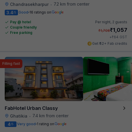
7.2 km from center
Chandrasekharpur
•
3.4
Good
16 ratings on
/5
Pay @ hotel
Per night,
2 guests
Couple friendly
₹
1,057
₹
1,708
Free parking
₹
+
64
GST
Get ₹52+ Fab credits
Filling fast
FabHotel Urban Classy
7.4 km from center
Ghatikia
•
4
Very good
1 rating on
/5