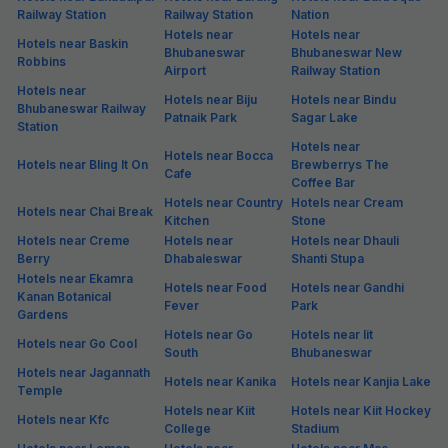
Railway Station
Railway Station
Nation
Hotels near
Hotels near
Hotels near Baskin
Bhubaneswar
Bhubaneswar New
Robbins
Airport
Railway Station
Hotels near
Hotels near Biju
Hotels near Bindu
Bhubaneswar Railway
Patnaik Park
Sagar Lake
Station
Hotels near
Hotels near Bocca
Hotels near Bling It On
Brewberrys The
Cafe
Coffee Bar
Hotels near Country
Hotels near Cream
Hotels near Chai Break
Kitchen
Stone
Hotels near Creme
Hotels near
Hotels near Dhauli
Berry
Dhabaleswar
Shanti Stupa
Hotels near Ekamra
Hotels near Food
Hotels near Gandhi
Kanan Botanical
Fever
Park
Gardens
Hotels near Go
Hotels near Iit
Hotels near Go Cool
South
Bhubaneswar
Hotels near Jagannath
Hotels near Kanika
Hotels near Kanjia Lake
Temple
Hotels near Kiit
Hotels near Kiit Hockey
Hotels near Kfc
College
Stadium