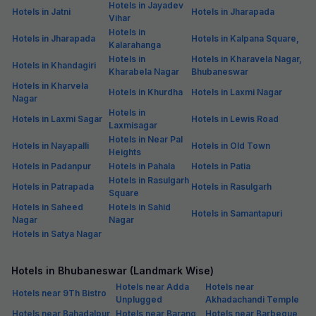
Hotels in Jayadev
Hotels in Jatni
Hotels in Jharapada
Vihar
Hotels in
Hotels in Jharapada
Hotels in Kalpana Square,
Kalarahanga
Hotels in
Hotels in Kharavela Nagar,
Hotels in Khandagiri
Kharabela Nagar
Bhubaneswar
Hotels in Kharvela
Hotels in Khurdha
Hotels in Laxmi Nagar
Nagar
Hotels in
Hotels in Laxmi Sagar
Hotels in Lewis Road
Laxmisagar
Hotels in Near Pal
Hotels in Nayapalli
Hotels in Old Town
Heights
Hotels in Padanpur
Hotels in Pahala
Hotels in Patia
Hotels in Rasulgarh
Hotels in Patrapada
Hotels in Rasulgarh
Square
Hotels in Saheed
Hotels in Sahid
Hotels in Samantapuri
Nagar
Nagar
Hotels in Satya Nagar
Hotels in Bhubaneswar (Landmark Wise)
Hotels near Adda
Hotels near
Hotels near 9Th Bistro
Unplugged
Akhadachandi Temple
Hotels near Bahadalpur
Hotels near Barang
Hotels near Barbeque