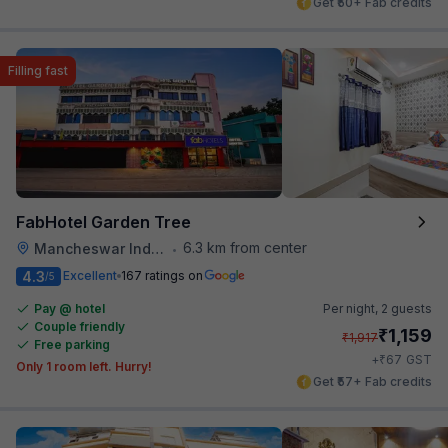
Get ₹50+ Fab credits
Filling fast
FabHotel Garden Tree
6.3 km from center
Mancheswar Industrial Estate
•
4.3
Excellent
167 ratings on
/5
Pay @ hotel
Per night,
2 guests
Couple friendly
₹
1,159
₹
1,917
Free parking
₹
+
67
GST
Only 1 room left. Hurry!
Get ₹57+ Fab credits