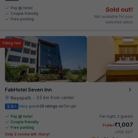
Pay @ hotel
Sold out!
Couple friendly
Not available for your
Free parking
selected dates
Filling fast
FabHotel Seven Inn
3.5 km from center
Nayapalli
•
3.5
Very good
26 ratings on
/5
Pay @ hotel
Per night,
2 guests
Couple friendly
₹
1,007
₹
1,667
Free parking
₹
+
58
GST
Only 2 rooms left. Hurry!