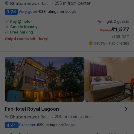
255 m from center
Bhubaneswar Railway Station
•
3.7
Very good
838 ratings on
/5
Pay @ hotel
Per night,
2 guests
Couple friendly
₹
1,577
₹
2,550
Free parking
₹
+
95
GST
Only 4 rooms left. Hurry!
Get ₹78+ Fab credits
FabHotel Royal Lagoon
290 m from center
Bhubaneswar Railway Station
•
4.4
Excellent
1559 ratings on
/5