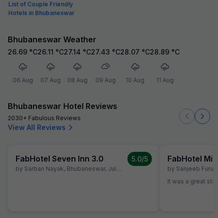
List of Couple Friendly
Hotels in Bhubaneswar
Bhubaneswar Weather
26.69
°C
26.11
°C
27.14
°C
27.43
°C
28.07
°C
28.89
°C
06 Aug
07 Aug
08 Aug
09 Aug
10 Aug
11 Aug
Bhubaneswar Hotel Reviews
2030+ Fabulous Reviews
View All Reviews
FabHotel Seven Inn 3.0
FabHotel Mid
5.0
/5
by
Sarban Nayak
,
Bhubaneswar
,
July 2
by
Sanjeeb Furu
,
It was a great sta