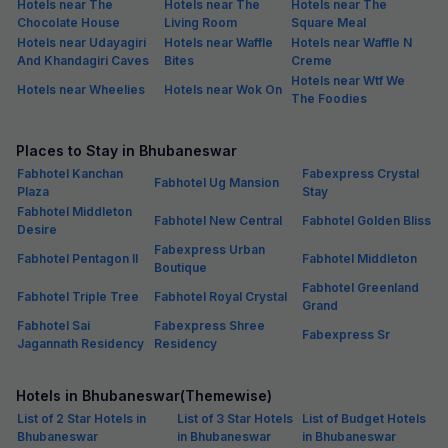
Hotels near The
Hotels near The
Hotels near The
Chocolate House
Living Room
Square Meal
Hotels near Udayagiri
Hotels near Waffle
Hotels near Waffle N
And Khandagiri Caves
Bites
Creme
Hotels near Wtf We
Hotels near Wheelies
Hotels near Wok On
The Foodies
Places to Stay in Bhubaneswar
Fabhotel Kanchan
Fabexpress Crystal
Fabhotel Ug Mansion
Plaza
Stay
Fabhotel Middleton
Fabhotel New Central
Fabhotel Golden Bliss
Desire
Fabexpress Urban
Fabhotel Pentagon II
Fabhotel Middleton
Boutique
Fabhotel Greenland
Fabhotel Triple Tree
Fabhotel Royal Crystal
Grand
Fabhotel Sai
Fabexpress Shree
Fabexpress Sr
Jagannath Residency
Residency
Hotels in Bhubaneswar(Themewise)
List of 2 Star Hotels in
List of 3 Star Hotels
List of Budget Hotels
Bhubaneswar
in Bhubaneswar
in Bhubaneswar