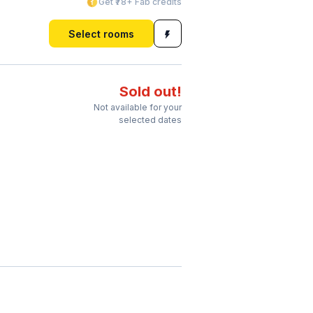
Get ₹78+ Fab credits
Select rooms
Sold out!
Not available for your
selected dates