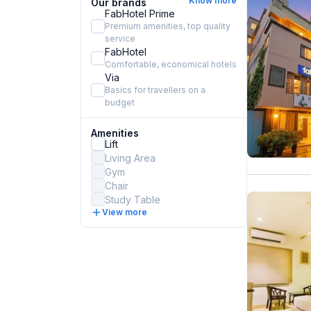
Know more
Our brands
FabHotel Prime
Premium amenities, top quality
service
FabHotel
Comfortable, economical hotels
Via
Basics for travellers on a
budget
Amenities
Lift
Living Area
Gym
Chair
Study Table
View more