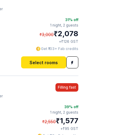
er
31
% off
1 night,
2 guests
₹
2,078
₹
3,000
₹
+
126
GST
Get ₹103+ Fab credits
Select rooms
Filling fast
er
39
% off
1 night,
2 guests
₹
1,577
₹
2,550
₹
+
95
GST