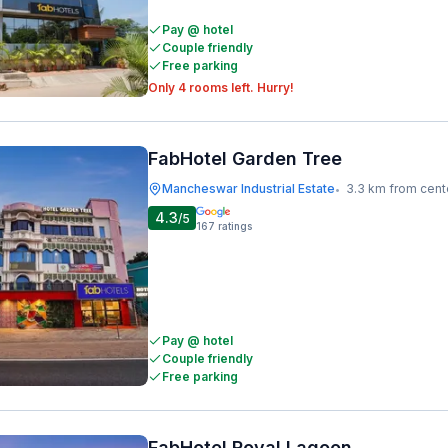
Pay @ hotel
Couple friendly
Free parking
Only 4 rooms left. Hurry!
FabHotel Garden Tree
Mancheswar Industrial Estate
3.3 km from cent
•
4.3
/5
167
ratings
Pay @ hotel
Couple friendly
Free parking
FabHotel Royal Lagoon