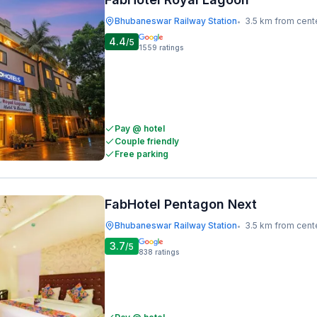
Bhubaneswar Railway Station
3.5 km from cent
•
4.4
/5
1559
ratings
Pay @ hotel
Couple friendly
Free parking
FabHotel Pentagon Next
Bhubaneswar Railway Station
3.5 km from cent
•
3.7
/5
838
ratings