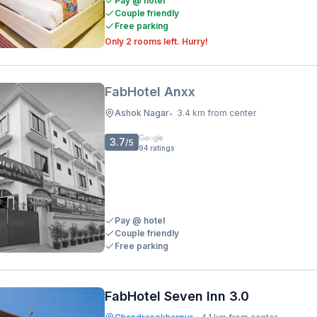
Pay @ hotel
Couple friendly
Free parking
Only 2 rooms left. Hurry!
FabHotel Anxx
Ashok Nagar
3.4 km from center
•
3.7
/5
94
ratings
Pay @ hotel
Couple friendly
Free parking
FabHotel Seven Inn 3.0