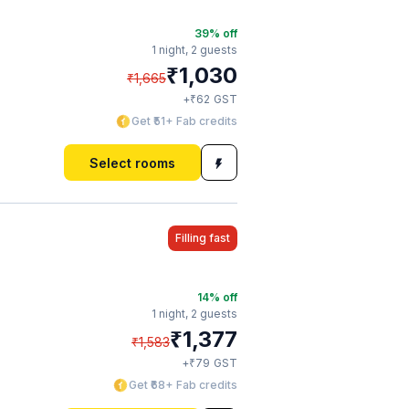
39
% off
1 night,
2 guests
₹
1,030
₹
1,665
₹
+
62
GST
Get ₹51+ Fab credits
Select rooms
Filling fast
14
% off
1 night,
2 guests
₹
1,377
₹
1,583
₹
+
79
GST
Get ₹68+ Fab credits