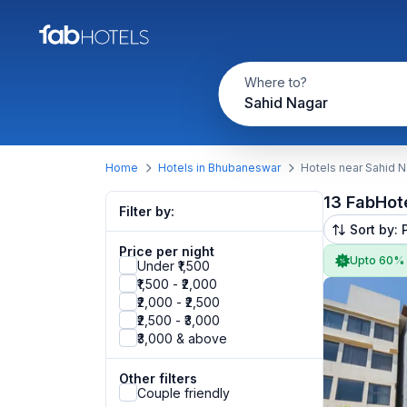
Where to?
Sahid Nagar
Home
Hotels in Bhubaneswar
Hotels near Sahid 
13 FabHot
Filter by:
Sort by: 
Price per night
Upto 60%
Under ₹1,500
₹1,500 - ₹2,000
₹2,000 - ₹2,500
₹2,500 - ₹3,000
₹3,000 & above
Other filters
Couple friendly