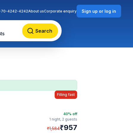
Sign up or log in
-70-4242-4242
About us
Corporate enquiry
Search
ts
Filling fast
40
% off
1 night,
2 guests
₹
957
₹
1,584