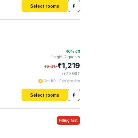
Select rooms
40
% off
1 night,
2 guests
₹
1,219
₹
2,017
₹
+
70
GST
Get ₹60+ Fab credits
Select rooms
Filling fast