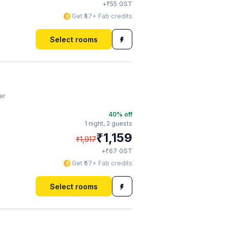
₹
+
55
GST
Get ₹47+ Fab credits
Select rooms
er
40
% off
1 night,
2 guests
₹
1,159
₹
1,917
₹
+
67
GST
Get ₹57+ Fab credits
Select rooms