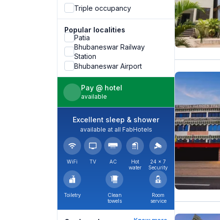
Triple occupancy
Popular localities
Patia
Bhubaneswar Railway
Station
Bhubaneswar Airport
Pay @ hotel
available
Excellent sleep & shower
available at all FabHotels
WiFi
TV
AC
Hot
24 × 7
water
Security
Toiletry
Clean
Room
towels
service