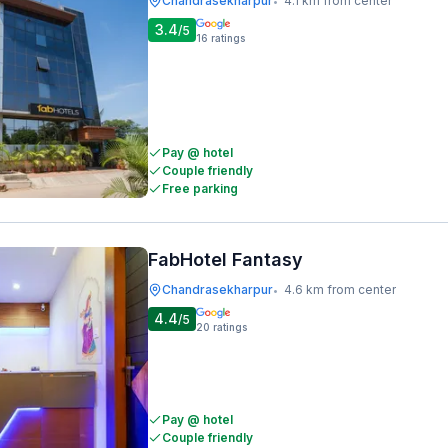
Chandrasekharpur
4.1 km from center
•
3.4
/5
16
ratings
Pay @ hotel
Couple friendly
Free parking
FabHotel Fantasy
Chandrasekharpur
4.6 km from center
•
4.4
/5
20
ratings
Pay @ hotel
Couple friendly