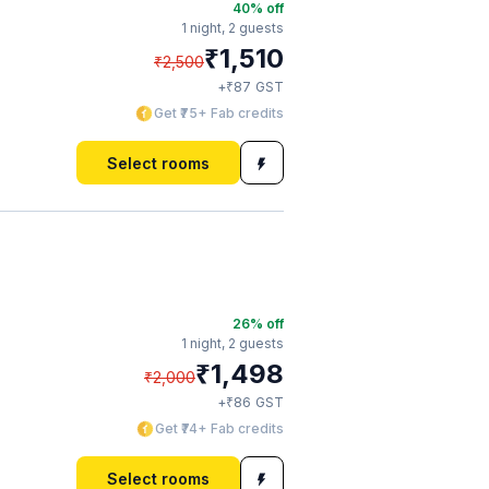
40
% off
1 night,
2 guests
₹
1,510
₹
2,500
₹
+
87
GST
Get ₹75+ Fab credits
Select rooms
26
% off
1 night,
2 guests
₹
1,498
₹
2,000
₹
+
86
GST
Get ₹74+ Fab credits
Select rooms