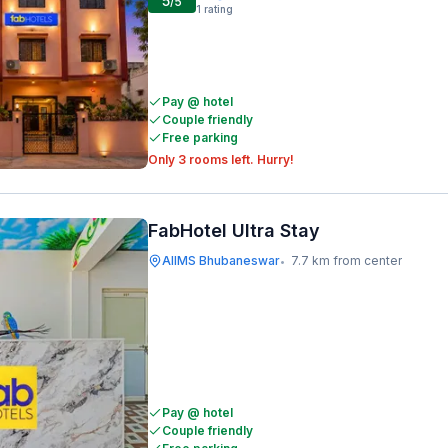
5
/5
1
rating
Pay @ hotel
Couple friendly
Free parking
Only 3 rooms left. Hurry!
FabHotel Ultra Stay
AIIMS Bhubaneswar
7.7 km from center
•
Pay @ hotel
Couple friendly