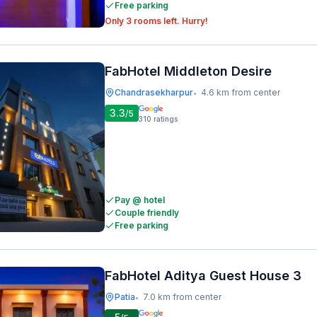
Free parking
Only 3 rooms left. Hurry!
FabHotel Middleton Desire
Chandrasekharpur
4.6 km from center
•
3.3
/5
310
ratings
Pay @ hotel
Couple friendly
Free parking
FabHotel Aditya Guest House 3
Patia
7.0 km from center
•