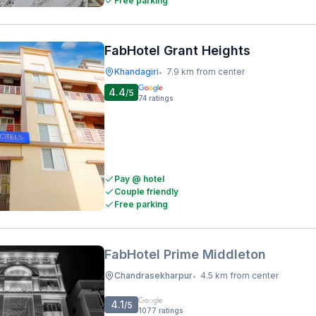
Free parking
FabHotel Grant Heights
Khandagiri
7.9 km from center
•
4.4
/5
74
ratings
Pay @ hotel
Couple friendly
Free parking
FabHotel Prime Middleton
Chandrasekharpur
4.5 km from center
•
4.1
/5
1077
ratings