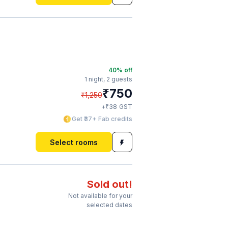
40
% off
1 night,
2 guests
₹
750
₹
1,250
₹
+
38
GST
Get ₹37+ Fab credits
Select rooms
Sold out!
Not available for your
selected dates