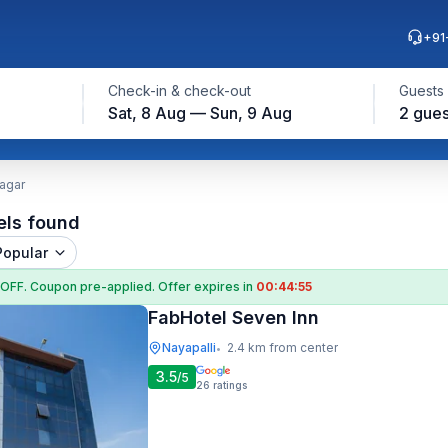
+91
Check-in & check-out
Guests
Sat, 8 Aug — Sun, 9 Aug
2 gues
Nagar
els found
Popular
 OFF
. Coupon
pre-applied. Offer expires in
00:44:54
FabHotel Seven Inn
Nayapalli
2.4 km from center
•
3.5
/5
26
ratings