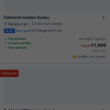
FabHotel Golden Suites
3.3 km from center
Ballygunge
•
4.2
Very good
127 ratings on
/5
Pay @ hotel
Per night,
2 guests
Couple friendly
₹
1,999
₹
3,234
Free parking
₹
+
121
GST
Get ₹99+ Fab credits
Filling fast