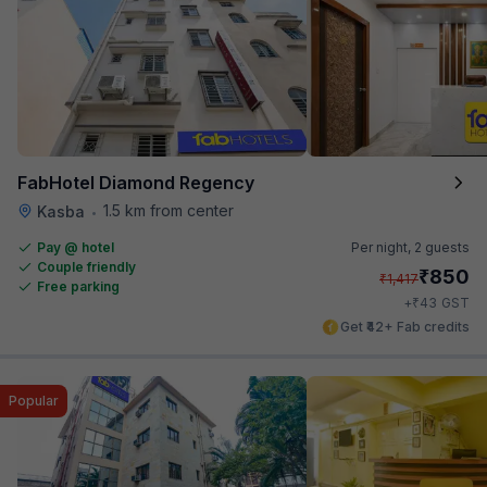
FabHotel Diamond Regency
1.5 km from center
Kasba
•
Pay @ hotel
Per night,
2 guests
Couple friendly
₹
850
₹
1,417
Free parking
₹
+
43
GST
Get ₹42+ Fab credits
Popular