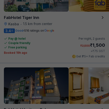
FabHotel Tiger Inn
1.5 km from center
Kasba
•
3.4
Good
516 ratings on
/5
Pay @ hotel
Per night,
2 guests
Couple friendly
₹
1,500
₹
2,500
Free parking
₹
+
75
GST
Booked 19h ago
Get ₹75+ Fab credits