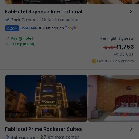
FabHotel Sayeeda International
2.6 km from center
Park Circus
•
4.3
Excellent
307 ratings on
/5
Pay @ hotel
Per night,
2 guests
Free parking
₹
1,753
₹
2,834
₹
+
106
GST
Get ₹87+ Fab credits
FabHotel Prime Rockstar Suites
2.7 km from center
Ballygunge
•