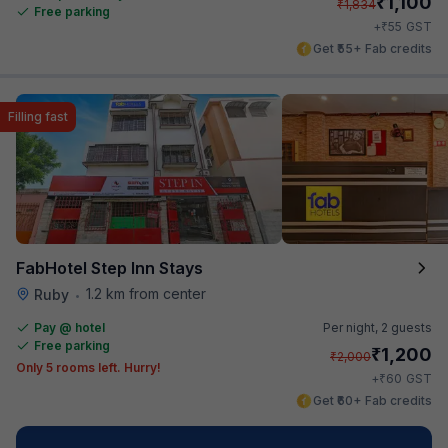
₹
1,100
₹
1,834
Free parking
₹
+
55
GST
Get ₹55+ Fab credits
Filling fast
FabHotel Step Inn Stays
1.2 km from center
Ruby
•
Pay @ hotel
Per night,
2 guests
Free parking
₹
1,200
₹
2,000
Only 5 rooms left. Hurry!
₹
+
60
GST
Get ₹60+ Fab credits