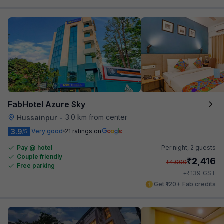
FabHotel Azure Sky
3.0 km from center
Hussainpur
•
3.9
Very good
21 ratings on
/5
Pay @ hotel
Per night,
2 guests
Couple friendly
₹
2,416
₹
4,000
Free parking
₹
+
139
GST
Get ₹120+ Fab credits