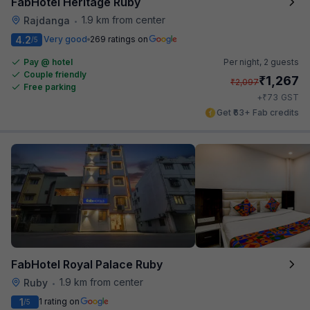
FabHotel Heritage Ruby
1.9 km from center
Rajdanga
•
4.2
Very good
269 ratings on
/5
Pay @ hotel
Per night,
2 guests
Couple friendly
₹
1,267
₹
2,097
Free parking
₹
+
73
GST
Get ₹63+ Fab credits
FabHotel Royal Palace Ruby
1.9 km from center
Ruby
•
1
1 rating on
/5