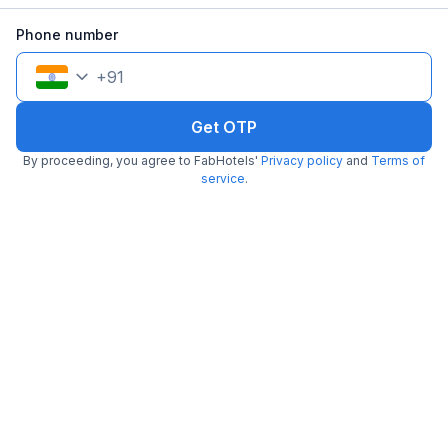
Pay @ hotel
Per night,
2 guests
Phone number
Couple friendly
₹
1,107
₹
1,834
Free parking
₹
+
64
GST
+
91
Get ₹55+ Fab credits
Get OTP
By proceeding, you agree to FabHotels'
Privacy policy
and
Terms of
service
.
FabHotel Stay Hub
3.6 km from center
Bhawanipur
•
Pay @ hotel
Per night,
2 guests
Couple friendly
₹
1,912
₹
3,166
Free parking
₹
+
110
GST
Get ₹95+ Fab credits