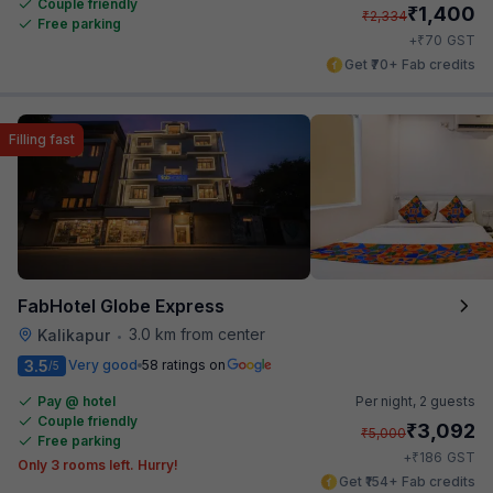
Couple friendly
₹
1,400
₹
2,334
Free parking
₹
+
70
GST
Get ₹70+ Fab credits
Filling fast
FabHotel Globe Express
3.0 km from center
Kalikapur
•
3.5
Very good
58 ratings on
/5
Pay @ hotel
Per night,
2 guests
Couple friendly
₹
3,092
₹
5,000
Free parking
₹
+
186
GST
Only 3 rooms left. Hurry!
Get ₹154+ Fab credits