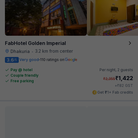
FabHotel Golden Imperial
3.2 km from center
Dhakuria
•
3.6
Very good
110 ratings on
/5
Pay @ hotel
Per night,
2 guests
Couple friendly
₹
1,422
₹
2,355
Free parking
₹
+
82
GST
Get ₹71+ Fab credits