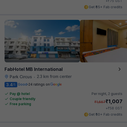
₹
+
75
GST
Get ₹65+ Fab credits
FabHotel MB International
2.3 km from center
Park Circus
•
3.4
Good
24 ratings on
/5
Pay @ hotel
Per night,
2 guests
Couple friendly
₹
1,007
₹
1,667
Free parking
₹
+
58
GST
Get ₹50+ Fab credits