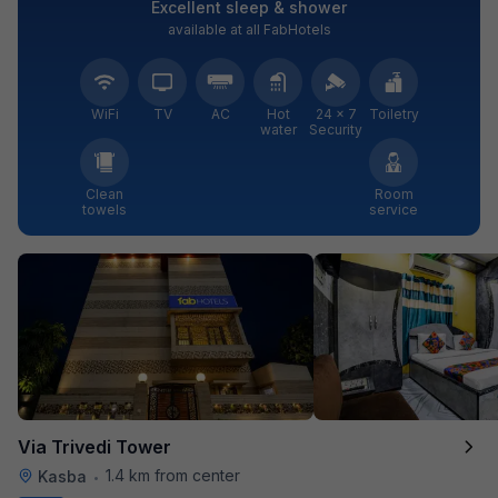
Excellent sleep & shower
available at all FabHotels
WiFi
TV
AC
Hot
24 × 7
Toiletry
water
Security
Clean
Room
towels
service
Via Trivedi Tower
1.4 km from center
Kasba
•