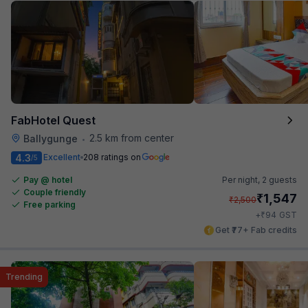
FabHotel Quest
2.5 km from center
Ballygunge
•
4.3
Excellent
208 ratings on
/5
Pay @ hotel
Per night,
2 guests
Couple friendly
₹
1,547
₹
2,500
Free parking
₹
+
94
GST
Get ₹77+ Fab credits
Trending