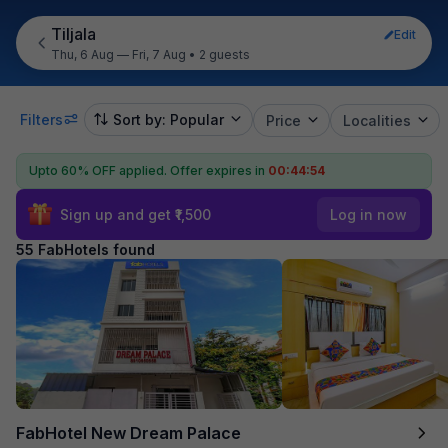
Tiljala
Edit
Thu, 6 Aug — Fri, 7 Aug
•
2 guests
Filters
Sort by: Popular
Price
Localities
Upto 60% OFF applied.
Offer expires in
00:44:53
Sign up and get ₹1,500
Log in now
55 FabHotels found
FabHotel New Dream Palace