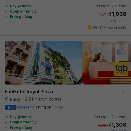
Pay @ hotel
Per night,
2 guests
Couple friendly
₹
1,038
₹
1,717
Free parking
₹
+
60
GST
Get ₹51+ Fab credits
FabHotel Royal Plaza
2.0 km from center
Ruby
•
5
Excellent
1 rating on
/5
Pay @ hotel
Per night,
2 guests
Couple friendly
₹
1,308
₹
2,167
Free parking