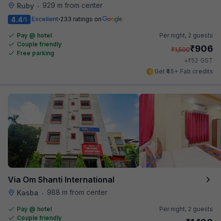
929 m from center
Ruby
•
4.4
Excellent
233 ratings on
/5
Pay @ hotel
Per night,
2 guests
Couple friendly
₹
906
₹
1,500
Free parking
₹
+
52
GST
Get ₹45+ Fab credits
Via Om Shanti International
988 m from center
Kasba
•
Pay @ hotel
Per night,
2 guests
Couple friendly