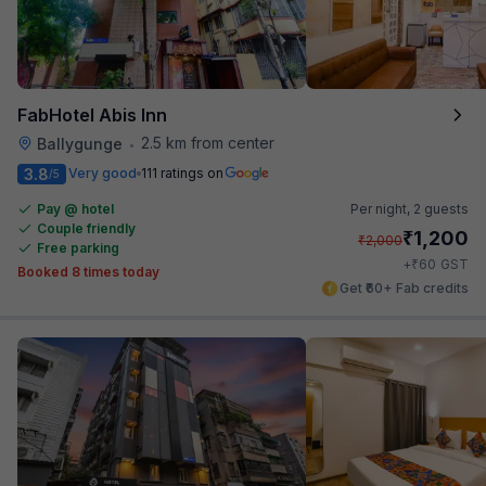
FabHotel Abis Inn
2.5 km from center
Ballygunge
•
3.8
Very good
111 ratings on
/5
Pay @ hotel
Per night,
2 guests
Couple friendly
₹
1,200
₹
2,000
Free parking
₹
+
60
GST
Booked 8 times today
Get ₹60+ Fab credits