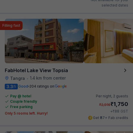
selected dates
Filling fast
FabHotel Lake View Topsia
1.4 km from center
Tangra
•
3.3
Good
204 ratings on
/5
Pay @ hotel
Per night,
2 guests
Couple friendly
₹
1,750
₹
2,916
Free parking
₹
+
88
GST
Only 5 rooms left. Hurry!
Get ₹87+ Fab credits