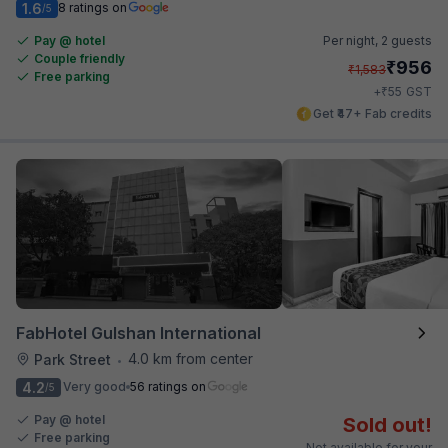
1.6
8 ratings on
/5
Pay @ hotel
Per night,
2 guests
Couple friendly
₹
956
₹
1,583
Free parking
₹
+
55
GST
Get ₹47+ Fab credits
FabHotel Gulshan International
4.0 km from center
Park Street
•
4.2
Very good
56 ratings on
/5
Pay @ hotel
Sold out!
Free parking
Not available for your