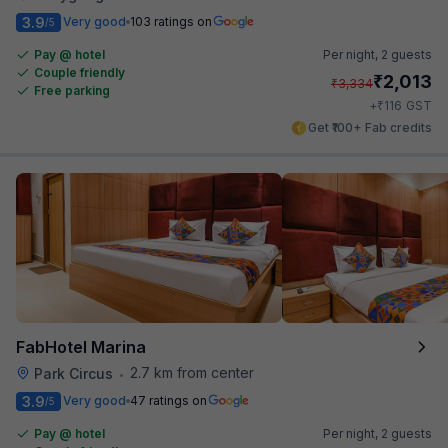
3.9
Very good
103 ratings on
/5
Pay @ hotel
Per night,
2 guests
Couple friendly
₹
2,013
₹
3,334
Free parking
₹
+
116
GST
Get ₹100+ Fab credits
FabHotel Marina
2.7 km from center
Park Circus
•
3.9
Very good
47 ratings on
/5
Pay @ hotel
Per night,
2 guests