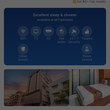
Get ₹50+ Fab credits
Excellent sleep & shower
available at all FabHotels
WiFi
TV
AC
Hot
24 × 7
Toiletry
water
Security
Clean
Room
towels
service