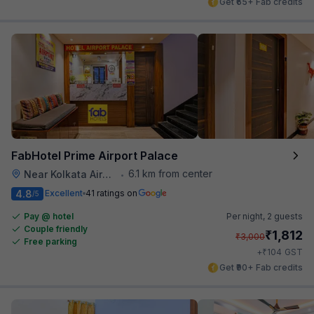
Get ₹65+ Fab credits
FabHotel Prime Airport Palace
6.1 km from center
Near Kolkata Airport
•
4.8
Excellent
41 ratings on
/5
Pay @ hotel
Per night,
2 guests
Couple friendly
₹
1,812
₹
3,000
Free parking
₹
+
104
GST
Get ₹90+ Fab credits