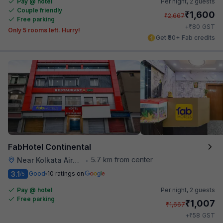
Pay @ hotel
Per night,
2 guests
Couple friendly
₹
1,600
₹
2,667
Free parking
₹
+
80
GST
Only 5 rooms left. Hurry!
Get ₹80+ Fab credits
FabHotel Continental
5.7 km from center
Near Kolkata Airport
•
3.1
Good
10 ratings on
/5
Pay @ hotel
Per night,
2 guests
Free parking
₹
1,007
₹
1,667
₹
+
58
GST