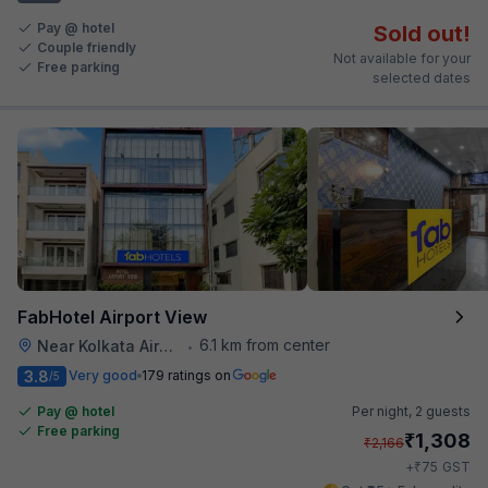
Pay @ hotel
Sold out!
Couple friendly
Not available for your
Free parking
selected dates
FabHotel Airport View
6.1 km from center
Near Kolkata Airport
•
3.8
Very good
179 ratings on
/5
Pay @ hotel
Per night,
2 guests
Free parking
₹
1,308
₹
2,166
₹
+
75
GST