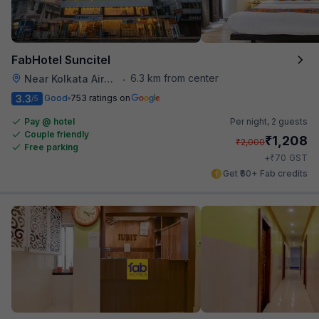
FabHotel Suncitel
6.3 km from center
Near Kolkata Airport
•
3.3
Good
753 ratings on
/5
Pay @ hotel
Per night,
2 guests
Couple friendly
₹
1,208
₹
2,000
Free parking
₹
+
70
GST
Get ₹60+ Fab credits