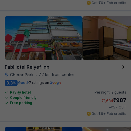
Get ₹70+ Fab credits
FabHotel Relyef Inn
7.2 km from center
Chinar Park
•
3.3
Good
7 ratings on
/5
Pay @ hotel
Per night,
2 guests
Couple friendly
₹
987
₹
1,634
Free parking
₹
+
57
GST
Get ₹49+ Fab credits