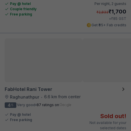
Pay @ hotel
Per night,
2 guests
Couple friendly
₹
1,700
₹
2,833
Free parking
₹
+
85
GST
Get ₹85+ Fab credits
FabHotel Rani Tower
6.6 km from center
Raghunathpur
•
4
Very good
87 ratings on
/5
Pay @ hotel
Sold out!
Free parking
Not available for your
selected dates