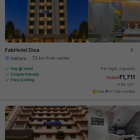
FabHotel Disa
7.2 km from center
Hatiara
•
Pay @ hotel
Per night,
2 guests
Couple friendly
₹
1,711
₹
2,834
Free parking
₹
+
98
GST
Get ₹85+ Fab credits