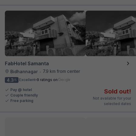
FabHotel Samanta
7.9 km from center
Bidhannagar
•
4.3
Excellent
9 ratings on
/5
Pay @ hotel
Sold out!
Couple friendly
Not available for your
Free parking
selected dates