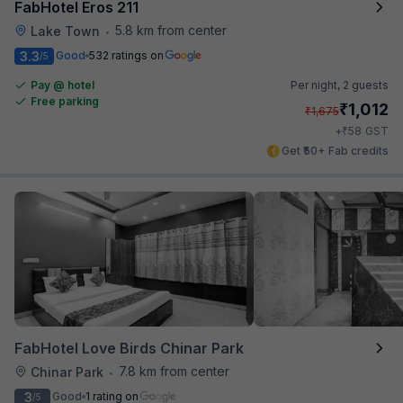
FabHotel Eros 211
5.8 km from center
Lake Town
•
3.3
Good
532 ratings on
/5
Pay @ hotel
Per night,
2 guests
Free parking
₹
1,012
₹
1,675
₹
+
58
GST
Get ₹50+ Fab credits
FabHotel Love Birds Chinar Park
7.8 km from center
Chinar Park
•
3
Good
1 rating on
/5