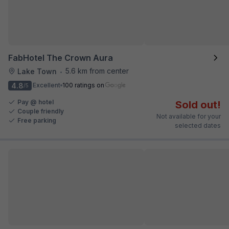
FabHotel The Crown Aura
5.6 km from center
Lake Town
•
4.8
Excellent
100 ratings on
/5
Pay @ hotel
Sold out!
Couple friendly
Not available for your
Free parking
selected dates