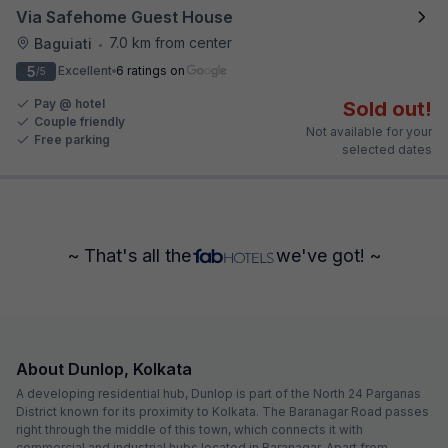
Via Safehome Guest House
7.0 km from center
Baguiati
•
5
Excellent
6 ratings on
/5
Pay @ hotel
Sold out!
Couple friendly
Not available for your
Free parking
selected dates
~ That's all the
we've got! ~
About Dunlop, Kolkata
A developing residential hub, Dunlop is part of the North 24 Parganas
District known for its proximity to Kolkata. The Baranagar Road passes
right through the middle of this town, which connects it with
commercial and industrial hubs located in Baranagar. Apart from