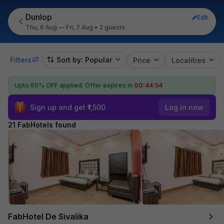
Dunlop
Edit
Thu, 6 Aug — Fri, 7 Aug
•
2 guests
Filters
Sort by: Popular
Price
Localities
Upto 60% OFF applied.
Offer expires in
00:44:52
Sign up and get ₹1,500
Log in now
21 FabHotels found
FabHotel De Sivalika