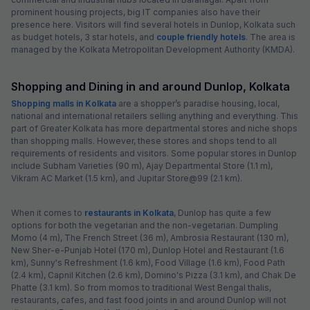
prominent housing projects, big IT companies also have their
presence here. Visitors will find several hotels in Dunlop, Kolkata such
as budget hotels, 3 star hotels, and
couple friendly hotels
. The area is
managed by the Kolkata Metropolitan Development Authority (KMDA).
Shopping and Dining in and around Dunlop, Kolkata
Shopping malls in Kolkata
are a shopper’s paradise housing, local,
national and international retailers selling anything and everything. This
part of Greater Kolkata has more departmental stores and niche shops
than shopping malls. However, these stores and shops tend to all
requirements of residents and visitors. Some popular stores in Dunlop
include Subham Varieties (90 m), Ajay Departmental Store (1.1 m),
Vikram AC Market (1.5 km), and Jupitar Store@99 (2.1 km).
When it comes to
restaurants in Kolkata
, Dunlop has quite a few
options for both the vegetarian and the non-vegetarian. Dumpling
Momo (4 m), The French Street (36 m), Ambrosia Restaurant (130 m),
New Sher-e-Punjab Hotel (170 m), Dunlop Hotel and Restaurant (1.6
km), Sunny's Refreshment (1.6 km), Food Village (1.6 km), Food Path
(2.4 km), Capnil Kitchen (2.6 km), Domino's Pizza (3.1 km), and Chak De
Phatte (3.1 km). So from momos to traditional West Bengal thalis,
restaurants, cafes, and fast food joints in and around Dunlop will not