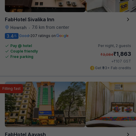
FabHotel Sivalika Inn
7.6 km from center
Howrah
•
3.4
Good
207 ratings on
/5
Pay @ hotel
Per night,
2 guests
Couple friendly
₹
1,863
₹
3,084
Free parking
₹
+
107
GST
Get ₹93+ Fab credits
Filling fast
FabHotel Aayash