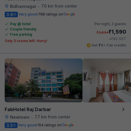
7.6 km from center
Bidhannagar
•
3.6
Very good
788 ratings on
/5
Pay @ hotel
Per night,
2 guests
Couple friendly
₹
1,590
₹
2,634
Free parking
₹
+
92
GST
Only 3 rooms left. Hurry!
Get ₹79+ Fab credits
FabHotel Raj Darbar
7.7 km from center
Newtown
•
3.5
Very good
154 ratings on
/5