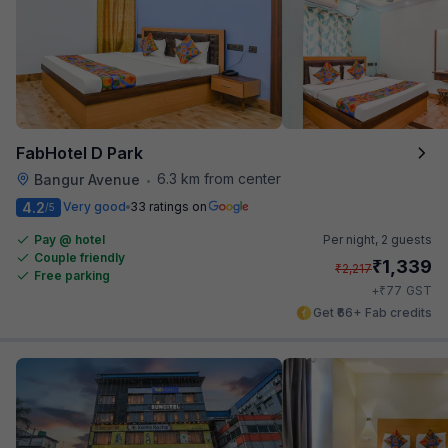
FabHotel D Park
6.3 km from center
Bangur Avenue
•
4.2
Very good
33 ratings on
/5
Pay @ hotel
Per night,
2 guests
Couple friendly
₹
1,339
₹
2,217
Free parking
₹
+
77
GST
Get ₹66+ Fab credits