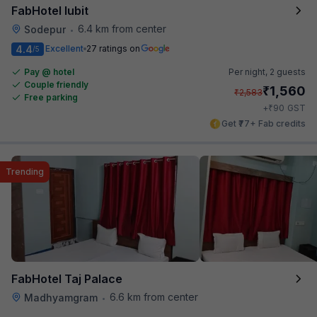
FabHotel Iubit
6.4 km from center
Sodepur
•
4.4
Excellent
27 ratings on
/5
Pay @ hotel
Per night,
2 guests
Couple friendly
₹
1,560
₹
2,583
Free parking
₹
+
90
GST
Get ₹77+ Fab credits
Trending
FabHotel Taj Palace
6.6 km from center
Madhyamgram
•