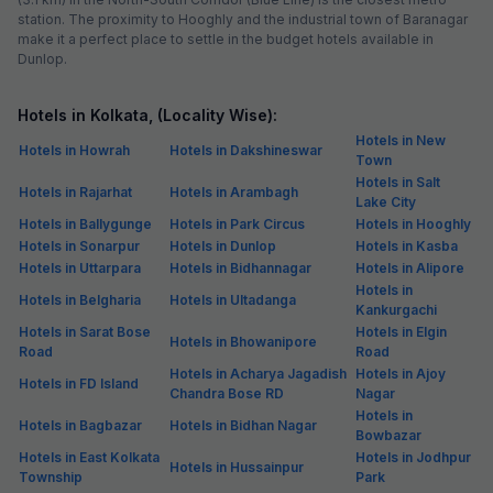
station. The proximity to Hooghly and the industrial town of Baranagar
make it a perfect place to settle in the budget hotels available in
Dunlop.
Hotels in Kolkata, (Locality Wise):
Hotels in New
Hotels in Howrah
Hotels in Dakshineswar
Town
Hotels in Salt
Hotels in Rajarhat
Hotels in Arambagh
Lake City
Hotels in Ballygunge
Hotels in Park Circus
Hotels in Hooghly
Hotels in Sonarpur
Hotels in Dunlop
Hotels in Kasba
Hotels in Uttarpara
Hotels in Bidhannagar
Hotels in Alipore
Hotels in
Hotels in Belgharia
Hotels in Ultadanga
Kankurgachi
Hotels in Sarat Bose
Hotels in Elgin
Hotels in Bhowanipore
Road
Road
Hotels in Acharya Jagadish
Hotels in Ajoy
Hotels in FD Island
Chandra Bose RD
Nagar
Hotels in
Hotels in Bagbazar
Hotels in Bidhan Nagar
Bowbazar
Hotels in East Kolkata
Hotels in Jodhpur
Hotels in Hussainpur
Township
Park