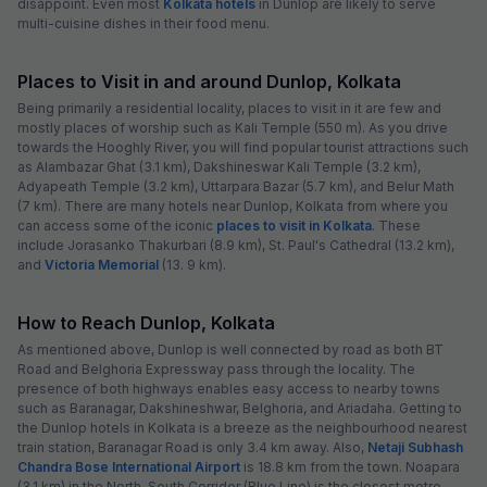
disappoint. Even most
Kolkata hotels
in Dunlop are likely to serve
multi-cuisine dishes in their food menu.
Places to Visit in and around Dunlop, Kolkata
Being primarily a residential locality, places to visit in it are few and
mostly places of worship such as Kali Temple (550 m). As you drive
towards the Hooghly River, you will find popular tourist attractions such
as Alambazar Ghat (3.1 km), Dakshineswar Kali Temple (3.2 km),
Adyapeath Temple (3.2 km), Uttarpara Bazar (5.7 km), and Belur Math
(7 km). There are many hotels near Dunlop, Kolkata from where you
can access some of the iconic
places to visit in Kolkata
. These
include Jorasanko Thakurbari (8.9 km), St. Paul's Cathedral (13.2 km),
and
Victoria Memorial
(13. 9 km).
How to Reach Dunlop, Kolkata
As mentioned above, Dunlop is well connected by road as both BT
Road and Belghoria Expressway pass through the locality. The
presence of both highways enables easy access to nearby towns
such as Baranagar, Dakshineshwar, Belghoria, and Ariadaha. Getting to
the Dunlop hotels in Kolkata is a breeze as the neighbourhood nearest
train station, Baranagar Road is only 3.4 km away. Also,
Netaji Subhash
Chandra Bose International Airport
is 18.8 km from the town. Noapara
(3.1 km) in the North-South Corridor (Blue Line) is the closest metro