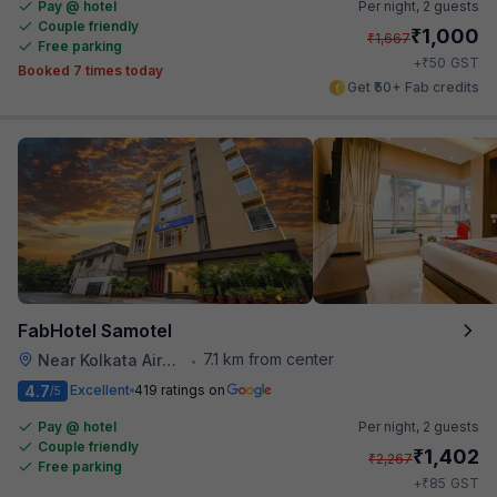
Pay @ hotel
Per night,
2 guests
Couple friendly
₹
1,000
₹
1,667
Free parking
₹
+
50
GST
Booked 7 times today
Get ₹50+ Fab credits
FabHotel Samotel
7.1 km from center
Near Kolkata Airport
•
4.7
Excellent
419 ratings on
/5
Pay @ hotel
Per night,
2 guests
Couple friendly
₹
1,402
₹
2,267
Free parking
₹
+
85
GST