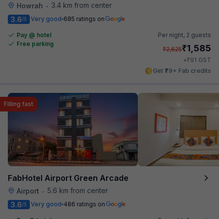
3.4 km from center
Howrah
•
3.6
Very good
685 ratings on
/5
Pay @ hotel
Per night,
2 guests
Free parking
₹
1,585
₹
2,625
₹
+
91
GST
Get ₹79+ Fab credits
Filling fast
FabHotel Airport Green Arcade
5.6 km from center
Airport
•
3.6
Very good
486 ratings on
/5