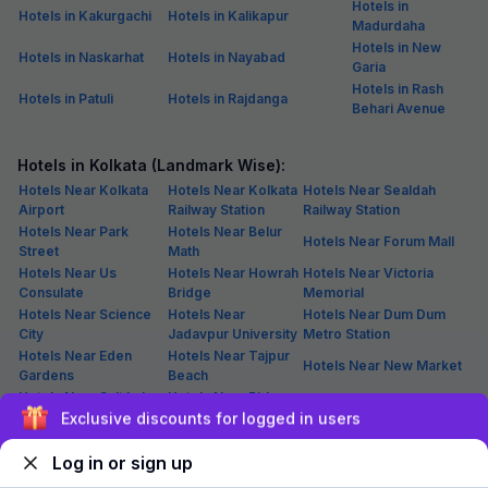
Hotels in
Hotels in Kakurgachi
Hotels in Kalikapur
Madurdaha
Hotels in New
Hotels in Naskarhat
Hotels in Nayabad
Garia
Hotels in Rash
Hotels in Patuli
Hotels in Rajdanga
Behari Avenue
Hotels in Kolkata (Landmark Wise):
Hotels Near Kolkata
Hotels Near Kolkata
Hotels Near Sealdah
Airport
Railway Station
Railway Station
Hotels Near Park
Hotels Near Belur
Hotels Near Forum Mall
Street
Math
Hotels Near Us
Hotels Near Howrah
Hotels Near Victoria
Consulate
Bridge
Memorial
Hotels Near Science
Hotels Near
Hotels Near Dum Dum
City
Jadavpur University
Metro Station
Hotels Near Eden
Hotels Near Tajpur
Hotels Near New Market
Gardens
Beach
Hotels Near Salt Lake
Hotels Near Birla
Hotels Near Iim Calcutta
Stadium
Sign up and get ₹1,500
Mandir
Hotels Near Nicco
Hotels Near
Hotels Near Bara Bazar
Park
Nagerbazar
Log in or sign up
Hotels Near