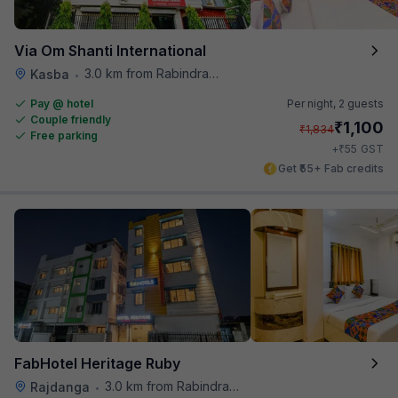
Via Om Shanti International
3.0 km from Rabindra Sarobar
Kasba
•
Pay @ hotel
Per night,
2 guests
Couple friendly
₹
1,100
₹
1,834
Free parking
₹
+
55
GST
Get ₹55+ Fab credits
FabHotel Heritage Ruby
3.0 km from Rabindra Sarobar
Rajdanga
•