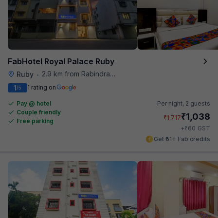
FabHotel Royal Palace Ruby
2.9 km from Rabindra Sarobar
Ruby
•
1
1 rating on
/5
Pay @ hotel
Per night,
2 guests
Couple friendly
₹
1,038
₹
1,717
Free parking
₹
+
60
GST
Get ₹51+ Fab credits