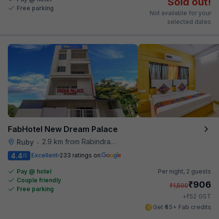
Sold out!
Free parking
Not available for your
selected dates
FabHotel New Dream Palace
2.9 km from Rabindra Sarobar
Ruby
•
4.4
Excellent
233 ratings on
/5
Pay @ hotel
Per night,
2 guests
Couple friendly
₹
906
₹
1,500
Free parking
₹
+
52
GST
Get ₹45+ Fab credits