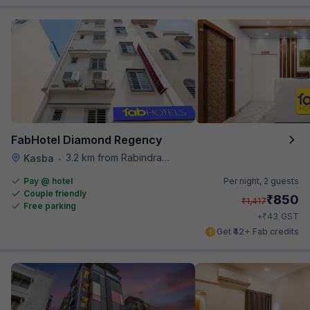
FabHotel Diamond Regency
3.2 km from Rabindra Sarobar
Kasba
•
Pay @ hotel
Per night,
2 guests
Couple friendly
₹
850
₹
1,417
Free parking
₹
+
43
GST
Get ₹42+ Fab credits