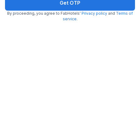
Get OTP
By proceeding, you agree to FabHotels'
Privacy policy
and
Terms of
service
.
FabHotel Binayak Inn
3.6 km from Rabindra Sarobar
Santoshpur
•
2.3
3 ratings on
/5
Pay @ hotel
Per night,
2 guests
Couple friendly
₹
805
₹
1,333
Free parking
₹
+
47
GST
Get ₹40+ Fab credits
Trending