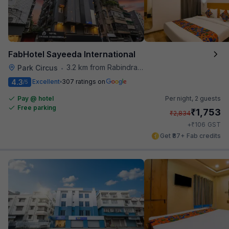
FabHotel Sayeeda International
3.2 km from Rabindra Sarobar
Park Circus
•
4.3
Excellent
307 ratings on
/5
Pay @ hotel
Per night,
2 guests
Free parking
₹
1,753
₹
2,834
₹
+
106
GST
Get ₹87+ Fab credits