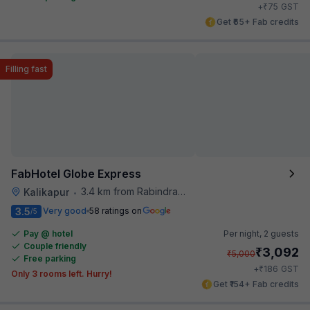
₹
+
75
GST
Get ₹65+ Fab credits
Filling fast
FabHotel Globe Express
3.4 km from Rabindra Sarobar
Kalikapur
•
3.5
Very good
58 ratings on
/5
Pay @ hotel
Per night,
2 guests
Couple friendly
₹
3,092
₹
5,000
Free parking
₹
+
186
GST
Only 3 rooms left. Hurry!
Get ₹154+ Fab credits