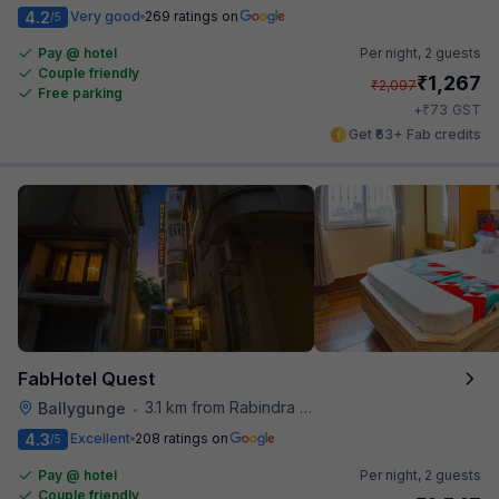
4.2
Very good
269 ratings on
/5
Pay @ hotel
Per night,
2 guests
Couple friendly
₹
1,267
₹
2,097
Free parking
₹
+
73
GST
Get ₹63+ Fab credits
FabHotel Quest
3.1 km from Rabindra Sarobar
Ballygunge
•
4.3
Excellent
208 ratings on
/5
Pay @ hotel
Per night,
2 guests
Couple friendly