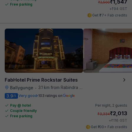
₹
1,547
₹
2,500
Free parking
₹
+
94
GST
Get ₹77+ Fab credits
FabHotel Prime Rockstar Suites
3.1 km from Rabindra Sarobar
Ballygunge
•
3.9
Very good
103 ratings on
/5
Pay @ hotel
Per night,
2 guests
Couple friendly
₹
2,013
₹
3,334
Free parking
₹
+
116
GST
Get ₹100+ Fab credits