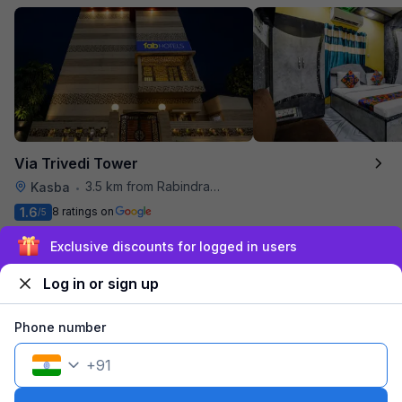
Via Trivedi Tower
3.5 km from Rabindra Sarobar
Kasba
•
1.6
8 ratings on
/5
Pay @ hotel
Per night,
2 guests
Sign up and get ₹1,500
Couple friendly
₹
956
₹
1,583
Free parking
Log in or sign up
₹
+
55
GST
Get ₹47+ Fab credits
Phone number
+
91