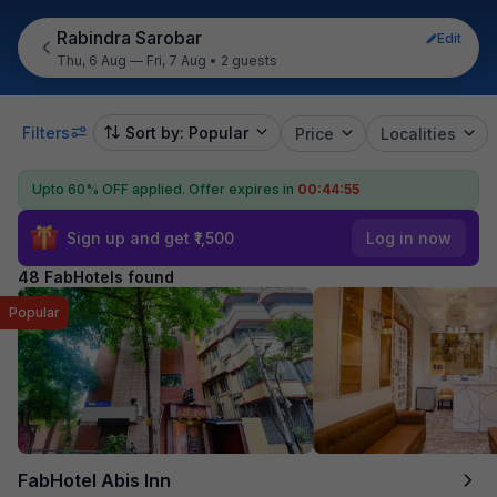
Rabindra Sarobar
Edit
Thu, 6 Aug — Fri, 7 Aug
•
2 guests
Filters
Sort by: Popular
Price
Localities
Upto 60% OFF applied.
Offer expires in
00:44:53
Sign up and get ₹1,500
Log in now
48 FabHotels found
Popular
FabHotel Abis Inn