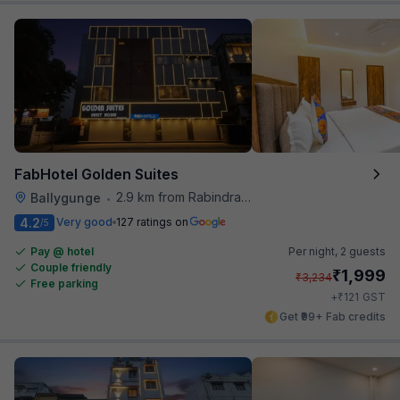
FabHotel Golden Suites
2.9 km from Rabindra Sarobar
Ballygunge
•
4.2
Very good
127 ratings on
/5
Pay @ hotel
Per night,
2 guests
Couple friendly
₹
1,999
₹
3,234
Free parking
₹
+
121
GST
Get ₹99+ Fab credits