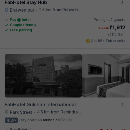
FabHotel Stay Hub
2.5 km from Rabindra Sarobar
Bhawanipur
•
Pay @ hotel
Per night,
2 guests
Couple friendly
₹
1,912
₹
3,166
Free parking
₹
+
110
GST
Get ₹95+ Fab credits
FabHotel Gulshan International
4.5 km from Rabindra Sarobar
Park Street
•
4.2
Very good
56 ratings on
/5
Pay @ hotel