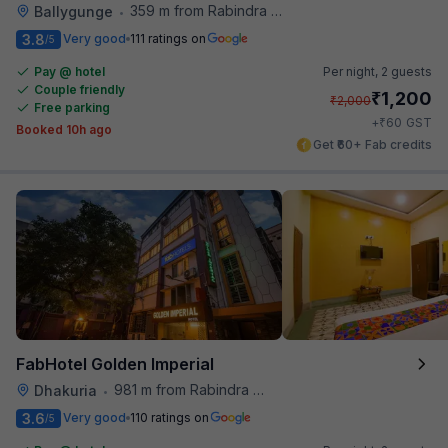
359 m from Rabindra Sarobar
Ballygunge
•
3.8
Very good
111 ratings on
/5
Pay @ hotel
Per night,
2 guests
Couple friendly
₹
1,200
₹
2,000
Free parking
₹
+
60
GST
Booked 10h ago
Get ₹60+ Fab credits
FabHotel Golden Imperial
981 m from Rabindra Sarobar
Dhakuria
•
3.6
Very good
110 ratings on
/5