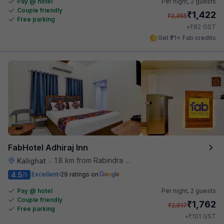
Pay @ hotel
Per night,
2 guests
Couple friendly
₹
1,422
₹
2,355
Free parking
₹
+
82
GST
Get ₹71+ Fab credits
FabHotel Adhiraj Inn
1.8 km from Rabindra Sarobar
Kalighat
•
4.5
Excellent
29 ratings on
/5
Pay @ hotel
Per night,
2 guests
Couple friendly
₹
1,762
₹
2,917
Free parking
₹
+
101
GST