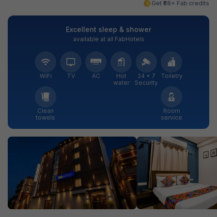
Get ₹88+ Fab credits
Excellent sleep & shower
available at all FabHotels
WiFi
TV
AC
Hot
24 × 7
Toiletry
water
Security
Clean
Room
towels
service