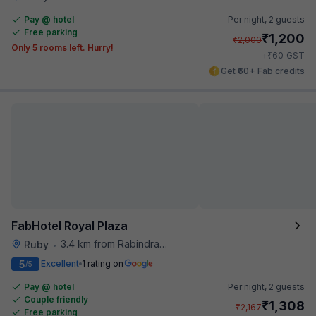
Pay @ hotel
Per night,
2 guests
Free parking
₹
1,200
₹
2,000
Only 5 rooms left. Hurry!
₹
+
60
GST
Get ₹60+ Fab credits
FabHotel Royal Plaza
3.4 km from Rabindra Sarobar
Ruby
•
5
Excellent
1 rating on
/5
Pay @ hotel
Per night,
2 guests
Couple friendly
₹
1,308
₹
2,167
Free parking