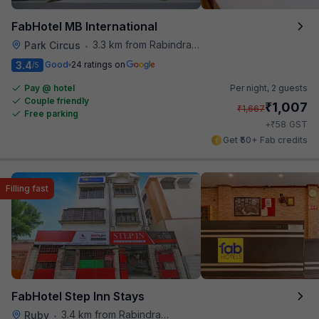
FabHotel MB International
3.3 km from Rabindra Sarobar
Park Circus
•
3.4
Good
24 ratings on
/5
Pay @ hotel
Per night,
2 guests
Couple friendly
₹
1,007
₹
1,667
Free parking
₹
+
58
GST
Get ₹50+ Fab credits
Filling fast
FabHotel Step Inn Stays
3.4 km from Rabindra Sarobar
Ruby
•