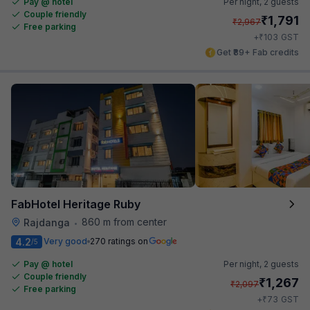
Pay @ hotel
Per night,
2 guests
Couple friendly
₹
1,791
₹
2,967
Free parking
₹
+
103
GST
Get ₹89+ Fab credits
FabHotel Heritage Ruby
860 m from center
Rajdanga
•
4.2
Very good
270 ratings on
/5
Pay @ hotel
Per night,
2 guests
Couple friendly
₹
1,267
₹
2,097
Free parking
₹
+
73
GST