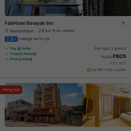
FabHotel Binayak Inn
2.8 km from center
Santoshpur
•
2.3
3 ratings on
/5
Pay @ hotel
Per night,
2 guests
Couple friendly
₹
805
₹
1,333
Free parking
₹
+
47
GST
Get ₹40+ Fab credits
Filling fast