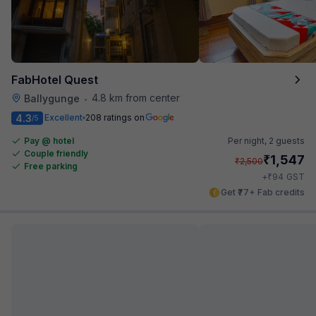
FabHotel Quest
4.8 km from center
Ballygunge
•
4.3
Excellent
208 ratings on
/5
Pay @ hotel
Per night,
2 guests
Couple friendly
₹
1,547
₹
2,500
Free parking
₹
+
94
GST
Get ₹77+ Fab credits