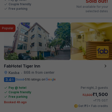
Sold out!
Couple friendly
Not available for your
Free parking
selected dates
Popular
FabHotel Tiger Inn
868 m from center
Kasba
•
3.4
Good
516 ratings on
/5
Pay @ hotel
Per night,
2 guests
Couple friendly
₹
1,500
₹
2,500
Free parking
₹
+
75
GST
Booked 4h ago
Get ₹75+ Fab credits