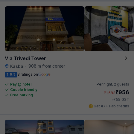
Via Trivedi Tower
908 m from center
Kasba
•
1.6
8 ratings on
/5
Pay @ hotel
Per night,
2 guests
Couple friendly
₹
956
₹
1,583
Free parking
₹
+
55
GST
Get ₹47+ Fab credits