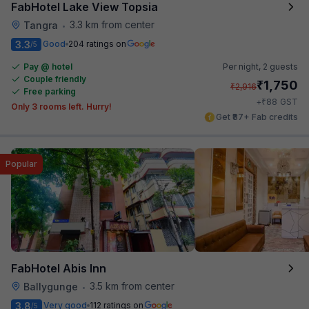
FabHotel Lake View Topsia
3.3 km from center
Tangra
•
3.3
Good
204 ratings on
/5
Pay @ hotel
Per night,
2 guests
Couple friendly
₹
1,750
₹
2,916
Free parking
₹
+
88
GST
Only 3 rooms left. Hurry!
Get ₹87+ Fab credits
Popular
FabHotel Abis Inn
3.5 km from center
Ballygunge
•
3.8
Very good
112 ratings on
/5