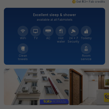
Get ₹63+ Fab credits
Excellent sleep & shower
available at all FabHotels
WiFi
TV
AC
Hot
24 × 7
Toiletry
water
Security
Clean
Room
towels
service