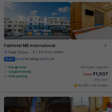
FabHotel MB International
4.7 km from center
Park Circus
•
3.4
Good
24 ratings on
/5
Pay @ hotel
Per night,
2 guests
Couple friendly
₹
1,007
₹
1,667
Free parking
₹
+
58
GST
Get ₹50+ Fab credits