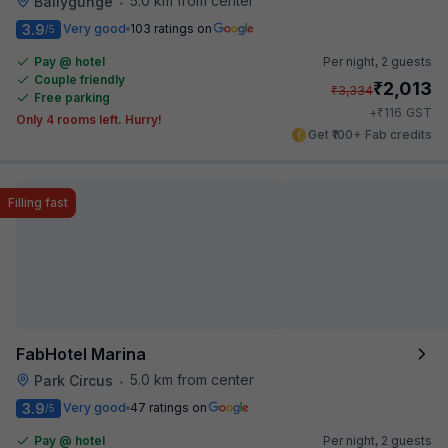
5.0 km from center
Ballygunge
•
3.9
Very good
103 ratings on
/5
Pay @ hotel
Per night,
2 guests
Couple friendly
₹
2,013
₹
3,334
Free parking
₹
+
116
GST
Only 4 rooms left. Hurry!
Get ₹100+ Fab credits
Filling fast
FabHotel Marina
5.0 km from center
Park Circus
•
3.9
Very good
47 ratings on
/5
Pay @ hotel
Per night,
2 guests