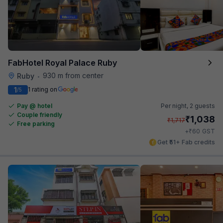
FabHotel Royal Palace Ruby
930 m from center
Ruby
•
1
1 rating on
/5
Pay @ hotel
Per night,
2 guests
Couple friendly
₹
1,038
₹
1,717
Free parking
₹
+
60
GST
Get ₹51+ Fab credits