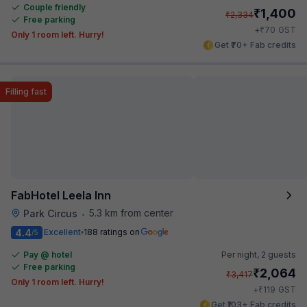
Couple friendly
₹
1,400
₹
2,334
Free parking
₹
+
70
GST
Only 1 room left. Hurry!
Get ₹70+ Fab credits
Filling fast
FabHotel Leela Inn
5.3 km from center
Park Circus
•
4.4
Excellent
188 ratings on
/5
Pay @ hotel
Per night,
2 guests
Free parking
₹
2,064
₹
3,417
Only 1 room left. Hurry!
₹
+
119
GST
Get ₹103+ Fab credits