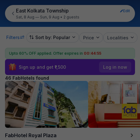
East Kolkata Township
Edit
Sat, 8 Aug — Sun, 9 Aug
•
2 guests
Filters
Sort by: Popular
Price
Localities
Upto 60% OFF applied.
Offer expires in
00:44:53
Sign up and get ₹1,500
Log in now
46 FabHotels found
FabHotel Royal Plaza