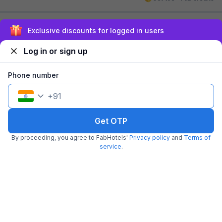
Sign up and get ₹1,500
Log in or sign up
Phone number
+
91
FabHotel Adhiraj Inn
5.4 km from center
Kalighat
Get OTP
•
4.5
Excellent
29 ratings on
/5
By proceeding, you agree to FabHotels'
Privacy policy
and
Terms of
service
.
Pay @ hotel
Per night,
2 guests
Couple friendly
₹
1,762
₹
2,917
Free parking
₹
+
101
GST
Get ₹88+ Fab credits