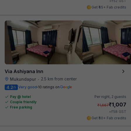
₹
+
52
GST
Get ₹45+ Fab credits
Via Ashiyana Inn
2.5 km from center
Mukundapur
•
4.2
Very good
10 ratings on
/5
Pay @ hotel
Per night,
2 guests
Couple friendly
₹
1,007
₹
1,667
Free parking
₹
+
58
GST
Get ₹50+ Fab credits