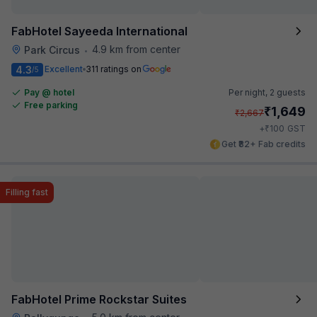
FabHotel Sayeeda International
4.9 km from center
Park Circus
•
4.3
Excellent
311 ratings on
/5
Pay @ hotel
Per night,
2 guests
Free parking
₹
1,649
₹
2,667
₹
+
100
GST
Get ₹82+ Fab credits
Filling fast
FabHotel Prime Rockstar Suites