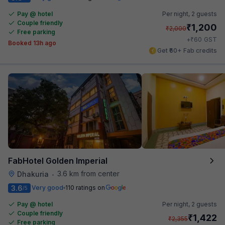
Pay @ hotel
Per night,
2 guests
Couple friendly
₹
1,200
₹
2,000
Free parking
₹
+
60
GST
Booked 13h ago
Get ₹60+ Fab credits
FabHotel Golden Imperial
3.6 km from center
Dhakuria
•
3.6
Very good
110 ratings on
/5
Pay @ hotel
Per night,
2 guests
Couple friendly
₹
1,422
₹
2,355
Free parking