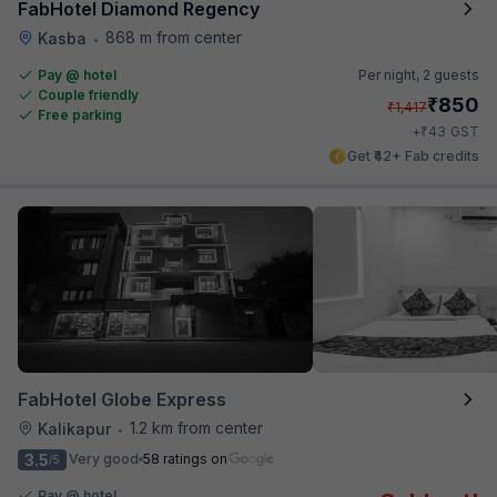
FabHotel Diamond Regency
868 m from center
Kasba
•
Pay @ hotel
Per night,
2 guests
Couple friendly
₹
850
₹
1,417
Free parking
₹
+
43
GST
Get ₹42+ Fab credits
FabHotel Globe Express
1.2 km from center
Kalikapur
•
3.5
Very good
58 ratings on
/5
Pay @ hotel