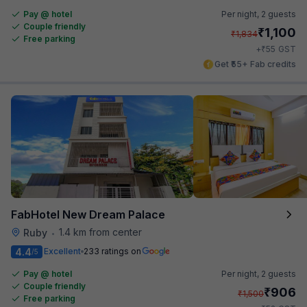
Pay @ hotel
Per night,
2 guests
Couple friendly
₹
1,100
₹
1,834
Free parking
₹
+
55
GST
Get ₹55+ Fab credits
FabHotel New Dream Palace
1.4 km from center
Ruby
•
4.4
Excellent
233 ratings on
/5
Pay @ hotel
Per night,
2 guests
Couple friendly
₹
906
₹
1,500
Free parking