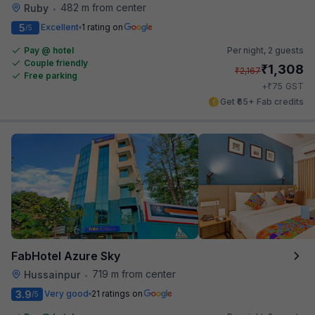
482 m from center
Ruby
•
5
Excellent
1 rating on
/5
Pay @ hotel
Per night,
2 guests
Couple friendly
₹
1,308
₹
2,167
Free parking
₹
+
75
GST
Get ₹65+ Fab credits
FabHotel Azure Sky
719 m from center
Hussainpur
•
3.9
Very good
21 ratings on
/5