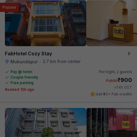
Popular
FabHotel Cozy Stay
2.7 km from center
Mukundapur
•
Pay @ hotel
Per night,
2 guests
Couple friendly
₹
900
₹
1,500
Free parking
₹
+
45
GST
Booked 10h ago
Get ₹45+ Fab credits