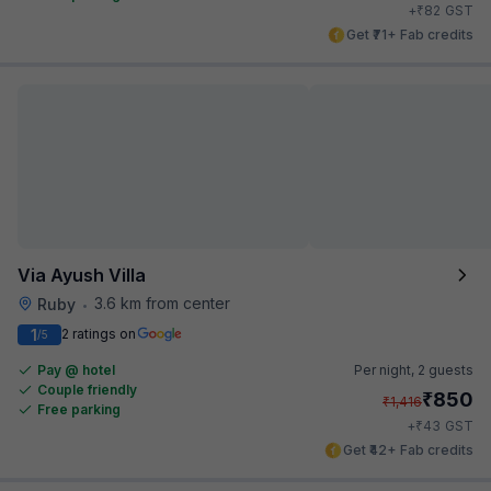
₹
+
82
GST
Get ₹71+ Fab credits
Via Ayush Villa
3.6 km from center
Ruby
•
1
2 ratings on
/5
Pay @ hotel
Per night,
2 guests
Couple friendly
₹
850
₹
1,416
Free parking
₹
+
43
GST
Get ₹42+ Fab credits