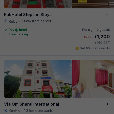
FabHotel Step Inn Stays
1.1 km from center
Ruby
•
Pay @ hotel
Per night,
2 guests
Free parking
₹
1,200
₹
2,000
₹
+
60
GST
Get ₹60+ Fab credits
Via Om Shanti International
1.3 km from center
Kasba
•