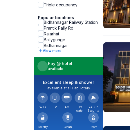
Triple occupancy
Popular localities
Bidhannagar Railway Station
Prantik Pally Rd
Rajarhat
Ballygunge
Bidhannagar
View more
Pay @ hotel
available
Excellent sleep & shower
available at all FabHotels
WiFi
TV
AC
Hot
24 × 7
water
Security
Toiletry
Clean
Room