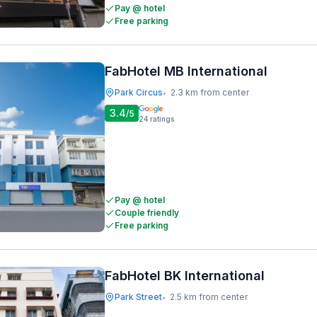
Pay @ hotel
Free parking
FabHotel MB International
Park Circus
2.3 km from center
•
3.4
/5
24
ratings
Pay @ hotel
Couple friendly
Free parking
FabHotel BK International
Park Street
2.5 km from center
•