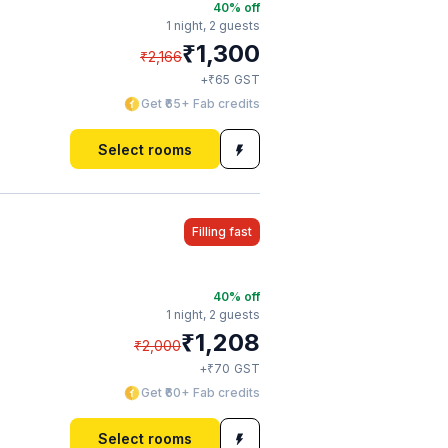
40
% off
1 night,
2 guests
₹
1,300
₹
2,166
₹
+
65
GST
Get ₹65+ Fab credits
Select rooms
Filling fast
40
% off
1 night,
2 guests
₹
1,208
₹
2,000
₹
+
70
GST
Get ₹60+ Fab credits
Select rooms