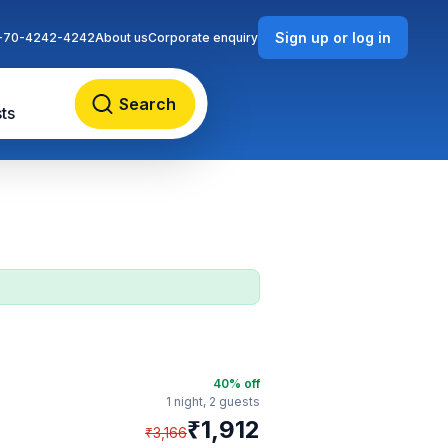
Sign up or log in
-70-4242-4242
About us
Corporate enquiry
Search
ts
40
% off
1 night,
2 guests
₹
1,912
₹
3,166