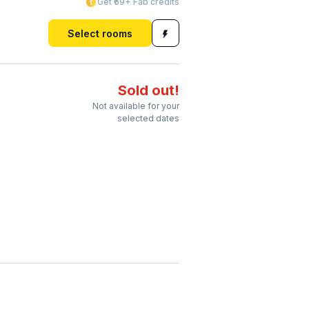
Get ₹69+ Fab credits
Select rooms
Sold out!
Not available for your
selected dates