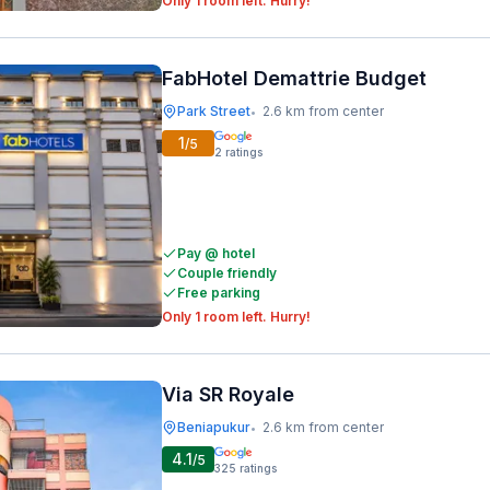
Only 1 room left. Hurry!
FabHotel Demattrie Budget
Park Street
2.6 km from center
•
1
/5
2
ratings
Pay @ hotel
Couple friendly
Free parking
Only 1 room left. Hurry!
Via SR Royale
Beniapukur
2.6 km from center
•
4.1
/5
325
ratings