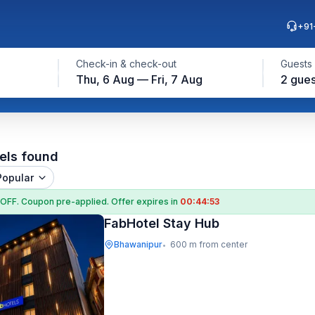
+91
Check-in & check-out
Guests
Thu, 6 Aug — Fri, 7 Aug
2 gues
els found
Popular
 OFF
. Coupon
pre-applied. Offer expires in
00:44:52
FabHotel Stay Hub
Bhawanipur
600 m from center
•