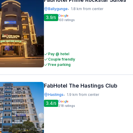
Ballygunge
1.8 km from center
•
3.9
/5
103
ratings
Pay @ hotel
Couple friendly
Free parking
FabHotel The Hastings Club
Hastings
1.9 km from center
•
3.4
/5
218
ratings