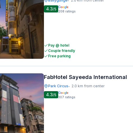
Ballygunge
2.0 km from center
•
4.3
/5
208
ratings
Pay @ hotel
Couple friendly
Free parking
FabHotel Sayeeda International
Park Circus
2.0 km from center
•
4.3
/5
307
ratings