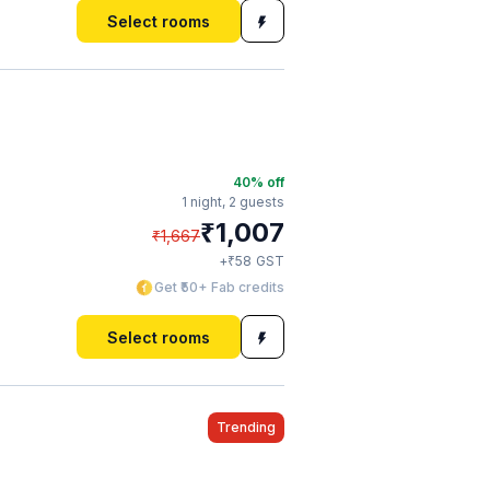
Select rooms
40
% off
1 night,
2 guests
₹
1,007
₹
1,667
₹
+
58
GST
Get ₹50+ Fab credits
Select rooms
Trending