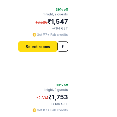
39
% off
1 night,
2 guests
₹
1,547
₹
2,500
₹
+
94
GST
Get ₹77+ Fab credits
Select rooms
39
% off
1 night,
2 guests
₹
1,753
₹
2,834
₹
+
106
GST
Get ₹87+ Fab credits