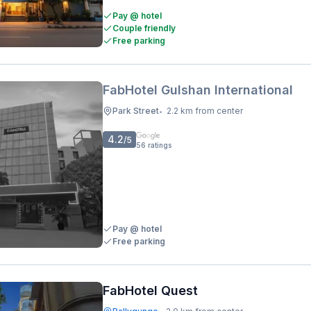
Pay @ hotel
Couple friendly
Free parking
FabHotel Gulshan International
Park Street
2.2 km from center
•
4.2
/5
56
ratings
Pay @ hotel
Free parking
FabHotel Quest