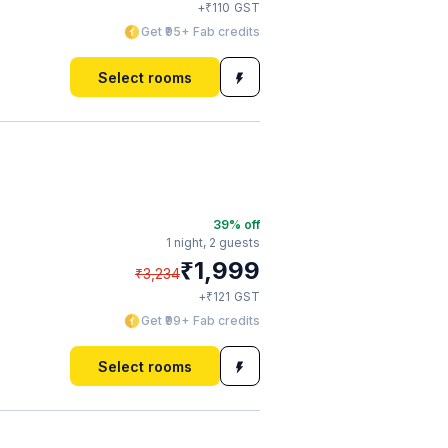
₹
+
110
GST
Get ₹95+ Fab credits
Select rooms
39
% off
1 night,
2 guests
₹
1,999
₹
3,234
₹
+
121
GST
Get ₹99+ Fab credits
Select rooms