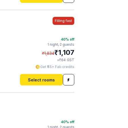
Filling fast
40
% off
1 night,
2 guests
₹
1,107
₹
1,834
₹
+
64
GST
Get ₹55+ Fab credits
Select rooms
40
% off
1 night,
2 guests