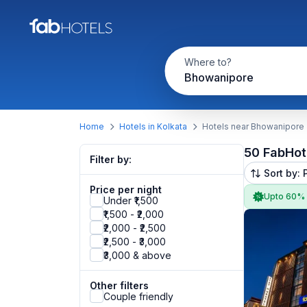
Where to?
Bhowanipore
Home
Hotels in Kolkata
Hotels near Bhowanipore
50 FabHot
Filter by:
Sort by: 
Price per night
Upto 60%
Under ₹1,500
₹1,500 - ₹2,000
₹2,000 - ₹2,500
₹2,500 - ₹3,000
₹3,000 & above
Other filters
Couple friendly