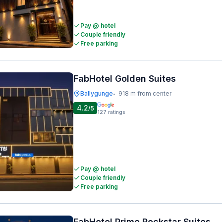
Pay @ hotel
Couple friendly
Free parking
FabHotel Golden Suites
Ballygunge
918 m from center
•
4.2
/5
127
ratings
Pay @ hotel
Couple friendly
Free parking
FabHotel Prime Rockstar Suites