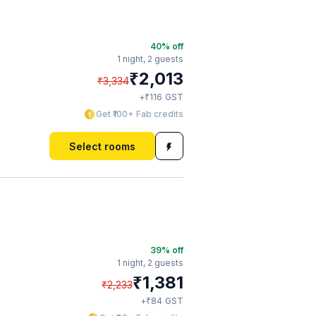
40
% off
1 night,
2 guests
₹
2,013
₹
3,334
₹
+
116
GST
Get ₹100+ Fab credits
Select rooms
39
% off
1 night,
2 guests
₹
1,381
₹
2,233
₹
+
84
GST