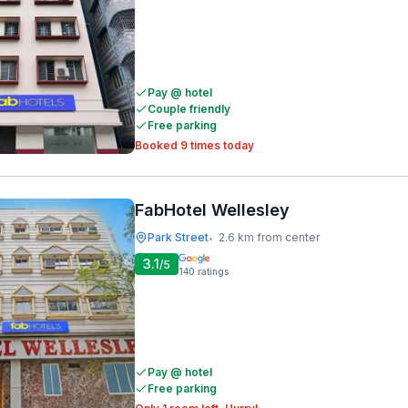
Pay @ hotel
Couple friendly
Free parking
Booked 9 times today
FabHotel Wellesley
Park Street
2.6 km from center
•
3.1
/5
140
ratings
Pay @ hotel
Free parking