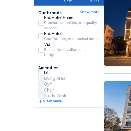
towels
service
Know more
Our brands
FabHotel Prime
Premium amenities, top quality
service
FabHotel
Comfortable, economical hotels
Via
Basics for travellers on a
budget
Amenities
Lift
Living Area
Gym
Chair
Study Table
View more