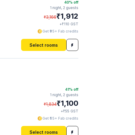
40
% off
1 night,
2 guests
₹
1,912
₹
3,166
₹
+
110
GST
Get ₹95+ Fab credits
Select rooms
41
% off
1 night,
2 guests
₹
1,100
₹
1,834
₹
+
55
GST
Get ₹55+ Fab credits
Select rooms