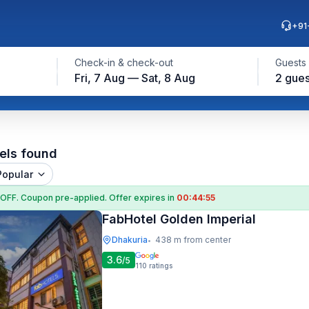
+91
Check-in & check-out
Guests
Fri, 7 Aug — Sat, 8 Aug
2 gues
els found
Popular
 OFF
. Coupon
pre-applied. Offer expires in
00:44:54
FabHotel Golden Imperial
Dhakuria
438 m from center
•
3.6
/5
110
ratings