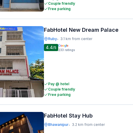
Couple friendly
Free parking
FabHotel New Dream Palace
Ruby
3.1 km from center
•
4.4
/5
233
ratings
Pay @ hotel
Couple friendly
Free parking
FabHotel Stay Hub
Bhawanipur
3.2 km from center
•