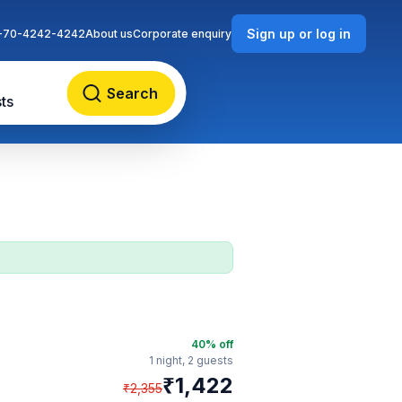
Sign up or log in
-70-4242-4242
About us
Corporate enquiry
Search
ts
40
% off
1 night,
2 guests
₹
1,422
₹
2,355