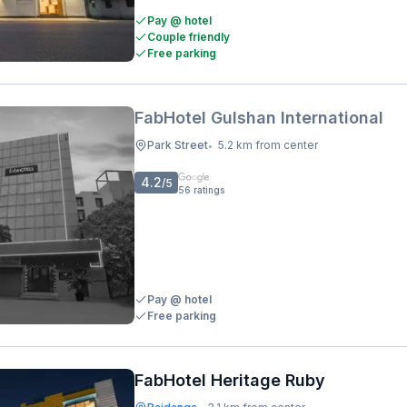
Pay @ hotel
Couple friendly
Free parking
FabHotel Gulshan International
Park Street
5.2 km from center
•
4.2
/5
56
ratings
Pay @ hotel
Free parking
FabHotel Heritage Ruby