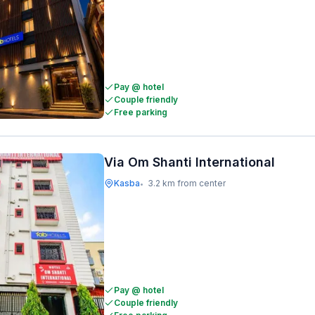
Pay @ hotel
Couple friendly
Free parking
Via Om Shanti International
Kasba
3.2 km from center
•
Pay @ hotel
Couple friendly