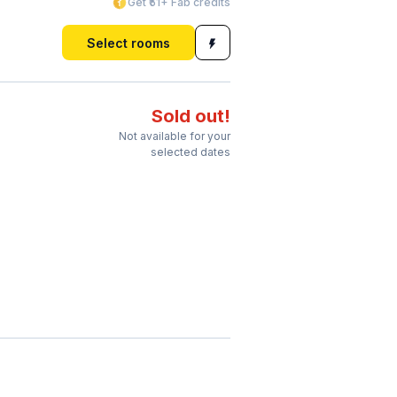
Get ₹51+ Fab credits
Select rooms
Sold out!
Not available for your
selected dates