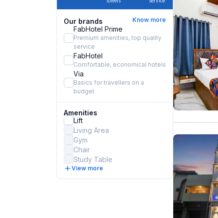
towels
service
Know more
Our brands
FabHotel Prime
Premium amenities, top quality
service
FabHotel
Comfortable, economical hotels
Via
Basics for travellers on a
budget
Amenities
Lift
Living Area
Gym
Chair
Study Table
View more