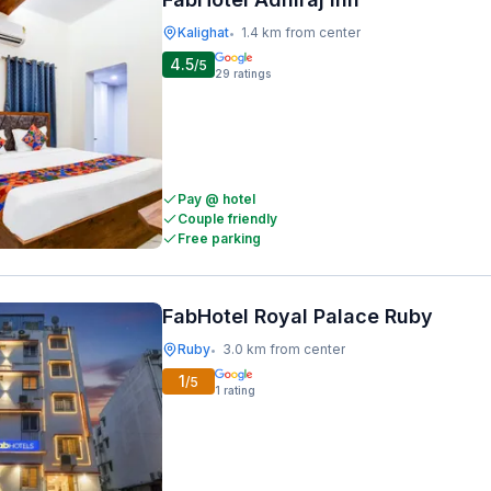
Kalighat
1.4 km from center
•
4.5
/5
29
ratings
Pay @ hotel
Couple friendly
Free parking
FabHotel Royal Palace Ruby
Ruby
3.0 km from center
•
1
/5
1
rating