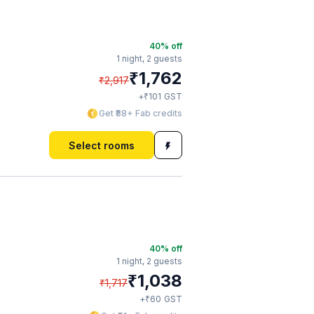
40
% off
1 night,
2 guests
₹
1,762
₹
2,917
₹
+
101
GST
Get ₹88+ Fab credits
Select rooms
40
% off
1 night,
2 guests
₹
1,038
₹
1,717
₹
+
60
GST