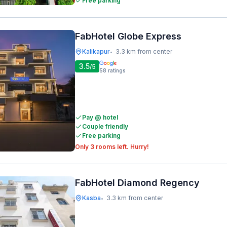
Free parking
FabHotel Globe Express
Kalikapur
3.3 km from center
•
3.5
/5
58
ratings
Pay @ hotel
Couple friendly
Free parking
Only 3 rooms left. Hurry!
FabHotel Diamond Regency
Kasba
3.3 km from center
•