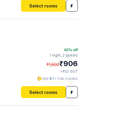
Select rooms
40
% off
1 night,
2 guests
₹
906
₹
1,500
₹
+
52
GST
Get ₹45+ Fab credits
Select rooms