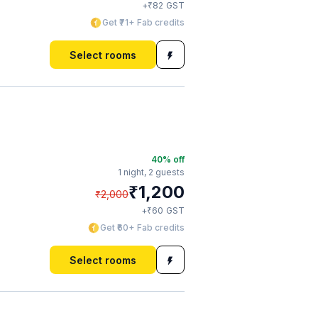
₹
+
82
GST
Get ₹71+ Fab credits
Select rooms
40
% off
1 night,
2 guests
₹
1,200
₹
2,000
₹
+
60
GST
Get ₹60+ Fab credits
Select rooms