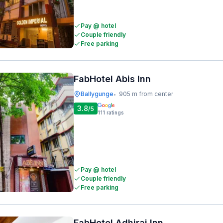
Pay @ hotel
Couple friendly
Free parking
FabHotel Abis Inn
Ballygunge
905 m from center
•
3.8
/5
111
ratings
Pay @ hotel
Couple friendly
Free parking
FabHotel Adhiraj Inn