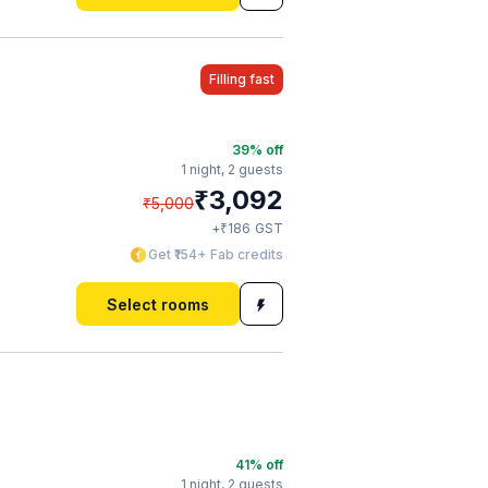
Filling fast
39
% off
1 night,
2 guests
₹
3,092
₹
5,000
₹
+
186
GST
Get ₹154+ Fab credits
Select rooms
41
% off
1 night,
2 guests