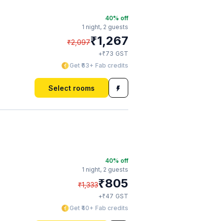
40
% off
1 night,
2 guests
₹
1,267
₹
2,097
₹
+
73
GST
Get ₹63+ Fab credits
Select rooms
40
% off
1 night,
2 guests
₹
805
₹
1,333
₹
+
47
GST
Get ₹40+ Fab credits