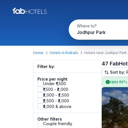
Where to?
Jodhpur Park
Home
Hotels in Kolkata
Hotels near Jodhpur Park
47 FabHot
Filter by:
Sort by: 
Price per night
Upto 60%
Under ₹1,500
₹1,500 - ₹2,000
₹2,000 - ₹2,500
₹2,500 - ₹3,000
₹3,000 & above
Other filters
Couple friendly