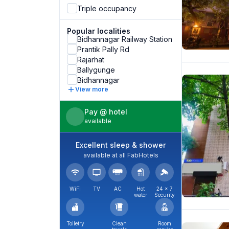
Triple occupancy
Popular localities
Bidhannagar Railway Station
Prantik Pally Rd
Rajarhat
Ballygunge
Bidhannagar
View more
Pay @ hotel
available
Excellent sleep & shower
available at all FabHotels
WiFi
TV
AC
Hot
24 × 7
water
Security
Toiletry
Clean
Room