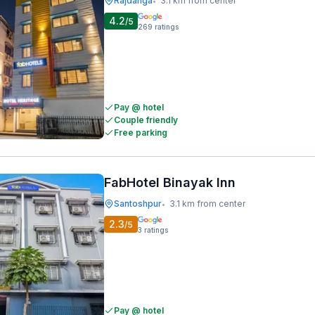
Rajdanga
3.1 km from center
•
4.2
/5
269
ratings
Pay @ hotel
Couple friendly
Free parking
FabHotel Binayak Inn
Santoshpur
3.1 km from center
•
2.3
/5
3
ratings
Pay @ hotel