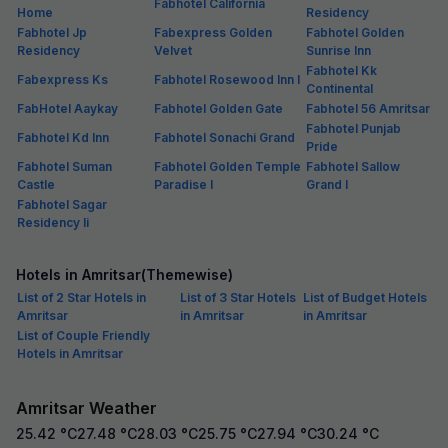
Fabhotel California
Home
Residency
Fabhotel Jp
Fabexpress Golden
Fabhotel Golden
Residency
Velvet
Sunrise Inn
Fabhotel Kk
Fabexpress Ks
Fabhotel Rosewood Inn I
Continental
FabHotel Aaykay
Fabhotel Golden Gate
Fabhotel 56 Amritsar
Fabhotel Punjab
Fabhotel Kd Inn
Fabhotel Sonachi Grand
Pride
Fabhotel Suman
Fabhotel Golden Temple
Fabhotel Sallow
Castle
Paradise I
Grand I
Fabhotel Sagar
Residency Ii
Hotels in Amritsar(Themewise)
List of 2 Star Hotels in
List of 3 Star Hotels
List of Budget Hotels
Amritsar
in Amritsar
in Amritsar
List of Couple Friendly
Hotels in Amritsar
Amritsar Weather
25.42
°C
27.48
°C
28.03
°C
25.75
°C
27.94
°C
30.24
°C