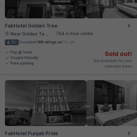
FabHotel Golden Tree
764 m from center
Near Golden Temple
•
4.7
Excellent
188 ratings on
/5
Pay @ hotel
Sold out!
Couple friendly
Not available for your
Free parking
selected dates
FabHotel Punjab Pride