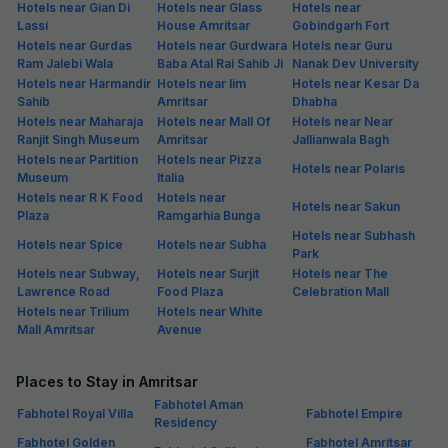
Hotels near Gian Di
Hotels near Glass
Hotels near
Lassi
House Amritsar
Gobindgarh Fort
Hotels near Gurdas
Hotels near Gurdwara
Hotels near Guru
Ram Jalebi Wala
Baba Atal Rai Sahib Ji
Nanak Dev University
Hotels near Harmandir
Hotels near Iim
Hotels near Kesar Da
Sahib
Amritsar
Dhabha
Hotels near Maharaja
Hotels near Mall Of
Hotels near Near
Ranjit Singh Museum
Amritsar
Jallianwala Bagh
Hotels near Partition
Hotels near Pizza
Hotels near Polaris
Museum
Italia
Hotels near R K Food
Hotels near
Hotels near Sakun
Plaza
Ramgarhia Bunga
Hotels near Subhash
Hotels near Spice
Hotels near Subha
Park
Hotels near Subway,
Hotels near Surjit
Hotels near The
Lawrence Road
Food Plaza
Celebration Mall
Hotels near Trilium
Hotels near White
Mall Amritsar
Avenue
Places to Stay in Amritsar
Fabhotel Aman
Fabhotel Royal Villa
Fabhotel Empire
Residency
Fabhotel Golden
Fabhotel Amritsar