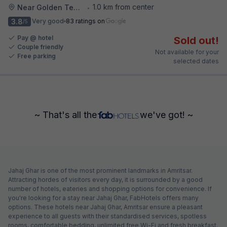
1.0 km from center
Near Golden Temple
•
3.8
Very good
83 ratings on
/5
Pay @ hotel
Sold out!
Couple friendly
Not available for your
Free parking
selected dates
~ That's all the
we've got! ~
Jahaj Ghar is one of the most prominent landmarks in Amritsar.
Attracting hordes of visitors every day, it is surrounded by a good
number of hotels, eateries and shopping options for convenience. If
you're looking for a stay near Jahaj Ghar, FabHotels offers many
options. These hotels near Jahaj Ghar, Amritsar ensure a pleasant
experience to all guests with their standardised services, spotless
rooms, comfortable bedding, unlimited free Wi-Fi and fresh breakfast.