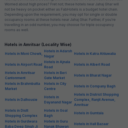
Worried about high prices? Fret not; these hotels near Jahaj Ghar will
not be heavy on pocket either as FabHotels is a budget hotel chain.
Depending upon the requirement, you may opt for single or double
occupancy rooms at these hotels near Jahaj Ghar. Further, if you're
travelling in an odd number, you may choose for triple occupancy
rooms as well.
Hotels in Amritsar (Locality Wise)
Hotels in Adarsh
Hotels in Moni Chowk,
Hotels in Katra Ahluwalia
Nagar
Hotels in Ajnala
Hotels in Airport Road
Hotels in Albert Road
Road
Hotels in Amritsar
Hotels in Beri
Hotels in Bharat Nagar
Cantonment
Gate Market
Hotels in Brahmbutta
Hotels in City
Hotels in Company Bagh
Market
Centre
Hotels in District Shopping
Hotels in
Hotels in Dalhousie
Complex, Ranjit Avenue,
Dayanand Nagar
Amritsar
Hotels in Distt
Hotels in Goal
Hotels in Gumtala
Shopping Complex
Bagh
Hotels in Gurdwara
Hotels in Guru
Hotels in Hall Bazaar
Baba Deep Singh Ji
Nanak Bhawan