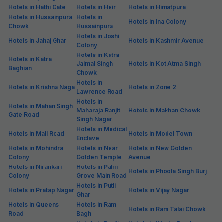
Hotels in Hathi Gate
Hotels in Heir
Hotels in Himatpura
Hotels in Hussainpura
Hotels in
Hotels in Ina Colony
Chowk
Hussainpura
Hotels in Joshi
Hotels in Jahaj Ghar
Hotels in Kashmir Avenue
Colony
Hotels in Katra
Hotels in Katra
Jaimal Singh
Hotels in Kot Atma Singh
Baghian
Chowk
Hotels in
Hotels in Krishna Naga
Hotels in Zone 2
Lawrence Road
Hotels in
Hotels in Mahan Singh
Maharaja Ranjit
Hotels in Makhan Chowk
Gate Road
Singh Nagar
Hotels in Medical
Hotels in Mall Road
Hotels in Model Town
Enclave
Hotels in Mohindra
Hotels in Near
Hotels in New Golden
Colony
Golden Temple
Avenue
Hotels in Nirankari
Hotels in Palm
Hotels in Phoola Singh Burj
Colony
Grove Main Road
Hotels in Putli
Hotels in Pratap Nagar
Hotels in Vijay Nagar
Ghar
Hotels in Queens
Hotels in Ram
Hotels in Ram Talai Chowk
Road
Bagh