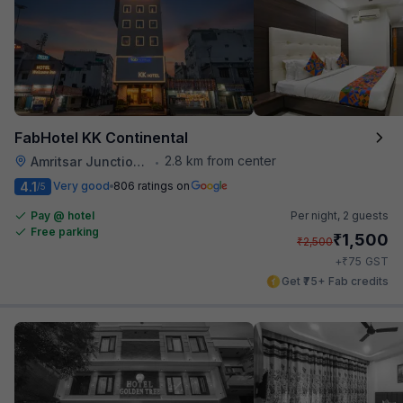
FabHotel KK Continental
2.8 km from center
Amritsar Junction Railway Station
•
4.1
Very good
806 ratings on
/5
Pay @ hotel
Per night,
2 guests
Free parking
₹
1,500
₹
2,500
₹
+
75
GST
Get ₹75+ Fab credits