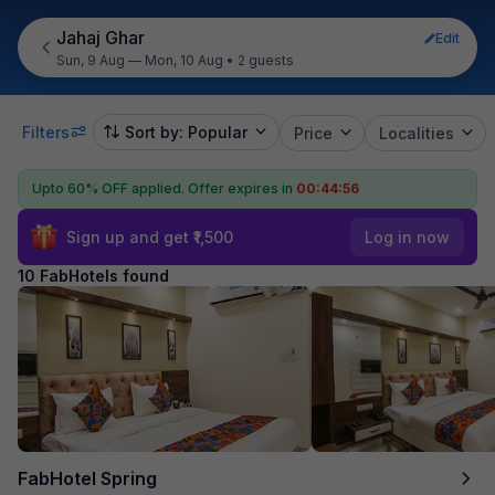
Jahaj Ghar
Edit
Sun, 9 Aug — Mon, 10 Aug
•
2 guests
Filters
Sort by: Popular
Price
Localities
Upto 60% OFF applied.
Offer expires in
00:44:55
Sign up and get ₹1,500
Log in now
10 FabHotels found
FabHotel Spring