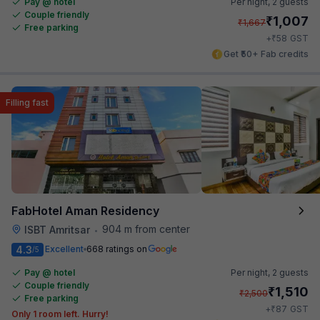
Pay @ hotel
Per night,
2 guests
Couple friendly
₹
1,007
₹
1,667
Free parking
₹
+
58
GST
Get ₹50+ Fab credits
Filling fast
FabHotel Aman Residency
904 m from center
ISBT Amritsar
•
4.3
Excellent
668 ratings on
/5
Pay @ hotel
Per night,
2 guests
Couple friendly
₹
1,510
₹
2,500
Free parking
₹
+
87
GST
Only 1 room left. Hurry!