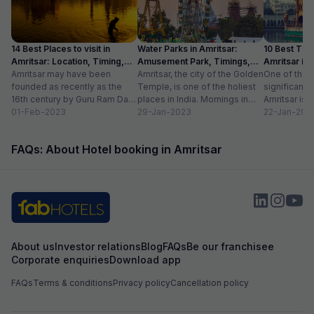
14 Best Places to visit in
Water Parks in Amritsar:
10 Best Thin
Amritsar: Location, Timing,
Amusement Park, Timings,
Amritsar in
Entry Fee
Amritsar may have been
Entry Fee
Amritsar, the city of the Golden
One of the m
founded as recently as the
Temple, is one of the holiest
significant c
16th century by Guru Ram Das,
places in India. Mornings in
Amritsar is 
the fourth Sikh guru.
01-Feb-2023
this heritage city...
29-Jan-2023
historical l
22-Jan-202
However,...
as...
FAQs: About Hotel booking in Amritsar
About us
Investor relations
Blog
FAQs
Be our franchisee
Corporate enquiries
Download app
FAQs
Terms & conditions
Privacy policy
Cancellation policy