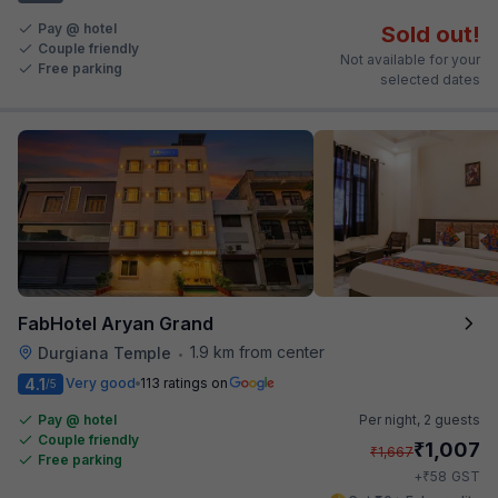
Pay @ hotel
Sold out!
Couple friendly
Not available for your
Free parking
selected dates
FabHotel Aryan Grand
1.9 km from center
Durgiana Temple
•
4.1
Very good
113 ratings on
/5
Pay @ hotel
Per night,
2 guests
Couple friendly
₹
1,007
₹
1,667
Free parking
₹
+
58
GST