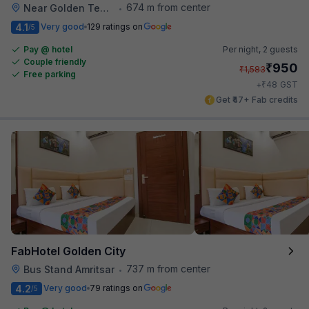
674 m from center
Near Golden Temple
•
4.1
Very good
129 ratings on
/5
Pay @ hotel
Per night,
2 guests
Couple friendly
₹
950
₹
1,583
Free parking
₹
+
48
GST
Get ₹47+ Fab credits
FabHotel Golden City
737 m from center
Bus Stand Amritsar
•
4.2
Very good
79 ratings on
/5