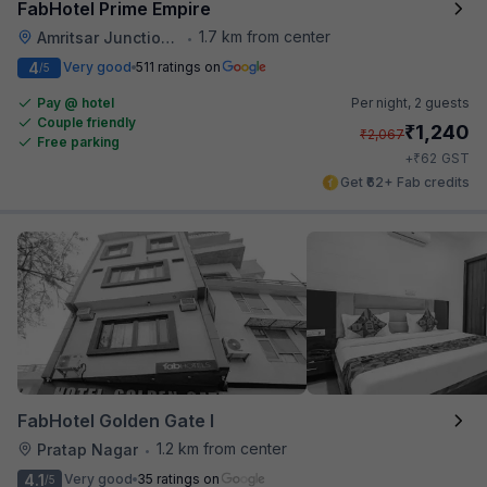
FabHotel Prime Empire
1.7 km from center
Amritsar Junction Railway Station
•
4
Very good
511 ratings on
/5
Pay @ hotel
Per night,
2 guests
Couple friendly
₹
1,240
₹
2,067
Free parking
₹
+
62
GST
Get ₹62+ Fab credits
FabHotel Golden Gate I
1.2 km from center
Pratap Nagar
•
4.1
Very good
35 ratings on
/5