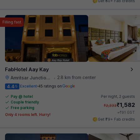
Get ₹50+ Fab credits
Filling fast
FabHotel Aay Kay
2.8 km from center
Amritsar Junction Railway Station
•
4.4
Excellent
45 ratings on
/5
Pay @ hotel
Per night,
2 guests
Couple friendly
₹
1,582
₹
2,333
Free parking
₹
+
91
GST
Only 4 rooms left. Hurry!
Get ₹79+ Fab credits