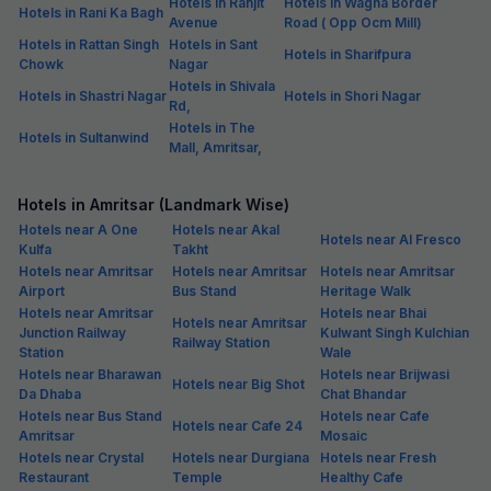
Hotels in Ranjit
Hotels in Wagha Border
Hotels in Rani Ka Bagh
Avenue
Road ( Opp Ocm Mill)
Hotels in Rattan Singh
Hotels in Sant
Hotels in Sharifpura
Chowk
Nagar
Hotels in Shivala
Hotels in Shastri Nagar
Hotels in Shori Nagar
Rd,
Hotels in The
Hotels in Sultanwind
Mall, Amritsar,
Hotels in Amritsar (Landmark Wise)
Hotels near A One
Hotels near Akal
Hotels near Al Fresco
Kulfa
Takht
Hotels near Amritsar
Hotels near Amritsar
Hotels near Amritsar
Airport
Bus Stand
Heritage Walk
Hotels near Amritsar
Hotels near Bhai
Hotels near Amritsar
Junction Railway
Kulwant Singh Kulchian
Railway Station
Station
Wale
Hotels near Bharawan
Hotels near Brijwasi
Hotels near Big Shot
Da Dhaba
Chat Bhandar
Hotels near Bus Stand
Hotels near Cafe
Hotels near Cafe 24
Amritsar
Mosaic
Hotels near Crystal
Hotels near Durgiana
Hotels near Fresh
Restaurant
Temple
Healthy Cafe