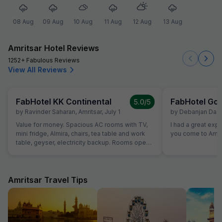
08 Aug
09 Aug
10 Aug
11 Aug
12 Aug
13 Aug
Amritsar Hotel Reviews
1252+ Fabulous Reviews
View All Reviews
FabHotel KK Continental
FabHotel Gol
5.0
/5
by
Ravinder Saharan
,
Amritsar
,
July 1
by
Debanjan Das
,
Value for money. Spacious AC rooms with TV,
I had a great exp
mini fridge, Almira, chairs, tea table and work
you come to Amrit
table, geyser, electricity backup. Rooms open
with access card and no one can open from
outside, so rooms are secure. Food was also
good and provided in more than sufficient
quantity. Parking to be done on road in front of
Amritsar Travel Tips
hotel only.