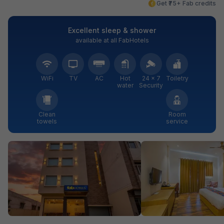
Get ₹75+ Fab credits
Excellent sleep & shower
available at all FabHotels
WiFi
TV
AC
Hot
24 × 7
Toiletry
water
Security
Clean
Room
towels
service