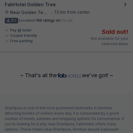
FabHotel Golden Tree
1.5 km from center
Near Golden Temple
•
4.7
Excellent
186 ratings on
/5
Pay @ hotel
Sold out!
Couple friendly
Not available for your
Free parking
selected dates
~ That's all the
we've got! ~
Sharifpura is one of the most prominent landmarks in Amritsar.
Attracting hordes of visitors every day, it is surrounded by a good
number of hotels, eateries and shopping options for convenience. If
you're looking for a stay near Sharifpura, FabHotels offers many
options. These hotels near Sharifpura, Amritsar ensure a pleasant