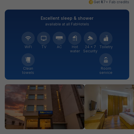
Get ₹47+ Fab credits
Excellent sleep & shower
available at all FabHotels
WiFi
TV
AC
Hot
24 × 7
Toiletry
water
Security
Clean
Room
towels
service