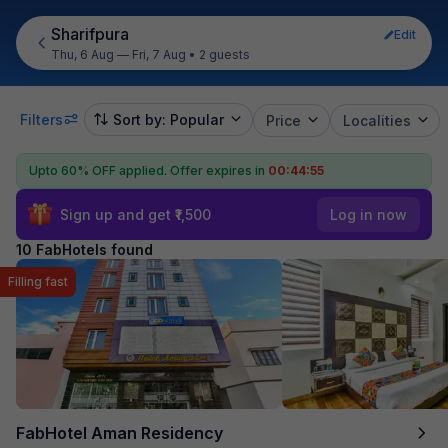
Sharifpura
Edit
Thu, 6 Aug — Fri, 7 Aug
•
2 guests
Filters
Sort by: Popular
Price
Localities
Upto 60% OFF applied.
Offer expires in
00:44:55
Sign up and get ₹1,500
Log in now
10 FabHotels found
Filling fast
FabHotel Aman Residency