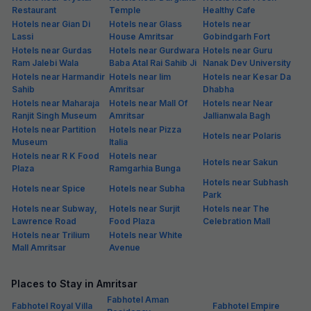
Restaurant
Temple
Healthy Cafe
Hotels near Gian Di
Hotels near Glass
Hotels near
Lassi
House Amritsar
Gobindgarh Fort
Hotels near Gurdas
Hotels near Gurdwara
Hotels near Guru
Ram Jalebi Wala
Baba Atal Rai Sahib Ji
Nanak Dev University
Hotels near Harmandir
Hotels near Iim
Hotels near Kesar Da
Sahib
Amritsar
Dhabha
Hotels near Maharaja
Hotels near Mall Of
Hotels near Near
Ranjit Singh Museum
Amritsar
Jallianwala Bagh
Hotels near Partition
Hotels near Pizza
Hotels near Polaris
Museum
Italia
Hotels near R K Food
Hotels near
Hotels near Sakun
Plaza
Ramgarhia Bunga
Hotels near Subhash
Hotels near Spice
Hotels near Subha
Park
Hotels near Subway,
Hotels near Surjit
Hotels near The
Lawrence Road
Food Plaza
Celebration Mall
Hotels near Trilium
Hotels near White
Mall Amritsar
Avenue
Places to Stay in Amritsar
Fabhotel Aman
Fabhotel Royal Villa
Fabhotel Empire