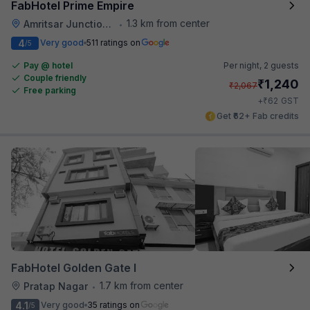
FabHotel Prime Empire
1.3 km from center
Amritsar Junction Railway Station
•
4
Very good
511 ratings on
/5
Pay @ hotel
Per night,
2 guests
Couple friendly
₹
1,240
₹
2,067
Free parking
₹
+
62
GST
Get ₹62+ Fab credits
FabHotel Golden Gate I
1.7 km from center
Pratap Nagar
•
4.1
Very good
35 ratings on
/5