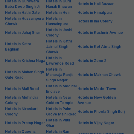
Hotels in Gurdwara
Hotels in Guru
Hotels in Hall Bazaar
Baba Deep Singh Ji
Nanak Bhawan
Hotels in Hathi Gate
Hotels in Heir
Hotels in Himatpura
Hotels in Hussainpura
Hotels in
Hotels in Ina Colony
Chowk
Hussainpura
Hotels in Joshi
Hotels in Jahaj Ghar
Hotels in Kashmir Avenue
Colony
Hotels in Katra
Hotels in Katra
Jaimal Singh
Hotels in Kot Atma Singh
Baghian
Chowk
Hotels in
Hotels in Krishna Naga
Hotels in Zone 2
Lawrence Road
Hotels in
Hotels in Mahan Singh
Maharaja Ranjit
Hotels in Makhan Chowk
Gate Road
Singh Nagar
Hotels in Medical
Hotels in Mall Road
Hotels in Model Town
Enclave
Hotels in Mohindra
Hotels in Near
Hotels in New Golden
Colony
Golden Temple
Avenue
Hotels in Nirankari
Hotels in Palm
Hotels in Phoola Singh Burj
Colony
Grove Main Road
Hotels in Putli
Hotels in Pratap Nagar
Hotels in Vijay Nagar
Ghar
Hotels in Queens
Hotels in Ram