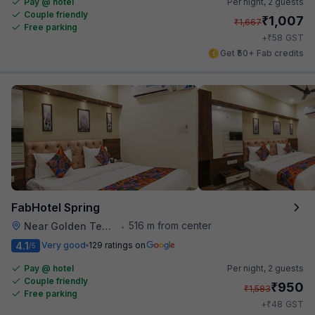
Pay @ hotel
Per night,
2 guests
Couple friendly
₹
1,007
₹
1,667
Free parking
₹
+
58
GST
Get ₹50+ Fab credits
FabHotel Spring
516 m from center
Near Golden Temple
•
4.1
Very good
129 ratings on
/5
Pay @ hotel
Per night,
2 guests
Couple friendly
₹
950
₹
1,583
Free parking
₹
+
48
GST