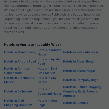
experience to all guests with their standardised services, spotless
rooms, comfortable bedding, unlimited free Wi-Fi and fresh breakfast.
Worried about high prices? Fret not; these hotels near Sharifpura will
not be heavy on pocket either as FabHotels is a budget hotel chain.
Depending upon the requirement, you may opt for single or double
occupancy rooms at these hotels near Sharifpura. Further, if you're
travelling in an odd number, you may choose for triple occupancy
rooms as well.
Hotels in Amritsar (Locality Wise)
Hotels in Adarsh
Hotels in Moni Chowk,
Hotels in Katra Ahluwalia
Nagar
Hotels in Ajnala
Hotels in Airport Road
Hotels in Albert Road
Road
Hotels in Amritsar
Hotels in Beri
Hotels in Bharat Nagar
Cantonment
Gate Market
Hotels in Brahmbutta
Hotels in City
Hotels in Company Bagh
Market
Centre
Hotels in District Shopping
Hotels in
Hotels in Dalhousie
Complex, Ranjit Avenue,
Dayanand Nagar
Amritsar
Hotels in Distt
Hotels in Goal
Hotels in Gumtala
Shopping Complex
Bagh