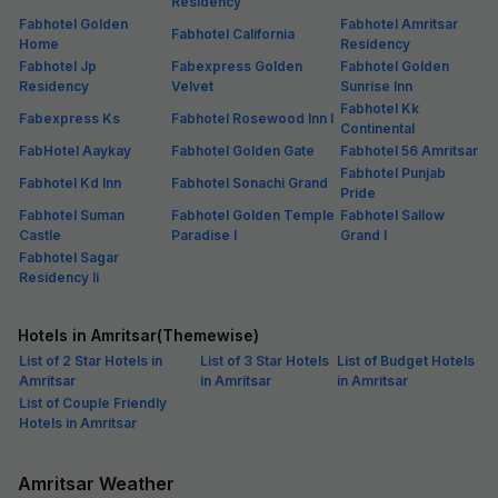
Residency
Fabhotel Golden
Fabhotel Amritsar
Fabhotel California
Home
Residency
Fabhotel Jp
Fabexpress Golden
Fabhotel Golden
Residency
Velvet
Sunrise Inn
Fabhotel Kk
Fabexpress Ks
Fabhotel Rosewood Inn I
Continental
FabHotel Aaykay
Fabhotel Golden Gate
Fabhotel 56 Amritsar
Fabhotel Punjab
Fabhotel Kd Inn
Fabhotel Sonachi Grand
Pride
Fabhotel Suman
Fabhotel Golden Temple
Fabhotel Sallow
Castle
Paradise I
Grand I
Fabhotel Sagar
Residency Ii
Hotels in Amritsar(Themewise)
List of 2 Star Hotels in
List of 3 Star Hotels
List of Budget Hotels
Amritsar
in Amritsar
in Amritsar
List of Couple Friendly
Hotels in Amritsar
Amritsar Weather