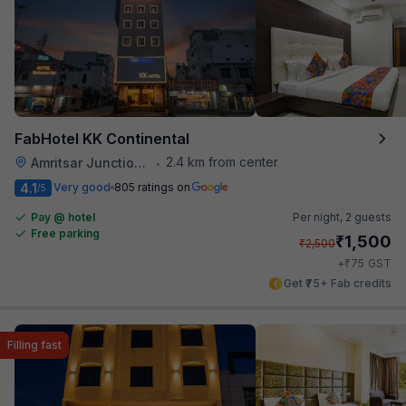
FabHotel KK Continental
2.4 km from center
Amritsar Junction Railway Station
•
4.1
Very good
805 ratings on
/5
Pay @ hotel
Per night,
2 guests
Free parking
₹
1,500
₹
2,500
₹
+
75
GST
Get ₹75+ Fab credits
Filling fast