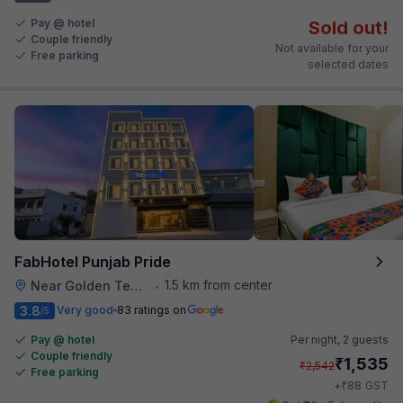
Pay @ hotel
Sold out!
Couple friendly
Not available for your
Free parking
selected dates
FabHotel Punjab Pride
1.5 km from center
Near Golden Temple
•
3.8
Very good
83 ratings on
/5
Pay @ hotel
Per night,
2 guests
Couple friendly
₹
1,535
₹
2,542
Free parking
₹
+
88
GST