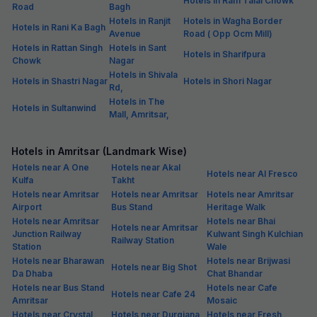
Hotels in Ram Talai Chowk
Road
Bagh
Hotels in Ranjit
Hotels in Wagha Border
Hotels in Rani Ka Bagh
Avenue
Road ( Opp Ocm Mill)
Hotels in Rattan Singh
Hotels in Sant
Hotels in Sharifpura
Chowk
Nagar
Hotels in Shivala
Hotels in Shastri Nagar
Hotels in Shori Nagar
Rd,
Hotels in The
Hotels in Sultanwind
Mall, Amritsar,
Hotels in Amritsar (Landmark Wise)
Hotels near A One
Hotels near Akal
Hotels near Al Fresco
Kulfa
Takht
Hotels near Amritsar
Hotels near Amritsar
Hotels near Amritsar
Airport
Bus Stand
Heritage Walk
Hotels near Amritsar
Hotels near Bhai
Hotels near Amritsar
Junction Railway
Kulwant Singh Kulchian
Railway Station
Station
Wale
Hotels near Bharawan
Hotels near Brijwasi
Hotels near Big Shot
Da Dhaba
Chat Bhandar
Hotels near Bus Stand
Hotels near Cafe
Hotels near Cafe 24
Amritsar
Mosaic
Hotels near Crystal
Hotels near Durgiana
Hotels near Fresh