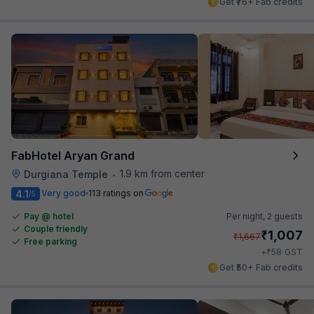
Get ₹76+ Fab credits
FabHotel Aryan Grand
1.9 km from center
Durgiana Temple
•
4.1
Very good
113 ratings on
/5
Pay @ hotel
Per night,
2 guests
Couple friendly
₹
1,007
₹
1,667
Free parking
₹
+
58
GST
Get ₹50+ Fab credits