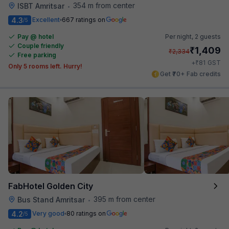
354 m from center
ISBT Amritsar
•
4.3
Excellent
667 ratings on
/5
Pay @ hotel
Per night,
2 guests
Couple friendly
₹
1,409
₹
2,334
Free parking
₹
+
81
GST
Only 5 rooms left. Hurry!
Get ₹70+ Fab credits
FabHotel Golden City
395 m from center
Bus Stand Amritsar
•
4.2
Very good
80 ratings on
/5