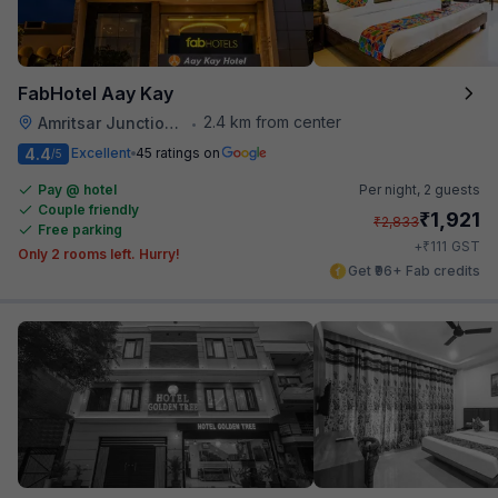
FabHotel Aay Kay
2.4 km from center
Amritsar Junction Railway Station
•
4.4
Excellent
45 ratings on
/5
Pay @ hotel
Per night,
2 guests
Couple friendly
₹
1,921
₹
2,833
Free parking
₹
+
111
GST
Only 2 rooms left. Hurry!
Get ₹96+ Fab credits