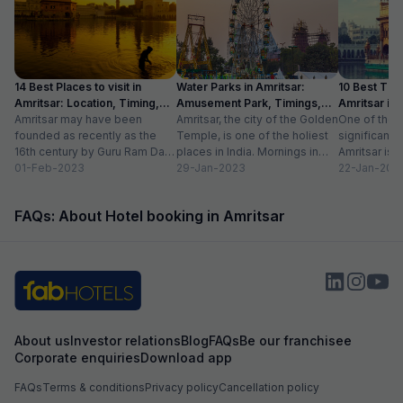
14 Best Places to visit in
Water Parks in Amritsar:
10 Best Thin
Amritsar: Location, Timing,
Amusement Park, Timings,
Amritsar in
Entry Fee
Amritsar may have been
Entry Fee
Amritsar, the city of the Golden
One of the m
founded as recently as the
Temple, is one of the holiest
significant c
16th century by Guru Ram Das,
places in India. Mornings in
Amritsar is 
the fourth Sikh guru.
01-Feb-2023
this heritage city...
29-Jan-2023
historical l
22-Jan-202
However,...
as...
FAQs: About Hotel booking in Amritsar
About us
Investor relations
Blog
FAQs
Be our franchisee
Corporate enquiries
Download app
FAQs
Terms & conditions
Privacy policy
Cancellation policy