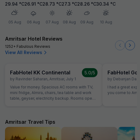
29.94
°C
26.91
°C
28.73
°C
27.3
°C
28.26
°C
30.34
°C
05 Aug
06 Aug
07 Aug
08 Aug
09 Aug
10 Aug
Amritsar Hotel Reviews
1252+ Fabulous Reviews
View All Reviews
FabHotel KK Continental
FabHotel Gol
5.0
/5
by
Ravinder Saharan
,
Amritsar
,
July 1
by
Debanjan Das
,
Value for money. Spacious AC rooms with TV,
I had a great exp
mini fridge, Almira, chairs, tea table and work
you come to Amrit
table, geyser, electricity backup. Rooms open
with access card and no one can open from
outside, so rooms are secure. Food was also
good and provided in more than sufficient
quantity. Parking to be done on road in front of
Amritsar Travel Tips
hotel only.