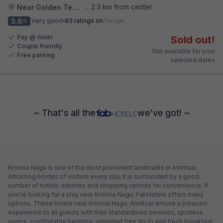
2.3 km from center
Near Golden Temple
•
3.8
Very good
83 ratings on
/5
Pay @ hotel
Sold out!
Couple friendly
Not available for your
Free parking
selected dates
~ That's all the
we've got! ~
Krishna Naga is one of the most prominent landmarks in Amritsar.
Attracting hordes of visitors every day, it is surrounded by a good
number of hotels, eateries and shopping options for convenience. If
you're looking for a stay near Krishna Naga, FabHotels offers many
options. These hotels near Krishna Naga, Amritsar ensure a pleasant
experience to all guests with their standardised services, spotless
rooms, comfortable bedding, unlimited free Wi-Fi and fresh breakfast.