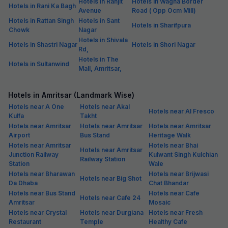
Hotels in Ranjit
Hotels in Wagha Border
Hotels in Rani Ka Bagh
Avenue
Road ( Opp Ocm Mill)
Hotels in Rattan Singh
Hotels in Sant
Hotels in Sharifpura
Chowk
Nagar
Hotels in Shivala
Hotels in Shastri Nagar
Hotels in Shori Nagar
Rd,
Hotels in The
Hotels in Sultanwind
Mall, Amritsar,
Hotels in Amritsar (Landmark Wise)
Hotels near A One
Hotels near Akal
Hotels near Al Fresco
Kulfa
Takht
Hotels near Amritsar
Hotels near Amritsar
Hotels near Amritsar
Airport
Bus Stand
Heritage Walk
Hotels near Amritsar
Hotels near Bhai
Hotels near Amritsar
Junction Railway
Kulwant Singh Kulchian
Railway Station
Station
Wale
Hotels near Bharawan
Hotels near Brijwasi
Hotels near Big Shot
Da Dhaba
Chat Bhandar
Hotels near Bus Stand
Hotels near Cafe
Hotels near Cafe 24
Amritsar
Mosaic
Hotels near Crystal
Hotels near Durgiana
Hotels near Fresh
Restaurant
Temple
Healthy Cafe