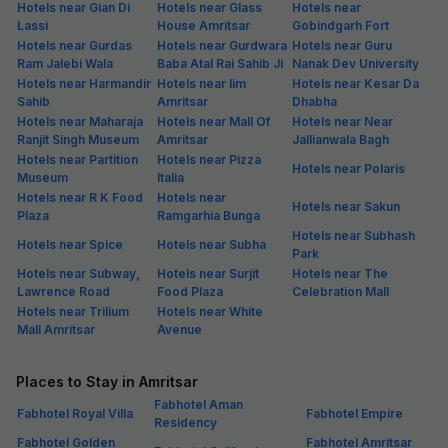
Hotels near Gian Di
Hotels near Glass
Hotels near
Lassi
House Amritsar
Gobindgarh Fort
Hotels near Gurdas
Hotels near Gurdwara
Hotels near Guru
Ram Jalebi Wala
Baba Atal Rai Sahib Ji
Nanak Dev University
Hotels near Harmandir
Hotels near Iim
Hotels near Kesar Da
Sahib
Amritsar
Dhabha
Hotels near Maharaja
Hotels near Mall Of
Hotels near Near
Ranjit Singh Museum
Amritsar
Jallianwala Bagh
Hotels near Partition
Hotels near Pizza
Hotels near Polaris
Museum
Italia
Hotels near R K Food
Hotels near
Hotels near Sakun
Plaza
Ramgarhia Bunga
Hotels near Subhash
Hotels near Spice
Hotels near Subha
Park
Hotels near Subway,
Hotels near Surjit
Hotels near The
Lawrence Road
Food Plaza
Celebration Mall
Hotels near Trilium
Hotels near White
Mall Amritsar
Avenue
Places to Stay in Amritsar
Fabhotel Aman
Fabhotel Royal Villa
Fabhotel Empire
Residency
Fabhotel Golden
Fabhotel Amritsar