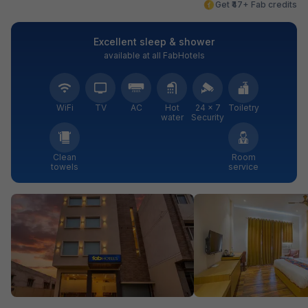
Get ₹47+ Fab credits
Excellent sleep & shower
available at all FabHotels
WiFi
TV
AC
Hot
24 × 7
Toiletry
water
Security
Clean
Room
towels
service