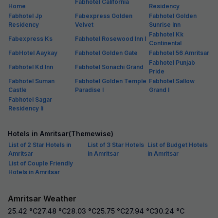
Fabhotel California
Home
Residency
Fabhotel Jp
Fabexpress Golden
Fabhotel Golden
Residency
Velvet
Sunrise Inn
Fabhotel Kk
Fabexpress Ks
Fabhotel Rosewood Inn I
Continental
FabHotel Aaykay
Fabhotel Golden Gate
Fabhotel 56 Amritsar
Fabhotel Punjab
Fabhotel Kd Inn
Fabhotel Sonachi Grand
Pride
Fabhotel Suman
Fabhotel Golden Temple
Fabhotel Sallow
Castle
Paradise I
Grand I
Fabhotel Sagar
Residency Ii
Hotels in Amritsar(Themewise)
List of 2 Star Hotels in
List of 3 Star Hotels
List of Budget Hotels
Amritsar
in Amritsar
in Amritsar
List of Couple Friendly
Hotels in Amritsar
Amritsar Weather
25.42
°C
27.48
°C
28.03
°C
25.75
°C
27.94
°C
30.24
°C