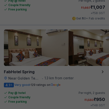
Pay @ hotel
Per night,
2 guests
Couple friendly
₹
1,007
₹
1,667
Free parking
₹
+
58
GST
Get ₹50+ Fab credits
FabHotel Spring
1.3 km from center
Near Golden Temple
•
4.1
Very good
129 ratings on
/5
Pay @ hotel
Per night,
2 guests
Couple friendly
₹
950
₹
1,583
Free parking
₹
+
48
GST