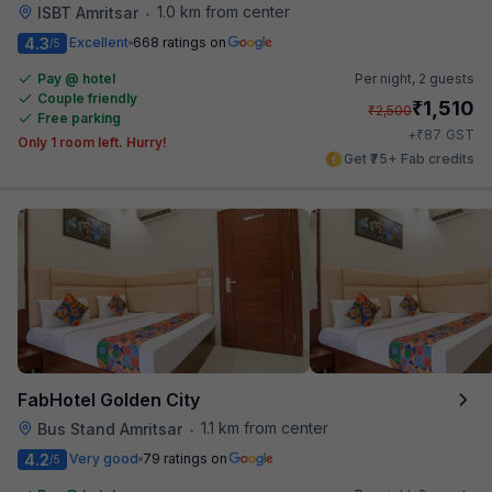
1.0 km from center
ISBT Amritsar
•
4.3
Excellent
668 ratings on
/5
Pay @ hotel
Per night,
2 guests
Couple friendly
₹
1,510
₹
2,500
Free parking
₹
+
87
GST
Only 1 room left. Hurry!
Get ₹75+ Fab credits
FabHotel Golden City
1.1 km from center
Bus Stand Amritsar
•
4.2
Very good
79 ratings on
/5