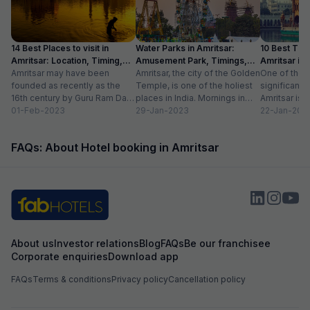
14 Best Places to visit in
Water Parks in Amritsar:
10 Best Thin
Amritsar: Location, Timing,
Amusement Park, Timings,
Amritsar in
Entry Fee
Amritsar may have been
Entry Fee
Amritsar, the city of the Golden
One of the m
founded as recently as the
Temple, is one of the holiest
significant c
16th century by Guru Ram Das,
places in India. Mornings in
Amritsar is 
the fourth Sikh guru.
01-Feb-2023
this heritage city...
29-Jan-2023
historical l
22-Jan-202
However,...
as...
FAQs: About Hotel booking in Amritsar
About us
Investor relations
Blog
FAQs
Be our franchisee
Corporate enquiries
Download app
FAQs
Terms & conditions
Privacy policy
Cancellation policy