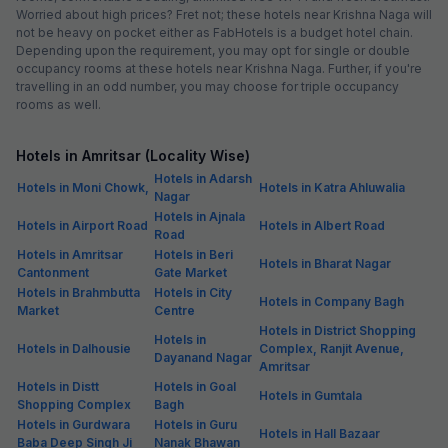
Worried about high prices? Fret not; these hotels near Krishna Naga will
not be heavy on pocket either as FabHotels is a budget hotel chain.
Depending upon the requirement, you may opt for single or double
occupancy rooms at these hotels near Krishna Naga. Further, if you're
travelling in an odd number, you may choose for triple occupancy
rooms as well.
Hotels in Amritsar (Locality Wise)
Hotels in Adarsh
Hotels in Moni Chowk,
Hotels in Katra Ahluwalia
Nagar
Hotels in Ajnala
Hotels in Airport Road
Hotels in Albert Road
Road
Hotels in Amritsar
Hotels in Beri
Hotels in Bharat Nagar
Cantonment
Gate Market
Hotels in Brahmbutta
Hotels in City
Hotels in Company Bagh
Market
Centre
Hotels in District Shopping
Hotels in
Hotels in Dalhousie
Complex, Ranjit Avenue,
Dayanand Nagar
Amritsar
Hotels in Distt
Hotels in Goal
Hotels in Gumtala
Shopping Complex
Bagh
Hotels in Gurdwara
Hotels in Guru
Hotels in Hall Bazaar
Baba Deep Singh Ji
Nanak Bhawan