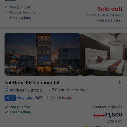
Pay @ hotel
Sold out!
Couple friendly
Not available for your
Free parking
selected dates
FabHotel KK Continental
2.0 km from center
Amritsar Junction Railway Station
•
4.1
Very good
806 ratings on
/5
Pay @ hotel
Per night,
2 guests
Free parking
₹
1,500
₹
2,500
₹
+
75
GST