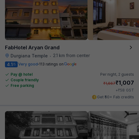
FabHotel Aryan Grand
2.1 km from center
Durgiana Temple
•
4.1
Very good
113 ratings on
/5
Pay @ hotel
Per night,
2 guests
Couple friendly
₹
1,007
₹
1,667
Free parking
₹
+
58
GST
Get ₹50+ Fab credits