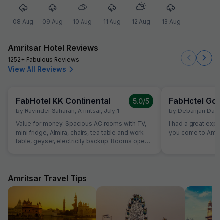
08 Aug
09 Aug
10 Aug
11 Aug
12 Aug
13 Aug
Amritsar Hotel Reviews
1252+ Fabulous Reviews
View All Reviews
FabHotel KK Continental
FabHotel Gol
5.0
/5
by
Ravinder Saharan
,
Amritsar
,
July 1
by
Debanjan Das
,
Value for money. Spacious AC rooms with TV,
I had a great exp
mini fridge, Almira, chairs, tea table and work
you come to Amrit
table, geyser, electricity backup. Rooms open
with access card and no one can open from
outside, so rooms are secure. Food was also
good and provided in more than sufficient
quantity. Parking to be done on road in front of
Amritsar Travel Tips
hotel only.