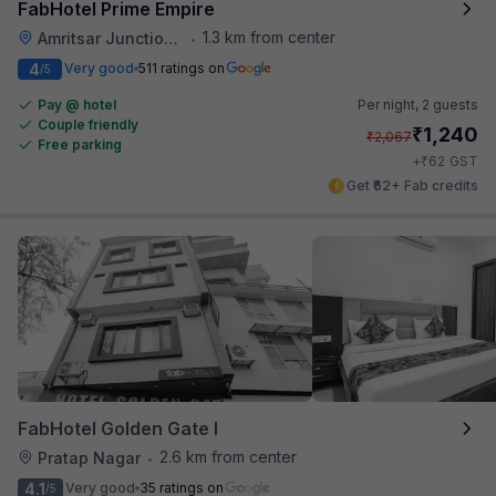
FabHotel Prime Empire
1.3 km from center
Amritsar Junction Railway Station
•
4
Very good
511 ratings on
/5
Pay @ hotel
Per night,
2 guests
Couple friendly
₹
1,240
₹
2,067
Free parking
₹
+
62
GST
Get ₹62+ Fab credits
FabHotel Golden Gate I
2.6 km from center
Pratap Nagar
•
4.1
Very good
35 ratings on
/5