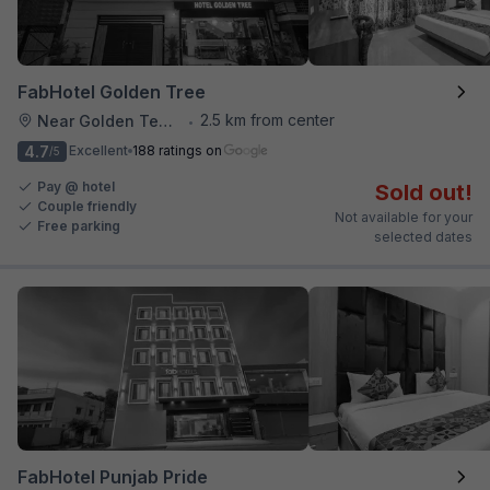
FabHotel Golden Tree
2.5 km from center
Near Golden Temple
•
4.7
Excellent
188 ratings on
/5
Pay @ hotel
Sold out!
Couple friendly
Not available for your
Free parking
selected dates
FabHotel Punjab Pride