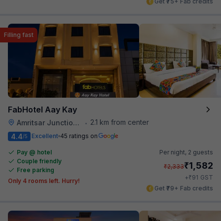
Get ₹75+ Fab credits
Filling fast
FabHotel Aay Kay
2.1 km from center
Amritsar Junction Railway Station
•
4.4
Excellent
45 ratings on
/5
Pay @ hotel
Per night,
2 guests
Couple friendly
₹
1,582
₹
2,333
Free parking
₹
+
91
GST
Only 4 rooms left. Hurry!
Get ₹79+ Fab credits