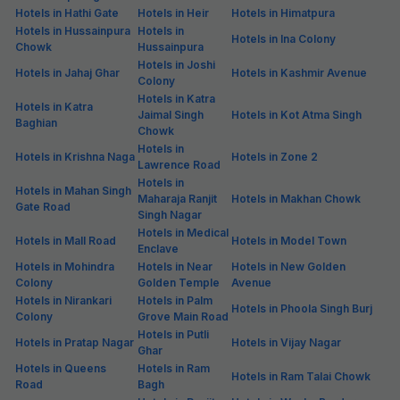
Hotels in Hathi Gate
Hotels in Heir
Hotels in Himatpura
Hotels in Hussainpura
Hotels in
Hotels in Ina Colony
Chowk
Hussainpura
Hotels in Joshi
Hotels in Jahaj Ghar
Hotels in Kashmir Avenue
Colony
Hotels in Katra
Hotels in Katra
Jaimal Singh
Hotels in Kot Atma Singh
Baghian
Chowk
Hotels in
Hotels in Krishna Naga
Hotels in Zone 2
Lawrence Road
Hotels in
Hotels in Mahan Singh
Maharaja Ranjit
Hotels in Makhan Chowk
Gate Road
Singh Nagar
Hotels in Medical
Hotels in Mall Road
Hotels in Model Town
Enclave
Hotels in Mohindra
Hotels in Near
Hotels in New Golden
Colony
Golden Temple
Avenue
Hotels in Nirankari
Hotels in Palm
Hotels in Phoola Singh Burj
Colony
Grove Main Road
Hotels in Putli
Hotels in Pratap Nagar
Hotels in Vijay Nagar
Ghar
Hotels in Queens
Hotels in Ram
Hotels in Ram Talai Chowk
Road
Bagh