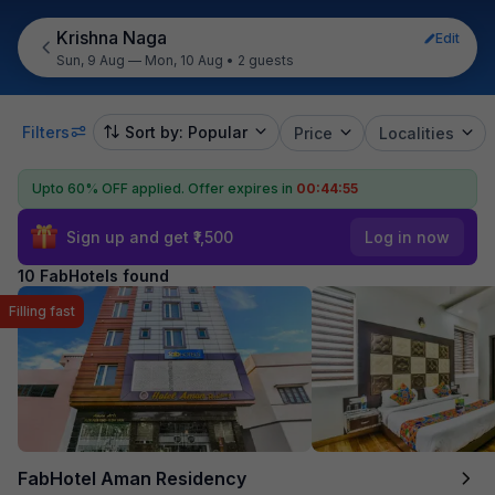
Krishna Naga
Edit
Sun, 9 Aug — Mon, 10 Aug
•
2 guests
Filters
Sort by: Popular
Price
Localities
Upto 60% OFF applied.
Offer expires in
00:44:55
Sign up and get ₹1,500
Log in now
10 FabHotels found
Filling fast
FabHotel Aman Residency