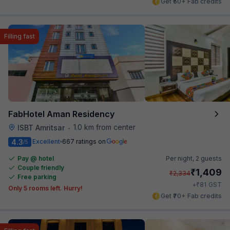
Get ₹50+ Fab credits
Filling fast
FabHotel Aman Residency
1.0 km from center
ISBT Amritsar
•
4.3
Excellent
667 ratings on
/5
Pay @ hotel
Per night,
2 guests
Couple friendly
₹
1,409
₹
2,334
Free parking
₹
+
81
GST
Only 5 rooms left. Hurry!
Get ₹70+ Fab credits