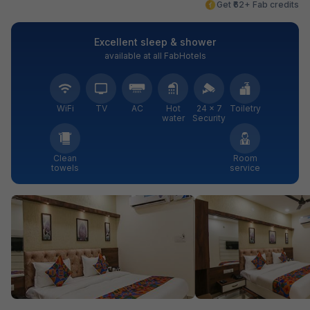
Get ₹62+ Fab credits
Excellent sleep & shower
available at all FabHotels
WiFi
TV
AC
Hot
24 × 7
Toiletry
water
Security
Clean
Room
towels
service