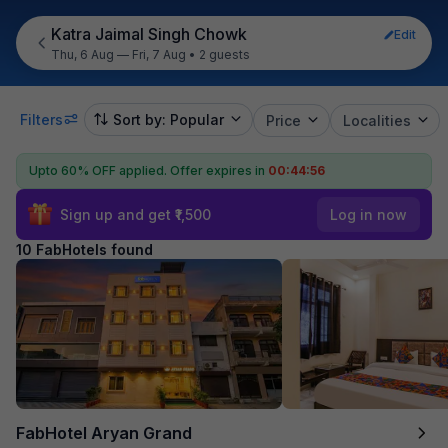
Katra Jaimal Singh Chowk
Edit
Thu, 6 Aug — Fri, 7 Aug
•
2 guests
Filters
Sort by: Popular
Price
Localities
Upto 60% OFF applied.
Offer expires in
00:44:55
Sign up and get ₹1,500
Log in now
10 FabHotels found
FabHotel Aryan Grand