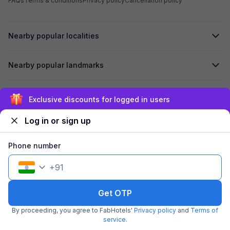
FAQs
Terms & conditions
Privacy policy
Cancellation policy
Nearby popular localities
Nearby popular landmarks
Secured by
Exclusive discounts for logged in users
Log in or sign up
We accept:
Phone number
+
91
©
2026
Travelstack Tech Limited (formerly known as Travelstack
Tech Private Limited and Casa2 Stays Pvt Ltd). All rights reserved.
Get OTP
By proceeding, you agree to FabHotels'
Privacy policy
and
Terms of
service
.