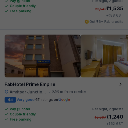
Pay @ hotel
Per night,
2 guests
Couple friendly
₹
1,535
₹
2,542
Free parking
₹
+
88
GST
Get ₹76+ Fab credits
FabHotel Prime Empire
816 m from center
Amritsar Junction Railway Station
•
4
Very good
511 ratings on
/5
Pay @ hotel
Per night,
2 guests
Couple friendly
₹
1,240
₹
2,067
Free parking
₹
+
62
GST