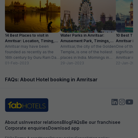
14 Best Places to visit in
Water Parks in Amritsar:
10 Best Thin
Amritsar: Location, Timing,
Amusement Park, Timings,
Amritsar in
Entry Fee
Amritsar may have been
Entry Fee
Amritsar, the city of the Golden
One of the m
founded as recently as the
Temple, is one of the holiest
significant c
16th century by Guru Ram Das,
places in India. Mornings in
Amritsar is 
the fourth Sikh guru.
01-Feb-2023
this heritage city...
29-Jan-2023
historical l
22-Jan-202
However,...
as...
FAQs: About Hotel booking in Amritsar
About us
Investor relations
Blog
FAQs
Be our franchisee
Corporate enquiries
Download app