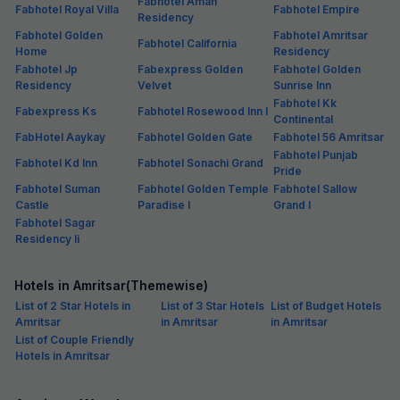
Fabhotel Aman
Fabhotel Royal Villa
Fabhotel Empire
Residency
Fabhotel Golden
Fabhotel Amritsar
Fabhotel California
Home
Residency
Fabhotel Jp
Fabexpress Golden
Fabhotel Golden
Residency
Velvet
Sunrise Inn
Fabhotel Kk
Fabexpress Ks
Fabhotel Rosewood Inn I
Continental
FabHotel Aaykay
Fabhotel Golden Gate
Fabhotel 56 Amritsar
Fabhotel Punjab
Fabhotel Kd Inn
Fabhotel Sonachi Grand
Pride
Fabhotel Suman
Fabhotel Golden Temple
Fabhotel Sallow
Castle
Paradise I
Grand I
Fabhotel Sagar
Residency Ii
Hotels in Amritsar(Themewise)
List of 2 Star Hotels in
List of 3 Star Hotels
List of Budget Hotels
Amritsar
in Amritsar
in Amritsar
List of Couple Friendly
Hotels in Amritsar