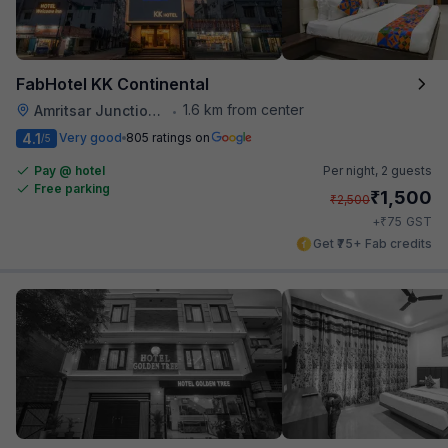
FabHotel KK Continental
1.6 km from center
Amritsar Junction Railway Station
•
4.1
Very good
805 ratings on
/5
Pay @ hotel
Per night,
2 guests
Free parking
₹
1,500
₹
2,500
₹
+
75
GST
Get ₹75+ Fab credits