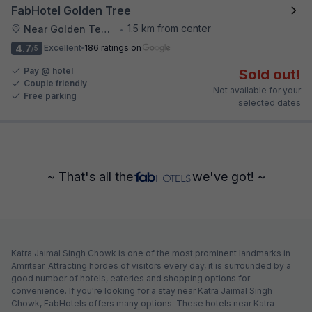
FabHotel Golden Tree
1.5 km from center
Near Golden Temple
•
4.7
Excellent
186 ratings on
/5
Pay @ hotel
Sold out!
Couple friendly
Not available for your
Free parking
selected dates
~ That's all the
we've got! ~
Katra Jaimal Singh Chowk is one of the most prominent landmarks in
Amritsar. Attracting hordes of visitors every day, it is surrounded by a
good number of hotels, eateries and shopping options for
convenience. If you're looking for a stay near Katra Jaimal Singh
Chowk, FabHotels offers many options. These hotels near Katra