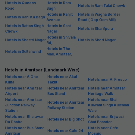
Hotels in Queens
Hotels in Ram
Hotels in Ram Talai Chowk
Road
Bagh
Hotels in Ranjit
Hotels in Wagha Border
Hotels in Rani Ka Bagh
Avenue
Road ( Opp Ocm Mill)
Hotels in Rattan Singh
Hotels in Sant
Hotels in Sharifpura
Chowk
Nagar
Hotels in Shivala
Hotels in Shastri Nagar
Hotels in Shori Nagar
Rd,
Hotels in The
Hotels in Sultanwind
Mall, Amritsar,
Hotels in Amritsar (Landmark Wise)
Hotels near A One
Hotels near Akal
Hotels near Al Fresco
Kulfa
Takht
Hotels near Amritsar
Hotels near Amritsar
Hotels near Amritsar
Airport
Bus Stand
Heritage Walk
Hotels near Amritsar
Hotels near Bhai
Hotels near Amritsar
Junction Railway
Kulwant Singh Kulchian
Railway Station
Station
Wale
Hotels near Bharawan
Hotels near Brijwasi
Hotels near Big Shot
Da Dhaba
Chat Bhandar
Hotels near Bus Stand
Hotels near Cafe
Hotels near Cafe 24
Amritsar
Mosaic