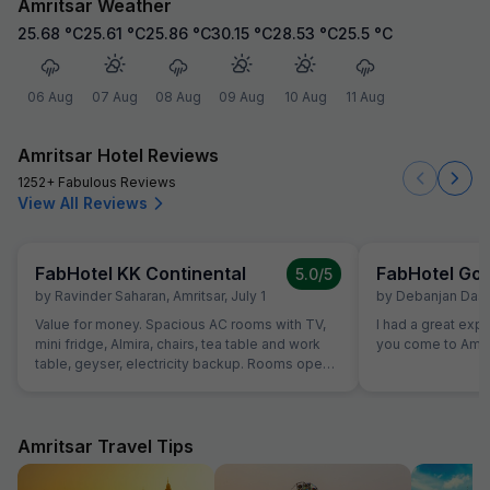
Amritsar Weather
25.68
°C
25.61
°C
25.86
°C
30.15
°C
28.53
°C
25.5
°C
06 Aug
07 Aug
08 Aug
09 Aug
10 Aug
11 Aug
Amritsar Hotel Reviews
1252+ Fabulous Reviews
View All Reviews
FabHotel KK Continental
FabHotel Gol
5.0
/5
by
Ravinder Saharan
,
Amritsar
,
July 1
by
Debanjan Das
,
Value for money. Spacious AC rooms with TV,
I had a great exp
mini fridge, Almira, chairs, tea table and work
you come to Amrit
table, geyser, electricity backup. Rooms open
with access card and no one can open from
outside, so rooms are secure. Food was also
good and provided in more than sufficient
quantity. Parking to be done on road in front of
Amritsar Travel Tips
hotel only.