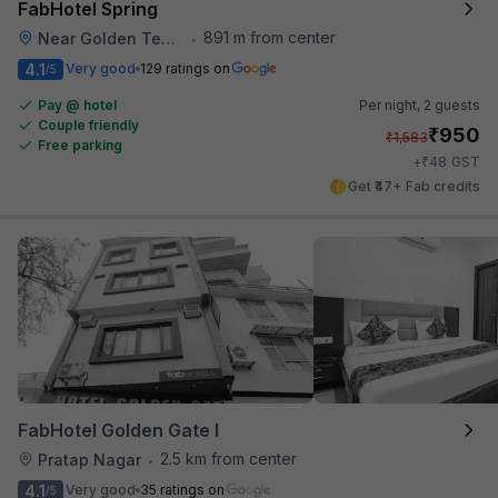
FabHotel Spring
891 m from center
Near Golden Temple
•
4.1
Very good
129 ratings on
/5
Pay @ hotel
Per night,
2 guests
Couple friendly
₹
950
₹
1,583
Free parking
₹
+
48
GST
Get ₹47+ Fab credits
FabHotel Golden Gate I
2.5 km from center
Pratap Nagar
•
4.1
Very good
35 ratings on
/5