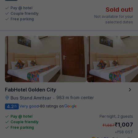
Pay @ hotel
Sold out!
Couple friendly
Not available for your
Free parking
selected dates
FabHotel Golden City
983 m from center
Bus Stand Amritsar
•
4.2
Very good
80 ratings on
/5
Pay @ hotel
Per night,
2 guests
Couple friendly
₹
1,007
₹
1,667
Free parking
₹
+
58
GST