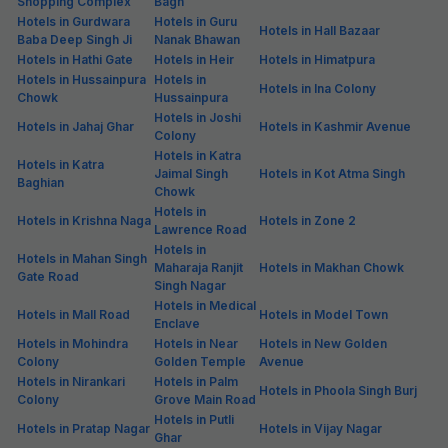
Shopping Complex
Bagh
Hotels in Gurdwara
Hotels in Guru
Hotels in Hall Bazaar
Baba Deep Singh Ji
Nanak Bhawan
Hotels in Hathi Gate
Hotels in Heir
Hotels in Himatpura
Hotels in Hussainpura
Hotels in
Hotels in Ina Colony
Chowk
Hussainpura
Hotels in Joshi
Hotels in Jahaj Ghar
Hotels in Kashmir Avenue
Colony
Hotels in Katra
Hotels in Katra
Jaimal Singh
Hotels in Kot Atma Singh
Baghian
Chowk
Hotels in
Hotels in Krishna Naga
Hotels in Zone 2
Lawrence Road
Hotels in
Hotels in Mahan Singh
Maharaja Ranjit
Hotels in Makhan Chowk
Gate Road
Singh Nagar
Hotels in Medical
Hotels in Mall Road
Hotels in Model Town
Enclave
Hotels in Mohindra
Hotels in Near
Hotels in New Golden
Colony
Golden Temple
Avenue
Hotels in Nirankari
Hotels in Palm
Hotels in Phoola Singh Burj
Colony
Grove Main Road
Hotels in Putli
Hotels in Pratap Nagar
Hotels in Vijay Nagar
Ghar