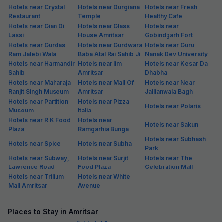
Hotels near Crystal
Hotels near Durgiana
Hotels near Fresh
Restaurant
Temple
Healthy Cafe
Hotels near Gian Di
Hotels near Glass
Hotels near
Lassi
House Amritsar
Gobindgarh Fort
Hotels near Gurdas
Hotels near Gurdwara
Hotels near Guru
Ram Jalebi Wala
Baba Atal Rai Sahib Ji
Nanak Dev University
Hotels near Harmandir
Hotels near Iim
Hotels near Kesar Da
Sahib
Amritsar
Dhabha
Hotels near Maharaja
Hotels near Mall Of
Hotels near Near
Ranjit Singh Museum
Amritsar
Jallianwala Bagh
Hotels near Partition
Hotels near Pizza
Hotels near Polaris
Museum
Italia
Hotels near R K Food
Hotels near
Hotels near Sakun
Plaza
Ramgarhia Bunga
Hotels near Subhash
Hotels near Spice
Hotels near Subha
Park
Hotels near Subway,
Hotels near Surjit
Hotels near The
Lawrence Road
Food Plaza
Celebration Mall
Hotels near Trilium
Hotels near White
Mall Amritsar
Avenue
Places to Stay in Amritsar