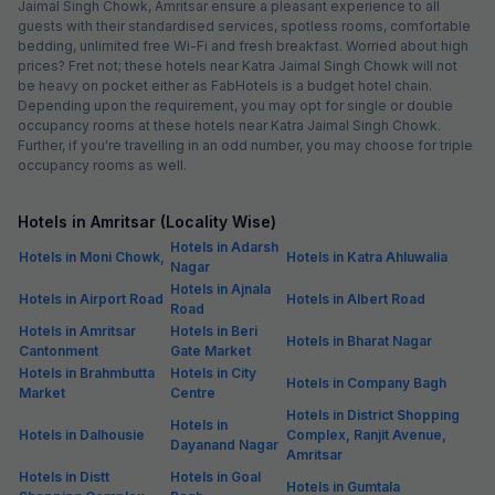
Jaimal Singh Chowk, Amritsar ensure a pleasant experience to all
guests with their standardised services, spotless rooms, comfortable
bedding, unlimited free Wi-Fi and fresh breakfast. Worried about high
prices? Fret not; these hotels near Katra Jaimal Singh Chowk will not
be heavy on pocket either as FabHotels is a budget hotel chain.
Depending upon the requirement, you may opt for single or double
occupancy rooms at these hotels near Katra Jaimal Singh Chowk.
Further, if you're travelling in an odd number, you may choose for triple
occupancy rooms as well.
Hotels in Amritsar (Locality Wise)
Hotels in Adarsh
Hotels in Moni Chowk,
Hotels in Katra Ahluwalia
Nagar
Hotels in Ajnala
Hotels in Airport Road
Hotels in Albert Road
Road
Hotels in Amritsar
Hotels in Beri
Hotels in Bharat Nagar
Cantonment
Gate Market
Hotels in Brahmbutta
Hotels in City
Hotels in Company Bagh
Market
Centre
Hotels in District Shopping
Hotels in
Hotels in Dalhousie
Complex, Ranjit Avenue,
Dayanand Nagar
Amritsar
Hotels in Distt
Hotels in Goal
Hotels in Gumtala