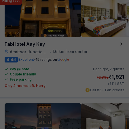
Filling fast
FabHotel Aay Kay
1.6 km from center
Amritsar Junction Railway Station
•
4.4
Excellent
45 ratings on
/5
Pay @ hotel
Per night,
2 guests
Couple friendly
₹
1,921
₹
2,833
Free parking
₹
+
111
GST
Only 2 rooms left. Hurry!
Get ₹96+ Fab credits