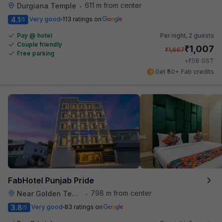
611 m from center
Durgiana Temple
•
4.1
Very good
113 ratings on
/5
Pay @ hotel
Per night,
2 guests
Couple friendly
₹
1,007
₹
1,667
Free parking
₹
+
58
GST
Get ₹50+ Fab credits
FabHotel Punjab Pride
798 m from center
Near Golden Temple
•
3.8
Very good
83 ratings on
/5