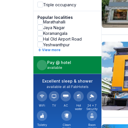
Triple occupancy
Popular localities
Marathahalli
Jaya Nagar
Koramangala
Hal Old Airport Road
Yeshwanthpur
View more
Pay @ hotel
available
Excellent sleep & shower
available at all FabHotels
WiFi
TV
AC
Hot
24 × 7
water
Security
Toiletry
Clean
Room