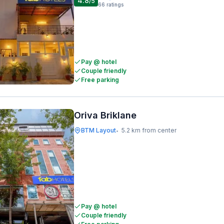
4.8
/5
66
ratings
Pay @ hotel
Couple friendly
Free parking
Oriva Briklane
BTM Layout
5.2 km from center
•
Pay @ hotel
Couple friendly