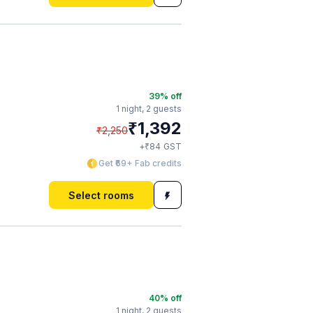
39
% off
1 night,
2 guests
₹
1,392
₹
2,250
₹
+
84
GST
Get ₹69+ Fab credits
Select rooms
40
% off
1 night,
2 guests