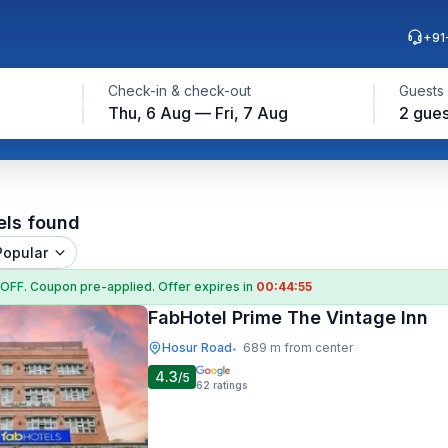
+91
Check-in & check-out
Guests
Thu, 6 Aug — Fri, 7 Aug
2 gues
els found
Popular
 OFF
. Coupon
pre-applied. Offer expires in
00:44:54
FabHotel Prime The Vintage Inn
Hosur Road
689 m from center
•
4.3
/5
62
ratings