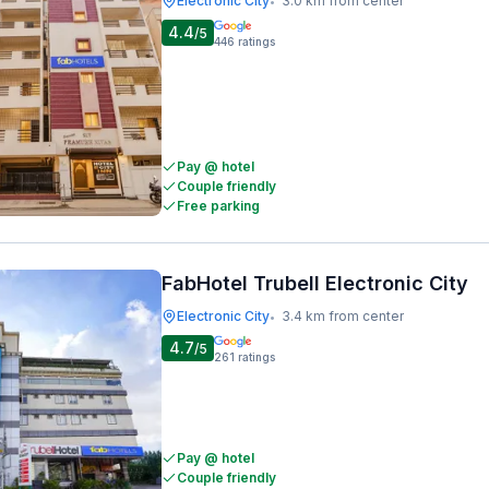
Electronic City
3.0 km from center
•
4.4
/5
446
ratings
Pay @ hotel
Couple friendly
Free parking
FabHotel Trubell Electronic City
Electronic City
3.4 km from center
•
4.7
/5
261
ratings
Pay @ hotel
Couple friendly