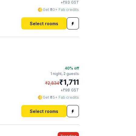
₹
+
93
GST
Get ₹80+ Fab credits
Select rooms
40
% off
1 night,
2 guests
₹
1,711
₹
2,834
₹
+
98
GST
Get ₹85+ Fab credits
Select rooms