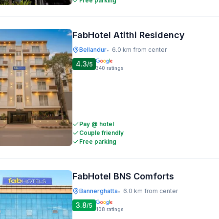
Free parking
FabHotel Atithi Residency
Bellandur
6.0 km from center
•
4.3
/5
340
ratings
Pay @ hotel
Couple friendly
Free parking
FabHotel BNS Comforts
Bannerghatta
6.0 km from center
•
3.8
/5
108
ratings