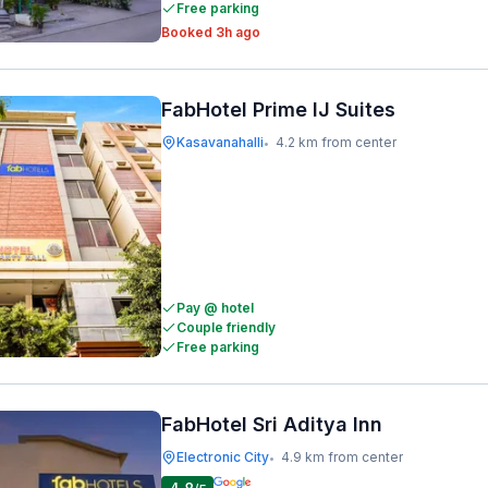
Free parking
Booked 3h ago
FabHotel Prime IJ Suites
Kasavanahalli
4.2 km from center
•
Pay @ hotel
Couple friendly
Free parking
FabHotel Sri Aditya Inn
Electronic City
4.9 km from center
•