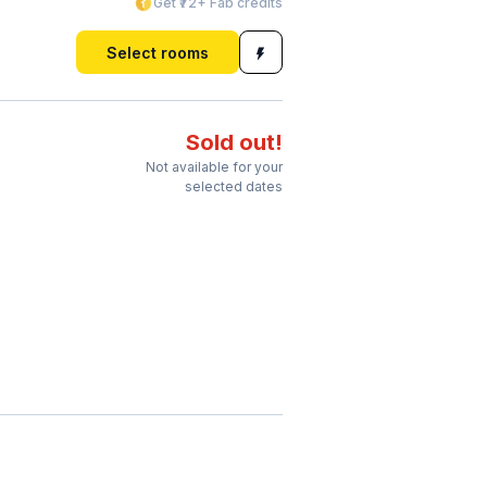
Get ₹72+ Fab credits
Select rooms
Sold out!
Not available for your
selected dates