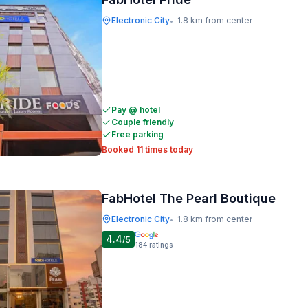
Electronic City
1.8 km from center
•
Pay @ hotel
Couple friendly
Free parking
Booked 11 times today
FabHotel The Pearl Boutique
Electronic City
1.8 km from center
•
4.4
/5
184
ratings