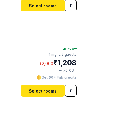
Select rooms
40
% off
1 night,
2 guests
₹
1,208
₹
2,000
₹
+
70
GST
Get ₹60+ Fab credits
Select rooms