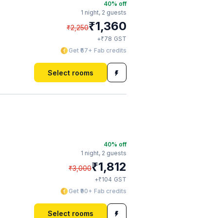
40
% off
1 night,
2 guests
₹
1,360
₹
2,250
₹
+
78
GST
Get ₹67+ Fab credits
Select rooms
40
% off
1 night,
2 guests
₹
1,812
₹
3,000
₹
+
104
GST
Get ₹90+ Fab credits
Select rooms