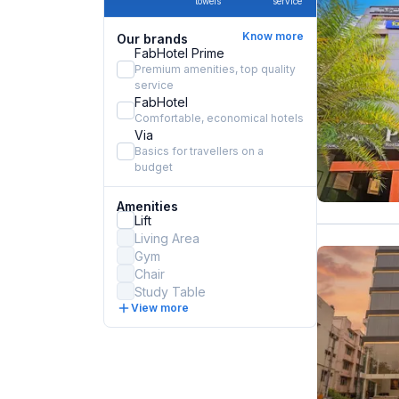
towels
service
Know more
Our brands
FabHotel Prime
Premium amenities, top quality
service
FabHotel
Comfortable, economical hotels
Via
Basics for travellers on a
budget
Amenities
Lift
Living Area
Gym
Chair
Study Table
View more