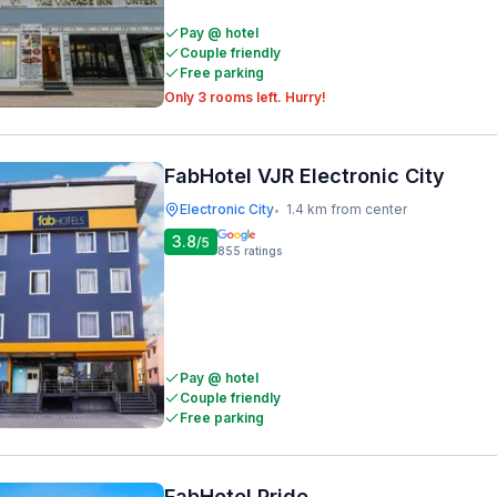
Pay @ hotel
Couple friendly
Free parking
Only 3 rooms left. Hurry!
FabHotel VJR Electronic City
Electronic City
1.4 km from center
•
3.8
/5
855
ratings
Pay @ hotel
Couple friendly
Free parking
FabHotel Pride