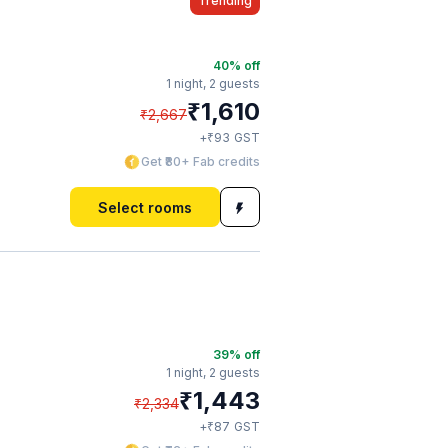
Trending
40
% off
1 night,
2 guests
₹
1,610
₹
2,667
₹
+
93
GST
Get ₹80+ Fab credits
Select rooms
39
% off
1 night,
2 guests
₹
1,443
₹
2,334
₹
+
87
GST