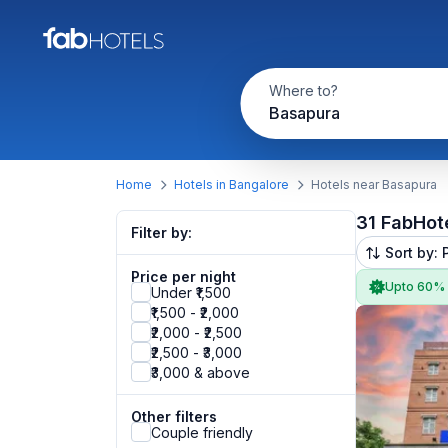
Where to?
Basapura
Home
Hotels in Bangalore
Hotels near Basapura
31 FabHot
Filter by:
Sort by: 
Price per night
Upto 60%
Under ₹1,500
₹1,500 - ₹2,000
₹2,000 - ₹2,500
₹2,500 - ₹3,000
₹3,000 & above
Other filters
Couple friendly