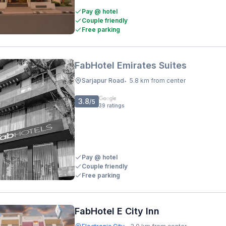
Pay @ hotel
Couple friendly
Free parking
FabHotel Emirates Suites
Sarjapur Road
5.8 km from center
•
3.8
/5
39
ratings
Pay @ hotel
Couple friendly
Free parking
FabHotel E City Inn