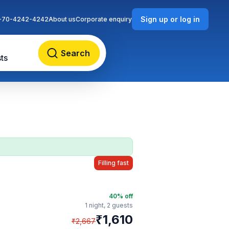
Sign up or log in
-70-4242-4242
About us
Corporate enquiry
Search
ts
Filling fast
40
% off
1 night,
2 guests
₹
1,610
₹
2,667