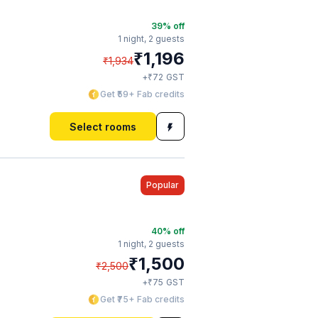
39
% off
1 night,
2 guests
₹
1,196
₹
1,934
₹
+
72
GST
Get ₹59+ Fab credits
Select rooms
Popular
40
% off
1 night,
2 guests
₹
1,500
₹
2,500
₹
+
75
GST
Get ₹75+ Fab credits