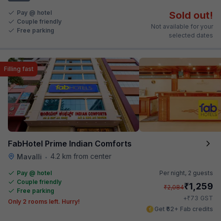
Pay @ hotel
Sold out!
Couple friendly
Not available for your
Free parking
selected dates
Filling fast
FabHotel Prime Indian Comforts
4.2 km from center
Mavalli
•
Pay @ hotel
Per night,
2 guests
Couple friendly
₹
1,259
₹
2,084
Free parking
₹
+
73
GST
Only 2 rooms left. Hurry!
Get ₹62+ Fab credits