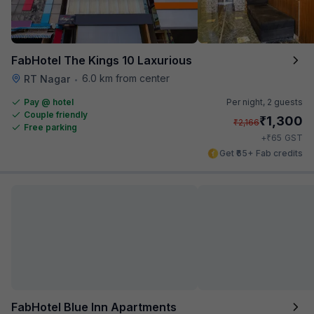
FabHotel The Kings 10 Laxurious
6.0 km from center
RT Nagar
•
Pay @ hotel
Per night,
2 guests
Couple friendly
₹
1,300
₹
2,166
Free parking
₹
+
65
GST
Get ₹65+ Fab credits
FabHotel Blue Inn Apartments