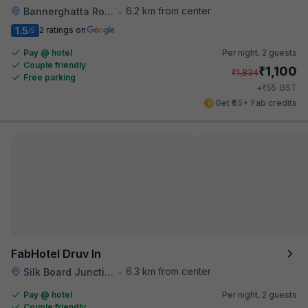
6.2 km from center
Bannerghatta Road
•
1.5
2 ratings on
/5
Pay @ hotel
Per night,
2 guests
Couple friendly
₹
1,100
₹
1,834
Free parking
₹
+
55
GST
Get ₹55+ Fab credits
FabHotel Druv In
6.3 km from center
Silk Board Junction
•
Pay @ hotel
Per night,
2 guests
Couple friendly