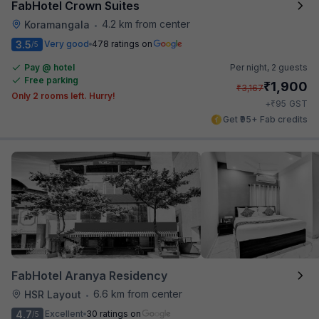
FabHotel Crown Suites
4.2 km from center
Koramangala
•
3.5
Very good
478 ratings on
/5
Pay @ hotel
Per night,
2 guests
Free parking
₹
1,900
₹
3,167
Only 2 rooms left. Hurry!
₹
+
95
GST
Get ₹95+ Fab credits
FabHotel Aranya Residency
6.6 km from center
HSR Layout
•
4.7
Excellent
30 ratings on
/5