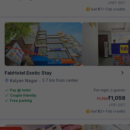
₹
+
67
GST
Get ₹57+ Fab credits
FabHotel Exotic Stay
5.7 km from center
Kalyan Nagar
•
Pay @ hotel
Per night,
2 guests
Couple friendly
₹
1,058
₹
1,750
Free parking
₹
+
61
GST
Get ₹52+ Fab credits