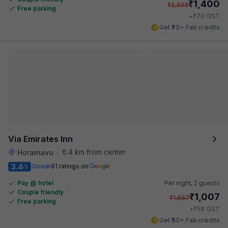
₹
1,400
₹
2,333
Free parking
₹
+
70
GST
Get ₹70+ Fab credits
Via Emirates Inn
6.4 km from center
Horamavu
•
3.4
Good
61 ratings on
/5
Pay @ hotel
Per night,
2 guests
Couple friendly
₹
1,007
₹
1,667
Free parking
₹
+
58
GST
Get ₹50+ Fab credits