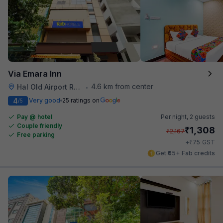
Via Emara Inn
4.6 km from center
Hal Old Airport Road
•
4
Very good
25 ratings on
/5
Pay @ hotel
Per night,
2 guests
Couple friendly
₹
1,308
₹
2,167
Free parking
₹
+
75
GST
Get ₹65+ Fab credits