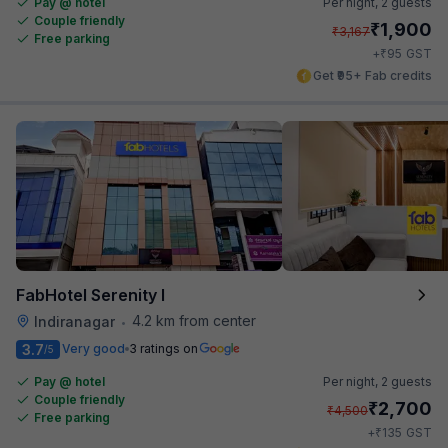
Pay @ hotel
Per night,
2 guests
Couple friendly
₹
1,900
₹
3,167
Free parking
₹
+
95
GST
Get ₹95+ Fab credits
FabHotel Serenity I
4.2 km from center
Indiranagar
•
3.7
Very good
3 ratings on
/5
Pay @ hotel
Per night,
2 guests
Couple friendly
₹
2,700
₹
4,500
Free parking
₹
+
135
GST