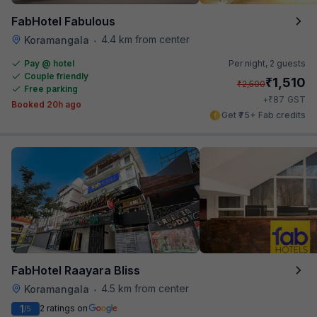
FabHotel Fabulous
4.4 km from center
Koramangala
•
Pay @ hotel
Per night,
2 guests
Couple friendly
₹
1,510
₹
2,500
Free parking
₹
+
87
GST
Booked 20h ago
Get ₹75+ Fab credits
FabHotel Raayara Bliss
4.5 km from center
Koramangala
•
1
2 ratings on
/5