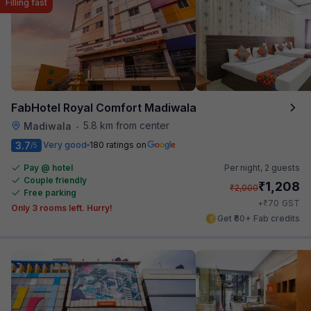
Filling fast
FabHotel Royal Comfort Madiwala
5.8 km from center
Madiwala
•
3.7
Very good
180 ratings on
/5
Pay @ hotel
Per night,
2 guests
Couple friendly
₹
1,208
₹
2,000
Free parking
₹
+
70
GST
Only 3 rooms left. Hurry!
Get ₹60+ Fab credits