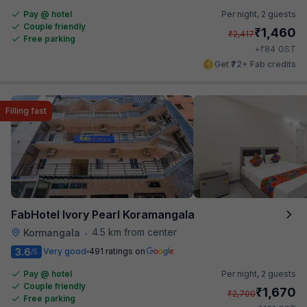
Pay @ hotel
Per night,
2 guests
Couple friendly
₹
1,460
₹
2,417
Free parking
₹
+
84
GST
Get ₹72+ Fab credits
Filling fast
FabHotel Ivory Pearl Koramangala
4.5 km from center
Kormangala
•
3.6
Very good
491 ratings on
/5
Pay @ hotel
Per night,
2 guests
Couple friendly
₹
1,670
₹
2,700
Free parking