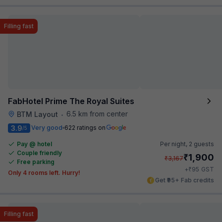
Filling fast
FabHotel Prime The Royal Suites
6.5 km from center
BTM Layout
•
3.9
Very good
622 ratings on
/5
Pay @ hotel
Per night,
2 guests
Couple friendly
₹
1,900
₹
3,167
Free parking
₹
+
95
GST
Only 4 rooms left. Hurry!
Get ₹95+ Fab credits
Filling fast