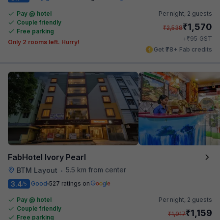
Pay @ hotel
Per night,
2 guests
Couple friendly
₹
1,570
₹
2,538
Free parking
₹
+
95
GST
Only 2 rooms left. Hurry!
Get ₹78+ Fab credits
FabHotel Ivory Pearl
5.5 km from center
BTM Layout
•
3.4
Good
527 ratings on
/5
Pay @ hotel
Per night,
2 guests
Couple friendly
₹
1,159
₹
1,917
Free parking