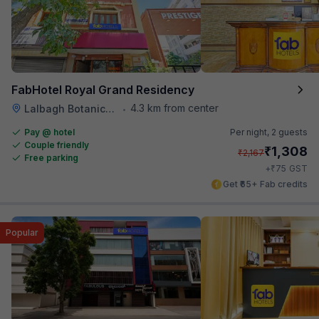
FabHotel Royal Grand Residency
4.3 km from center
Lalbagh Botanical Garden
•
Pay @ hotel
Per night,
2 guests
Couple friendly
₹
1,308
₹
2,167
Free parking
₹
+
75
GST
Get ₹65+ Fab credits
Popular