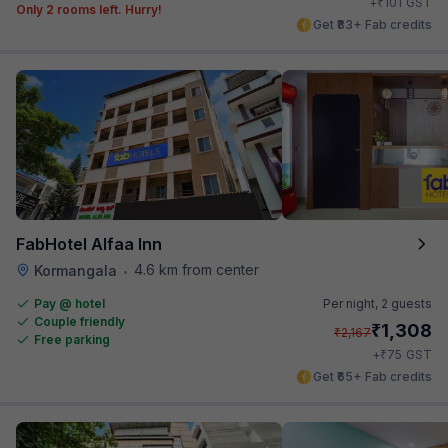
₹
+
101
GST
Only 2 rooms left. Hurry!
Get ₹83+ Fab credits
FabHotel Alfaa Inn
4.6 km from center
Kormangala
•
Pay @ hotel
Per night,
2 guests
Couple friendly
₹
1,308
₹
2,167
Free parking
₹
+
75
GST
Get ₹65+ Fab credits