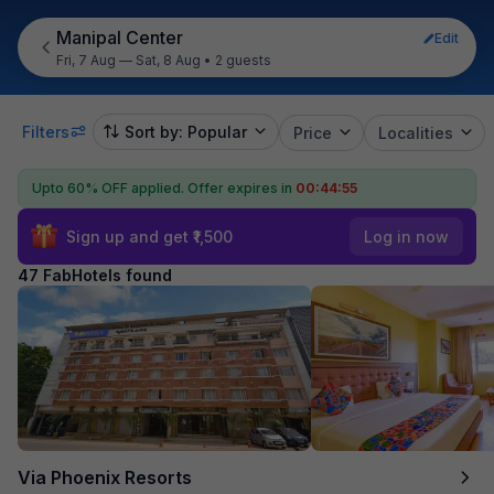
Manipal Center
Edit
Fri, 7 Aug — Sat, 8 Aug
•
2 guests
Filters
Sort by: Popular
Price
Localities
Upto 60% OFF applied.
Offer expires in
00:44:53
Sign up and get ₹1,500
Log in now
47 FabHotels found
Via Phoenix Resorts