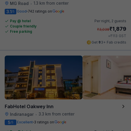
1.3 km from center
MG Road
•
3.1
Good
742 ratings on
/5
Pay @ hotel
Per night,
2 guests
Couple friendly
₹
1,879
₹
3,038
Free parking
₹
+
113
GST
Get ₹93+ Fab credits
FabHotel Oakwey Inn
3.3 km from center
Indiranagar
•
5
Excellent
3 ratings on
/5