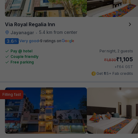
Via Royal Regalia Inn
5.4 km from center
Jayanagar
•
3.6
Very good
9 ratings on
/5
Pay @ hotel
Per night,
2 guests
Couple friendly
₹
1,105
₹
1,830
Free parking
₹
+
64
GST
Get ₹55+ Fab credits
Filling fast