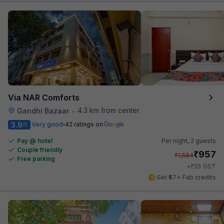
Via NAR Comforts
4.3 km from center
Gandhi Bazaar
•
3.9
Very good
42 ratings on
/5
Pay @ hotel
Per night,
2 guests
Couple friendly
₹
957
₹
1,584
Free parking
₹
+
55
GST
Get ₹47+ Fab credits