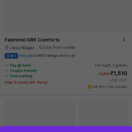
FabHotel GRK Comforts
6.5 km from center
Jaya Nagar
•
3.9
Very good
667 ratings on
/5
Pay @ hotel
Per night,
2 guests
Couple friendly
₹
1,510
₹
2,500
Free parking
₹
+
87
GST
Only 3 rooms left. Hurry!
Get ₹75+ Fab credits