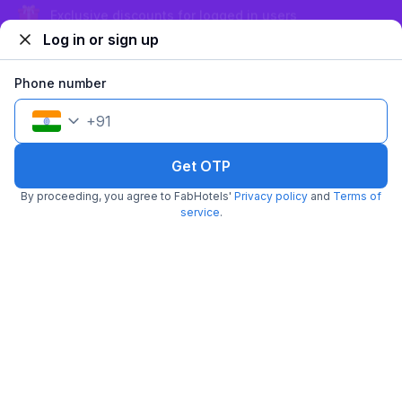
Sign up and get ₹1,500
Log in or sign up
FabHotel SM Suites
6.6 km from center
HSR Layout
Phone number
•
3.4
Good
38 ratings on
/5
+
91
Pay @ hotel
Per night,
2 guests
Couple friendly
₹
1,208
₹
2,000
Get OTP
Free parking
₹
+
70
GST
By proceeding, you agree to FabHotels'
Privacy policy
and
Terms of
Get ₹60+ Fab credits
service
.
FabHotel The BTM Palace