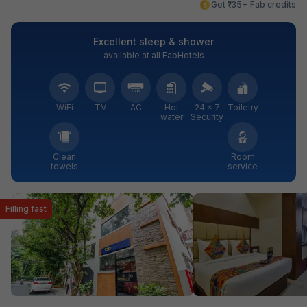
Get ₹135+ Fab credits
Excellent sleep & shower
available at all FabHotels
WiFi
TV
AC
Hot
24 × 7
Toiletry
water
Security
Clean
Room
towels
service
Filling fast