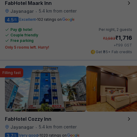
FabHotel Maark Inn
5.4 km from center
Jayanagar
•
4.5
Excellent
102 ratings on
/5
Pay @ hotel
Per night,
2 guests
Couple friendly
₹
1,716
₹
2,583
Free parking
₹
+
99
GST
Only 5 rooms left. Hurry!
Get ₹85+ Fab credits
Filling fast
FabHotel Cozzy Inn
5.4 km from center
Jayanagar
•
3.7
Very good
1020 ratings on
/5