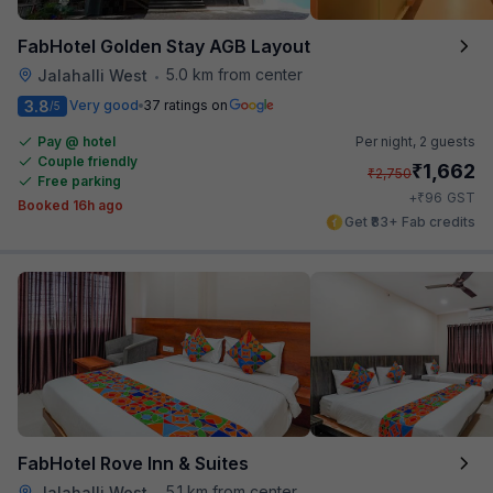
FabHotel Golden Stay AGB Layout
5.0 km from center
Jalahalli West
•
3.8
Very good
37 ratings on
/5
Pay @ hotel
Per night,
2 guests
Couple friendly
₹
1,662
₹
2,750
Free parking
₹
+
96
GST
Booked 16h ago
Get ₹83+ Fab credits
FabHotel Rove Inn & Suites
5.1 km from center
Jalahalli West
•