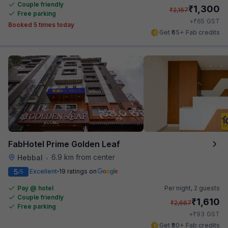
Couple friendly
₹
1,300
₹
2,167
Free parking
₹
+
65
GST
Booked 5 times today
Get ₹65+ Fab credits
FabHotel Prime Golden Leaf
6.9 km from center
Hebbal
•
5
Excellent
19 ratings on
/5
Pay @ hotel
Per night,
2 guests
Couple friendly
₹
1,610
₹
2,667
Free parking
₹
+
93
GST
Get ₹80+ Fab credits