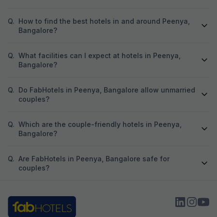
Q.
How to find the best hotels in and around Peenya,
Bangalore?
Q.
What facilities can I expect at hotels in Peenya,
Bangalore?
Q.
Do FabHotels in Peenya, Bangalore allow unmarried
couples?
Q.
Which are the couple-friendly hotels in Peenya,
Bangalore?
Q.
Are FabHotels in Peenya, Bangalore safe for
couples?