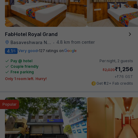
FabHotel Royal Grand
4.8 km from center
Basaveshwara Nagar
•
4.1
Very good
127 ratings on
/5
Pay @ hotel
Per night,
2 guests
Couple friendly
₹
1,256
₹
2,029
Free parking
₹
+
76
GST
Only 1 room left. Hurry!
Get ₹62+ Fab credits
Popular