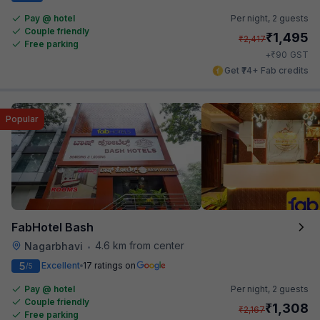
Pay @ hotel
Per night,
2 guests
Couple friendly
₹
1,495
₹
2,417
Free parking
₹
+
90
GST
Get ₹74+ Fab credits
Popular
FabHotel Bash
4.6 km from center
Nagarbhavi
•
5
Excellent
17 ratings on
/5
Pay @ hotel
Per night,
2 guests
Couple friendly
₹
1,308
₹
2,167
Free parking