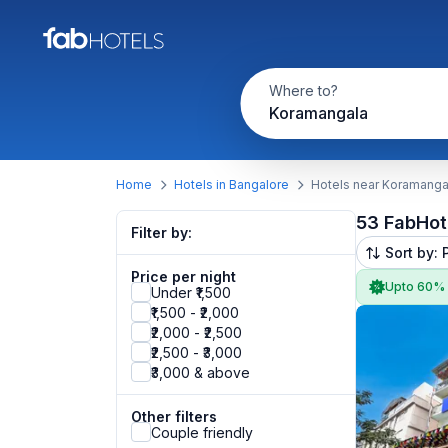
Where to?
Koramangala
Home
Hotels in Bangalore
Hotels near Koramanga
53 FabHot
Filter by:
Sort by: 
Price per night
Upto 60%
Under ₹1,500
₹1,500 - ₹2,000
₹2,000 - ₹2,500
₹2,500 - ₹3,000
₹3,000 & above
Other filters
Couple friendly