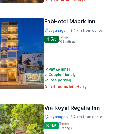
Only 1 room left. Hurry!
FabHotel Maark Inn
Jayanagar
2.4 km from center
•
4.5
/5
102
ratings
Pay @ hotel
Couple friendly
Free parking
Only 5 rooms left. Hurry!
Via Royal Regalia Inn
Jayanagar
2.4 km from center
•
3.6
/5
9
ratings