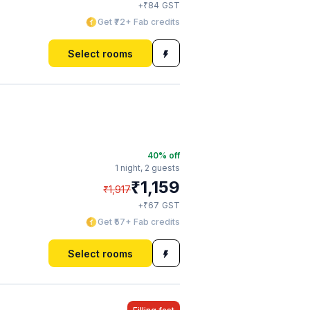
₹
+
84
GST
Get ₹72+ Fab credits
Select rooms
40
% off
1 night,
2 guests
₹
1,159
₹
1,917
₹
+
67
GST
Get ₹57+ Fab credits
Select rooms
a