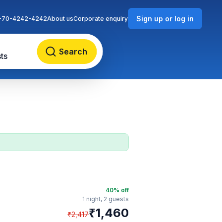
Sign up or log in
-70-4242-4242
About us
Corporate enquiry
Search
ts
40
% off
1 night,
2 guests
₹
1,460
₹
2,417