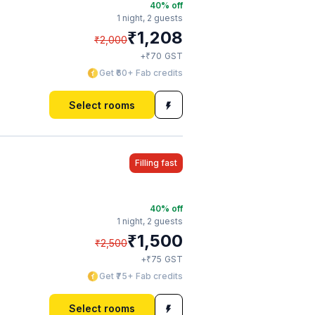
40
% off
1 night,
2 guests
₹
1,208
₹
2,000
₹
+
70
GST
Get ₹60+ Fab credits
Select rooms
Filling fast
40
% off
1 night,
2 guests
₹
1,500
₹
2,500
₹
+
75
GST
Get ₹75+ Fab credits
Select rooms