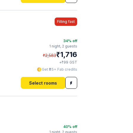
Filling fast
34
% off
1 night,
2 guests
₹
1,716
₹
2,583
₹
+
99
GST
Get ₹85+ Fab credits
Select rooms
40
% off
1 night,
2 guests