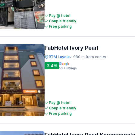
Pay @ hotel
Couple friendly
Free parking
FabHotel Ivory Pearl
BTM Layout
980 m from center
•
3.4
/5
527
ratings
Pay @ hotel
Couple friendly
Free parking
FabHotel Ivory Pearl Koramangal