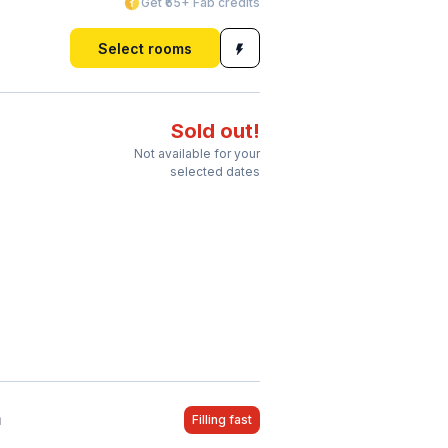
Get ₹65+ Fab credits
Select rooms
Sold out!
Not available for your
selected dates
a
Filling fast