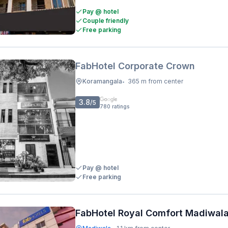
Pay @ hotel
Couple friendly
Free parking
FabHotel Corporate Crown
Koramangala
365 m from center
•
3.8
/5
780
ratings
Pay @ hotel
Free parking
FabHotel Royal Comfort Madiwal