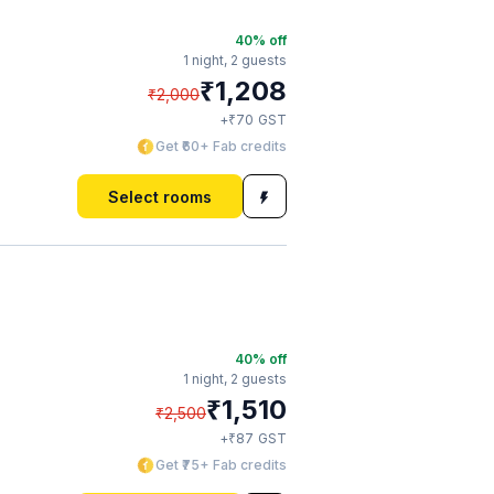
40
% off
1 night,
2 guests
₹
1,208
₹
2,000
₹
+
70
GST
Get ₹60+ Fab credits
Select rooms
40
% off
1 night,
2 guests
₹
1,510
₹
2,500
₹
+
87
GST
Get ₹75+ Fab credits