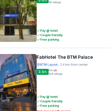
3.4
/5
38
ratings
Pay @ hotel
Couple friendly
Free parking
FabHotel The BTM Palace
BTM Layout
2.4 km from center
•
3.9
/5
424
ratings
Pay @ hotel
Couple friendly
Free parking