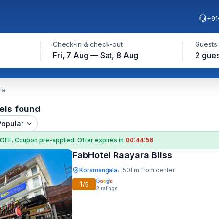
+91
Check-in & check-out
Guests
Fri, 7 Aug — Sat, 8 Aug
2 gues
la
els found
Popular
 OFF
. Coupon
pre-applied. Offer expires in
00:44:55
FabHotel Raayara Bliss
Koramangala
501 m from center
•
1
/5
2
ratings