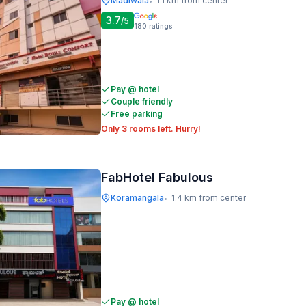
Madiwala
1.1 km from center
•
3.7
/5
180
ratings
Pay @ hotel
Couple friendly
Free parking
Only 3 rooms left. Hurry!
FabHotel Fabulous
Koramangala
1.4 km from center
•
Pay @ hotel