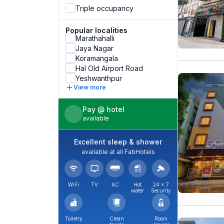
Triple occupancy
Popular localities
Marathahalli
Jaya Nagar
Koramangala
Hal Old Airport Road
Yeshwanthpur
View more
Pay @ hotel
available
Excellent sleep & shower
available at all FabHotels
WiFi
TV
AC
Hot
24 × 7
water
Security
Toiletry
Clean
Room