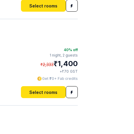
Select rooms
40
% off
1 night,
2 guests
₹
1,400
₹
2,333
₹
+
70
GST
Get ₹70+ Fab credits
Select rooms