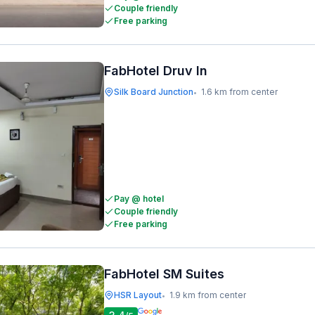
Couple friendly
Free parking
FabHotel Druv In
Silk Board Junction
1.6 km from center
•
Pay @ hotel
Couple friendly
Free parking
FabHotel SM Suites
HSR Layout
1.9 km from center
•