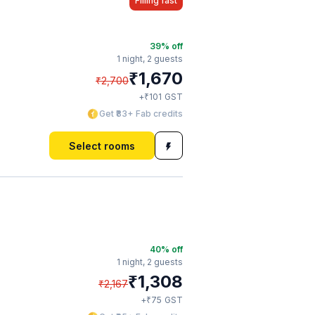
Filling fast
39
% off
1 night,
2 guests
₹
1,670
₹
2,700
₹
+
101
GST
Get ₹83+ Fab credits
Select rooms
40
% off
1 night,
2 guests
₹
1,308
₹
2,167
₹
+
75
GST