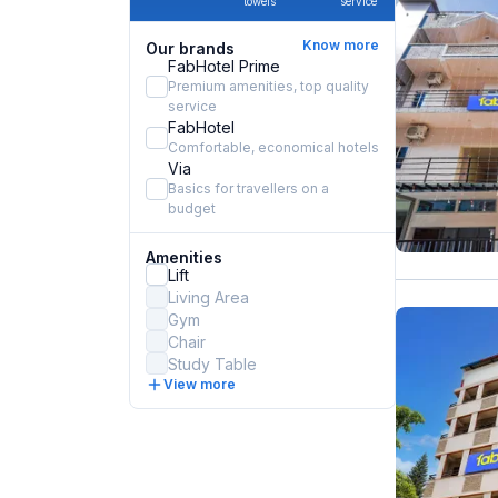
towels
service
Know more
Our brands
FabHotel Prime
Premium amenities, top quality
service
FabHotel
Comfortable, economical hotels
Via
Basics for travellers on a
budget
Amenities
Lift
Living Area
Gym
Chair
Study Table
View more