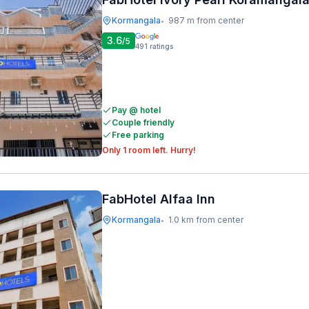
Kormangala
987 m from center
•
3.6
/5
491
ratings
Pay @ hotel
Couple friendly
Free parking
Only 1 room left. Hurry!
FabHotel Alfaa Inn
Kormangala
1.0 km from center
•