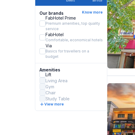
towels
service
Know more
Our brands
FabHotel Prime
Premium amenities, top quality
service
FabHotel
Comfortable, economical hotels
Via
Basics for travellers on a
budget
Amenities
Lift
Living Area
Gym
Chair
Study Table
View more