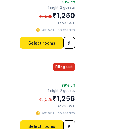
40
% off
1 night,
2 guests
₹
1,250
₹
2,083
₹
+
63
GST
Get ₹62+ Fab credits
Select rooms
Filling fast
39
% off
1 night,
2 guests
₹
1,256
₹
2,029
₹
+
76
GST
Get ₹62+ Fab credits
Select rooms