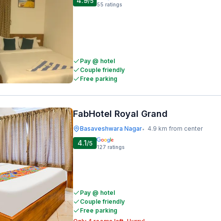
4.9
/5
55
ratings
Pay @ hotel
Couple friendly
Free parking
FabHotel Royal Grand
Basaveshwara Nagar
4.9 km from center
•
4.1
/5
127
ratings
Pay @ hotel
Couple friendly
Free parking