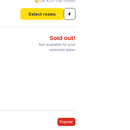
Get ₹125+ Fab credits
Select rooms
Sold out!
Not available for your
selected dates
Popular