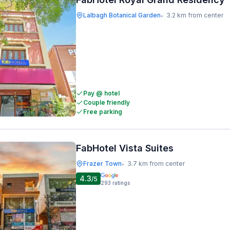
Lalbagh Botanical Garden
3.2 km from center
•
Pay @ hotel
Couple friendly
Free parking
FabHotel Vista Suites
Frazer Town
3.7 km from center
•
4.3
/5
293
ratings