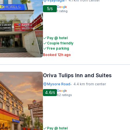
Vijaynagar
4.1 km from center
•
5
/5
1
rating
Pay @ hotel
Couple friendly
Free parking
Booked 12h ago
Oriva Tulips Inn and Suites
Mysore Road
4.4 km from center
•
4.6
/5
62
ratings
Pay @ hotel