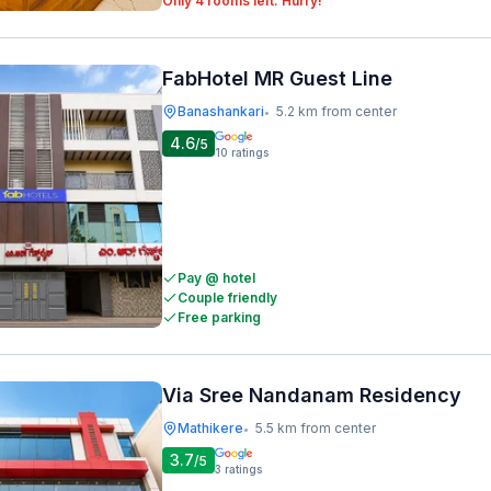
Only 4 rooms left. Hurry!
FabHotel MR Guest Line
Banashankari
5.2 km from center
•
4.6
/5
10
ratings
Pay @ hotel
Couple friendly
Free parking
Via Sree Nandanam Residency
Mathikere
5.5 km from center
•
3.7
/5
3
ratings