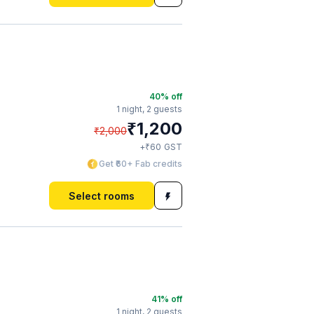
40
% off
1 night,
2 guests
₹
1,200
₹
2,000
₹
+
60
GST
Get ₹60+ Fab credits
Select rooms
41
% off
1 night,
2 guests