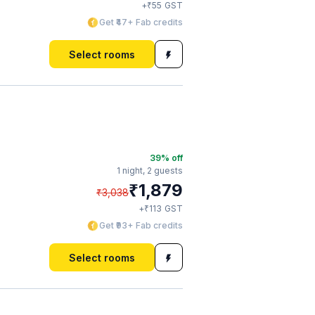
₹
+
55
GST
Get ₹47+ Fab credits
Select rooms
39
% off
1 night,
2 guests
₹
1,879
₹
3,038
₹
+
113
GST
Get ₹93+ Fab credits
Select rooms