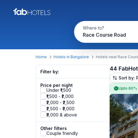
Where to?
Race Course Road
Home
Hotels in Bangalore
Hotels near Race Cour
44 FabHot
Filter by:
Sort by: 
Price per night
Upto 60%
Under ₹1,500
₹1,500 - ₹2,000
₹2,000 - ₹2,500
₹2,500 - ₹3,000
₹3,000 & above
Other filters
Couple friendly