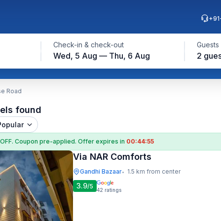
+91
Check-in & check-out
Guests
Wed, 5 Aug — Thu, 6 Aug
2 gues
se Road
els found
Popular
 OFF
. Coupon
pre-applied. Offer expires in
00:44:54
Via NAR Comforts
Gandhi Bazaar
1.5 km from center
•
3.9
/5
42
ratings