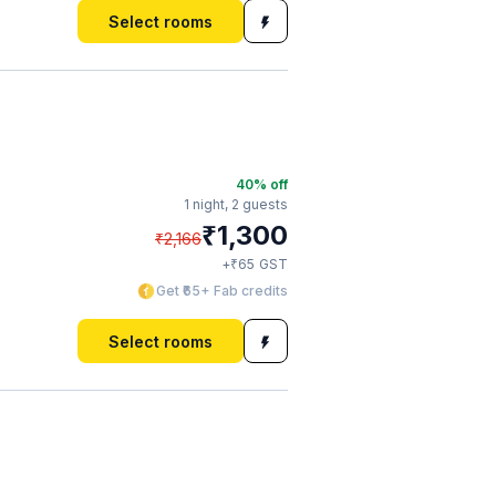
Select rooms
40
% off
1 night,
2 guests
₹
1,300
₹
2,166
₹
+
65
GST
Get ₹65+ Fab credits
Select rooms