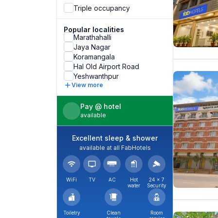
Triple occupancy
Popular localities
Marathahalli
Jaya Nagar
Koramangala
Hal Old Airport Road
Yeshwanthpur
View more
Pay @ hotel
available
Excellent sleep & shower
available at all FabHotels
WiFi
TV
AC
Hot
24 × 7
water
Security
Toiletry
Clean
Room