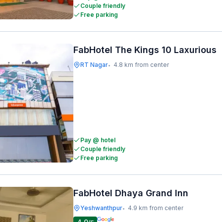
Couple friendly
Free parking
FabHotel The Kings 10 Laxurious
RT Nagar
4.8 km from center
•
Pay @ hotel
Couple friendly
Free parking
FabHotel Dhaya Grand Inn
Yeshwanthpur
4.9 km from center
•