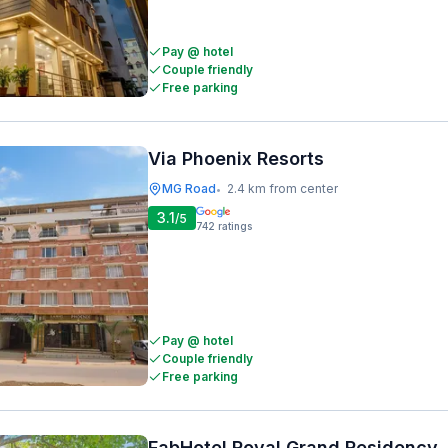
Pay @ hotel
Couple friendly
Free parking
Via Phoenix Resorts
MG Road
2.4 km from center
•
3.1
/5
742
ratings
Pay @ hotel
Couple friendly
Free parking
FabHotel Royal Grand Residency