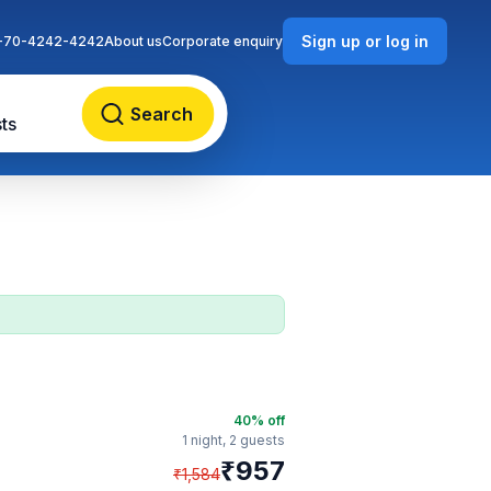
Sign up or log in
-70-4242-4242
About us
Corporate enquiry
Search
ts
40
% off
1 night,
2 guests
₹
957
₹
1,584