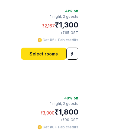
41
% off
1 night,
2 guests
₹
1,300
₹
2,167
₹
+
65
GST
Get ₹65+ Fab credits
Select rooms
40
% off
1 night,
2 guests
₹
1,800
₹
3,000
₹
+
90
GST
Get ₹90+ Fab credits