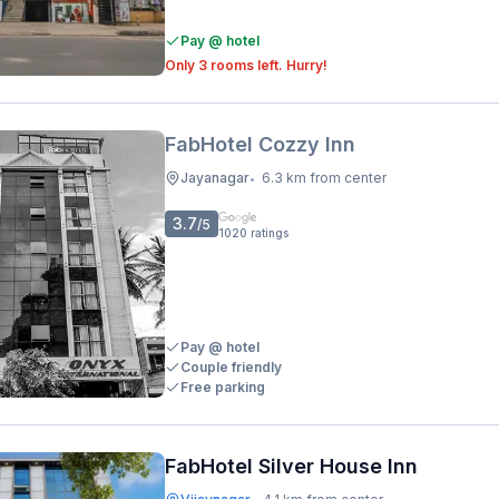
Pay @ hotel
Only 3 rooms left. Hurry!
FabHotel Cozzy Inn
Jayanagar
6.3 km from center
•
3.7
/5
1020
ratings
Pay @ hotel
Couple friendly
Free parking
FabHotel Silver House Inn