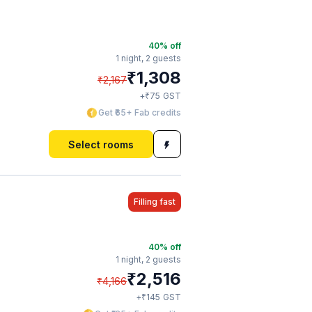
40
% off
1 night,
2 guests
₹
1,308
₹
2,167
₹
+
75
GST
Get ₹65+ Fab credits
Select rooms
Filling fast
40
% off
1 night,
2 guests
₹
2,516
₹
4,166
₹
+
145
GST