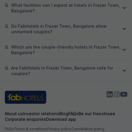
Q.
What facilities can I expect at hotels in Frazer Town,
Bangalore?
Q.
Do FabHotels in Frazer Town, Bangalore allow
unmarried couples?
Q.
Which are the couple-friendly hotels in Frazer Town,
Bangalore?
Q.
Are FabHotels in Frazer Town, Bangalore safe for
couples?
About us
Investor relations
Blog
FAQs
Be our franchisee
Corporate enquiries
Download app
FAQs
Terms & conditions
Privacy policy
Cancellation policy