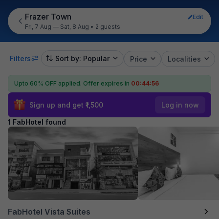
Frazer Town
Edit
Fri, 7 Aug — Sat, 8 Aug
•
2 guests
Filters
Sort by: Popular
Price
Localities
Upto 60% OFF applied.
Offer expires in
00:44:55
Sign up and get ₹1,500
Log in now
1 FabHotel found
FabHotel Vista Suites