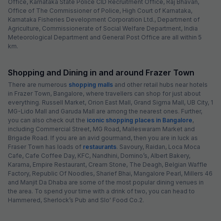
Office, Karnataka State Police CID Recruitment Office, Raj Bhavan,
Office of The Commissioner of Police, High Court of Karnataka,
Karnataka Fisheries Development Corporation Ltd., Department of
Agriculture, Commissionerate of Social Welfare Department, India
Meteorological Department and General Post Office are all within 5
km.
Shopping and Dining in and around Frazer Town
There are numerous
shopping malls
and other retail hubs near hotels
in Frazer Town, Bangalore, where travellers can shop for just about
everything. Russell Market, Orion East Mall, Grand Sigma Mall, UB City, 1
MG-Lido Mall and Garuda Mall are among the nearest ones. Further,
you can also check out the
iconic shopping places in Bangalore
,
including Commercial Street, MG Road, Malleswaram Market and
Brigade Road. If you are an avid gourmand, then you are in luck as
Fraser Town has loads of
restaurants
. Savoury, Raidan, Loca Moca
Cafe, Cafe Coffee Day, KFC, Nandhini, Domino’s, Albert Bakery,
Karama, Empire Restaurant, Cream Stone, The Deagh, Belgian Waffle
Factory, Republic Of Noodles, Sharief Bhai, Mangalore Pearl, Millers 46
and Manjit Da Dhaba are some of the most popular dining venues in
the area. To spend your time with a drink of two, you can head to
Hammered, Sherlock’s Pub and Slo' Food Co.2.