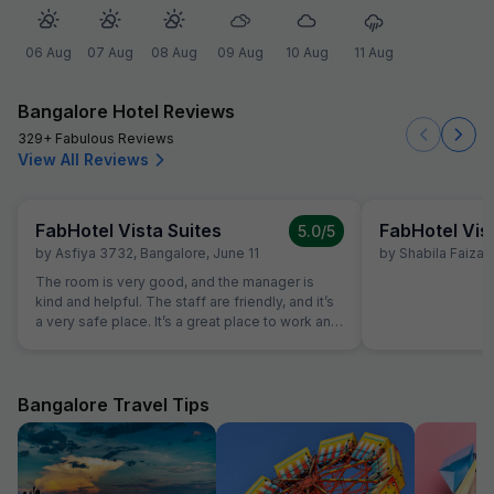
06 Aug
07 Aug
08 Aug
09 Aug
10 Aug
11 Aug
Bangalore Hotel Reviews
329+ Fabulous Reviews
View All Reviews
FabHotel Vista Suites
FabHotel Vis
5.0
/5
by
Asfiya 3732
,
Bangalore
,
June 11
by
Shabila Faizan
The room is very good, and the manager is
kind and helpful. The staff are friendly, and it’s
a very safe place. It’s a great place to work and
enjoy ourselves. Thank you!
Bangalore Travel Tips