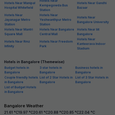
Hotels Near
Hotels Near Manipal
Hotels Near Gandhi
Kempegowda Bus
Hospital Whitefield
Bazaar
Station
Hotels Near
Hotels Near
Hotels Near
Jayanagar Metro
Yeshwanthpur Metro
Bangalore University
Station
Station
Hotels Near Mantri
Hotels Near Bangalore
Hotels Near Iiit
Square Mall
Central Mall
Bangalore
Hotels Near
Hotels Near Rmz
Hotels Near Freedom
Kanteerava Indoor
Infinity
Park
Stadium
Hotels in Bangalore (Themewise)
Budget hotels in
3 star hotels in
Business hotels in
Bangalore
Bangalore
Bangalore
Couple friendly hotels
List of 2 Star Hotels in
List of 3 Star Hotels in
in Bangalore
Bangalore
Bangalore
List of Budget Hotels
in Bangalore
Bangalore Weather
21.61
°C
19.97
°C
20.61
°C
20.88
°C
20.85
°C
22.04
°C