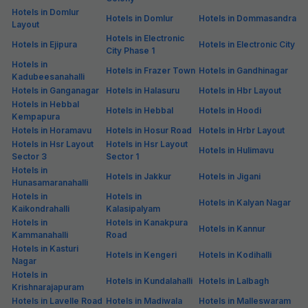
Hotels in Domlur
Hotels in Domlur
Hotels in Dommasandra
Layout
Hotels in Electronic
Hotels in Ejipura
Hotels in Electronic City
City Phase 1
Hotels in
Hotels in Frazer Town
Hotels in Gandhinagar
Kadubeesanahalli
Hotels in Ganganagar
Hotels in Halasuru
Hotels in Hbr Layout
Hotels in Hebbal
Hotels in Hebbal
Hotels in Hoodi
Kempapura
Hotels in Horamavu
Hotels in Hosur Road
Hotels in Hrbr Layout
Hotels in Hsr Layout
Hotels in Hsr Layout
Hotels in Hulimavu
Sector 3
Sector 1
Hotels in
Hotels in Jakkur
Hotels in Jigani
Hunasamaranahalli
Hotels in
Hotels in
Hotels in Kalyan Nagar
Kaikondrahalli
Kalasipalyam
Hotels in
Hotels in Kanakpura
Hotels in Kannur
Kammanahalli
Road
Hotels in Kasturi
Hotels in Kengeri
Hotels in Kodihalli
Nagar
Hotels in
Hotels in Kundalahalli
Hotels in Lalbagh
Krishnarajapuram
Hotels in Lavelle Road
Hotels in Madiwala
Hotels in Malleswaram