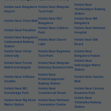
Hotels Near
Hotels near Bangalore
Hotels Near Manyata
Yeshwantpur Railway
Airport
Tech Park
Station
Hotels Near IISC
Hotels Near IIM
Hotels Near Orion Mall
Bangalore
Bangalore
Hotels Near Cubbon
Hotels Near Nimhans
Hotels Near Paradise
Park
Hospital
Hotels Near Bangalore
Hotels Near Ulsoor
Hotels Near Silk
Cantonment Railway
Lake
Board
Station
Hotels Near Christ
Hotels Near Bagmane
Hotels Near
University
Tech Park
Bangalore Palace
Hotels Near
Hotels Near Forum
Hotels Near Manyata
Indiranagar Metro
Mall Koramangala
Embassy Business Park
Station
Hotels Near
Hotels Near Vidhana
Hotels Near Garuda
Krishnarajapuram
Soudha
Mall
Railway Station
Hotels Near IBC
Hotels Near
Hotels Near Cessna
Knowledge Park
Commercial Street
Business Park
Hotels Near
Hotels Near Mg Road
Hotels Near Nimhans
Yelahanka Railway
Metro Station
Convention Centre
Station