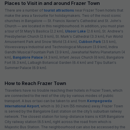
Places to Visit in and around Frazer Town
There are a number of
tourist attractions
near Frazer Town hotels that
make the area a favourite for holidaymakers. Two of the most iconic
churches in Bangalore — St. Francis Xavier's Cathedral and St. John's
Church — are located in this neighbourhood. In addition, you must plan
a tour of St Mary’s Basilica (2.2 km),
Ulsoor Lake
(2.6 km), St. Andrew's
Presbyterian Church (2.9 km), St. Mark's Cathedral (3.3 km), Fun World
Amusement Park and Snow World (3.4 km),
Cubbon Park
(3.5 km),
Visvesvaraya Industrial and Technological Museum (3.9 km), Indira
Gandhi Musical Fountain Park (3.9 km), Jawaharlal Nehru Planetarium (4
km),
Bangalore Palace
(4.3 km), Infant Jesus Church (6 km), Bangalore
Fort (6.3 km), Lalbagh Botanical Garden (6.4 km) and Tipu Sultan's
Summer Palace (6.9 km).
How to Reach Frazer Town
Travellers have no trouble reaching their hotels in Frazer Town, which
are connected to the rest of the city by various modes of public
transport. A bus or taxi can be taken to and from
Kempegowda
International Airport
, which is 30.2 km (55 minutes) away. Frazer Town
is served by the Bangalore East station on the city’s suburban railway
network. The closest station for long-distance trains is KSR Bangalore
City railway station (6.5 km), right across the road from which is
Majestic Bus Station. The neighbourhood can also be accessed by the