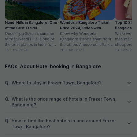
Nandi Hills in Bangalore: One
Wonderla Bangalore Ticket
Top 10 Shop
of the Best Travel
Price 2024, Rides with
Bangalore :
Destinations
Once Tipu Sultan's summer
Timings
Know why Wonderla
While we agr
retreat, Nandi Hills is one of
Bangalore stands apart from
markets have
the best places in India for
the others Amusement Park
shoppers, m
hiking and bird watching....
16-Jan-2024
Thrilling rides, wave pools and
20-Feb-2023
buzzword now
10-Feb-202
a tang of nostalgia, this...
FAQs: About Hotel booking in Bangalore
Q.
Where to stay in Frazer Town, Bangalore?
Q.
What is the price range of hotels in Frazer Town,
Bangalore?
Q.
How to find the best hotels in and around Frazer
Town, Bangalore?