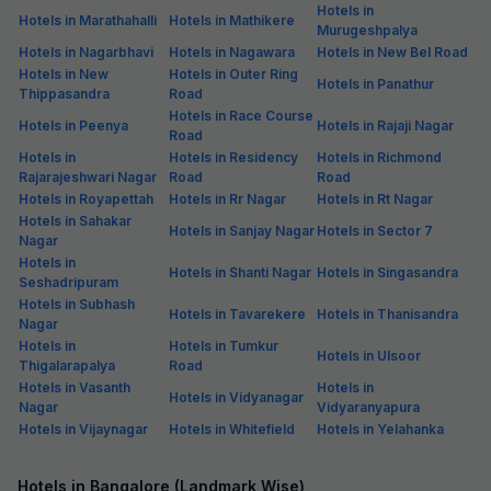
Hotels in
Hotels in Marathahalli
Hotels in Mathikere
Murugeshpalya
Hotels in Nagarbhavi
Hotels in Nagawara
Hotels in New Bel Road
Hotels in New
Hotels in Outer Ring
Hotels in Panathur
Thippasandra
Road
Hotels in Race Course
Hotels in Peenya
Hotels in Rajaji Nagar
Road
Hotels in
Hotels in Residency
Hotels in Richmond
Rajarajeshwari Nagar
Road
Road
Hotels in Royapettah
Hotels in Rr Nagar
Hotels in Rt Nagar
Hotels in Sahakar
Hotels in Sanjay Nagar
Hotels in Sector 7
Nagar
Hotels in
Hotels in Shanti Nagar
Hotels in Singasandra
Seshadripuram
Hotels in Subhash
Hotels in Tavarekere
Hotels in Thanisandra
Nagar
Hotels in
Hotels in Tumkur
Hotels in Ulsoor
Thigalarapalya
Road
Hotels in Vasanth
Hotels in
Hotels in Vidyanagar
Nagar
Vidyaranyapura
Hotels in Vijaynagar
Hotels in Whitefield
Hotels in Yelahanka
Hotels in Bangalore (Landmark Wise)