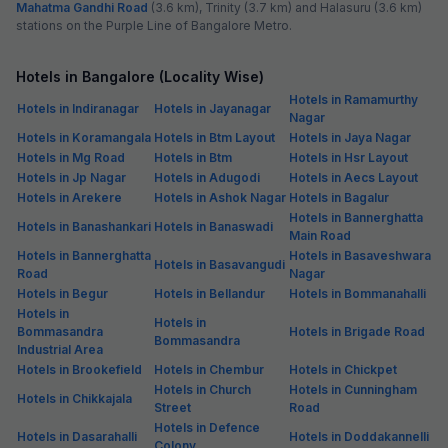
Mahatma Gandhi Road
(3.6 km), Trinity (3.7 km) and Halasuru (3.6 km)
stations on the Purple Line of Bangalore Metro.
Hotels in Bangalore (Locality Wise)
Hotels in Ramamurthy
Hotels in Indiranagar
Hotels in Jayanagar
Nagar
Hotels in Koramangala
Hotels in Btm Layout
Hotels in Jaya Nagar
Hotels in Mg Road
Hotels in Btm
Hotels in Hsr Layout
Hotels in Jp Nagar
Hotels in Adugodi
Hotels in Aecs Layout
Hotels in Arekere
Hotels in Ashok Nagar
Hotels in Bagalur
Hotels in Bannerghatta
Hotels in Banashankari
Hotels in Banaswadi
Main Road
Hotels in Bannerghatta
Hotels in Basaveshwara
Hotels in Basavangudi
Road
Nagar
Hotels in Begur
Hotels in Bellandur
Hotels in Bommanahalli
Hotels in
Hotels in
Bommasandra
Hotels in Brigade Road
Bommasandra
Industrial Area
Hotels in Brookefield
Hotels in Chembur
Hotels in Chickpet
Hotels in Church
Hotels in Cunningham
Hotels in Chikkajala
Street
Road
Hotels in Defence
Hotels in Dasarahalli
Hotels in Doddakannelli
Colony