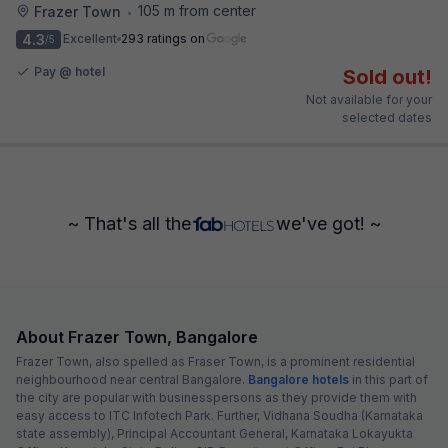
105 m from center
Frazer Town
•
4.3
Excellent
293 ratings on
/5
Pay @ hotel
Sold out!
Not available for your
selected dates
~ That's all the
we've got! ~
About Frazer Town, Bangalore
Frazer Town, also spelled as Fraser Town, is a prominent residential
neighbourhood near central Bangalore.
Bangalore hotels
in this part of
the city are popular with businesspersons as they provide them with
easy access to ITC Infotech Park. Further, Vidhana Soudha (Karnataka
state assembly), Principal Accountant General, Karnataka Lokayukta