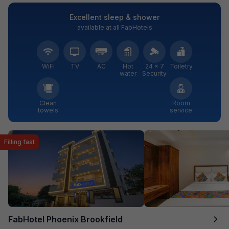
Excellent sleep & shower
available at all FabHotels
WiFi
TV
AC
Hot
24 × 7
Toiletry
water
Security
Clean
Room
towels
service
Filling fast
FabHotel Phoenix Brookfield