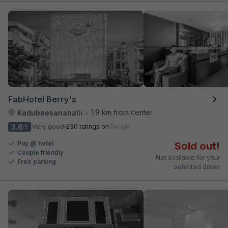
FabHotel Berry's
1.9 km from center
Kadubeesanahalli
•
3.6
Very good
230 ratings on
/5
Pay @ hotel
Sold out!
Couple friendly
Not available for your
Free parking
selected dates