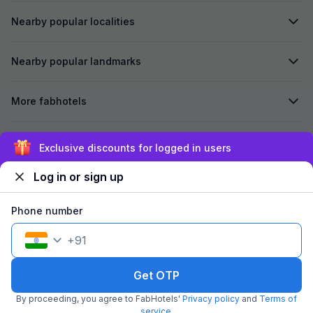
Nearby popular localities
Nearby popular landmarks
More fabhotels
Secured by
Exclusive discounts for logged in users
Log in or sign up
We accept:
Phone number
+
91
©
2026
Travelstack Tech Limited (formerly known as Travelstack
Tech Private Limited and Casa2 Stays Pvt Ltd). All rights reserved.
Get OTP
By proceeding, you agree to FabHotels'
Privacy policy
and
Terms of
service
.