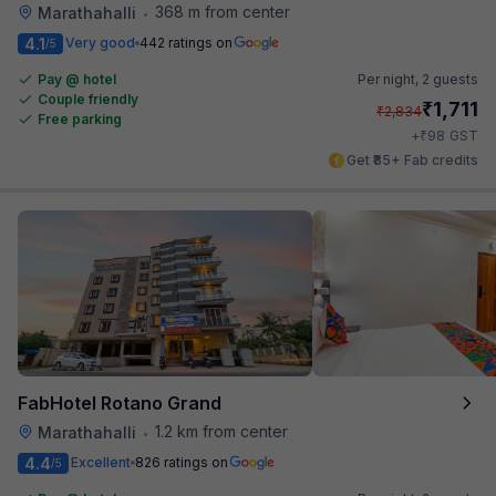
368 m from center
Marathahalli
•
4.1
Very good
442 ratings on
/5
Pay @ hotel
Per night,
2 guests
Couple friendly
₹
1,711
₹
2,834
Free parking
₹
+
98
GST
Get ₹85+ Fab credits
FabHotel Rotano Grand
1.2 km from center
Marathahalli
•
4.4
Excellent
826 ratings on
/5