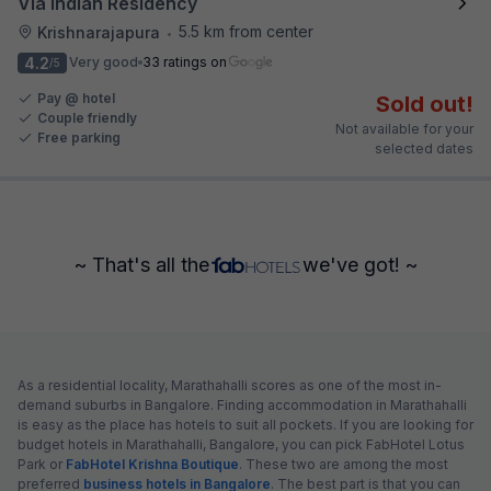
Via Indian Residency
5.5 km from center
Krishnarajapura
•
4.2
Very good
33 ratings on
/5
Pay @ hotel
Sold out!
Couple friendly
Not available for your
Free parking
selected dates
~ That's all the
we've got! ~
As a residential locality, Marathahalli scores as one of the most in-
demand suburbs in Bangalore. Finding accommodation in Marathahalli
is easy as the place has hotels to suit all pockets. If you are looking for
budget hotels in Marathahalli, Bangalore, you can pick FabHotel Lotus
Park or
FabHotel Krishna Boutique
. These two are among the most
preferred
business hotels in Bangalore
. The best part is that you can