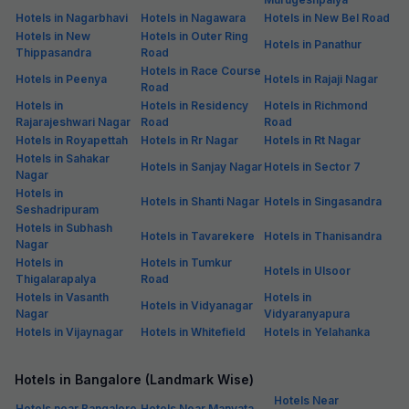
Hotels in Nagarbhavi
Hotels in Nagawara
Hotels in New Bel Road
Hotels in New
Hotels in Outer Ring
Hotels in Panathur
Thippasandra
Road
Hotels in Race Course
Hotels in Peenya
Hotels in Rajaji Nagar
Road
Hotels in
Hotels in Residency
Hotels in Richmond
Rajarajeshwari Nagar
Road
Road
Hotels in Royapettah
Hotels in Rr Nagar
Hotels in Rt Nagar
Hotels in Sahakar
Hotels in Sanjay Nagar
Hotels in Sector 7
Nagar
Hotels in
Hotels in Shanti Nagar
Hotels in Singasandra
Seshadripuram
Hotels in Subhash
Hotels in Tavarekere
Hotels in Thanisandra
Nagar
Hotels in
Hotels in Tumkur
Hotels in Ulsoor
Thigalarapalya
Road
Hotels in Vasanth
Hotels in
Hotels in Vidyanagar
Nagar
Vidyaranyapura
Hotels in Vijaynagar
Hotels in Whitefield
Hotels in Yelahanka
Hotels in Bangalore (Landmark Wise)
Hotels Near
Hotels near Bangalore
Hotels Near Manyata