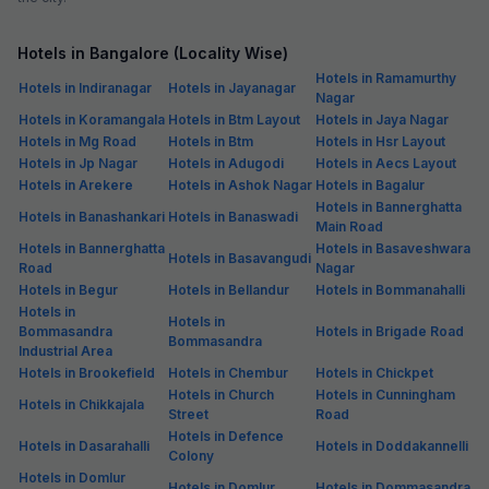
Hotels in Bangalore (Locality Wise)
Hotels in Ramamurthy
Hotels in Indiranagar
Hotels in Jayanagar
Nagar
Hotels in Koramangala
Hotels in Btm Layout
Hotels in Jaya Nagar
Hotels in Mg Road
Hotels in Btm
Hotels in Hsr Layout
Hotels in Jp Nagar
Hotels in Adugodi
Hotels in Aecs Layout
Hotels in Arekere
Hotels in Ashok Nagar
Hotels in Bagalur
Hotels in Bannerghatta
Hotels in Banashankari
Hotels in Banaswadi
Main Road
Hotels in Bannerghatta
Hotels in Basaveshwara
Hotels in Basavangudi
Road
Nagar
Hotels in Begur
Hotels in Bellandur
Hotels in Bommanahalli
Hotels in
Hotels in
Bommasandra
Hotels in Brigade Road
Bommasandra
Industrial Area
Hotels in Brookefield
Hotels in Chembur
Hotels in Chickpet
Hotels in Church
Hotels in Cunningham
Hotels in Chikkajala
Street
Road
Hotels in Defence
Hotels in Dasarahalli
Hotels in Doddakannelli
Colony
Hotels in Domlur
Hotels in Domlur
Hotels in Dommasandra