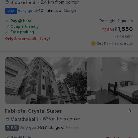
2.4 km from center
Brookefield
•
4
Very good
501 ratings on
/5
Pay @ hotel
Per night,
2 guests
Couple friendly
₹
1,550
₹
2,584
Free parking
₹
+
78
GST
Only 3 rooms left. Hurry!
Get ₹77+ Fab credits
FabHotel Crystal Suites
625 m from center
Marathahalli
•
3.8
Very good
523 ratings on
/5
Pay @ hotel