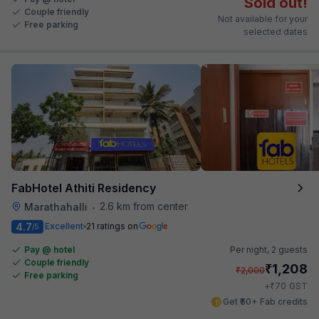
Sold out!
Couple friendly
Not available for your
Free parking
selected dates
FabHotel Athiti Residency
2.6 km from center
Marathahalli
•
4.7
Excellent
21 ratings on
/5
Pay @ hotel
Per night,
2 guests
Couple friendly
₹
1,208
₹
2,000
Free parking
₹
+
70
GST
Get ₹60+ Fab credits