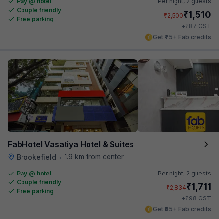
Pay @ hotel
Per night,
2 guests
Couple friendly
₹
1,510
₹
2,500
Free parking
₹
+
87
GST
Get ₹75+ Fab credits
FabHotel Vasatiya Hotel & Suites
1.9 km from center
Brookefield
•
Pay @ hotel
Per night,
2 guests
Couple friendly
₹
1,711
₹
2,834
Free parking
₹
+
98
GST
Get ₹85+ Fab credits