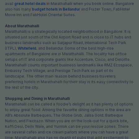
avail
great hotel deals
in Marathahalli when you book online. Bangalore
also has many
budget hotels in Bellandur
and Frazer Town, FabHotel
Move Inn and FabHotel Oriental Suites.
About Marathahalli
Marathahalli is a strategically located neighborhood in Bangalore. It is
situated just south of the Old Airport Road and is close to IT hubs and
business landmarks such as Sarjapur Road, International Tech Park
(ITPL),
Whitefield
, and Bellandur. Some of the best high-rise
apartments of Bangalore are in Marathahalli. The locality has office
setups of IT and corporate giants like Accenture, Cisco, and Deloitte.
Marathahalli counts important business landmarks like RMZ Ecospace,
Embassy Tech Village, and Prestige Tech Park as part of its
landscape. The other main reason behind business travelers
preferring hotels in Marathahalli for their stay is its easy connectivity to
the rest of the city.
Shopping and Dining in Marathahalli
Marathahalli can be called a foodie’s delight as it has plenty of options
to enjoy great food. Among the favorite dining options in the area are
AB’s Absolute Barbeques, The Globe Grub, Jalsa Gold, Barbeque
Nation, and Flechazo. When you are on the look-out for a quick bite,
Kaffi Desi, Delhi Wale, and Yumlok can be your rescue zones. There
are several cafes and ice cream parlors where you can have a great
time. Marathahalli also has no dearth of pubs that add excitement to