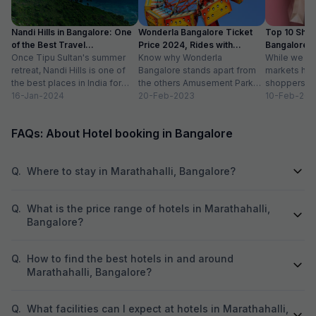
Nandi Hills in Bangalore: One
Wonderla Bangalore Ticket
Top 10 Shop
of the Best Travel
Price 2024, Rides with
Bangalore :
Destinations
Once Tipu Sultan's summer
Timings
Know why Wonderla
While we agr
retreat, Nandi Hills is one of
Bangalore stands apart from
markets have
the best places in India for
the others Amusement Park
shoppers, m
hiking and bird watching....
16-Jan-2024
Thrilling rides, wave pools and
20-Feb-2023
buzzword now
10-Feb-202
a tang of nostalgia, this...
FAQs: About Hotel booking in Bangalore
Q.
Where to stay in Marathahalli, Bangalore?
Q.
What is the price range of hotels in Marathahalli,
Bangalore?
Q.
How to find the best hotels in and around
Marathahalli, Bangalore?
Q.
What facilities can I expect at hotels in Marathahalli,