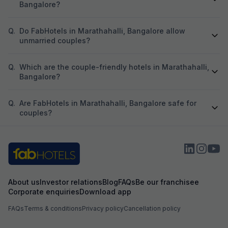
Bangalore?
Q.
Do FabHotels in Marathahalli, Bangalore allow
unmarried couples?
Q.
Which are the couple-friendly hotels in Marathahalli,
Bangalore?
Q.
Are FabHotels in Marathahalli, Bangalore safe for
couples?
About us
Investor relations
Blog
FAQs
Be our franchisee
Corporate enquiries
Download app
FAQs
Terms & conditions
Privacy policy
Cancellation policy