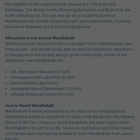
the nightlife of the neighborhood. Venues like The Brew and
Barbeque, The Boozy Griffin, Blistering Barnacles, and Blue I Pub are
worth checking out. You can also go on a shopping spree as
Marathahalli has several shopping malls and supermarkets, including
Innovative Multiplex, the first mall in Bangalore.
Attractions in and around Marathahalli
Whether you opt for a star hotel or a budget hotel in Marathahalli, one
thing is sure – you will be easily able to visit several known attractions
of Bangalore as the locality enjoys good connectivity. Some of the
attractions near Marathahalli are:
• HAL Aerospace Museum (2.1 km)
• Chinnappanahalli Lake Park (4.1 km)
• Kaikondrahalli Lake (9 km)
• Jawaharlal Nehru Planeterium (13.6 km)
• Lalbagh Botanical Garden (14.4 km)
How to Reach Marathahalli
Marathahalli is easily accessible by air, road, or rail. Kempegowda
International Airport is around 45 km away while Bangalore City Railway
Station is 16.7 km. Once you reach Bangalore, the best way to reach
Marathahalli is to opt for a cab. There are also buses and other means
of local transport that can be availed to reach Marathahalli from across
the city.