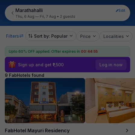
Marathahalli
Edit
Thu, 6 Aug — Fri, 7 Aug
•
2 guests
Filters
Sort by: Popular
Price
Localities
Upto 60% OFF applied.
Offer expires in
00:44:54
Sign up and get ₹1,500
Log in now
9 FabHotels found
FabHotel Mayuri Residency