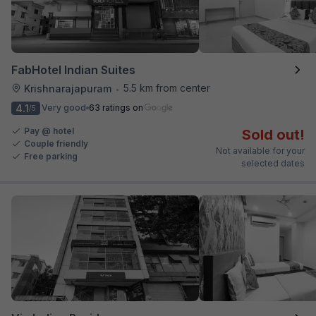
FabHotel Indian Suites
5.5 km from center
Krishnarajapuram
•
4.1
Very good
63 ratings on
/5
Pay @ hotel
Sold out!
Couple friendly
Not available for your
Free parking
selected dates