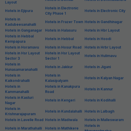
Layout
Hotels in Electronic
Hotels in Ejipura
Hotels in Electronic City
City Phase 1
Hotels in
Hotels in Frazer Town
Hotels in Gandhinagar
Kadubeesanahalli
Hotels in Ganganagar
Hotels in Halasuru
Hotels in Hbr Layout
Hotels in Hebbal
Hotels in Hebbal
Hotels in Hoodi
Kempapura
Hotels in Horamavu
Hotels in Hosur Road
Hotels in Hrbr Layout
Hotels in Hsr Layout
Hotels in Hsr Layout
Hotels in Hulimavu
Sector 3
Sector 1
Hotels in
Hotels in Jakkur
Hotels in Jigani
Hunasamaranahalli
Hotels in
Hotels in
Hotels in Kalyan Nagar
Kaikondrahalli
Kalasipalyam
Hotels in
Hotels in Kanakpura
Hotels in Kannur
Kammanahalli
Road
Hotels in Kasturi
Hotels in Kengeri
Hotels in Kodihalli
Nagar
Hotels in
Hotels in Kundalahalli
Hotels in Lalbagh
Krishnarajapuram
Hotels in Lavelle Road
Hotels in Madiwala
Hotels in Malleswaram
Hotels in
Hotels in Marathahalli
Hotels in Mathikere
Murugeshpalya