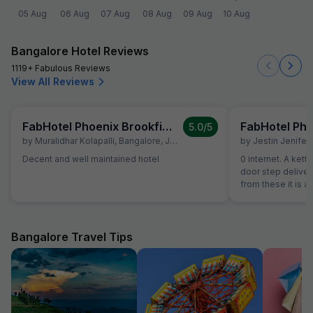
05 Aug
06 Aug
07 Aug
08 Aug
09 Aug
10 Aug
Bangalore Hotel Reviews
1119+ Fabulous Reviews
View All Reviews
FabHotel Phoenix Brookfield
5.0
/5
by
Muralidhar Kolapalli
,
Bangalore
,
July 12
by
Jestin Jenifer
,
Decent and well maintained hotel
0 internet. A kett
door step deliver
from these it is a
Bangalore Travel Tips