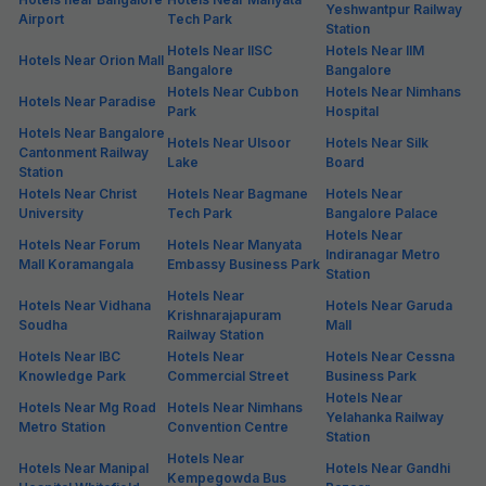
Yeshwantpur Railway
Airport
Tech Park
Station
Hotels Near IISC
Hotels Near IIM
Hotels Near Orion Mall
Bangalore
Bangalore
Hotels Near Cubbon
Hotels Near Nimhans
Hotels Near Paradise
Park
Hospital
Hotels Near Bangalore
Hotels Near Ulsoor
Hotels Near Silk
Cantonment Railway
Lake
Board
Station
Hotels Near Christ
Hotels Near Bagmane
Hotels Near
University
Tech Park
Bangalore Palace
Hotels Near
Hotels Near Forum
Hotels Near Manyata
Indiranagar Metro
Mall Koramangala
Embassy Business Park
Station
Hotels Near
Hotels Near Vidhana
Hotels Near Garuda
Krishnarajapuram
Soudha
Mall
Railway Station
Hotels Near IBC
Hotels Near
Hotels Near Cessna
Knowledge Park
Commercial Street
Business Park
Hotels Near
Hotels Near Mg Road
Hotels Near Nimhans
Yelahanka Railway
Metro Station
Convention Centre
Station
Hotels Near
Hotels Near Manipal
Hotels Near Gandhi
Kempegowda Bus