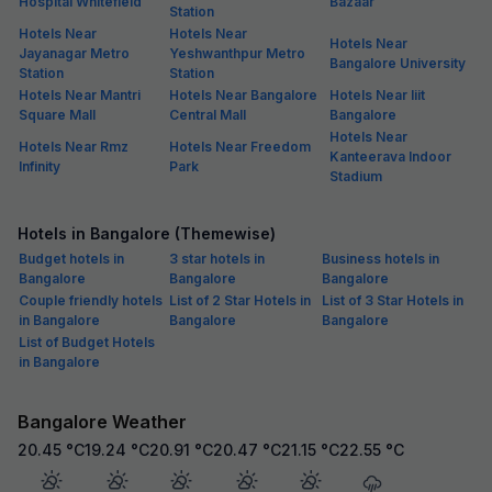
Hospital Whitefield
Bazaar
Station
Hotels Near
Hotels Near
Hotels Near
Jayanagar Metro
Yeshwanthpur Metro
Bangalore University
Station
Station
Hotels Near Mantri
Hotels Near Bangalore
Hotels Near Iiit
Square Mall
Central Mall
Bangalore
Hotels Near
Hotels Near Rmz
Hotels Near Freedom
Kanteerava Indoor
Infinity
Park
Stadium
Hotels in Bangalore (Themewise)
Budget hotels in
3 star hotels in
Business hotels in
Bangalore
Bangalore
Bangalore
Couple friendly hotels
List of 2 Star Hotels in
List of 3 Star Hotels in
in Bangalore
Bangalore
Bangalore
List of Budget Hotels
in Bangalore
Bangalore Weather
20.45
°C
19.24
°C
20.91
°C
20.47
°C
21.15
°C
22.55
°C