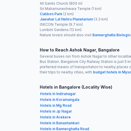
All Saints Church (800 m)
Sri Mahamuneshwara Temple (1 km)
Cubbon Park
(2 km)
Jawahar Lal Nehru Planetarium
(3.3 km)
ISKCON Temple (9.7 km)
Lumbini Gardens (12 km)
Nature lovers should also visit
Bannerghatta Biologic
How to Reach Ashok Nagar, Bangalore
Several buses run from Ashok Nagar to other localitie
Bus Station. Bangalore City Railway Station is just 5 
preferred means of transportation to nearby places or
their trips to nearby cities, with
budget hotels in Mys
Hotels in Bangalore (Locality Wise)
Hotels in Indiranagar
Hotels in Koramangala
Hotels in Mg Road
Hotels in Jp Nagar
Hotels in Arekere
Hotels in Banashankari
Hotels in Bannerghatta Road