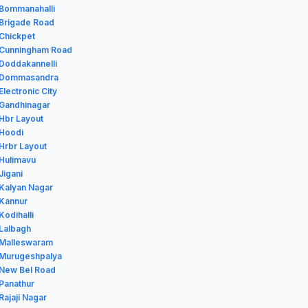
 Bommanahalli
 Brigade Road
 Chickpet
n Cunningham Road
 Doddakannelli
n Dommasandra
Electronic City
 Gandhinagar
 Hbr Layout
 Hoodi
 Hrbr Layout
 Hulimavu
Jigani
 Kalyan Nagar
 Kannur
Kodihalli
 Lalbagh
n Malleswaram
n Murugeshpalya
 New Bel Road
 Panathur
Rajaji Nagar