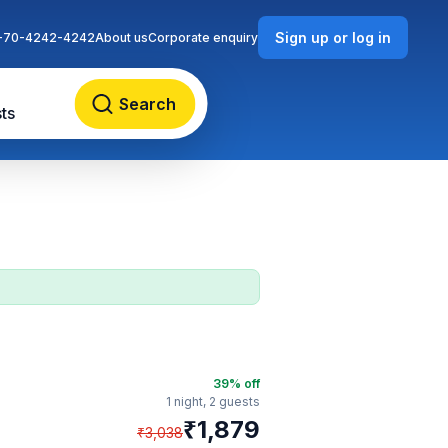
Sign up or log in
-70-4242-4242
About us
Corporate enquiry
Search
ts
39
% off
1 night,
2 guests
₹
1,879
₹
3,038