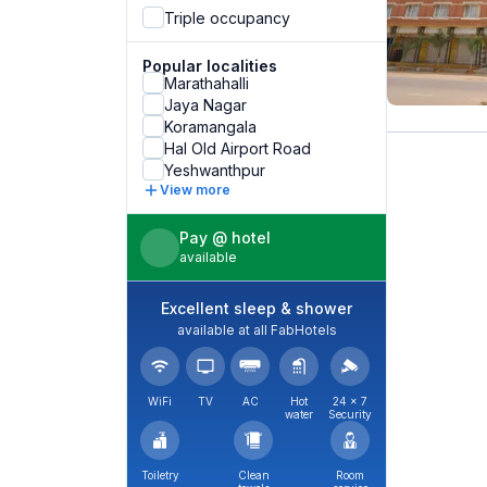
Triple occupancy
Popular localities
Marathahalli
Jaya Nagar
Koramangala
Hal Old Airport Road
Yeshwanthpur
View more
Pay @ hotel
available
Excellent sleep & shower
available at all FabHotels
WiFi
TV
AC
Hot
24 × 7
water
Security
Toiletry
Clean
Room