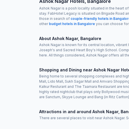
Ashok Nagar Hotels, Bangalore
Ashok Nagar is a posh locality situated in the heart 
stay. FabHotel Legacy is situated on Brigade Road a
those in search of
couple-friendly hotels in Bangalo
other
budget hotels in Bangalore
you can choose for
About Ashok Nagar, Bangalore
Ashok Nagar is known for its central location, vibrant 
Joseph's and Sacred Heart Boy's High School. Compa
here. All things considered, Ashok Nagar offers all th
Shopping and Dining near Ashok Nagar Hote
Being home to several shopping complexes and high-
Mall, Lido Mall, Sukh Sagar Mall and Amvaro Shopping
Kalkur Resturant and The Taamara Restaurant are kno
highly rated nightclub that plays only Bollywood mu
are Sanctum, Skyye Lounge and Bang (in Ritz Carlton)
Attractions in and around Ashok Nagar, Ban
There are several places to visit near Ashok Nagar. 