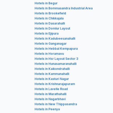
Hotels in Begur
Hotels in Bommasandra Industrial Area
Hotels in Brookefield
Hotels in Chikkajala
Hotels in Dasarahalli
Hotels in Domlur Layout
Hotels in Ejipura
Hotels in Kadubeesanahalli
Hotels in Ganganagar
Hotels in Hebbal Kempapura
Hotels in Horamavu
Hotels in Hsr Layout Sector 3
Hotels in Hunasamaranahalli
Hotels in Kaikondrahalli
Hotels in Kammanahalli
Hotels in Kasturi Nagar
Hotels in Krishnarajapuram
Hotels in Lavelle Road
Hotels in Marathahalli
Hotels in Nagarbhavi
Hotels in New Thippasandra
Hotels in Peenya