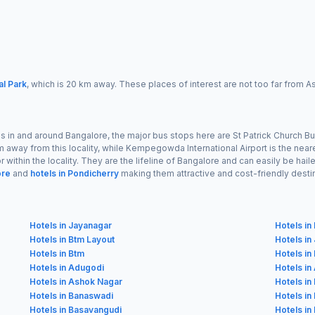
al Park
, which is 20 km away. These places of interest are not too far from 
s in and around Bangalore, the major bus stops here are St Patrick Church Bu
km away from this locality, while Kempegowda International Airport is the near
 within the locality. They are the lifeline of Bangalore and can easily be hai
ore
and
hotels in Pondicherry
making them attractive and cost-friendly desti
Hotels in Jayanagar
Hotels i
Hotels in Btm Layout
Hotels in
Hotels in Btm
Hotels in
Hotels in Adugodi
Hotels in
Hotels in Ashok Nagar
Hotels in
Hotels in Banaswadi
Hotels in
Hotels in Basavangudi
Hotels i