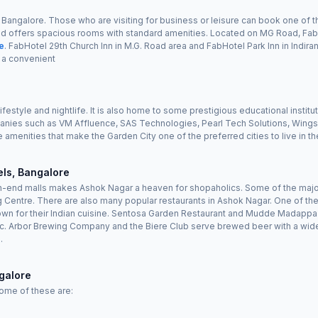
of Bangalore. Those who are visiting for business or leisure can book one of
nd offers spacious rooms with standard amenities. Located on MG Road, FabHo
re
. FabHotel 29th Church Inn in M.G. Road area and FabHotel Park Inn in Indi
 a convenient
lifestyle and nightlife. It is also home to some prestigious educational instit
nies such as VM Affluence, SAS Technologies, Pearl Tech Solutions, Wings 
e amenities that make the Garden City one of the preferred cities to live in th
ls, Bangalore
end malls makes Ashok Nagar a heaven for shopaholics. Some of the major re
 Centre. There are also many popular restaurants in Ashok Nagar. One of the
wn for their Indian cuisine. Sentosa Garden Restaurant and Mudde Madappa 
sic. Arbor Brewing Company and the Biere Club serve brewed beer with a wide
.
galore
Some of these are: