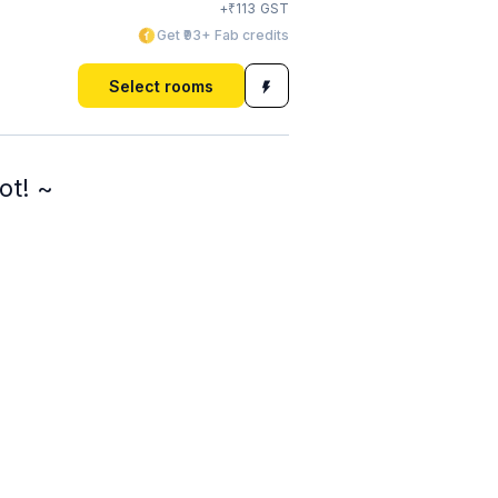
₹
+
113
GST
Get ₹93+ Fab credits
Select rooms
ot! ~