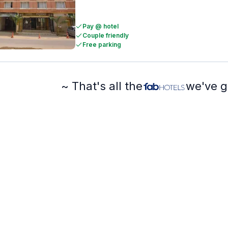
Pay @ hotel
Couple friendly
Free parking
~ That's all the
we've g