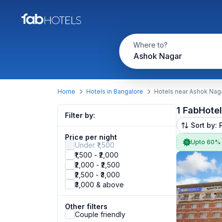
Where to?
Ashok Nagar
Home
Hotels in Bangalore
Hotels near Ashok Nag
1 FabHote
Filter by:
Sort by: 
Price per night
Upto 60%
Under ₹1,500
₹1,500 - ₹2,000
₹2,000 - ₹2,500
₹2,500 - ₹3,000
₹3,000 & above
Other filters
Couple friendly