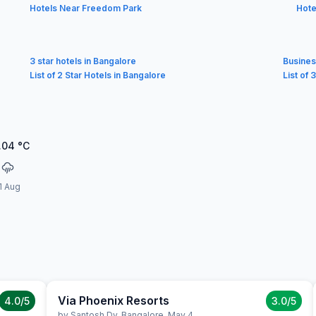
Hotels Near Freedom Park
Hote
3 star hotels in Bangalore
Busines
List of 2 Star Hotels in Bangalore
List of 
.04
°C
1 Aug
Via Phoenix Resorts
4.0
/5
3.0
/5
by
Santosh Dv
,
Bangalore
,
May 4