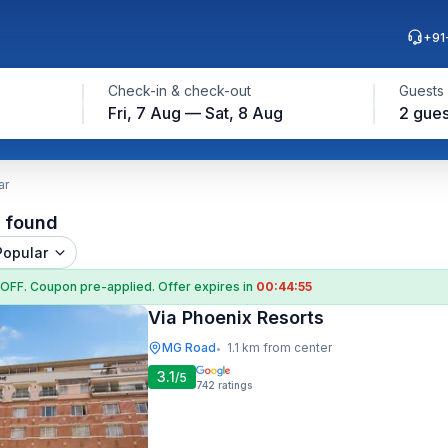
+91
Check-in & check-out
Guests
Fri, 7 Aug — Sat, 8 Aug
2 gues
ar
l found
Popular
 OFF
. Coupon
pre-applied. Offer expires in
00:44:54
Via Phoenix Resorts
MG Road
1.1 km from center
•
3.1
/5
742
ratings