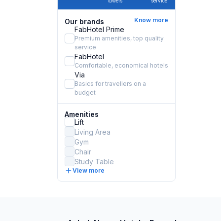
towels
service
Know more
Our brands
FabHotel Prime
Premium amenities, top quality
service
FabHotel
Comfortable, economical hotels
Via
Basics for travellers on a
budget
Amenities
Lift
Living Area
Gym
Chair
Study Table
View more