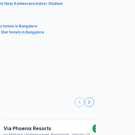
ls Near Kanteerava Indoor Stadium
s hotels in Bangalore
3 Star Hotels in Bangalore
Via Phoenix Resorts
Via Ph
3.0
/5
by
Mahesh Vaideeswaran
,
Bangalore
,
January 23
by
Joe Re