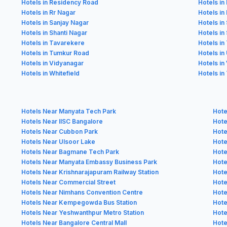
Hotels in Residency Road
Hotels i
Hotels in Rr Nagar
Hotels in
Hotels in Sanjay Nagar
Hotels in
Hotels in Shanti Nagar
Hotels in
Hotels in Tavarekere
Hotels in
Hotels in Tumkur Road
Hotels in
Hotels in Vidyanagar
Hotels in
Hotels in Whitefield
Hotels in
Hotels Near Manyata Tech Park
Hote
Hotels Near IISC Bangalore
Hote
Hotels Near Cubbon Park
Hote
Hotels Near Ulsoor Lake
Hote
Hotels Near Bagmane Tech Park
Hote
Hotels Near Manyata Embassy Business Park
Hote
Hotels Near Krishnarajapuram Railway Station
Hote
Hotels Near Commercial Street
Hote
Hotels Near Nimhans Convention Centre
Hote
Hotels Near Kempegowda Bus Station
Hote
Hotels Near Yeshwanthpur Metro Station
Hote
Hotels Near Bangalore Central Mall
Hote