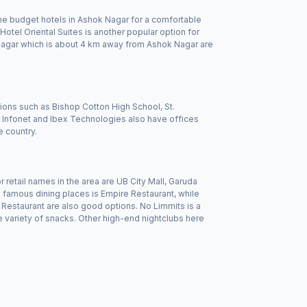
 the budget hotels in Ashok Nagar for a comfortable
tel Oriental Suites is another popular option for
ranagar which is about 4 km away from Ashok Nagar are
utions such as Bishop Cotton High School, St.
Infonet and Ibex Technologies also have offices
e country.
tail names in the area are UB City Mall, Garuda
 famous dining places is Empire Restaurant, while
Restaurant are also good options. No Limmits is a
 variety of snacks. Other high-end nightclubs here