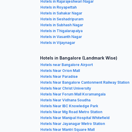
Hotels in Rajarajeshwari Nagar
Hotels in Royapettah
Hotels in Sahakar Nagar
Hotels in Seshadripuram
Hotels in Subhash Nagar
Hotels in Thigalarapalya
Hotels in Vasanth Nagar
Hotels in Vijaynagar
Hotels in Bangalore (Landmark Wise)
Hotels near Bangalore Airport
Hotels Near Orion Mall
Hotels Near Paradise
Hotels Near Bangalore Cantonment Railway Station
Hotels Near Christ University
Hotels Near Forum Mall Koramangala
Hotels Near Vidhana Soudha
Hotels Near IBC Knowledge Park
Hotels Near Mg Road Metro Station
Hotels Near Manipal Hospital Whitefield
Hotels Near Jayanagar Metro Station
Hotels Near Mantri Square Mall