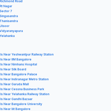
n Richmond Road
 Rt Nagar
 Sector 7
 Singasandra
 Thanisandra
 Ulsoor
 Vidyaranyapura
 Yelahanka
ls Near Yeshwantpur Railway Station
ls Near IIM Bangalore
ls Near Nimhans Hospital
ls Near Silk Board
ls Near Bangalore Palace
ls Near Indiranagar Metro Station
ls Near Garuda Mall
ls Near Cessna Business Park
ls Near Yelahanka Railway Station
ls Near Gandhi Bazaar
ls Near Bangalore University
ls Near Iiit Bangalore