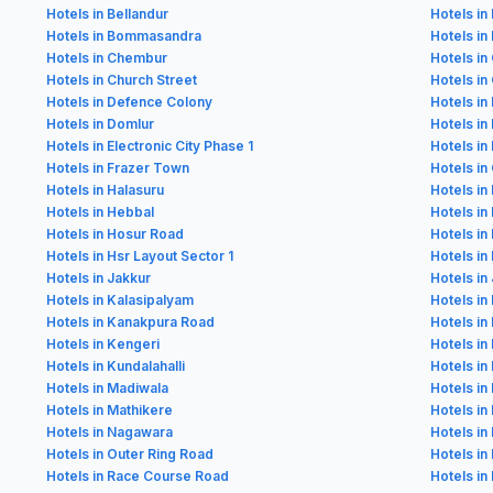
Hotels in Bellandur
Hotels in
Hotels in Bommasandra
Hotels in
Hotels in Chembur
Hotels in
Hotels in Church Street
Hotels i
Hotels in Defence Colony
Hotels in
Hotels in Domlur
Hotels i
Hotels in Electronic City Phase 1
Hotels in 
Hotels in Frazer Town
Hotels in
Hotels in Halasuru
Hotels in
Hotels in Hebbal
Hotels in
Hotels in Hosur Road
Hotels in
Hotels in Hsr Layout Sector 1
Hotels in
Hotels in Jakkur
Hotels in 
Hotels in Kalasipalyam
Hotels in
Hotels in Kanakpura Road
Hotels in
Hotels in Kengeri
Hotels in 
Hotels in Kundalahalli
Hotels in
Hotels in Madiwala
Hotels i
Hotels in Mathikere
Hotels i
Hotels in Nagawara
Hotels in
Hotels in Outer Ring Road
Hotels in
Hotels in Race Course Road
Hotels in 