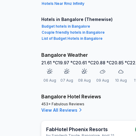
Hotels Near Rmz Infinity
Hotels in Bangalore (Themewise)
Budget hotels in Bangalore
Couple friendly hotels in Bangalore
List of Budget Hotels in Bangalore
Bangalore Weather
21.61
°C
19.97
°C
20.61
°C
20.88
°C
20.85
°C
22
06 Aug
07 Aug
08 Aug
09 Aug
10 Aug
1
Bangalore Hotel Reviews
453+ Fabulous Reviews
View All Reviews
FabHotel Phoenix Resorts
by
Sandesh Tayde
,
Bangalore
,
April 21