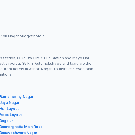
Ashok Nagar budget hotels.
s Station, D'Souza Circle Bus Station and Mayo Hall
est airport at 35 km. Auto rickshaws and taxis are the
led from hotels in Ashok Nagar. Tourists can even plan
nations.
n Ramamurthy Nagar
 Jaya Nagar
 Hsr Layout
 Aecs Layout
 Bagalur
 Bannerghatta Main Road
n Basaveshwara Nagar