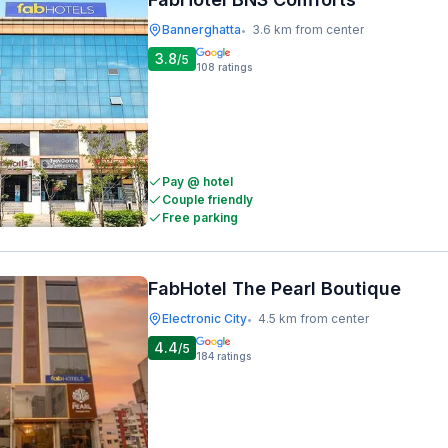
Bannerghatta
3.6 km from center
•
3.8
/5
108
ratings
Pay @ hotel
Couple friendly
Free parking
FabHotel The Pearl Boutique
Electronic City
4.5 km from center
•
4.4
/5
184
ratings