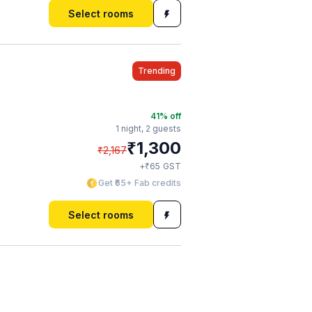
Select rooms
Trending
41
% off
1 night,
2 guests
₹
1,300
₹
2,167
₹
+
65
GST
Get ₹65+ Fab credits
Select rooms