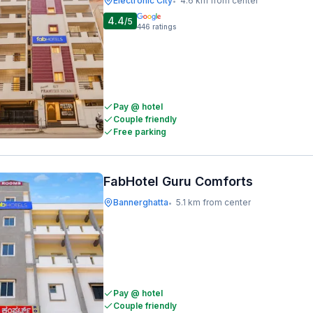
Electronic City
4.6 km from center
•
4.4
/5
446
ratings
Pay @ hotel
Couple friendly
Free parking
FabHotel Guru Comforts
Bannerghatta
5.1 km from center
•
Pay @ hotel
Couple friendly