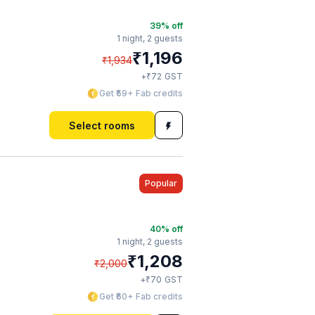
39
% off
1 night,
2 guests
₹
1,196
₹
1,934
₹
+
72
GST
Get ₹59+ Fab credits
Select rooms
Popular
40
% off
1 night,
2 guests
₹
1,208
₹
2,000
₹
+
70
GST
Get ₹60+ Fab credits