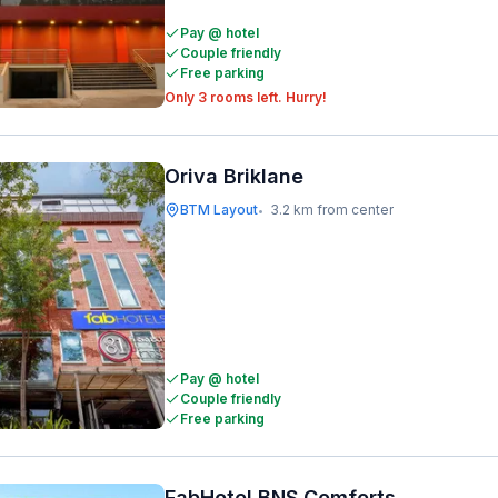
Pay @ hotel
Couple friendly
Free parking
Only 3 rooms left. Hurry!
Oriva Briklane
BTM Layout
3.2 km from center
•
Pay @ hotel
Couple friendly
Free parking
FabHotel BNS Comforts