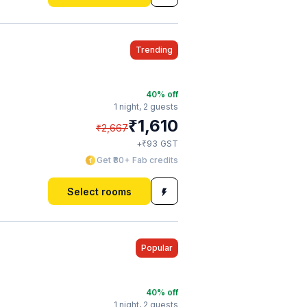
Trending
40
% off
1 night,
2 guests
₹
1,610
₹
2,667
₹
+
93
GST
Get ₹80+ Fab credits
Select rooms
Popular
40
% off
1 night,
2 guests