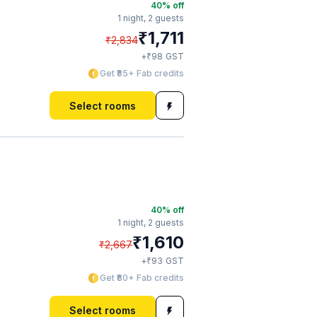
40
% off
1 night,
2 guests
₹
1,711
₹
2,834
₹
+
98
GST
Get ₹85+ Fab credits
Select rooms
40
% off
1 night,
2 guests
₹
1,610
₹
2,667
₹
+
93
GST
Get ₹80+ Fab credits
Select rooms