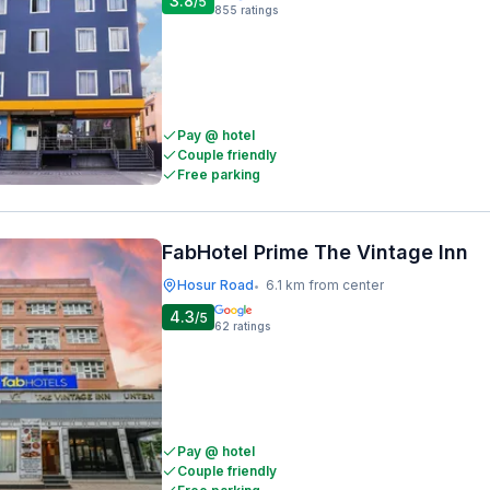
3.8
/5
855
ratings
Pay @ hotel
Couple friendly
Free parking
FabHotel Prime The Vintage Inn
Hosur Road
6.1 km from center
•
4.3
/5
62
ratings
Pay @ hotel
Couple friendly