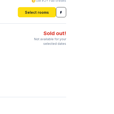
Get ₹72+ Fab credits
Select rooms
Sold out!
Not available for your
selected dates