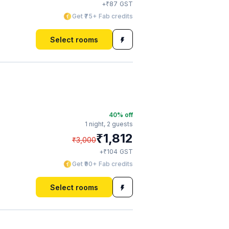
₹
+
87
GST
Get ₹75+ Fab credits
Select rooms
40
% off
1 night,
2 guests
₹
1,812
₹
3,000
₹
+
104
GST
Get ₹90+ Fab credits
Select rooms