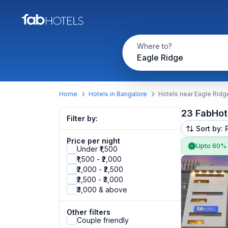
Where to?
Eagle Ridge
Home
Hotels in Bangalore
Hotels near Eagle Ridg
23 FabHot
Filter by:
Sort by: 
Price per night
Upto 60%
Under ₹1,500
₹1,500 - ₹2,000
₹2,000 - ₹2,500
₹2,500 - ₹3,000
₹3,000 & above
Other filters
Couple friendly