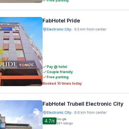
Free parking
FabHotel Pride
Electronic City
6.5 km from center
•
Pay @ hotel
Couple friendly
Free parking
Booked 10 times today
FabHotel Trubell Electronic City
Electronic City
6.6 km from center
•
4.7
/5
261
ratings