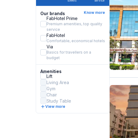
towels
service
Know more
Our brands
FabHotel Prime
Premium amenities, top quality
service
FabHotel
Comfortable, economical hotels
Via
Basics for travellers on a
budget
Amenities
Lift
Living Area
Gym
Chair
Study Table
View more