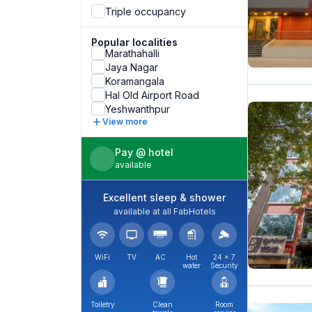
Triple occupancy
Popular localities
Marathahalli
Jaya Nagar
Koramangala
Hal Old Airport Road
Yeshwanthpur
View more
Pay @ hotel
available
Excellent sleep & shower
available at all FabHotels
WiFi
TV
AC
Hot
24 × 7
water
Security
Toiletry
Clean
Room