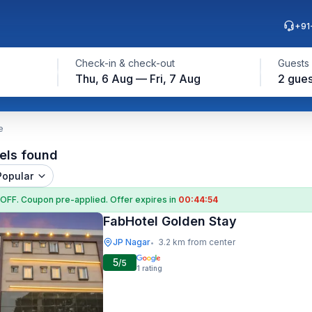
+91
Check-in & check-out
Guests
Thu, 6 Aug — Fri, 7 Aug
2 gues
e
els found
Popular
 OFF
. Coupon
pre-applied. Offer expires in
00:44:53
FabHotel Golden Stay
JP Nagar
3.2 km from center
•
5
/5
1
rating