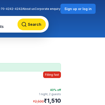
Sign up or log in
-70-4242-4242
About us
Corporate enquiry
Search
ts
Filling fast
40
% off
1 night,
2 guests
₹
1,510
₹
2,500