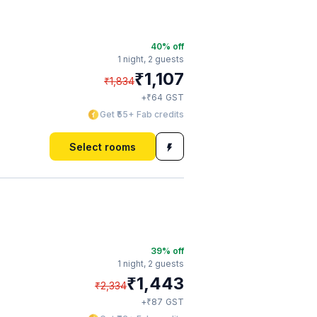
40
% off
1 night,
2 guests
₹
1,107
₹
1,834
₹
+
64
GST
Get ₹55+ Fab credits
Select rooms
39
% off
1 night,
2 guests
₹
1,443
₹
2,334
₹
+
87
GST