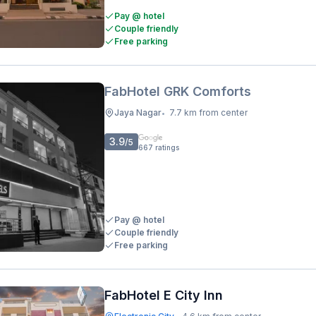
Pay @ hotel
Couple friendly
Free parking
FabHotel GRK Comforts
Jaya Nagar
7.7 km from center
•
3.9
/5
667
ratings
Pay @ hotel
Couple friendly
Free parking
FabHotel E City Inn