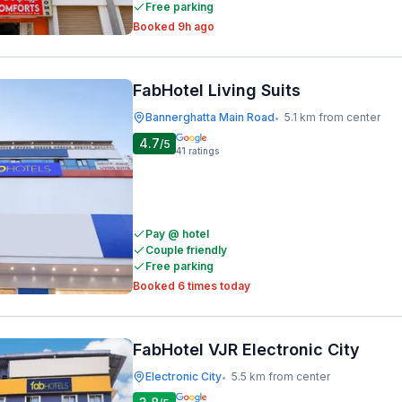
Free parking
Booked 9h ago
FabHotel Living Suits
Bannerghatta Main Road
5.1 km from center
•
4.7
/5
41
ratings
Pay @ hotel
Couple friendly
Free parking
Booked 6 times today
FabHotel VJR Electronic City
Electronic City
5.5 km from center
•