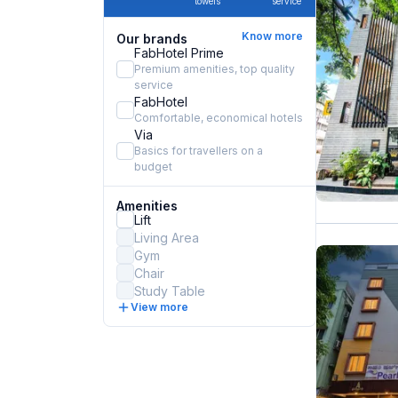
towels
service
Know more
Our brands
FabHotel Prime
Premium amenities, top quality
service
FabHotel
Comfortable, economical hotels
Via
Basics for travellers on a
budget
Amenities
Lift
Living Area
Gym
Chair
Study Table
View more