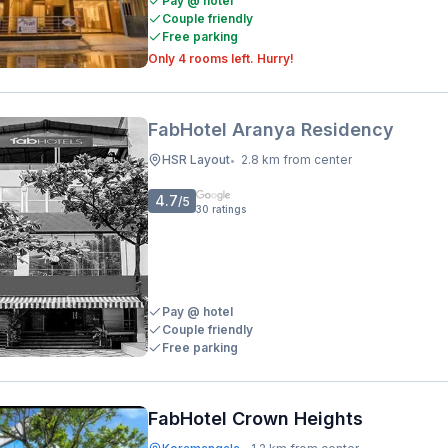
Pay @ hotel
Couple friendly
Free parking
Only 4 rooms left. Hurry!
FabHotel Aranya Residency
HSR Layout
2.8 km from center
•
4.7
/5
30
ratings
Pay @ hotel
Couple friendly
Free parking
FabHotel Crown Heights