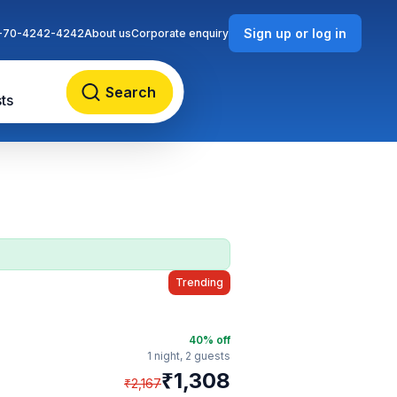
Sign up or log in
-70-4242-4242
About us
Corporate enquiry
Search
ts
Trending
40
% off
1 night,
2 guests
₹
1,308
₹
2,167