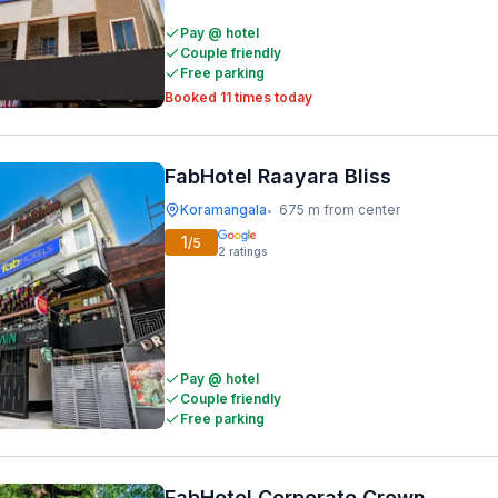
Pay @ hotel
Couple friendly
Free parking
Booked 11 times today
FabHotel Raayara Bliss
Koramangala
675 m from center
•
1
/5
2
ratings
Pay @ hotel
Couple friendly
Free parking
FabHotel Corporate Crown