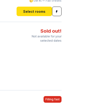
Get ₹57+ Fab credits
Select rooms
Sold out!
Not available for your
selected dates
Filling fast