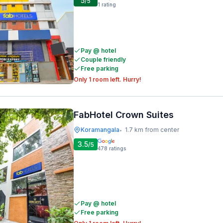
5
/5
1
rating
Pay @ hotel
Couple friendly
Free parking
Only 1 room left. Hurry!
FabHotel Crown Suites
Koramangala
1.7 km from center
•
3.5
/5
478
ratings
Pay @ hotel
Free parking