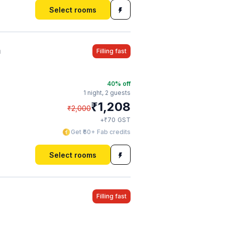
Select rooms
a
Filling fast
40
% off
1 night,
2 guests
₹
1,208
₹
2,000
₹
+
70
GST
Get ₹60+ Fab credits
Select rooms
Filling fast