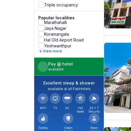
Triple occupancy
Popular localities
Marathahalli
Jaya Nagar
Koramangala
Hal Old Airport Road
Yeshwanthpur
View more
Pay @ hotel
available
Excellent sleep & shower
available at all FabHotels
WiFi
TV
AC
Hot
24 × 7
water
Security
Toiletry
Clean
Room