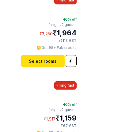
Filling fast
40
% off
1 night,
2 guests
₹
1,964
₹
3,250
₹
+
113
GST
Get ₹98+ Fab credits
Select rooms
Filling fast
40
% off
1 night,
2 guests
₹
1,159
₹
1,917
₹
+
67
GST