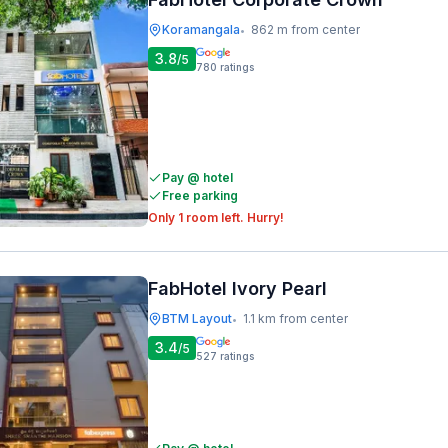
Koramangala
862 m from center
•
3.8
/5
780
ratings
Pay @ hotel
Free parking
Only 1 room left. Hurry!
FabHotel Ivory Pearl
BTM Layout
1.1 km from center
•
3.4
/5
527
ratings