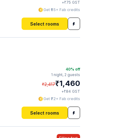
₹
+
75
GST
Get ₹65+ Fab credits
Select rooms
40
% off
1 night,
2 guests
₹
1,460
₹
2,417
₹
+
84
GST
Get ₹72+ Fab credits
Select rooms