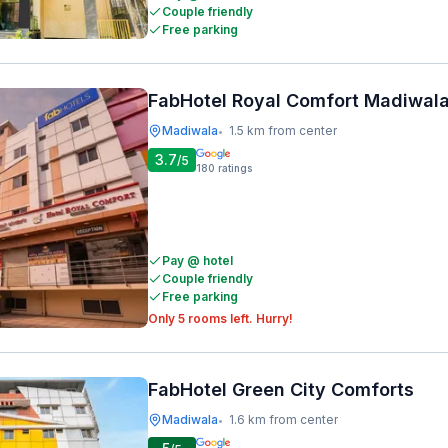
Couple friendly
Free parking
FabHotel Royal Comfort Madiwal
Madiwala
1.5 km from center
•
3.7
/5
180
ratings
Pay @ hotel
Couple friendly
Free parking
Only 5 rooms left. Hurry!
FabHotel Green City Comforts
Madiwala
1.6 km from center
•