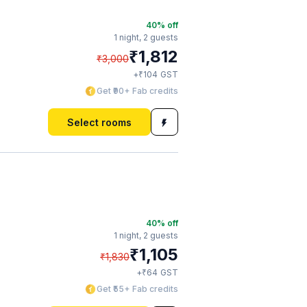
40
% off
1 night,
2 guests
₹
1,812
₹
3,000
₹
+
104
GST
Get ₹90+ Fab credits
Select rooms
40
% off
1 night,
2 guests
₹
1,105
₹
1,830
₹
+
64
GST
Get ₹55+ Fab credits