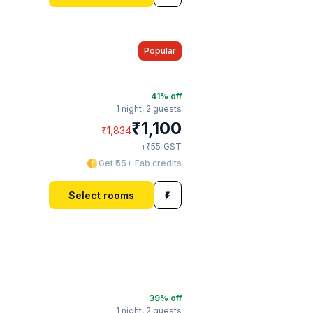
Popular
41
% off
1 night,
2 guests
₹
1,100
₹
1,834
₹
+
55
GST
Get ₹55+ Fab credits
Select rooms
a
39
% off
1 night,
2 guests