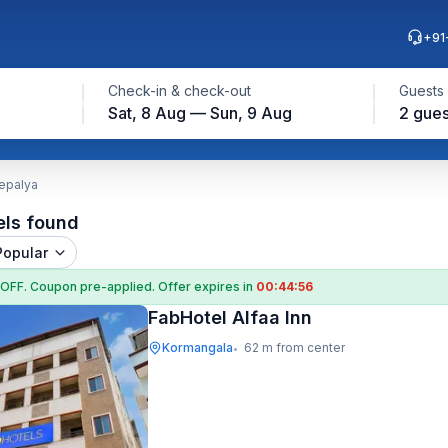
+91
Check-in & check-out
Guests
Sat, 8 Aug — Sun, 9 Aug
2 gues
epalya
els found
Popular
 OFF
. Coupon
pre-applied. Offer expires in
00:44:55
FabHotel Alfaa Inn
Kormangala
62 m from center
•