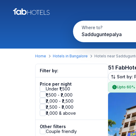
Where to?
Sadduguntepalya
Home
Hotels in Bangalore
Hotels near Saddugunt
51 FabHot
Filter by:
Sort by: 
Price per night
Upto 60%
Under ₹1,500
₹1,500 - ₹2,000
₹2,000 - ₹2,500
₹2,500 - ₹3,000
₹3,000 & above
Other filters
Couple friendly