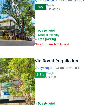
Koramangala
1.2 km from center
•
4
/5
689
ratings
Pay @ hotel
Couple friendly
Free parking
Only 4 rooms left. Hurry!
Via Royal Regalia Inn
Jayanagar
1.3 km from center
•
3.6
/5
9
ratings
Pay @ hotel