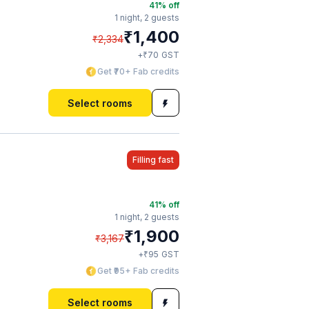
41
% off
1 night,
2 guests
₹
1,400
₹
2,334
₹
+
70
GST
Get ₹70+ Fab credits
Select rooms
Filling fast
41
% off
1 night,
2 guests
₹
1,900
₹
3,167
₹
+
95
GST
Get ₹95+ Fab credits
Select rooms