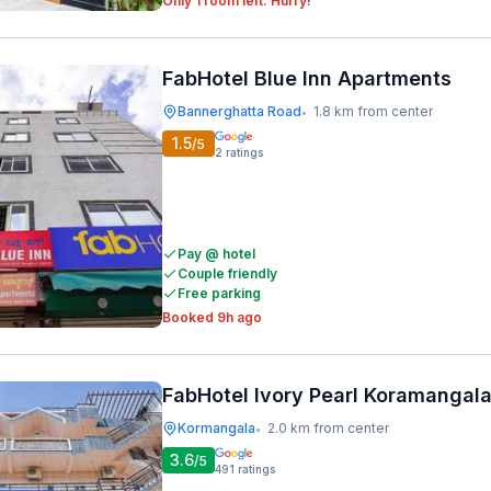
Only 1 room left. Hurry!
FabHotel Blue Inn Apartments
Bannerghatta Road
1.8 km from center
•
1.5
/5
2
ratings
Pay @ hotel
Couple friendly
Free parking
Booked 9h ago
FabHotel Ivory Pearl Koramangal
Kormangala
2.0 km from center
•
3.6
/5
491
ratings