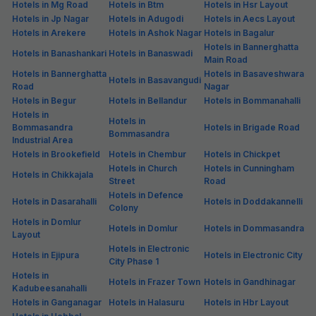
Hotels in Mg Road
Hotels in Btm
Hotels in Hsr Layout
Hotels in Jp Nagar
Hotels in Adugodi
Hotels in Aecs Layout
Hotels in Arekere
Hotels in Ashok Nagar
Hotels in Bagalur
Hotels in Bannerghatta
Hotels in Banashankari
Hotels in Banaswadi
Main Road
Hotels in Bannerghatta
Hotels in Basaveshwara
Hotels in Basavangudi
Road
Nagar
Hotels in Begur
Hotels in Bellandur
Hotels in Bommanahalli
Hotels in
Hotels in
Bommasandra
Hotels in Brigade Road
Bommasandra
Industrial Area
Hotels in Brookefield
Hotels in Chembur
Hotels in Chickpet
Hotels in Church
Hotels in Cunningham
Hotels in Chikkajala
Street
Road
Hotels in Defence
Hotels in Dasarahalli
Hotels in Doddakannelli
Colony
Hotels in Domlur
Hotels in Domlur
Hotels in Dommasandra
Layout
Hotels in Electronic
Hotels in Ejipura
Hotels in Electronic City
City Phase 1
Hotels in
Hotels in Frazer Town
Hotels in Gandhinagar
Kadubeesanahalli
Hotels in Ganganagar
Hotels in Halasuru
Hotels in Hbr Layout