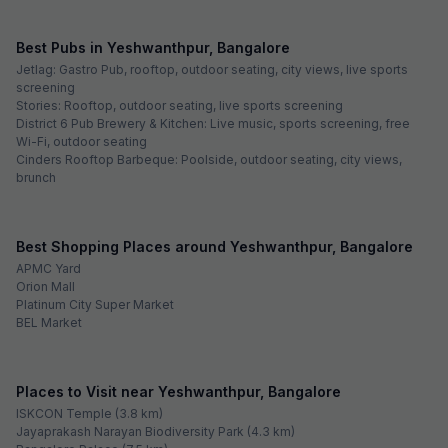
Best Pubs in Yeshwanthpur, Bangalore
Jetlag: Gastro Pub, rooftop, outdoor seating, city views, live sports
screening
Stories: Rooftop, outdoor seating, live sports screening
District 6 Pub Brewery & Kitchen: Live music, sports screening, free
Wi-Fi, outdoor seating
Cinders Rooftop Barbeque: Poolside, outdoor seating, city views,
brunch
Best Shopping Places around Yeshwanthpur, Bangalore
APMC Yard
Orion Mall
Platinum City Super Market
BEL Market
Places to Visit near Yeshwanthpur, Bangalore
ISKCON Temple (3.8 km)
Jayaprakash Narayan Biodiversity Park (4.3 km)