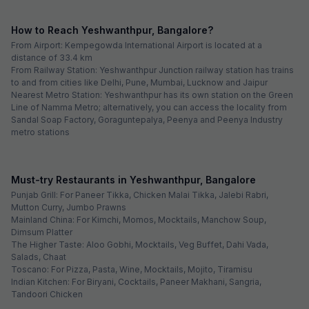
How to Reach Yeshwanthpur, Bangalore?
From Airport: Kempegowda International Airport is located at a
distance of 33.4 km
From Railway Station: Yeshwanthpur Junction railway station has trains
to and from cities like Delhi, Pune, Mumbai, Lucknow and Jaipur
Nearest Metro Station: Yeshwanthpur has its own station on the Green
Line of Namma Metro; alternatively, you can access the locality from
Sandal Soap Factory, Goraguntepalya, Peenya and Peenya Industry
metro stations
Must-try Restaurants in Yeshwanthpur, Bangalore
Punjab Grill: For Paneer Tikka, Chicken Malai Tikka, Jalebi Rabri,
Mutton Curry, Jumbo Prawns
Mainland China: For Kimchi, Momos, Mocktails, Manchow Soup,
Dimsum Platter
The Higher Taste: Aloo Gobhi, Mocktails, Veg Buffet, Dahi Vada,
Salads, Chaat
Toscano: For Pizza, Pasta, Wine, Mocktails, Mojito, Tiramisu
Indian Kitchen: For Biryani, Cocktails, Paneer Makhani, Sangria,
Tandoori Chicken