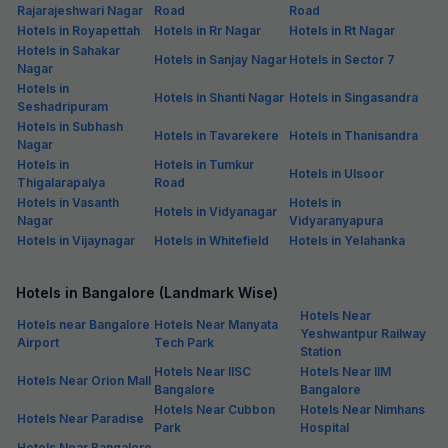
Rajarajeshwari Nagar
Road
Road
Hotels in Royapettah
Hotels in Rr Nagar
Hotels in Rt Nagar
Hotels in Sahakar
Hotels in Sanjay Nagar
Hotels in Sector 7
Nagar
Hotels in
Hotels in Shanti Nagar
Hotels in Singasandra
Seshadripuram
Hotels in Subhash
Hotels in Tavarekere
Hotels in Thanisandra
Nagar
Hotels in
Hotels in Tumkur
Hotels in Ulsoor
Thigalarapalya
Road
Hotels in Vasanth
Hotels in
Hotels in Vidyanagar
Nagar
Vidyaranyapura
Hotels in Vijaynagar
Hotels in Whitefield
Hotels in Yelahanka
Hotels in Bangalore (Landmark Wise)
Hotels Near
Hotels near Bangalore
Hotels Near Manyata
Yeshwantpur Railway
Airport
Tech Park
Station
Hotels Near IISC
Hotels Near IIM
Hotels Near Orion Mall
Bangalore
Bangalore
Hotels Near Cubbon
Hotels Near Nimhans
Hotels Near Paradise
Park
Hospital
Hotels Near Bangalore