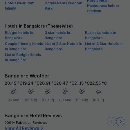
Hotels Near
Hotels Near Rmz
Hotels Near Freedom
Kanteerava Indoor
Infinity
Park
Stadium
Hotels in Bangalore (Themewise)
Budget hotels in
3 star hotels in
Business hotels in
Bangalore
Bangalore
Bangalore
Couple friendly hotels
List of 2 Star Hotels in
List of 3 Star Hotels in
in Bangalore
Bangalore
Bangalore
List of Budget Hotels
in Bangalore
Bangalore Weather
20.45
°C
19.24
°C
20.91
°C
20.47
°C
21.15
°C
22.55
°C
05 Aug
06 Aug
07 Aug
08 Aug
09 Aug
10 Aug
Bangalore Hotel Reviews
2091+ Fabulous Reviews
View All Reviews