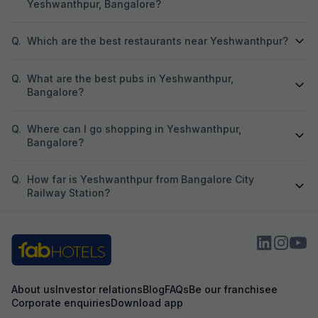
Yeshwanthpur, Bangalore?
Q.
Which are the best restaurants near Yeshwanthpur?
Q.
What are the best pubs in Yeshwanthpur,
Bangalore?
Q.
Where can I go shopping in Yeshwanthpur,
Bangalore?
Q.
How far is Yeshwanthpur from Bangalore City
Railway Station?
About us
Investor relations
Blog
FAQs
Be our franchisee
Corporate enquiries
Download app