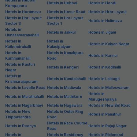
Hotels in Hebbal
Hotels in Hebbal
Hotels in Hoodi
Kempapura
Hotels in Horamavu
Hotels in Hosur Road
Hotels in Hrbr Layout
Hotels in Hsr Layout
Hotels in Hsr Layout
Hotels in Hulimavu
Sector 3
Sector 1
Hotels in
Hotels in Jakkur
Hotels in Jigani
Hunasamaranahalli
Hotels in
Hotels in
Hotels in Kalyan Nagar
Kaikondrahalli
Kalasipalyam
Hotels in
Hotels in Kanakpura
Hotels in Kannur
Kammanahalli
Road
Hotels in Kasturi
Hotels in Kengeri
Hotels in Kodihalli
Nagar
Hotels in
Hotels in Kundalahalli
Hotels in Lalbagh
Krishnarajapuram
Hotels in Lavelle Road
Hotels in Madiwala
Hotels in Malleswaram
Hotels in
Hotels in Marathahalli
Hotels in Mathikere
Murugeshpalya
Hotels in Nagarbhavi
Hotels in Nagawara
Hotels in New Bel Road
Hotels in New
Hotels in Outer Ring
Hotels in Panathur
Thippasandra
Road
Hotels in Race Course
Hotels in Peenya
Hotels in Rajaji Nagar
Road
Hotels in
Hotels in Residency
Hotels in Richmond