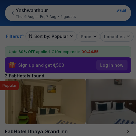
Yeshwanthpur
Edit
Thu, 6 Aug — Fri, 7 Aug
•
2 guests
Filters
Sort by: Popular
Price
Localities
Upto 60% OFF applied.
Offer expires in
00:44:55
Sign up and get ₹1,500
Log in now
3 FabHotels found
Popular
FabHotel Dhaya Grand Inn