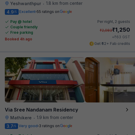
1.8 km from center
Yeshwanthpur
•
4.9
Excellent
55 ratings on
/5
Pay @ hotel
Per night,
2 guests
Couple friendly
₹
1,250
₹
2,083
Free parking
₹
+
63
GST
Booked 4h ago
Get ₹62+ Fab credits
Via Sree Nandanam Residency
1.9 km from center
Mathikere
•
3.7
Very good
3 ratings on
/5