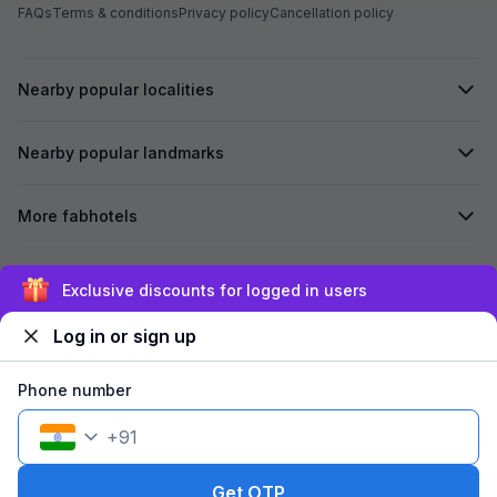
FAQs
Terms & conditions
Privacy policy
Cancellation policy
Nearby popular localities
Nearby popular landmarks
More fabhotels
Secured by
Exclusive discounts for logged in users
Log in or sign up
We accept:
Phone number
+
91
©
2026
Travelstack Tech Limited (formerly known as Travelstack
Tech Private Limited and Casa2 Stays Pvt Ltd). All rights reserved.
Get OTP