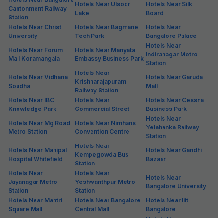
Hotels Near Ulsoor
Hotels Near Silk
Cantonment Railway
Lake
Board
Station
Hotels Near Christ
Hotels Near Bagmane
Hotels Near
University
Tech Park
Bangalore Palace
Hotels Near
Hotels Near Forum
Hotels Near Manyata
Indiranagar Metro
Mall Koramangala
Embassy Business Park
Station
Hotels Near
Hotels Near Vidhana
Hotels Near Garuda
Krishnarajapuram
Soudha
Mall
Railway Station
Hotels Near IBC
Hotels Near
Hotels Near Cessna
Knowledge Park
Commercial Street
Business Park
Hotels Near
Hotels Near Mg Road
Hotels Near Nimhans
Yelahanka Railway
Metro Station
Convention Centre
Station
Hotels Near
Hotels Near Manipal
Hotels Near Gandhi
Kempegowda Bus
Hospital Whitefield
Bazaar
Station
Hotels Near
Hotels Near
Hotels Near
Jayanagar Metro
Yeshwanthpur Metro
Bangalore University
Station
Station
Hotels Near Mantri
Hotels Near Bangalore
Hotels Near Iiit
Square Mall
Central Mall
Bangalore