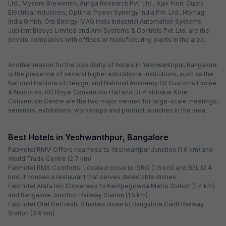
Ltd., Mysore Breweries, Auriga Research Pvt. Ltd., Ajax Fiori, Gupta
Electrical Industries, Optimal Power Synergy India Pvt. Ltd., Homag
India Gmbh, Orb Energy, MAG India Industrial Automation Systems,
Jubilant Biosys Limited and Arvi Systems & Controls Pvt. Ltd. are the
private companies with offices or manufacturing plants in the area.
Another reason for the popularity of hotels in Yeshwanthpur, Bangalore
is the presence of several higher educational institutions, such as the
National Institute of Design, and National Academy Of Customs Excise
& Narcotics. RG Royal Convention Hall and Dr Prabhakar Kore
Convention Centre are the two major venues for large-scale meetings,
seminars, exhibitions, workshops and product launches in the area.
Best Hotels in Yeshwanthpur, Bangalore
FabHotel RMV: Offers nearness to Yeshwantpur Junction (1.6 km) and
World Trade Centre (2.7 km)
FabHotel RMS Comforts: Located close to ISRO (1.6 km) and BEL (2.4
km), it houses a restaurant that serves delectable dishes
FabHotel Arafa Inn: Closeness to Kempegowda Metro Station (1.4 km)
and Bangalore Junction Railway Station (1.5 km)
FabHotel Otel Getfresh: Situated close to Bangalore Cantt Railway
Station (3.9 km)