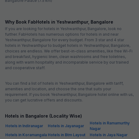
Bangalore Palace (7.5 km)
Why Book FabHotels in Yeshwanthpur, Bangalore
If you are looking for hotels in Yeshwanthpur, Bangalore, look no
further. FabHotels has numerous options for hotels in and near
Yeshwanthpur, Bangalore for every budget. From 3 star and 4 star
hotels in Yeshwanthpur to budget hotels in Yeshwanthpur, Bangalore,
choices are endless. We offer best-in-class amenities, like free Wi-Fi
and breakfast, hygienic linen, clean washrooms and free toiletries,
along with warm hospitality and incomparable service by our trained
and cooperative staff.
You can find a list of hotels in Yeshwanthpur, Bangalore with tariff,
amenities and location, and choose the one that suits your
requirement. If you book Yeshwanthpur, Bangalore hotel online with us,
you can get lucrative offers and discounts.
Hotels in Bangalore (Locality Wise)
Hotels in Ramamurthy
Hotels in Indiranagar
Hotels in Jayanagar
Nagar
Hotels in Koramangala
Hotels in Btm Layout
Hotels in Jaya Nagar