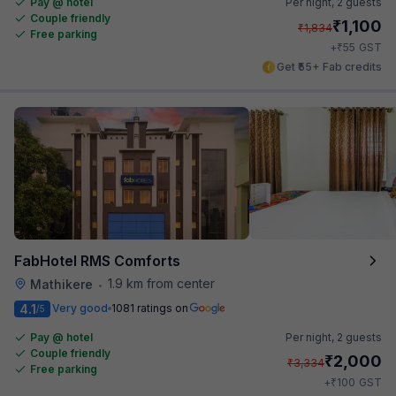
Pay @ hotel
Per night,
2 guests
Couple friendly
₹
1,100
₹
1,834
Free parking
₹
+
55
GST
Get ₹55+ Fab credits
FabHotel RMS Comforts
1.9 km from center
Mathikere
•
4.1
Very good
1081 ratings on
/5
Pay @ hotel
Per night,
2 guests
Couple friendly
₹
2,000
₹
3,334
Free parking
₹
+
100
GST