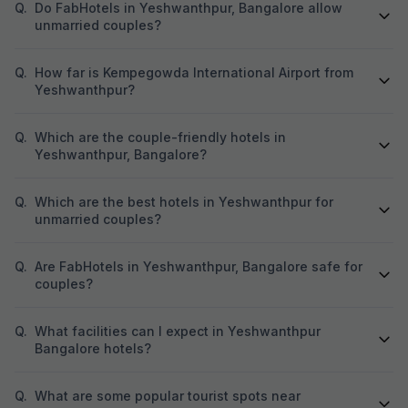
place where I work
Q.
Do FabHotels in Yeshwanthpur, Bangalore allow
suggest this hotel
unmarried couples?
going with family. 
going on business
can improve on r
Q.
How far is Kempegowda International Airport from
department. They
Yeshwanthpur?
and Hindi very wel
misunderstanding
Q.
Which are the couple-friendly hotels in
Yeshwanthpur, Bangalore?
Q.
Which are the best hotels in Yeshwanthpur for
unmarried couples?
Q.
Are FabHotels in Yeshwanthpur, Bangalore safe for
couples?
Q.
What facilities can I expect in Yeshwanthpur
Bangalore hotels?
Q.
What are some popular tourist spots near