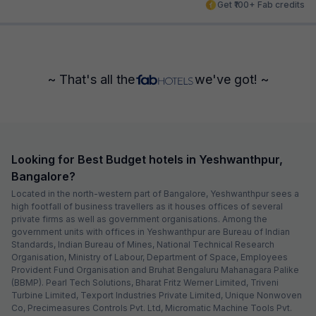
Get ₹100+ Fab credits
~ That's all the
we've got! ~
Looking for Best Budget hotels in Yeshwanthpur,
Bangalore?
Located in the north-western part of Bangalore, Yeshwanthpur sees a
high footfall of business travellers as it houses offices of several
private firms as well as government organisations. Among the
government units with offices in Yeshwanthpur are Bureau of Indian
Standards, Indian Bureau of Mines, National Technical Research
Organisation, Ministry of Labour, Department of Space, Employees
Provident Fund Organisation and Bruhat Bengaluru Mahanagara Palike
(BBMP). Pearl Tech Solutions, Bharat Fritz Werner Limited, Triveni
Turbine Limited, Texport Industries Private Limited, Unique Nonwoven
Co, Precimeasures Controls Pvt. Ltd, Micromatic Machine Tools Pvt.