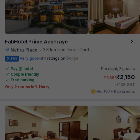
FabHotel Prime Aashraye
3.3 km from Inner Chef
Nehru Place
•
3.9
Very good
611 ratings on
/5
Pay @ hotel
Per night,
2 guests
Couple friendly
₹
2,150
₹
3,583
Free parking
₹
+
108
GST
Only 2 rooms left. Hurry!
Get ₹107+ Fab credits