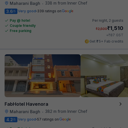
338 m from Inner Chef
Maharani Bagh
•
3.6
Very good
339 ratings on
/5
Pay @ hotel
Per night,
2 guests
Couple friendly
₹
1,510
₹
2,500
Free parking
₹
+
87
GST
Get ₹75+ Fab credits
FabHotel Havenora
382 m from Inner Chef
Maharani Bagh
•
4.2
Very good
57 ratings on
/5