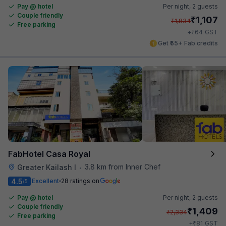
Pay @ hotel
Per night,
2 guests
Couple friendly
₹
1,107
₹
1,834
Free parking
₹
+
64
GST
Get ₹55+ Fab credits
FabHotel Casa Royal
3.8 km from Inner Chef
Greater Kailash I
•
4.5
Excellent
28 ratings on
/5
Pay @ hotel
Per night,
2 guests
Couple friendly
₹
1,409
₹
2,334
Free parking
₹
+
81
GST