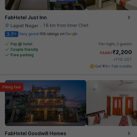
FabHotel Just Inn
1.8 km from Inner Chef
Lajpat Nagar
•
3.7
Very good
106 ratings on
/5
Pay @ hotel
Per night,
2 guests
Couple friendly
₹
2,200
₹
3,667
Free parking
₹
+
110
GST
Get ₹110+ Fab credits
Filling fast
FabHotel Goodwill Homes