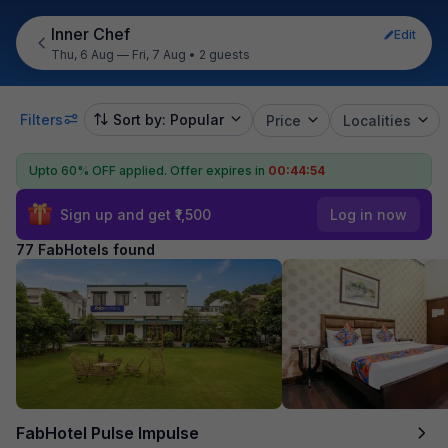
Inner Chef
Edit
Thu, 6 Aug — Fri, 7 Aug
•
2 guests
Filters
Sort by: Popular
Price
Localities
Upto 60% OFF applied.
Offer expires in
00:44:52
Sign up and get ₹1,500
Log in now
77 FabHotels found
FabHotel Pulse Impulse