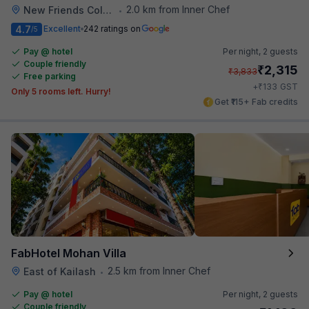
2.0 km from Inner Chef
New Friends Colony
•
4.7
Excellent
242 ratings on
/5
Pay @ hotel
Per night,
2 guests
Couple friendly
₹
2,315
₹
3,833
Free parking
₹
+
133
GST
Only 5 rooms left. Hurry!
Get ₹115+ Fab credits
FabHotel Mohan Villa
2.5 km from Inner Chef
East of Kailash
•
Pay @ hotel
Per night,
2 guests
Couple friendly