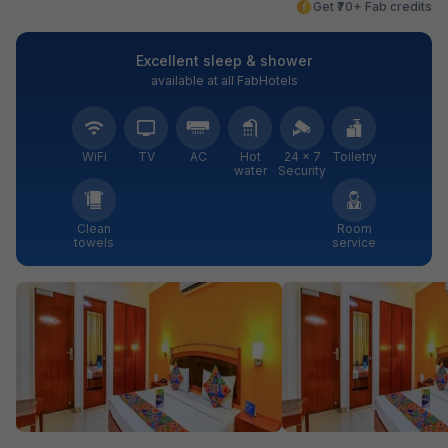
Get ₹70+ Fab credits
Excellent sleep & shower
available at all FabHotels
WiFi
TV
AC
Hot
24 × 7
Toiletry
water
Security
Clean
Room
towels
service