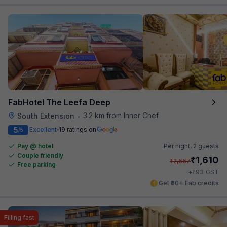
FabHotel The Leefa Deep
3.2 km from Inner Chef
South Extension
•
5
Excellent
19 ratings on
/5
Pay @ hotel
Per night,
2 guests
Couple friendly
₹
1,610
₹
2,667
Free parking
₹
+
93
GST
Get ₹80+ Fab credits
Filling fast