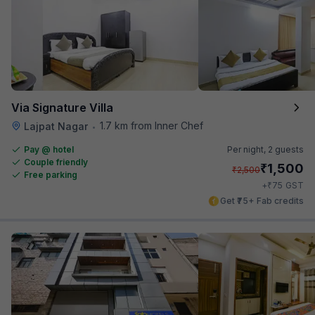
Via Signature Villa
1.7 km from Inner Chef
Lajpat Nagar
•
Pay @ hotel
Per night,
2 guests
Couple friendly
₹
1,500
₹
2,500
Free parking
₹
+
75
GST
Get ₹75+ Fab credits