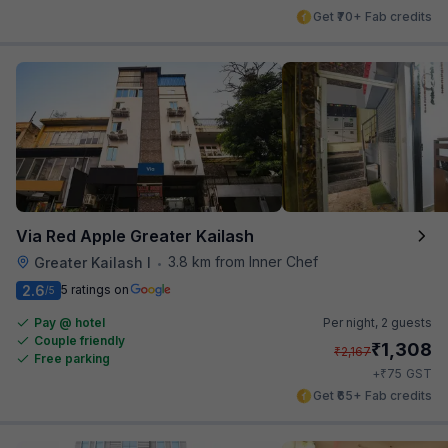
Get ₹70+ Fab credits
Via Red Apple Greater Kailash
3.8 km from Inner Chef
Greater Kailash I
•
2.6
5 ratings on
/5
Pay @ hotel
Per night,
2 guests
Couple friendly
₹
1,308
₹
2,167
Free parking
₹
+
75
GST
Get ₹65+ Fab credits