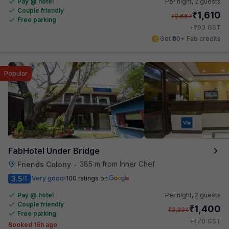
Pay @ hotel
Per night,
2 guests
Couple friendly
₹
1,610
₹
2,667
Free parking
₹
+
93
GST
Get ₹80+ Fab credits
Popular
FabHotel Under Bridge
385 m from Inner Chef
Friends Colony
•
3.5
Very good
100 ratings on
/5
Pay @ hotel
Per night,
2 guests
Couple friendly
₹
1,400
₹
2,334
Free parking
₹
+
70
GST
Booked 16h ago