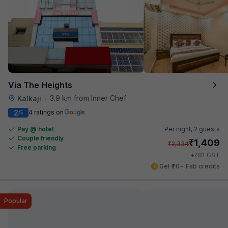
Via The Heights
3.9 km from Inner Chef
Kalkaji
•
2
4 ratings on
/5
Pay @ hotel
Per night,
2 guests
Couple friendly
₹
1,409
₹
2,334
Free parking
₹
+
81
GST
Get ₹70+ Fab credits
Popular