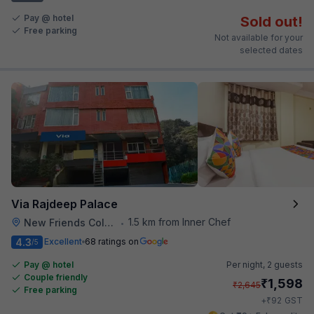
Pay @ hotel
Sold out!
Free parking
Not available for your
selected dates
Via Rajdeep Palace
1.5 km from Inner Chef
New Friends Colony
•
4.3
Excellent
68 ratings on
/5
Pay @ hotel
Per night,
2 guests
Couple friendly
₹
1,598
₹
2,645
Free parking
₹
+
92
GST