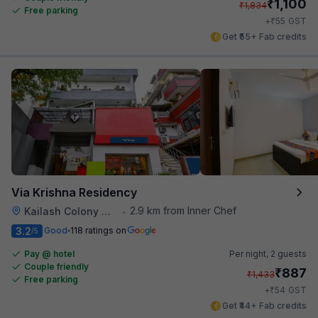
₹
1,100
₹
1,834
Free parking
₹
+
55
GST
Get ₹55+ Fab credits
Via Krishna Residency
2.9 km from Inner Chef
Kailash Colony Metro Station
•
3.2
Good
118 ratings on
/5
Pay @ hotel
Per night,
2 guests
Couple friendly
₹
887
₹
1,433
Free parking
₹
+
54
GST
Get ₹44+ Fab credits