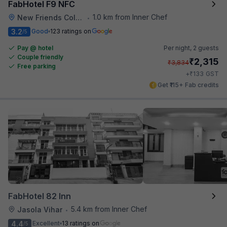
FabHotel F9 NFC
1.0 km from Inner Chef
New Friends Colony
•
3.2
Good
123 ratings on
/5
Pay @ hotel
Per night,
2 guests
Couple friendly
₹
2,315
₹
3,834
Free parking
₹
+
133
GST
Get ₹115+ Fab credits
FabHotel 82 Inn
5.4 km from Inner Chef
Jasola Vihar
•
4.4
Excellent
13 ratings on
/5