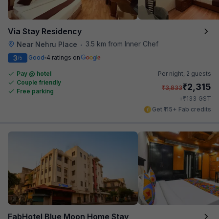
Via Stay Residency
3.5 km from Inner Chef
Near Nehru Place
•
3
Good
4 ratings on
/5
Pay @ hotel
Per night,
2 guests
Couple friendly
₹
2,315
₹
3,833
Free parking
₹
+
133
GST
Get ₹115+ Fab credits
FabHotel Blue Moon Home Stay