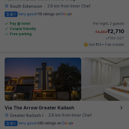
3.8 km from Inner Chef
South Extension
•
3.8
Very good
115 ratings on
/5
Pay @ hotel
Per night,
2 guests
Couple friendly
₹
2,710
₹
4,383
Free parking
₹
+
164
GST
Get ₹135+ Fab credits
Via The Arrow Greater Kailash
3.8 km from Inner Chef
Greater Kailash I
•
3.6
Very good
285 ratings on
/5