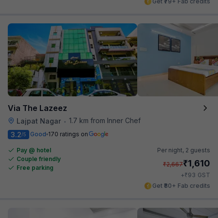
Get ₹79+ Fab credits
Via The Lazeez
1.7 km from Inner Chef
Lajpat Nagar
•
3.2
Good
170 ratings on
/5
Pay @ hotel
Per night,
2 guests
Couple friendly
₹
1,610
₹
2,667
Free parking
₹
+
93
GST
Get ₹80+ Fab credits