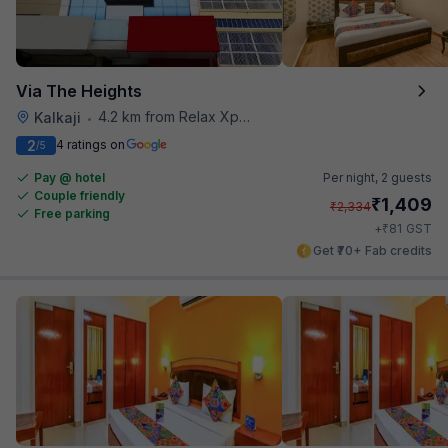
Via The Heights
4.2 km from Relax Xpress
Kalkaji
•
2
4 ratings on
/5
Pay @ hotel
Per night,
2 guests
Couple friendly
₹
1,409
₹
2,334
Free parking
₹
+
81
GST
Get ₹70+ Fab credits