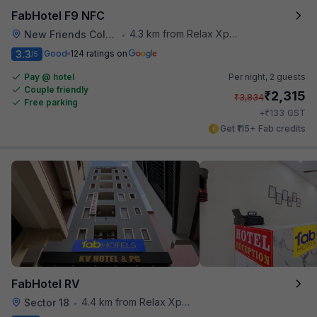
FabHotel F9 NFC
4.3 km from Relax Xpress
New Friends Colony
•
3.3
Good
124 ratings on
/5
Pay @ hotel
Per night,
2 guests
Couple friendly
₹
2,315
₹
3,834
Free parking
₹
+
133
GST
Get ₹115+ Fab credits
FabHotel RV
4.4 km from Relax Xpress
Sector 18
•