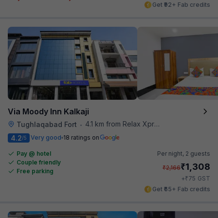
Get ₹92+ Fab credits
Via Moody Inn Kalkaji
4.1 km from Relax Xpress
Tughlaqabad Fort
•
4.2
Very good
18 ratings on
/5
Pay @ hotel
Per night,
2 guests
Couple friendly
₹
1,308
₹
2,166
Free parking
₹
+
75
GST
Get ₹65+ Fab credits