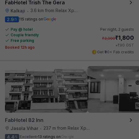
FabHotel Trish The Gera
3.6 km from Relax Xpress
Kalkaji
•
2.9
115 ratings on
/5
Pay @ hotel
Per night,
2 guests
Couple friendly
₹
1,800
₹
3,000
Free parking
₹
+
90
GST
Booked 12h ago
Get ₹90+ Fab credits
FabHotel 82 Inn
237 m from Relax Xpress
Jasola Vihar
•
4.4
Excellent
13 ratings on
/5