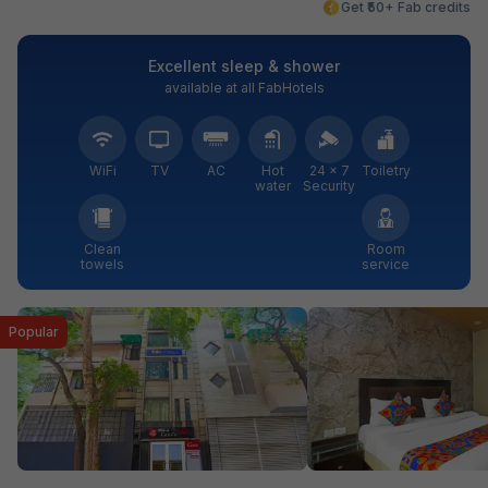
Get ₹50+ Fab credits
Excellent sleep & shower
available at all FabHotels
WiFi
TV
AC
Hot
24 × 7
Toiletry
water
Security
Clean
Room
towels
service
Popular