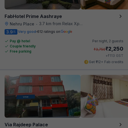
FabHotel Prime Aashraye
3.7 km from Relax Xpress
Nehru Place
•
3.9
Very good
612 ratings on
/5
Pay @ hotel
Per night,
2 guests
Couple friendly
₹
2,250
₹
3,750
Free parking
₹
+
113
GST
Get ₹112+ Fab credits
Via Rajdeep Palace