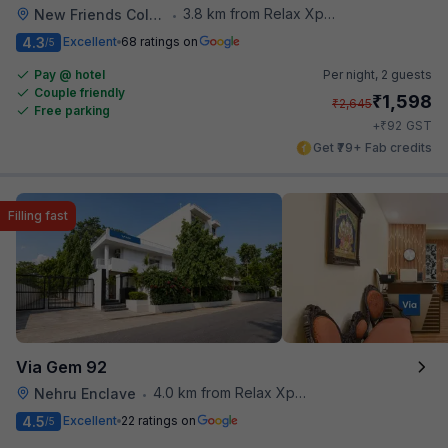
3.8 km from Relax Xpress
New Friends Colony
•
4.3
Excellent
68 ratings on
/5
Pay @ hotel
Per night,
2 guests
Couple friendly
₹
1,598
₹
2,645
Free parking
₹
+
92
GST
Get ₹79+ Fab credits
Filling fast
Via Gem 92
4.0 km from Relax Xpress
Nehru Enclave
•
4.5
Excellent
22 ratings on
/5