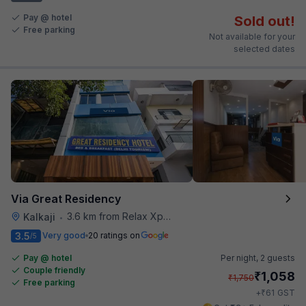
Pay @ hotel
Sold out!
Free parking
Not available for your
selected dates
Via Great Residency
3.6 km from Relax Xpress
Kalkaji
•
3.5
Very good
20 ratings on
/5
Pay @ hotel
Per night,
2 guests
Couple friendly
₹
1,058
₹
1,750
Free parking
₹
+
61
GST