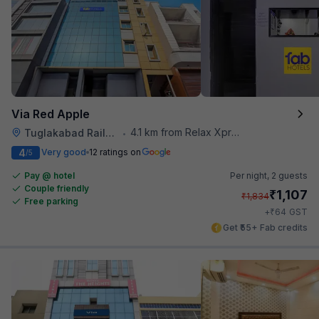
Via Red Apple
4.1 km from Relax Xpress
Tuglakabad Railway Staion
•
4
Very good
12 ratings on
/5
Pay @ hotel
Per night,
2 guests
Couple friendly
₹
1,107
₹
1,834
Free parking
₹
+
64
GST
Get ₹55+ Fab credits