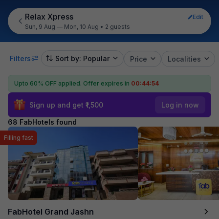
Relax Xpress
Edit
Sun, 9 Aug — Mon, 10 Aug
•
2 guests
Filters
Sort by: Popular
Price
Localities
Upto 60% OFF applied.
Offer expires in
00:44:53
Sign up and get ₹1,500
Log in now
68 FabHotels found
Filling fast
FabHotel Grand Jashn