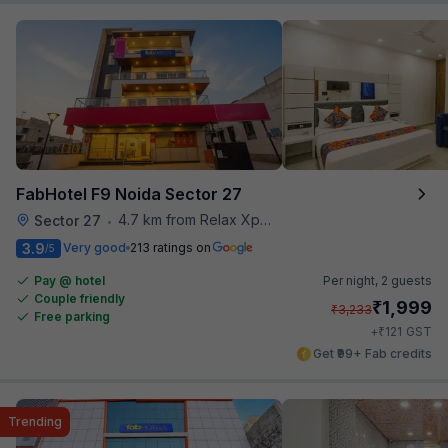
FabHotel F9 Noida Sector 27
4.7 km from Relax Xpress
Sector 27
•
3.9
Very good
213 ratings on
/5
Pay @ hotel
Per night,
2 guests
Couple friendly
₹
1,999
₹
3,233
Free parking
₹
+
121
GST
Get ₹99+ Fab credits
Trending