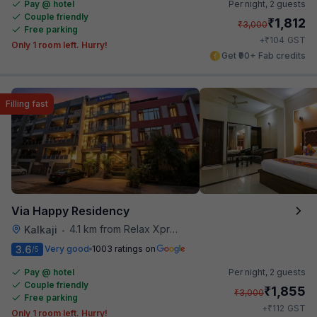
Pay @ hotel
Per night,
2 guests
Couple friendly
₹
1,812
₹
3,000
Free parking
₹
+
104
GST
Only 1 room left. Hurry!
Get ₹90+ Fab credits
Filling fast
Via Happy Residency
4.1 km from Relax Xpress
Kalkaji
•
3.6
Very good
1003 ratings on
/5
Pay @ hotel
Per night,
2 guests
Couple friendly
₹
1,855
₹
3,000
Free parking
₹
+
112
GST
Only 1 room left. Hurry!