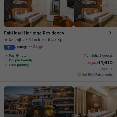
FabHotel Heritage Residency
3.6 km from Relax Xpress
Kalkaji
•
1
2 ratings on
/5
Pay @ hotel
Per night,
2 guests
Couple friendly
₹
1,610
₹
2,667
Free parking
₹
+
93
GST
Get ₹80+ Fab credits