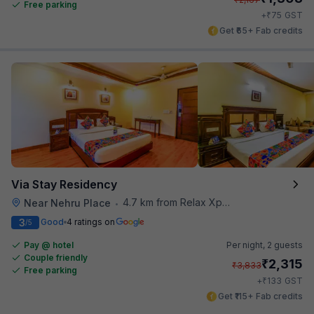
Free parking
₹
+
75
GST
Get ₹65+ Fab credits
Via Stay Residency
4.7 km from Relax Xpress
Near Nehru Place
•
3
Good
4 ratings on
/5
Pay @ hotel
Per night,
2 guests
Couple friendly
₹
2,315
₹
3,833
Free parking
₹
+
133
GST
Get ₹115+ Fab credits