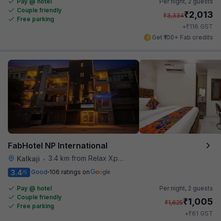
Pay @ hotel
Per night,
2 guests
Couple friendly
₹
2,013
₹
3,334
Free parking
₹
+
116
GST
Get ₹100+ Fab credits
FabHotel NP International
3.4 km from Relax Xpress
Kalkaji
•
3.4
Good
106 ratings on
/5
Pay @ hotel
Per night,
2 guests
Couple friendly
₹
1,005
₹
1,625
Free parking
₹
+
61
GST