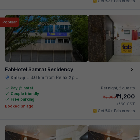
Get ₹52+ Fab credits
Popular
FabHotel Samrat Residency
3.6 km from Relax Xpress
Kalkaji
•
Pay @ hotel
Per night,
2 guests
Couple friendly
₹
1,200
₹
2,000
Free parking
₹
+
60
GST
Booked 3h ago
Get ₹60+ Fab credits