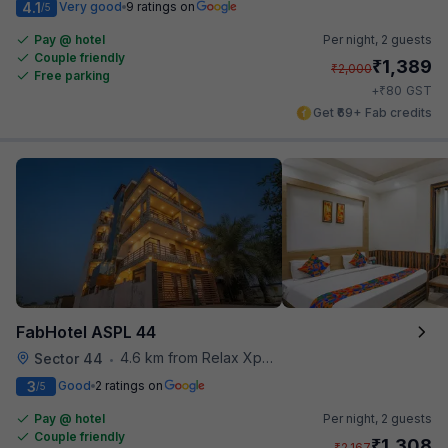
4.1
Very good
9 ratings on
/5
Pay @ hotel
Per night,
2 guests
Couple friendly
₹
1,389
₹
2,000
Free parking
₹
+
80
GST
Get ₹69+ Fab credits
FabHotel ASPL 44
4.6 km from Relax Xpress
Sector 44
•
3
Good
2 ratings on
/5
Pay @ hotel
Per night,
2 guests
Couple friendly
₹
1,308
₹
2,167