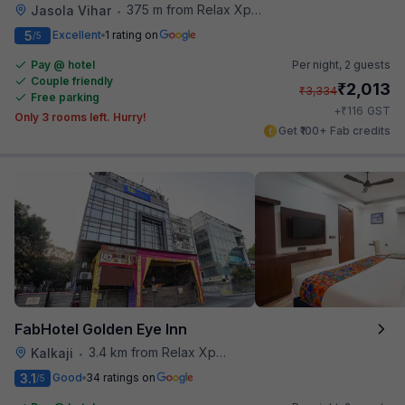
375 m from Relax Xpress
Jasola Vihar
•
5
Excellent
1 rating on
/5
Pay @ hotel
Per night,
2 guests
Couple friendly
₹
2,013
₹
3,334
Free parking
₹
+
116
GST
Only 3 rooms left. Hurry!
Get ₹100+ Fab credits
FabHotel Golden Eye Inn
3.4 km from Relax Xpress
Kalkaji
•
3.1
Good
34 ratings on
/5