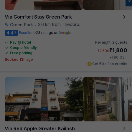
Via Comfort Stay Green Park
2.6 km from Theobroma
Green Park
•
4.4
Excellent
23 ratings on
/5
Pay @ hotel
Per night,
2 guests
Couple friendly
₹
1,800
₹
2,500
Free parking
₹
+
90
GST
Booked 13h ago
Get ₹90+ Fab credits
Via Red Apple Greater Kailash