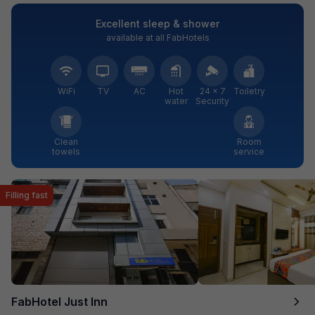
Excellent sleep & shower
available at all FabHotels
WiFi
TV
AC
Hot
24 × 7
Toiletry
water
Security
Clean
Room
towels
service
Filling fast
FabHotel Just Inn