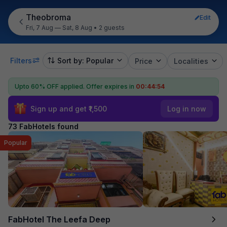
Theobroma
Edit
Fri, 7 Aug — Sat, 8 Aug
•
2 guests
Filters
Sort by: Popular
Price
Localities
Upto 60% OFF applied.
Offer expires in
00:44:53
Sign up and get ₹1,500
Log in now
73 FabHotels found
Popular
FabHotel The Leefa Deep