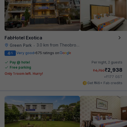
FabHotel Exotica
3.0 km from Theobroma
Green Park
•
4
Very good
675 ratings on
/5
Pay @ hotel
Per night,
2 guests
Free parking
₹
2,938
₹
4,750
Only 1 room left. Hurry!
₹
+
177
GST
Get ₹146+ Fab credits