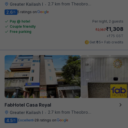
2.7 km from Theobroma
Greater Kailash I
•
2.6
5 ratings on
/5
Pay @ hotel
Per night,
2 guests
Couple friendly
₹
1,308
₹
2,167
Free parking
₹
+
75
GST
Get ₹65+ Fab credits
FabHotel Casa Royal
2.7 km from Theobroma
Greater Kailash I
•
4.5
Excellent
28 ratings on
/5