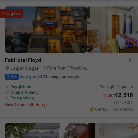
Filling fast
FabHotel Floyd
1.7 km from Theobroma
Lajpat Nagar
•
3.9
Very good
373 ratings on
/5
Pay @ hotel
Per night,
2 guests
Couple friendly
₹
2,516
₹
4,167
Free parking
₹
+
145
GST
Only 1 room left. Hurry!
Get ₹125+ Fab credits