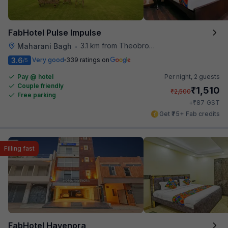
FabHotel Pulse Impulse
3.1 km from Theobroma
Maharani Bagh
•
3.6
Very good
339 ratings on
/5
Pay @ hotel
Per night,
2 guests
Couple friendly
₹
1,510
₹
2,500
Free parking
₹
+
87
GST
Get ₹75+ Fab credits
Filling fast
FabHotel Havenora