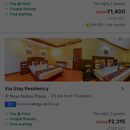
Pay @ hotel
Per night,
2 guests
Couple friendly
₹
1,400
₹
2,334
Free parking
₹
+
70
GST
Get ₹70+ Fab credits
Via Stay Residency
3.5 km from Theobroma
Near Nehru Place
•
3
Good
4 ratings on
/5
Pay @ hotel
Per night,
2 guests
Couple friendly
₹
2,315
₹
3,833
Free parking
₹
+
133
GST