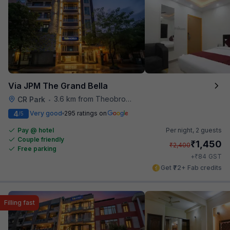
Via JPM The Grand Bella
3.6 km from Theobroma
CR Park
•
4
Very good
295 ratings on
/5
Pay @ hotel
Per night,
2 guests
Couple friendly
₹
1,450
₹
2,400
Free parking
₹
+
84
GST
Get ₹72+ Fab credits
Filling fast