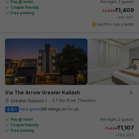
Pay @ hotel
Per night,
2 guests
Couple friendly
₹
1,409
₹
2,334
Free parking
₹
+
81
GST
Get ₹70+ Fab credits
Via The Arrow Greater Kailash
2.7 km from Theobroma
Greater Kailash I
•
3.6
Very good
285 ratings on
/5
Pay @ hotel
Per night,
2 guests
Couple friendly
₹
1,107
₹
1,834
Free parking
₹
+
64
GST