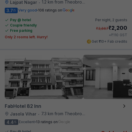
1.2 km from Theobroma
Lajpat Nagar
•
3.7
Very good
106 ratings on
/5
Pay @ hotel
Per night,
2 guests
Couple friendly
₹
2,200
₹
3,667
Free parking
₹
+
110
GST
Only 2 rooms left. Hurry!
Get ₹110+ Fab credits
FabHotel 82 Inn
7.3 km from Theobroma
Jasola Vihar
•
4.4
Excellent
13 ratings on
/5
Pay @ hotel