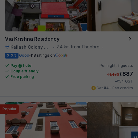
Via Krishna Residency
2.4 km from Theobroma
Kailash Colony Metro Station
•
3.2
Good
118 ratings on
/5
Pay @ hotel
Per night,
2 guests
Couple friendly
₹
887
₹
1,433
Free parking
₹
+
54
GST
Get ₹44+ Fab credits
Popular