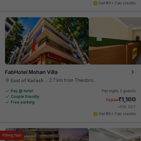
Get ₹55+ Fab credits
FabHotel Mohan Villa
2.7 km from Theobroma
East of Kailash
•
Pay @ hotel
Per night,
2 guests
Couple friendly
₹
1,100
₹
1,834
Free parking
₹
+
55
GST
Get ₹55+ Fab credits
Filling fast