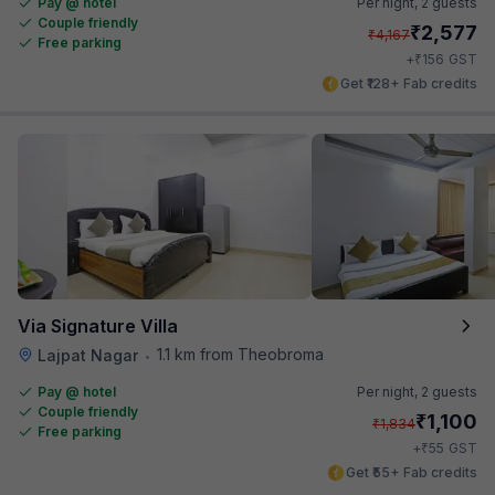
Pay @ hotel
Per night,
2 guests
Couple friendly
₹
2,577
₹
4,167
Free parking
₹
+
156
GST
Get ₹128+ Fab credits
Via Signature Villa
1.1 km from Theobroma
Lajpat Nagar
•
Pay @ hotel
Per night,
2 guests
Couple friendly
₹
1,100
₹
1,834
Free parking
₹
+
55
GST
Get ₹55+ Fab credits