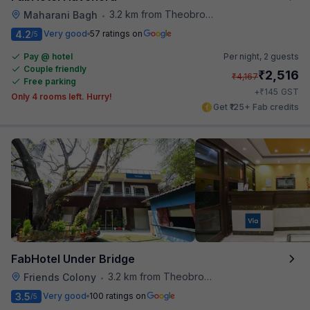
3.2 km from Theobroma
Maharani Bagh
•
4.2
Very good
57 ratings on
/5
Pay @ hotel
Per night,
2 guests
Couple friendly
₹
2,516
₹
4,167
Free parking
₹
+
145
GST
Only 4 rooms left. Hurry!
Get ₹125+ Fab credits
FabHotel Under Bridge
3.2 km from Theobroma
Friends Colony
•
3.5
Very good
100 ratings on
/5