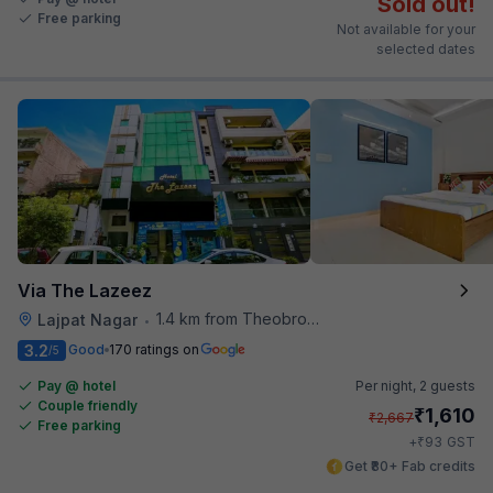
Sold out!
Free parking
Not available for your
selected dates
Via The Lazeez
1.4 km from Theobroma
Lajpat Nagar
•
3.2
Good
170 ratings on
/5
Pay @ hotel
Per night,
2 guests
Couple friendly
₹
1,610
₹
2,667
Free parking
₹
+
93
GST
Get ₹80+ Fab credits