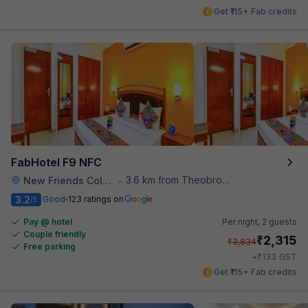
Get ₹115+ Fab credits
FabHotel F9 NFC
3.6 km from Theobroma
New Friends Colony
•
3.2
Good
123 ratings on
/5
Pay @ hotel
Per night,
2 guests
Couple friendly
₹
2,315
₹
3,834
Free parking
₹
+
133
GST
Get ₹115+ Fab credits