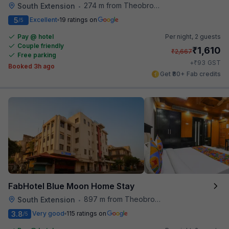
274 m from Theobroma
South Extension
•
5
Excellent
19 ratings on
/5
Pay @ hotel
Per night,
2 guests
Couple friendly
₹
1,610
₹
2,667
Free parking
₹
+
93
GST
Booked 3h ago
Get ₹80+ Fab credits
FabHotel Blue Moon Home Stay
897 m from Theobroma
South Extension
•
3.8
Very good
115 ratings on
/5