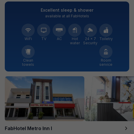
Excellent sleep & shower
available at all FabHotels
WiFi
TV
AC
Hot
24 × 7
Toiletry
water
Security
Clean
Room
towels
service
FabHotel Metro Inn I