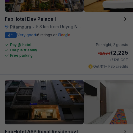
FabHotel Dev Palace I
5.3 km from Udyog Nagar Metro Station
Pitampura
•
4
Very good
6 ratings on
/5
Pay @ hotel
Per night,
2 guests
Couple friendly
₹
2,225
₹
2,834
Free parking
₹
+
128
GST
Get ₹111+ Fab credits
FabHotel ASP Royal Residency I