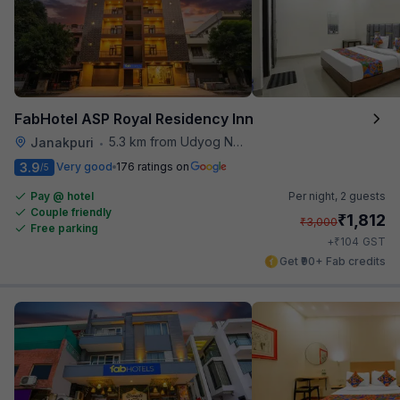
FabHotel ASP Royal Residency Inn
5.3 km from Udyog Nagar Metro Station
Janakpuri
•
3.9
Very good
176 ratings on
/5
Pay @ hotel
Per night,
2 guests
Couple friendly
₹
1,812
₹
3,000
Free parking
₹
+
104
GST
Get ₹90+ Fab credits