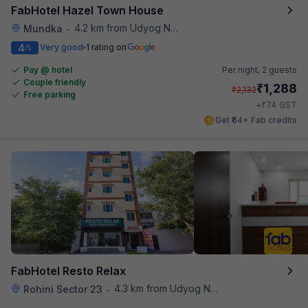
FabHotel Hazel Town House
4.2 km from Udyog Nagar Metro Station
Mundka
•
4
Very good
1 rating on
/5
Pay @ hotel
Per night,
2 guests
Couple friendly
₹
1,288
₹
2,132
Free parking
₹
+
74
GST
Get ₹64+ Fab credits
FabHotel Resto Relax
4.3 km from Udyog Nagar Metro Station
Rohini Sector 23
•