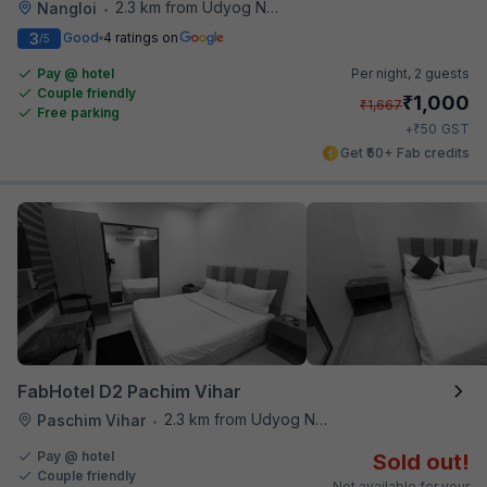
2.3 km from Udyog Nagar Metro Station
Nangloi
•
3
Good
4 ratings on
/5
Pay @ hotel
Per night,
2 guests
Couple friendly
₹
1,000
₹
1,667
Free parking
₹
+
50
GST
Get ₹50+ Fab credits
FabHotel D2 Pachim Vihar
2.3 km from Udyog Nagar Metro Station
Paschim Vihar
•
Pay @ hotel
Sold out!
Couple friendly
Not available for your