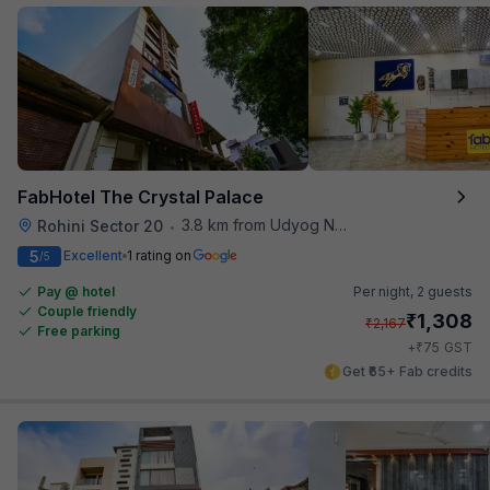
FabHotel The Crystal Palace
3.8 km from Udyog Nagar Metro Station
Rohini Sector 20
•
5
Excellent
1 rating on
/5
Pay @ hotel
Per night,
2 guests
Couple friendly
₹
1,308
₹
2,167
Free parking
₹
+
75
GST
Get ₹65+ Fab credits