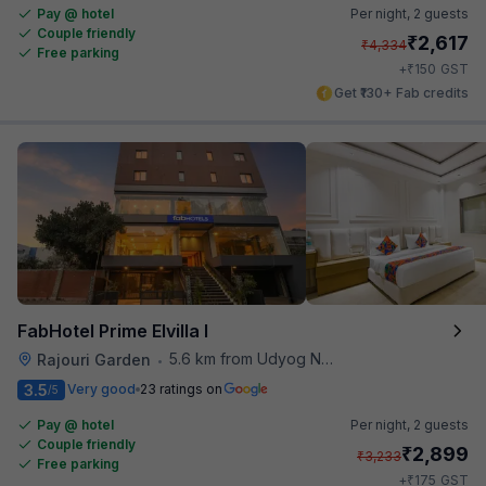
Pay @ hotel
Per night,
2 guests
Couple friendly
₹
2,617
₹
4,334
Free parking
₹
+
150
GST
Get ₹130+ Fab credits
FabHotel Prime Elvilla I
5.6 km from Udyog Nagar Metro Station
Rajouri Garden
•
3.5
Very good
23 ratings on
/5
Pay @ hotel
Per night,
2 guests
Couple friendly
₹
2,899
₹
3,233
Free parking
₹
+
175
GST