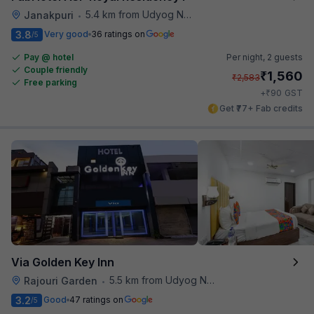
5.4 km from Udyog Nagar Metro Station
Janakpuri
•
3.8
Very good
36 ratings on
/5
Pay @ hotel
Per night,
2 guests
Couple friendly
₹
1,560
₹
2,583
Free parking
₹
+
90
GST
Get ₹77+ Fab credits
Via Golden Key Inn
5.5 km from Udyog Nagar Metro Station
Rajouri Garden
•
3.2
Good
47 ratings on
/5