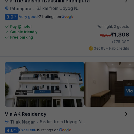
Via The Vaishali Dakshini Pitampura
6.1 km from Udyog Nagar Metro Station
Pitampura
•
3.9
Very good
71 ratings on
/5
Pay @ hotel
Per night,
2 guests
Couple friendly
₹
1,308
₹
2,167
Free parking
₹
+
75
GST
Get ₹65+ Fab credits
Via AK Residency
6.5 km from Udyog Nagar Metro Station
Tilak Nagar
•
4.6
Excellent
19 ratings on
/5