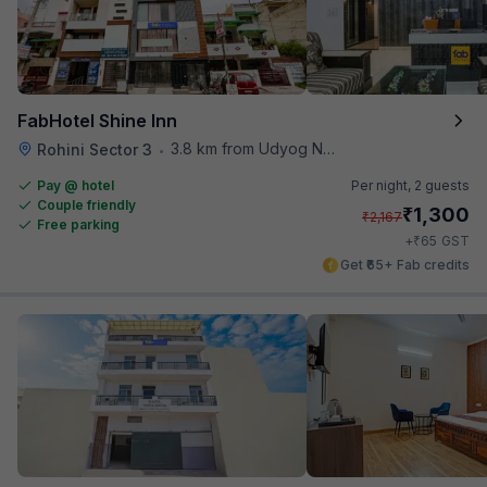
FabHotel Shine Inn
3.8 km from Udyog Nagar Metro Station
Rohini Sector 3
•
Pay @ hotel
Per night,
2 guests
Couple friendly
₹
1,300
₹
2,167
Free parking
₹
+
65
GST
Get ₹65+ Fab credits