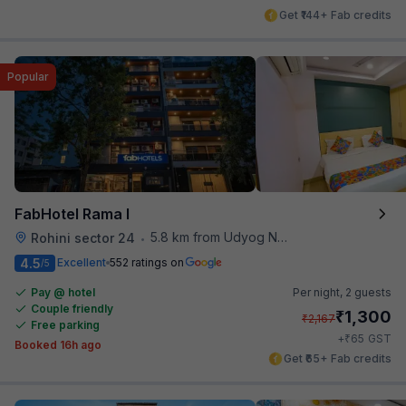
Get ₹144+ Fab credits
Popular
FabHotel Rama I
5.8 km from Udyog Nagar Metro Station
Rohini sector 24
•
4.5
Excellent
552 ratings on
/5
Pay @ hotel
Per night,
2 guests
Couple friendly
₹
1,300
₹
2,167
Free parking
₹
+
65
GST
Booked 16h ago
Get ₹65+ Fab credits