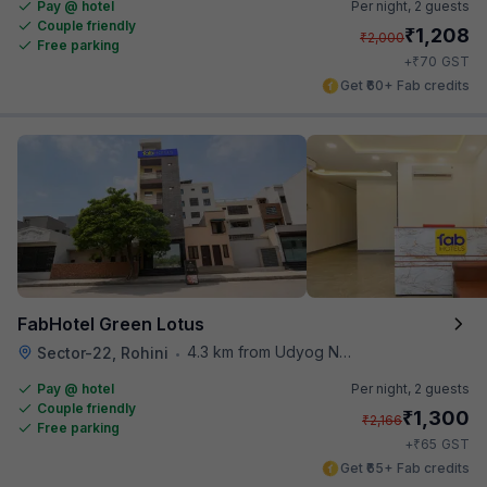
Pay @ hotel
Per night,
2 guests
Couple friendly
₹
1,208
₹
2,000
Free parking
₹
+
70
GST
Get ₹60+ Fab credits
FabHotel Green Lotus
4.3 km from Udyog Nagar Metro Station
Sector-22, Rohini
•
Pay @ hotel
Per night,
2 guests
Couple friendly
₹
1,300
₹
2,166
Free parking
₹
+
65
GST
Get ₹65+ Fab credits