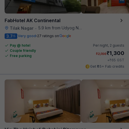
FabHotel AK Continental
5.9 km from Udyog Nagar Metro Station
Tilak Nagar
•
3.7
Very good
27 ratings on
/5
Pay @ hotel
Per night,
2 guests
Couple friendly
₹
1,300
₹
2,166
Free parking
₹
+
65
GST
Get ₹65+ Fab credits