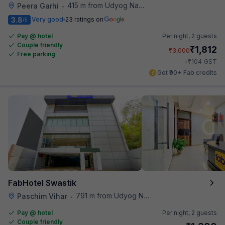
415 m from Udyog Nagar Metro Station
Peera Garhi
•
3.8
Very good
23 ratings on
/5
Pay @ hotel
Per night,
2 guests
Couple friendly
₹
1,812
₹
3,000
Free parking
₹
+
104
GST
Get ₹90+ Fab credits
FabHotel Swastik
791 m from Udyog Nagar Metro Station
Paschim Vihar
•
Pay @ hotel
Per night,
2 guests
Couple friendly