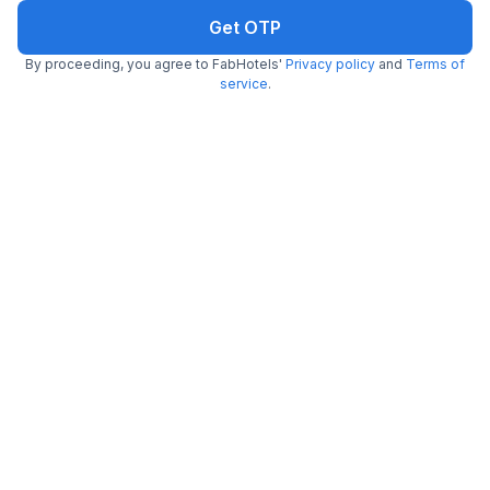
Get OTP
By proceeding, you agree to FabHotels'
Privacy policy
and
Terms of
service
.
FabHotel Snow Valley
7.6 km from Udyog Nagar Metro Station
Uttam Nagar
•
5
Excellent
1 rating on
/5
Pay @ hotel
Per night,
2 guests
Couple friendly
₹
1,058
₹
1,750
Free parking
₹
+
61
GST
Get ₹52+ Fab credits