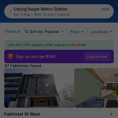
Udyog Nagar Metro Station
Edit
Sun, 9 Aug — Mon, 10 Aug
•
2 guests
Filters
Sort by: Popular
Price
Localities
Upto 60% OFF applied.
Offer expires in
00:44:52
Sign up and get ₹1,500
Log in now
47 FabHotels found
FabHotel 19 West