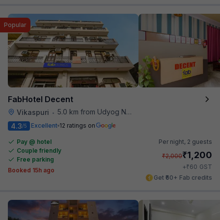
Popular
FabHotel Decent
5.0 km from Udyog Nagar Metro Station
Vikaspuri
•
4.3
Excellent
12 ratings on
/5
Pay @ hotel
Per night,
2 guests
Couple friendly
₹
1,200
₹
2,000
Free parking
₹
+
60
GST
Booked 15h ago
Get ₹60+ Fab credits