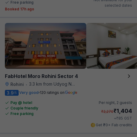
Free parking
selected dates
Booked 17h ago
FabHotel Moro Rohini Sector 4
3.3 km from Udyog Nagar Metro Station
Rohini
•
3.9
Very good
120 ratings on
/5
Pay @ hotel
Per night,
2 guests
Couple friendly
₹
1,404
₹
2,270
Free parking
₹
+
85
GST
Get ₹70+ Fab credits