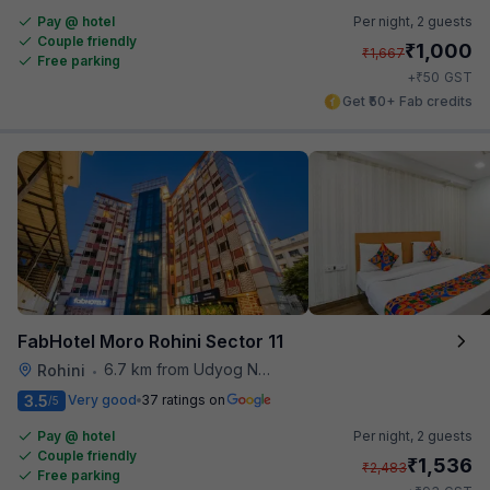
Pay @ hotel
Per night,
2 guests
Couple friendly
₹
1,000
₹
1,667
Free parking
₹
+
50
GST
Get ₹50+ Fab credits
FabHotel Moro Rohini Sector 11
6.7 km from Udyog Nagar Metro Station
Rohini
•
3.5
Very good
37 ratings on
/5
Pay @ hotel
Per night,
2 guests
Couple friendly
₹
1,536
₹
2,483
Free parking