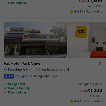
₹
1,300
₹
2,167
Free parking
₹
+
65
GST
Get ₹65+ Fab credits
FabHotel Park View
2.0 km from Udyog Nagar Metro Station
Paschim Vihar
•
3.7
Very good
15 ratings on
/5
Pay @ hotel
Per night,
2 guests
Couple friendly
₹
1,208
₹
2,000
Free parking
₹
+
70
GST
Get ₹60+ Fab credits