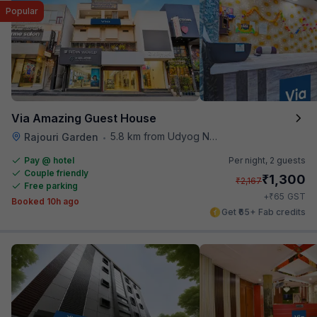
Popular
Via Amazing Guest House
5.8 km from Udyog Nagar Metro Station
Rajouri Garden
•
Pay @ hotel
Per night,
2 guests
Couple friendly
₹
1,300
₹
2,167
Free parking
₹
+
65
GST
Booked 10h ago
Get ₹65+ Fab credits