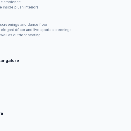
tic ambience
 inside plush interiors
ts screenings and dance floor
elegant décor and live sports screenings
 well as outdoor seating
Bangalore
re