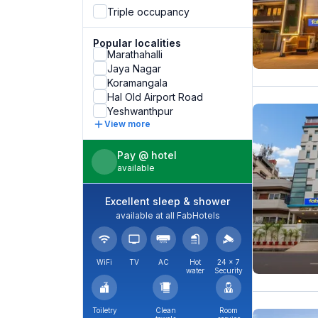
Triple occupancy
Popular localities
Marathahalli
Jaya Nagar
Koramangala
Hal Old Airport Road
Yeshwanthpur
View more
Pay @ hotel
available
Excellent sleep & shower
available at all FabHotels
WiFi
TV
AC
Hot
24 × 7
water
Security
Toiletry
Clean
Room