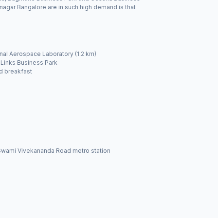
anagar Bangalore are in such high demand is that
nal Aerospace Laboratory (1.2 km)
 Links Business Park
d breakfast
ia Swami Vivekananda Road metro station