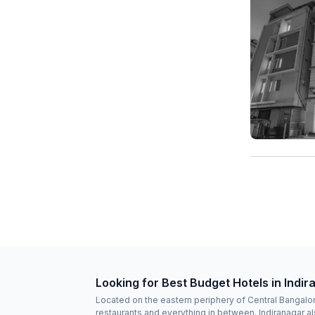
Looking for Best Budget Hotels in Indi
Located on the eastern periphery of Central Bangalore
restaurants and everything in between. Indiranagar