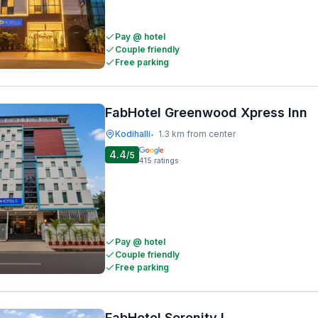
Pay @ hotel
Couple friendly
Free parking
FabHotel Greenwood Xpress Inn
Kodihalli
1.3 km from center
•
4.4
/5
415
ratings
Pay @ hotel
Couple friendly
Free parking
FabHotel Serenity I