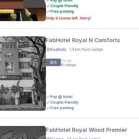
Pay @ hotel
Couple friendly
Free parking
Only 4 rooms left. Hurry!
FabHotel Royal N Comforts
Kodihalli
1.3 km from center
•
4
/5
81
ratings
Pay @ hotel
Couple friendly
Free parking
FabHotel Royal Wood Premier