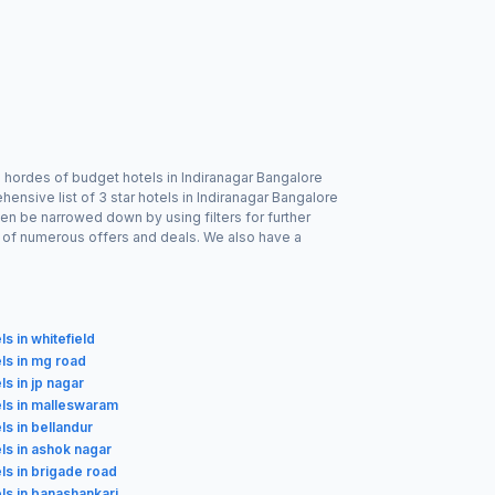
 hordes of budget hotels in Indiranagar Bangalore
ensive list of 3 star hotels in Indiranagar Bangalore
ven be narrowed down by using filters for further
e of numerous offers and deals. We also have a
ls in whitefield
ls in mg road
ls in jp nagar
els in malleswaram
ls in bellandur
ls in ashok nagar
ls in brigade road
ls in banashankari