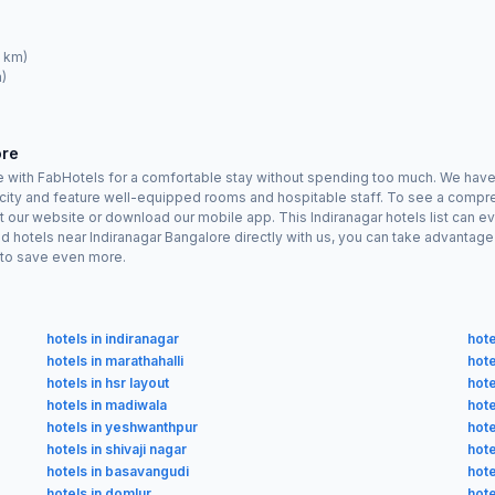
4 km)
)
ore
re with FabHotels for a comfortable stay without spending too much. We have
he city and feature well-equipped rooms and hospitable staff. To see a compreh
sit our website or download our mobile app. This Indiranagar hotels list can e
d hotels near Indiranagar Bangalore directly with us, you can take advantag
n to save even more.
hotels in indiranagar
hote
hotels in marathahalli
hote
hotels in hsr layout
hote
hotels in madiwala
hot
hotels in yeshwanthpur
hote
hotels in shivaji nagar
hote
hotels in basavangudi
hote
hotels in domlur
hote