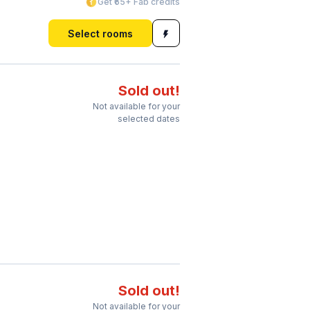
Get ₹65+ Fab credits
Select rooms
Sold out!
Not available for your
selected dates
Sold out!
Not available for your