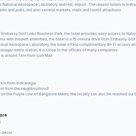
 to National Aerospace Laboratory and HAL Airport. The reason hotels in Indir
nts and pubs, but also several markets, malls and tourist attractions.
Embassy Golf Links Business Park, the hotel provides easy access to Natio
ms with modern amenities, the hotel is a 15-minute drive from Embassy Golf
onal Aerospace Laboratory, the hotel offers complimentary Wi-Fi access an
anagar metro station, it is close to the offices of many companies
t is around 1 km from Icon Mall
 km from Indiranagar
9 km from the neighbourhood
on on the Purple Line of Bangalore Metro; the locality can also be reached v
lore
g
n décor