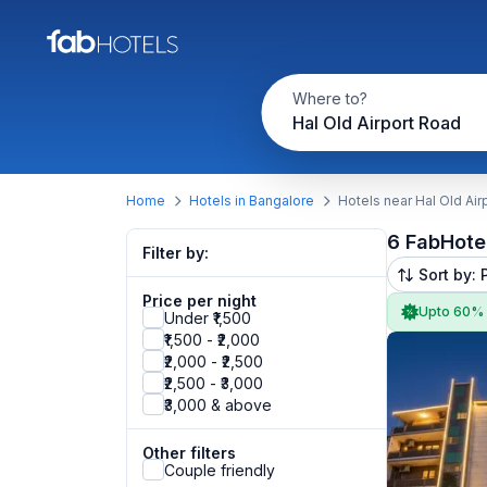
Where to?
Hal Old Airport Road
Home
Hotels in Bangalore
Hotels near Hal Old Air
6 FabHote
Filter by:
Sort by: 
Price per night
Upto 60%
Under ₹1,500
₹1,500 - ₹2,000
₹2,000 - ₹2,500
₹2,500 - ₹3,000
₹3,000 & above
Other filters
Couple friendly