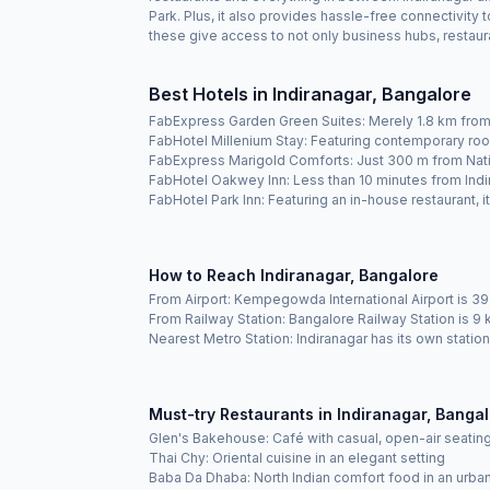
Park. Plus, it also provides hassle-free connectivity
these give access to not only business hubs, restaura
Best Hotels in Indiranagar, Bangalore
FabExpress Garden Green Suites: Merely 1.8 km from 
FabHotel Millenium Stay: Featuring contemporary roo
FabExpress Marigold Comforts: Just 300 m from Nati
FabHotel Oakwey Inn: Less than 10 minutes from Indir
FabHotel Park Inn: Featuring an in-house restaurant, i
How to Reach Indiranagar, Bangalore
From Airport: Kempegowda International Airport is 39
From Railway Station: Bangalore Railway Station is 
Nearest Metro Station: Indiranagar has its own stati
Must-try Restaurants in Indiranagar, Banga
Glen's Bakehouse: Café with casual, open-air seatin
Thai Chy: Oriental cuisine in an elegant setting
Baba Da Dhaba: North Indian comfort food in an urba