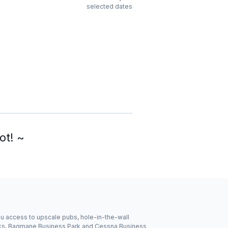
selected dates
ot! ~
you access to upscale pubs, hole-in-the-wall
inks, Bagmane Business Park and Cessna Business