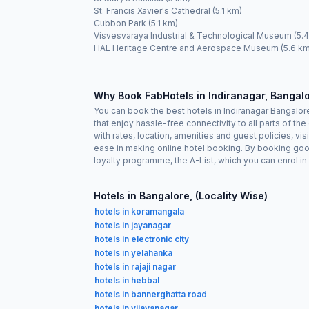
St. Francis Xavier's Cathedral (5.1 km)
Cubbon Park (5.1 km)
Visvesvaraya Industrial & Technological Museum (5.
HAL Heritage Centre and Aerospace Museum (5.6 km
Why Book FabHotels in Indiranagar, Bangal
You can book the best hotels in Indiranagar Bangalo
that enjoy hassle-free connectivity to all parts of t
with rates, location, amenities and guest policies, vi
ease in making online hotel booking. By booking goo
loyalty programme, the A-List, which you can enrol i
Hotels in Bangalore, (Locality Wise)
hotels in koramangala
hotels in jayanagar
hotels in electronic city
hotels in yelahanka
hotels in rajaji nagar
hotels in hebbal
hotels in bannerghatta road
hotels in vijayanagar