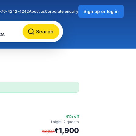
Sign up or log in
-70-4242-4242
About us
Corporate enquiry
Search
ts
41
% off
1 night,
2 guests
₹
1,900
₹
3,167