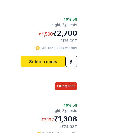
40
% off
1 night,
2 guests
₹
2,700
₹
4,500
₹
+
135
GST
Get ₹135+ Fab credits
Select rooms
Filling fast
40
% off
1 night,
2 guests
₹
1,308
₹
2,167
₹
+
75
GST