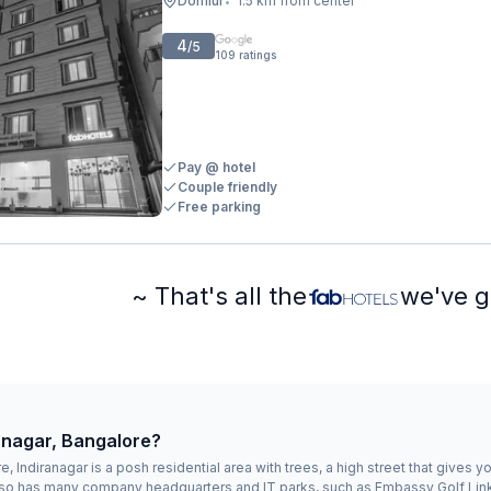
Domlur
1.5 km from center
•
4
/5
109
ratings
Pay @ hotel
Couple friendly
Free parking
~ That's all the
we've g
ranagar, Bangalore?
, Indiranagar is a posh residential area with trees, a high street that gives 
 also has many company headquarters and IT parks, such as Embassy Golf L