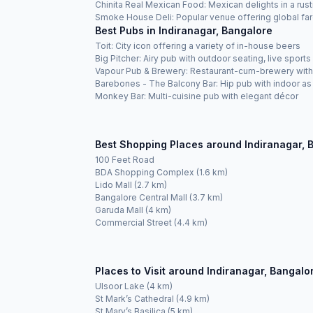
Chinita Real Mexican Food: Mexican delights in a rus
Smoke House Deli: Popular venue offering global fare
Best Pubs in Indiranagar, Bangalore
Toit: City icon offering a variety of in-house beers
Big Pitcher: Airy pub with outdoor seating, live spor
Vapour Pub & Brewery: Restaurant-cum-brewery with 
Barebones - The Balcony Bar: Hip pub with indoor as
Monkey Bar: Multi-cuisine pub with elegant décor
Best Shopping Places around Indiranagar, 
100 Feet Road
BDA Shopping Complex (1.6 km)
Lido Mall (2.7 km)
Bangalore Central Mall (3.7 km)
Garuda Mall (4 km)
Commercial Street (4.4 km)
Places to Visit around Indiranagar, Bangalo
Ulsoor Lake (4 km)
St Mark’s Cathedral (4.9 km)
St Mary’s Basilica (5 km)