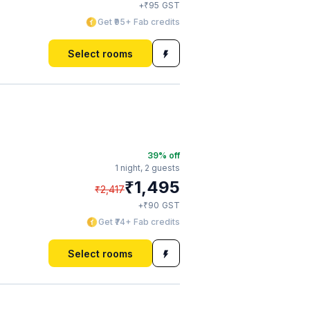
₹
+
95
GST
Get ₹95+ Fab credits
Select rooms
39
% off
1 night,
2 guests
₹
1,495
₹
2,417
₹
+
90
GST
Get ₹74+ Fab credits
Select rooms