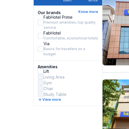
towels
service
Know more
Our brands
FabHotel Prime
Premium amenities, top quality
service
FabHotel
Comfortable, economical hotels
Via
Basics for travellers on a
budget
Amenities
Lift
Living Area
Gym
Chair
Study Table
View more