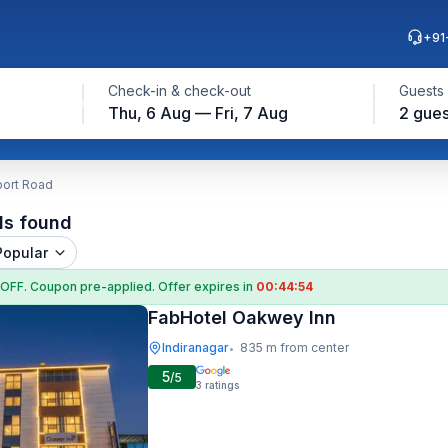
+91
Check-in & check-out
Guests
Thu, 6 Aug — Fri, 7 Aug
2 gues
port Road
ls found
Popular
 OFF
. Coupon
pre-applied. Offer expires in
00:44:53
FabHotel Oakwey Inn
Indiranagar
835 m from center
•
5
/5
3
ratings