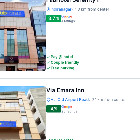
Indiranagar
1.3 km from center
•
3.7
/5
3
ratings
Pay @ hotel
Couple friendly
Free parking
Via Emara Inn
Hal Old Airport Road
2.1 km from center
•
4
/5
25
ratings