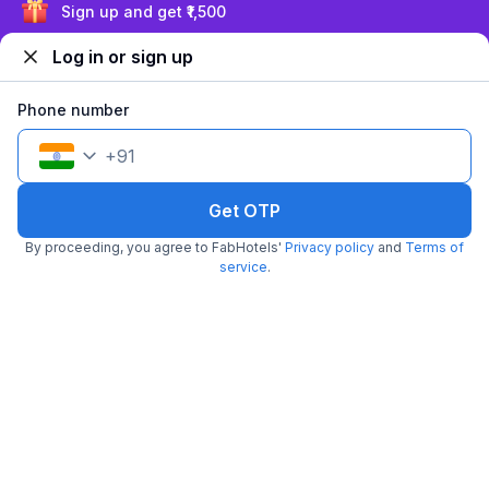
Pay @ hotel
Per night,
2 guests
Sign up and get ₹1,500
Couple friendly
₹
1,450
₹
2,417
Free parking
Log in or sign up
₹
+
73
GST
Get ₹72+ Fab credits
Phone number
+
91
Get OTP
By proceeding, you agree to FabHotels'
Privacy policy
and
Terms of
service
.
FabHotel SV Grand
6.2 km from Balanagar
Secunderabad Railway Station
•
3
Good
8 ratings on
/5
Pay @ hotel
Per night,
2 guests
Couple friendly
₹
1,308
₹
2,167
Free parking
₹
+
75
GST