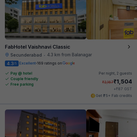
FabHotel Vaishnavi Classic
4.3 km from Balanagar
Secunderabad
•
4.3
Excellent
169 ratings on
/5
Pay @ hotel
Per night,
2 guests
Couple friendly
₹
1,504
₹
2,167
Free parking
₹
+
87
GST
Get ₹75+ Fab credits