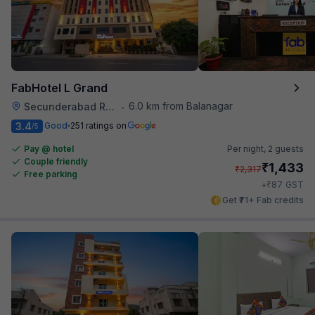
FabHotel L Grand
6.0 km from Balanagar
Secunderabad Railway Station
•
3.4
Good
251 ratings on
/5
Pay @ hotel
Per night,
2 guests
Couple friendly
₹
1,433
₹
2,317
Free parking
₹
+
87
GST
Get ₹71+ Fab credits