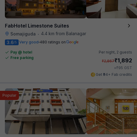
FabHotel Limestone Suites
4.4 km from Balanagar
Somajiguda
•
3.6
Very good
480 ratings on
/5
Pay @ hotel
Per night,
2 guests
Free parking
₹
1,892
₹
2,867
₹
+
95
GST
Get ₹94+ Fab credits
Popular