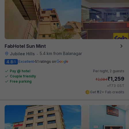
FabHotel Sun Mint
5.4 km from Balanagar
Jubilee Hills
•
4.8
Excellent
51 ratings on
/5
Pay @ hotel
Per night,
2 guests
Couple friendly
₹
1,259
₹
2,084
Free parking
₹
+
73
GST
Get ₹62+ Fab credits