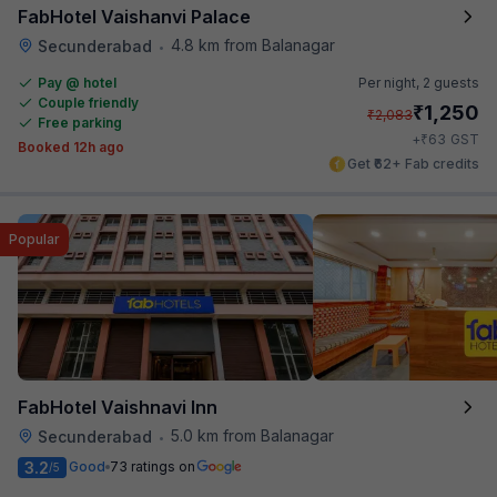
FabHotel Vaishanvi Palace
4.8 km from Balanagar
Secunderabad
•
Pay @ hotel
Per night,
2 guests
Couple friendly
₹
1,250
₹
2,083
Free parking
₹
+
63
GST
Booked 12h ago
Get ₹62+ Fab credits
Popular
FabHotel Vaishnavi Inn
5.0 km from Balanagar
Secunderabad
•
3.2
Good
73 ratings on
/5