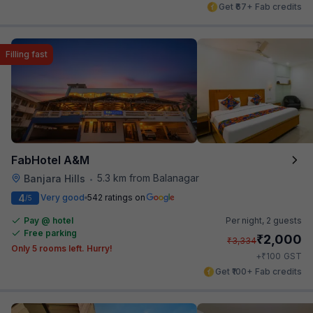
Get ₹67+ Fab credits
Filling fast
FabHotel A&M
5.3 km from Balanagar
Banjara Hills
•
4
Very good
542 ratings on
/5
Pay @ hotel
Per night,
2 guests
Free parking
₹
2,000
₹
3,334
Only 5 rooms left. Hurry!
₹
+
100
GST
Get ₹100+ Fab credits