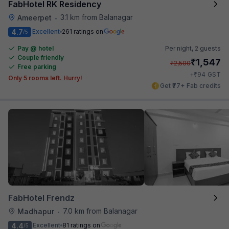
FabHotel RK Residency
3.1 km from Balanagar
Ameerpet
•
4.7
Excellent
261 ratings on
/5
Pay @ hotel
Per night,
2 guests
Couple friendly
₹
1,547
₹
2,500
Free parking
₹
+
94
GST
Only 5 rooms left. Hurry!
Get ₹77+ Fab credits
FabHotel Frendz
7.0 km from Balanagar
Madhapur
•
4.4
Excellent
81 ratings on
/5