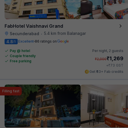
FabHotel Vaishnavi Grand
5.4 km from Balanagar
Secunderabad
•
4.8
Excellent
86 ratings on
/5
Pay @ hotel
Per night,
2 guests
Couple friendly
₹
1,269
₹
2,000
Free parking
₹
+
73
GST
Get ₹63+ Fab credits
Filling fast