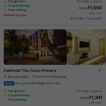
Pay @ hotel
Per night,
2 guests
Couple friendly
₹
1,050
₹
1,750
Free parking
₹
+
53
GST
Booked 12h ago
Get ₹52+ Fab credits
FabHotel The Cinco Primera
5.1 km from Balanagar
Banjara Hills
•
4.2
Very good
315 ratings on
/5
Pay @ hotel
Per night,
2 guests
Couple friendly
₹
1,341
₹
2,167
Free parking
₹
+
81
GST