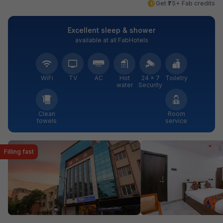
Get ₹75+ Fab credits
Excellent sleep & shower
available at all FabHotels
WiFi
TV
AC
Hot
24 × 7
Toiletry
water
Security
Clean
Room
towels
service
Filling fast