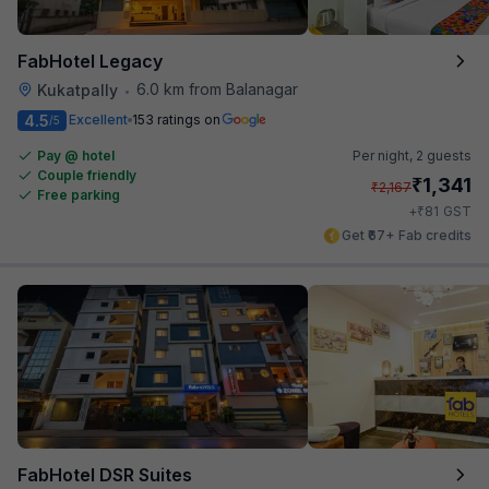
FabHotel Legacy
6.0 km from Balanagar
Kukatpally
•
4.5
Excellent
153 ratings on
/5
Pay @ hotel
Per night,
2 guests
Couple friendly
₹
1,341
₹
2,167
Free parking
₹
+
81
GST
Get ₹67+ Fab credits
FabHotel DSR Suites