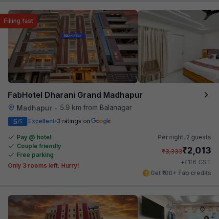
Filling fast
FabHotel Dharani Grand Madhapur
5.9 km from Balanagar
Madhapur
•
5
Excellent
3 ratings on
/5
Pay @ hotel
Per night,
2 guests
Couple friendly
₹
2,013
₹
3,333
Free parking
₹
+
116
GST
Only 3 rooms left. Hurry!
Get ₹100+ Fab credits