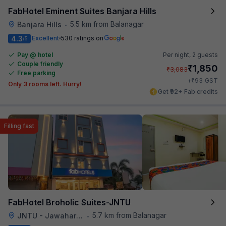
FabHotel Eminent Suites Banjara Hills
5.5 km from Balanagar
Banjara Hills
•
4.3
Excellent
530 ratings on
/5
Pay @ hotel
Per night,
2 guests
Couple friendly
₹
1,850
₹
3,083
Free parking
₹
+
93
GST
Only 3 rooms left. Hurry!
Get ₹92+ Fab credits
Filling fast
FabHotel Broholic Suites-JNTU
5.7 km from Balanagar
JNTU - Jawaharlal Nehru Technological University
•