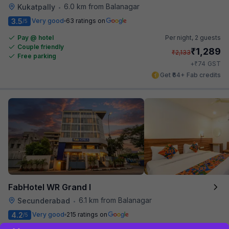
6.0 km from Balanagar
Kukatpally
•
3.5
Very good
63 ratings on
/5
Pay @ hotel
Per night,
2 guests
Couple friendly
₹
1,289
₹
2,133
Free parking
₹
+
74
GST
Get ₹64+ Fab credits
FabHotel WR Grand I
6.1 km from Balanagar
Secunderabad
•
4.2
Very good
215 ratings on
/5