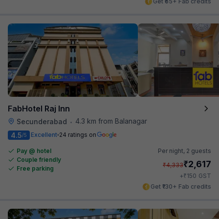
Get ₹65+ Fab credits
FabHotel Raj Inn
4.3 km from Balanagar
Secunderabad
•
4.5
Excellent
24 ratings on
/5
Pay @ hotel
Per night,
2 guests
Couple friendly
₹
2,617
₹
4,333
Free parking
₹
+
150
GST
Get ₹130+ Fab credits