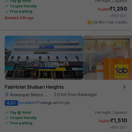
Pay @ hotel
Per night,
2 guests
Couple friendly
₹
1,250
₹
2,083
Free parking
₹
+
63
GST
Booked 23h ago
Get ₹62+ Fab credits
FabHotel Shabari Heights
2.6 km from Balanagar
Ameerpet Metro Station
•
4.5
Excellent
71 ratings on
/5
Pay @ hotel
Per night,
2 guests
Couple friendly
₹
1,510
₹
2,500
Free parking
₹
+
87
GST