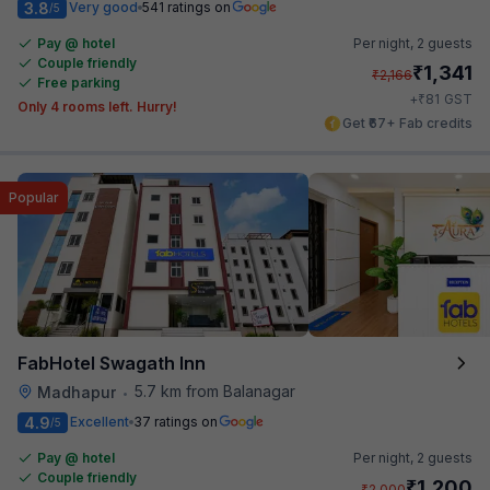
3.8
Very good
541 ratings on
/5
Pay @ hotel
Per night,
2 guests
Couple friendly
₹
1,341
₹
2,166
Free parking
₹
+
81
GST
Only 4 rooms left. Hurry!
Get ₹67+ Fab credits
Popular
FabHotel Swagath Inn
5.7 km from Balanagar
Madhapur
•
4.9
Excellent
37 ratings on
/5
Pay @ hotel
Per night,
2 guests
Couple friendly
₹
1,200
₹
2,000