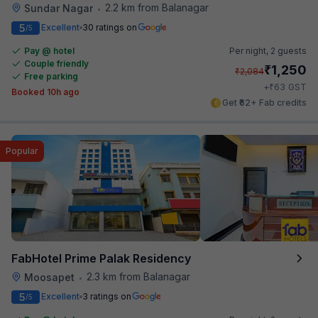
2.2 km from Balanagar
Sundar Nagar
•
5
Excellent
30 ratings on
/5
Pay @ hotel
Per night,
2 guests
Couple friendly
₹
1,250
₹
2,084
Free parking
₹
+
63
GST
Booked 10h ago
Get ₹62+ Fab credits
Popular
FabHotel Prime Palak Residency
2.3 km from Balanagar
Moosapet
•
5
Excellent
3 ratings on
/5