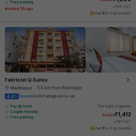
Free parking
₹
+
60
GST
Booked 11h ago
Get ₹60+ Fab credits
FabHotel Q Suites
5.8 km from Balanagar
Madhapur
•
4.4
Excellent
203 ratings on
/5
Pay @ hotel
Per night,
2 guests
Couple friendly
₹
1,412
₹
2,033
Free parking
₹
+
81
GST
Get ₹70+ Fab credits