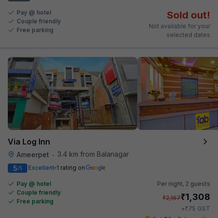
Pay @ hotel
Sold out!
Couple friendly
Not available for your
Free parking
selected dates
Via Log Inn
3.4 km from Balanagar
Ameerpet
•
5
Excellent
1 rating on
/5
Pay @ hotel
Per night,
2 guests
Couple friendly
₹
1,308
₹
2,167
Free parking
₹
+
75
GST