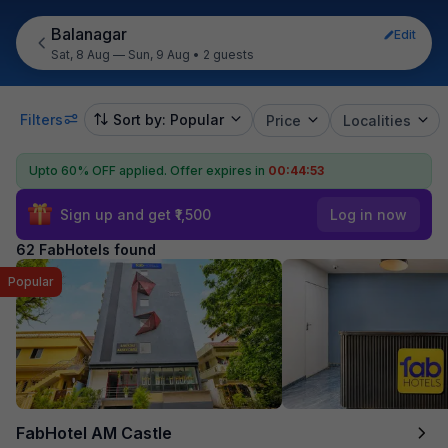
Balanagar
Edit
Sat, 8 Aug — Sun, 9 Aug
•
2 guests
Filters
Sort by: Popular
Price
Localities
Upto 60% OFF applied.
Offer expires in
00:44:52
Sign up and get ₹1,500
Log in now
62 FabHotels found
Popular
FabHotel AM Castle