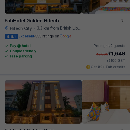
FabHotel Golden Hitech
3.3 km from British Library
Hitech City
•
4.6
Excellent
555 ratings on
/5
Pay @ hotel
Per night,
2 guests
Couple friendly
₹
1,649
₹
2,666
Free parking
₹
+
100
GST
Get ₹82+ Fab credits