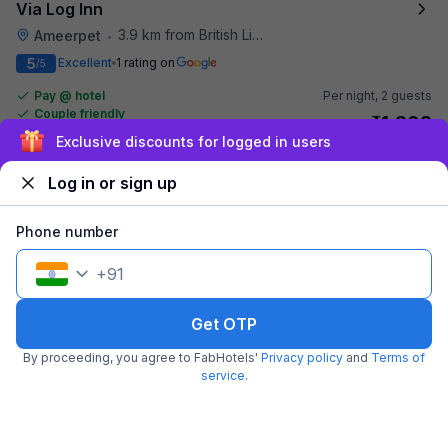
Via Log Inn
3.9 km from British Library
Ameerpet
•
5
Excellent
1 rating on
/5
Pay @ hotel
Per night,
2 guests
Couple friendly
₹
1,308
₹
2,167
Free parking
Sign up and get ₹1,500
₹
+
75
GST
Get ₹65+ Fab credits
Log in or sign up
Phone number
+
91
Get OTP
By proceeding, you agree to FabHotels'
Privacy policy
and
Terms of
service
.
FabHotel Broholic
4.0 km from British Library
Gachibowli
•
3.4
Good
335 ratings on
/5