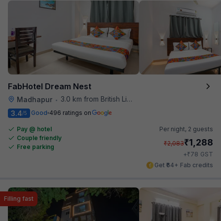
FabHotel Dream Nest
3.0 km from British Library
Madhapur
•
3.4
Good
496 ratings on
/5
Pay @ hotel
Per night,
2 guests
Couple friendly
₹
1,288
₹
2,083
Free parking
₹
+
78
GST
Get ₹64+ Fab credits
Filling fast