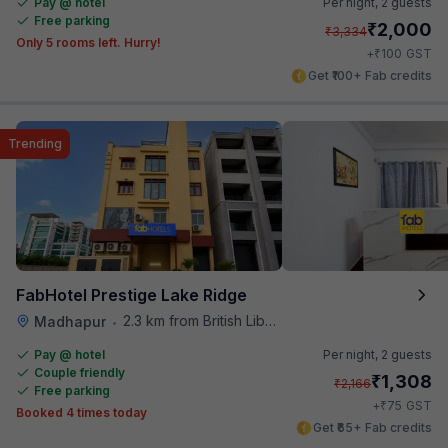
Pay @ hotel
Per night,
2 guests
Free parking
₹
2,000
₹
3,334
Only 5 rooms left. Hurry!
₹
+
100
GST
Get ₹100+ Fab credits
Trending
FabHotel Prestige Lake Ridge
2.3 km from British Library
Madhapur
•
Pay @ hotel
Per night,
2 guests
Couple friendly
₹
1,308
₹
2,166
Free parking
₹
+
75
GST
Booked 4 times today
Get ₹65+ Fab credits