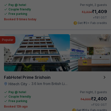
Pay @ hotel
Per night,
2 guests
Couple friendly
₹
1,409
₹
2,334
Free parking
₹
+
81
GST
Booked 9 times today
Get ₹70+ Fab credits
Popular
FabHotel Prime Srishoin
3.6 km from British Library
Hitech City
•
Pay @ hotel
Per night,
2 guests
Couple friendly
₹
2,400
₹
4,000
Free parking
₹
+
120
GST
Booked 13h ago
Get ₹120+ Fab credits