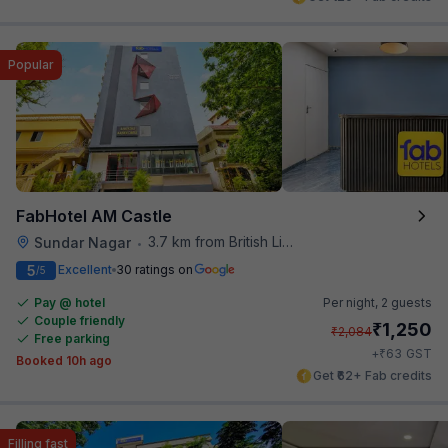
Popular
FabHotel AM Castle
3.7 km from British Library
Sundar Nagar
•
5
Excellent
30 ratings on
/5
Pay @ hotel
Per night,
2 guests
Couple friendly
₹
1,250
₹
2,084
Free parking
₹
+
63
GST
Booked 10h ago
Get ₹62+ Fab credits
Filling fast