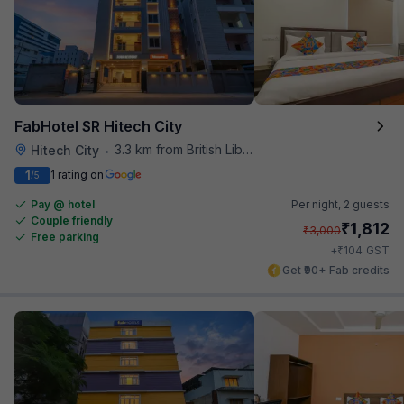
FabHotel SR Hitech City
3.3 km from British Library
Hitech City
•
1
1 rating on
/5
Pay @ hotel
Per night,
2 guests
Couple friendly
₹
1,812
₹
3,000
Free parking
₹
+
104
GST
Get ₹90+ Fab credits