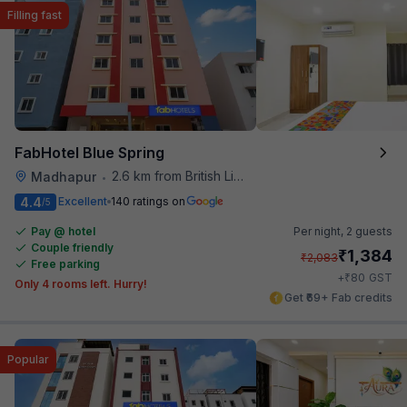
Filling fast
FabHotel Blue Spring
2.6 km from British Library
Madhapur
•
4.4
Excellent
140 ratings on
/5
Pay @ hotel
Per night,
2 guests
Couple friendly
₹
1,384
₹
2,083
Free parking
₹
+
80
GST
Only 4 rooms left. Hurry!
Get ₹69+ Fab credits
Popular