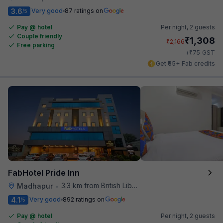
3.6
Very good
87 ratings on
/5
Pay @ hotel
Per night,
2 guests
Couple friendly
₹
1,308
₹
2,166
Free parking
₹
+
75
GST
Get ₹65+ Fab credits
FabHotel Pride Inn
3.3 km from British Library
Madhapur
•
4.1
Very good
892 ratings on
/5
Pay @ hotel
Per night,
2 guests