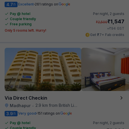
4.7
Excellent
261 ratings on
/5
Pay @ hotel
Per night,
2 guests
Couple friendly
₹
1,547
₹
2,500
Free parking
₹
+
94
GST
Only 5 rooms left. Hurry!
Get ₹77+ Fab credits
Via Direct Checkin
2.9 km from British Library
Madhapur
•
3.9
Very good
151 ratings on
/5
Pay @ hotel
Per night,
2 guests
Couple friendly