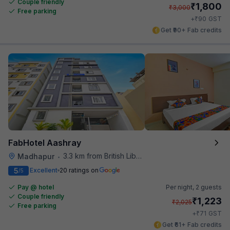
Couple friendly
₹
1,800
₹
3,000
Free parking
₹
+
90
GST
Get ₹90+ Fab credits
FabHotel Aashray
3.3 km from British Library
Madhapur
•
5
Excellent
20 ratings on
/5
Pay @ hotel
Per night,
2 guests
Couple friendly
₹
1,223
₹
2,025
Free parking
₹
+
71
GST
Get ₹61+ Fab credits