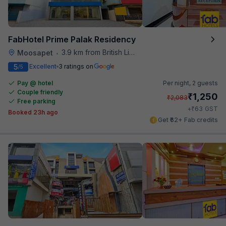
FabHotel Prime Palak Residency
3.9 km from British Library
Moosapet
•
5
Excellent
3 ratings on
/5
Pay @ hotel
Per night,
2 guests
Couple friendly
₹
1,250
₹
2,083
Free parking
₹
+
63
GST
Booked 23h ago
Get ₹62+ Fab credits