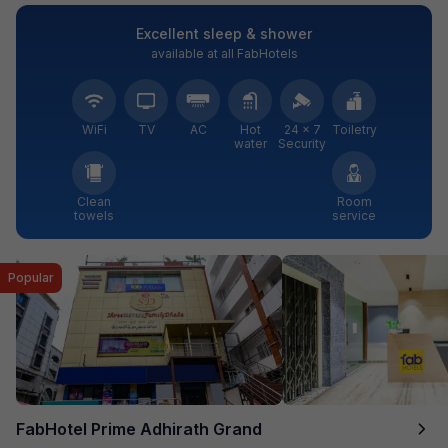
Excellent sleep & shower
available at all FabHotels
WiFi
TV
AC
Hot
24 × 7
Toiletry
water
Security
Clean
Room
towels
service
Popular
FabHotel Prime Adhirath Grand