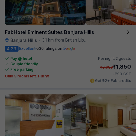
FabHotel Eminent Suites Banjara Hills
3.1 km from British Library
Banjara Hills
•
4.3
Excellent
530 ratings on
/5
Pay @ hotel
Per night,
2 guests
Couple friendly
₹
1,850
₹
3,083
Free parking
₹
+
93
GST
Only 3 rooms left. Hurry!
Get ₹92+ Fab credits