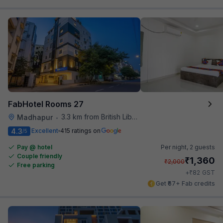
FabHotel Rooms 27
3.3 km from British Library
Madhapur
•
4.3
Excellent
415 ratings on
/5
Pay @ hotel
Per night,
2 guests
Couple friendly
₹
1,360
₹
2,000
Free parking
₹
+
82
GST
Get ₹67+ Fab credits