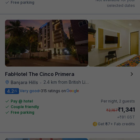
Free parking
selected dates
FabHotel The Cinco Primera
2.4 km from British Library
Banjara Hills
•
4.2
Very good
315 ratings on
/5
Pay @ hotel
Per night,
2 guests
Couple friendly
₹
1,341
₹
2,167
Free parking
₹
+
81
GST
Get ₹67+ Fab credits