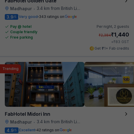
FabHotel Golden Gate
3.4 km from British Library
Madhapur
•
3.9
Very good
343 ratings on
/5
Pay @ hotel
Per night,
2 guests
Couple friendly
₹
1,440
₹
2,384
Free parking
₹
+
83
GST
Get ₹71+ Fab credits
Trending
FabHotel Midori Inn
3.4 km from British Library
Madhapur
•
4.9
Excellent
42 ratings on
/5