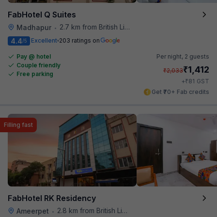
FabHotel Q Suites
2.7 km from British Library
Madhapur
•
4.4
Excellent
203 ratings on
/5
Pay @ hotel
Per night,
2 guests
Couple friendly
₹
1,412
₹
2,033
Free parking
₹
+
81
GST
Get ₹70+ Fab credits
Filling fast
FabHotel RK Residency
2.8 km from British Library
Ameerpet
•