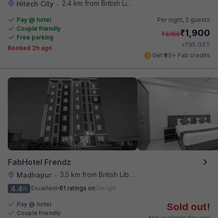
2.4 km from British Library
Hitech City
•
Pay @ hotel
Per night,
2 guests
Couple friendly
₹
1,900
₹
3,166
Free parking
₹
+
95
GST
Booked 2h ago
Get ₹95+ Fab credits
FabHotel Frendz
3.5 km from British Library
Madhapur
•
4.4
Excellent
81 ratings on
/5
Pay @ hotel
Sold out!
Couple friendly
Not available for your