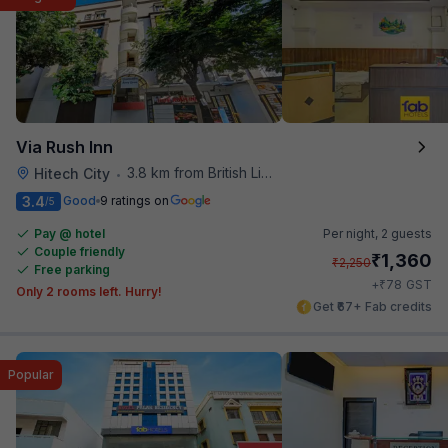
Via Rush Inn
3.8 km from British Library
Hitech City
•
3.4
Good
9 ratings on
/5
Pay @ hotel
Per night,
2 guests
Couple friendly
₹
1,360
₹
2,250
Free parking
₹
+
78
GST
Only 2 rooms left. Hurry!
Get ₹67+ Fab credits
Popular