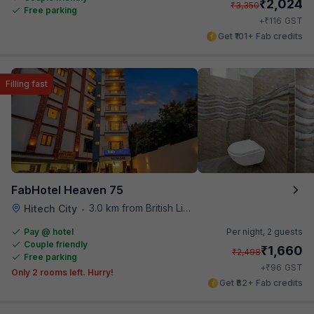
₹
2,024
₹
3,350
Free parking
₹
+
116
GST
Get ₹101+ Fab credits
Filling fast
FabHotel Heaven 75
3.0 km from British Library
Hitech City
•
Pay @ hotel
Per night,
2 guests
Couple friendly
₹
1,660
₹
2,498
Free parking
₹
+
96
GST
Only 2 rooms left. Hurry!
Get ₹82+ Fab credits