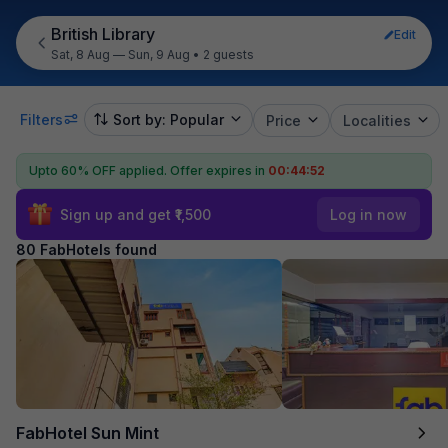
British Library
Edit
Sat, 8 Aug — Sun, 9 Aug
•
2 guests
Filters
Sort by: Popular
Price
Localities
Upto 60% OFF applied.
Offer expires in
00:44:50
Sign up and get ₹1,500
Log in now
80 FabHotels found
FabHotel Sun Mint