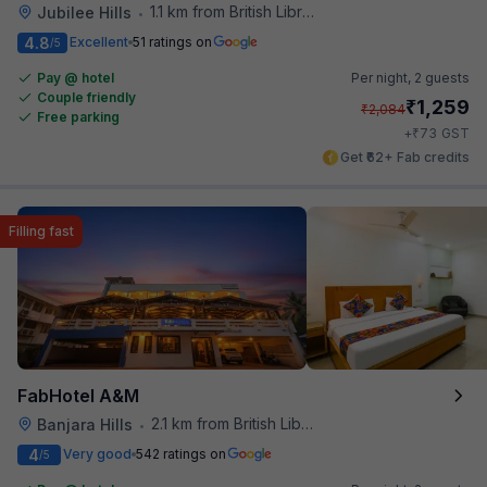
1.1 km from British Library
Jubilee Hills
•
4.8
Excellent
51 ratings on
/5
Pay @ hotel
Per night,
2 guests
Couple friendly
₹
1,259
₹
2,084
Free parking
₹
+
73
GST
Get ₹62+ Fab credits
Filling fast
FabHotel A&M
2.1 km from British Library
Banjara Hills
•
4
Very good
542 ratings on
/5