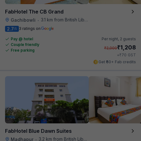
FabHotel The CB Grand
3.1 km from British Library
Gachibowli
•
2.7
3 ratings on
/5
Pay @ hotel
Per night,
2 guests
Couple friendly
₹
1,208
₹
2,000
Free parking
₹
+
70
GST
Get ₹60+ Fab credits
FabHotel Blue Dawn Suites
3.2 km from British Library
Madhapur
•