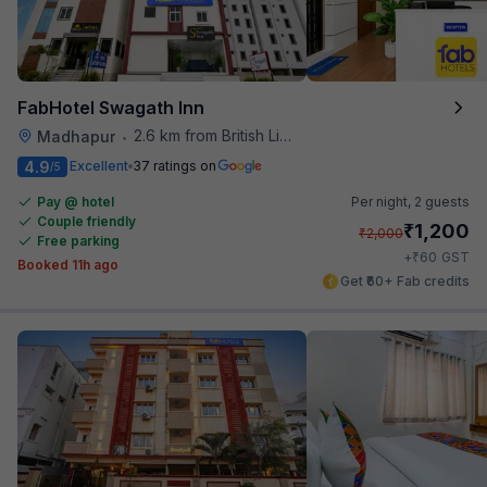
FabHotel Swagath Inn
2.6 km from British Library
Madhapur
•
4.9
Excellent
37 ratings on
/5
Pay @ hotel
Per night,
2 guests
Couple friendly
₹
1,200
₹
2,000
Free parking
₹
+
60
GST
Booked 11h ago
Get ₹60+ Fab credits