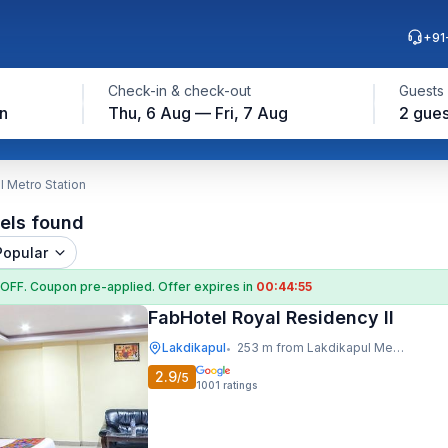
+91
Check-in & check-out
Guests
n
Thu, 6 Aug — Fri, 7 Aug
2 gues
l Metro Station
els found
Popular
 OFF
. Coupon
pre-applied. Offer expires in
00:44:54
FabHotel Royal Residency II
Lakdikapul
253 m from Lakdikapul Metro Station
•
2.9
/5
1001
ratings