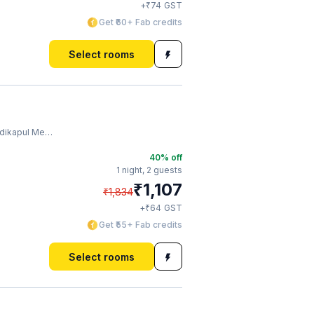
₹
+
74
GST
Get ₹60+ Fab credits
Select rooms
l Metro Station
40
% off
1 night,
2 guests
₹
1,107
₹
1,834
₹
+
64
GST
Get ₹55+ Fab credits
Select rooms