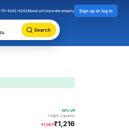
Sign up or log in
-70-4242-4242
About us
Corporate enquiry
Search
ts
39
% off
1 night,
2 guests
₹
1,216
₹
1,967