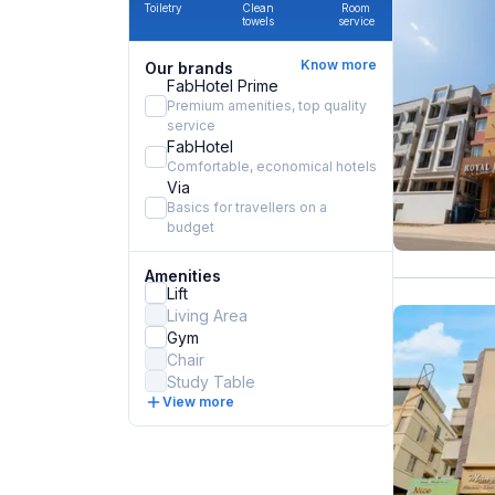
Toiletry
Clean
Room
towels
service
Know more
Our brands
FabHotel Prime
Premium amenities, top quality
service
FabHotel
Comfortable, economical hotels
Via
Basics for travellers on a
budget
Amenities
Lift
Living Area
Gym
Chair
Study Table
View more