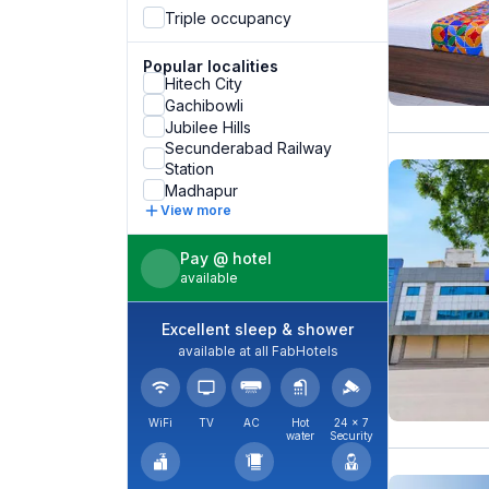
Triple occupancy
Popular localities
Hitech City
Gachibowli
Jubilee Hills
Secunderabad Railway
Station
Madhapur
View more
Pay @ hotel
available
Excellent sleep & shower
available at all FabHotels
WiFi
TV
AC
Hot
24 × 7
water
Security