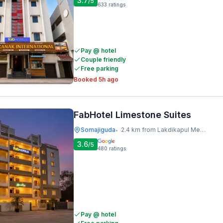
3.7
/5
633
ratings
Pay @ hotel
Couple friendly
Free parking
Booked 5h ago
FabHotel Limestone Suites
Somajiguda
2.4 km from Lakdikapul Metro Station
•
3.6
/5
480
ratings
Pay @ hotel