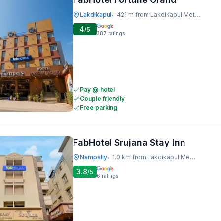
Lakdikapul
421 m from Lakdikapul Metro Station
•
4
/5
387
ratings
Pay @ hotel
Couple friendly
Free parking
FabHotel Srujana Stay Inn
Nampally
1.0 km from Lakdikapul Metro Station
•
3.8
/5
6
ratings