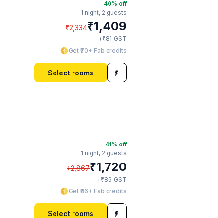
40
% off
1 night,
2 guests
₹
1,409
₹
2,334
₹
+
81
GST
Get ₹70+ Fab credits
Select rooms
41
% off
1 night,
2 guests
₹
1,720
₹
2,867
₹
+
86
GST
Get ₹86+ Fab credits
Select rooms