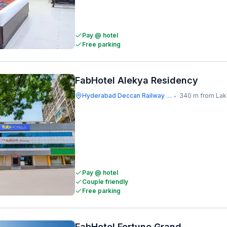
Pay @ hotel
Free parking
FabHotel Alekya Residency
Hyderabad Deccan Railway Station
340 m from Lakdikapu
•
Pay @ hotel
Couple friendly
Free parking
FabHotel Fortune Grand