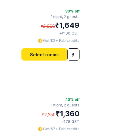
39
% off
1 night,
2 guests
₹
1,649
₹
2,666
₹
+
100
GST
Get ₹82+ Fab credits
Select rooms
40
% off
1 night,
2 guests
₹
1,360
₹
2,250
₹
+
78
GST
Get ₹67+ Fab credits