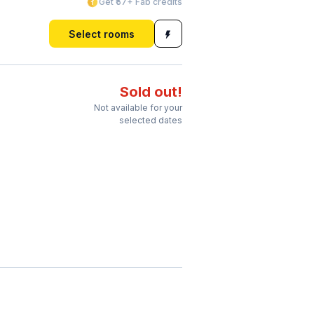
Get ₹57+ Fab credits
Select rooms
Sold out!
Not available for your
selected dates