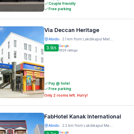
Couple friendly
Free parking
Via Deccan Heritage
Abids
2.1 km from Lakdikapul Metro Station
•
3.9
/5
1829
ratings
Pay @ hotel
Free parking
Only 2 rooms left. Hurry!
FabHotel Kanak International
Abids
2.2 km from Lakdikapul Metro Station
•