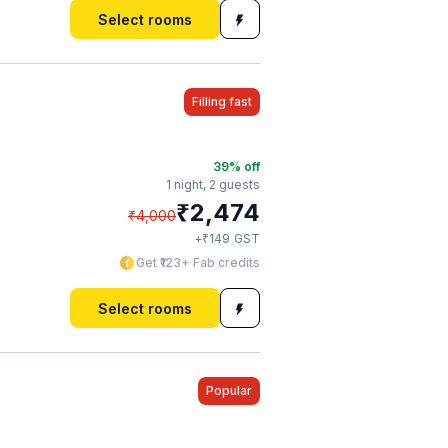
Select rooms
Filling fast
39
% off
1 night,
2 guests
₹
2,474
₹
4,000
₹
+
149
GST
Get ₹123+ Fab credits
Select rooms
Popular