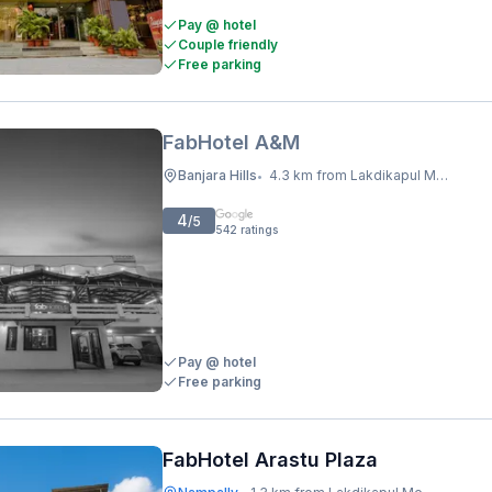
Pay @ hotel
Couple friendly
Free parking
FabHotel A&M
Banjara Hills
4.3 km from Lakdikapul Metro Station
•
4
/5
542
ratings
Pay @ hotel
Free parking
FabHotel Arastu Plaza