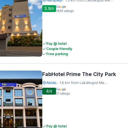
Nampally
1.3 km from Lakdikapul Metro Station
•
3.9
/5
1939
ratings
Pay @ hotel
Couple friendly
Free parking
FabHotel Prime The City Park
Abids
1.6 km from Lakdikapul Metro Station
•
4
/5
31
ratings
Pay @ hotel