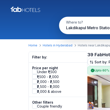
Where to?
Lakdikapul Metro Statio
Home
Hotels in Hyderabad
Hotels near Lakdikapu
39 FabHot
Filter by:
Sort by: 
Price per night
Upto 60%
Under ₹1,500
₹1,500 - ₹2,000
₹2,000 - ₹2,500
₹2,500 - ₹3,000
₹3,000 & above
Other filters
Couple friendly