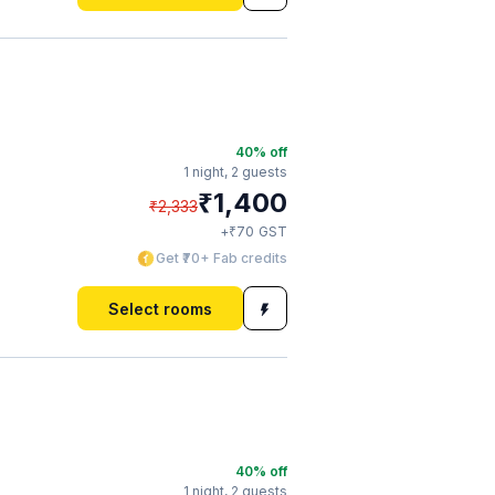
40
% off
1 night,
2 guests
₹
1,400
₹
2,333
₹
+
70
GST
Get ₹70+ Fab credits
Select rooms
40
% off
1 night,
2 guests