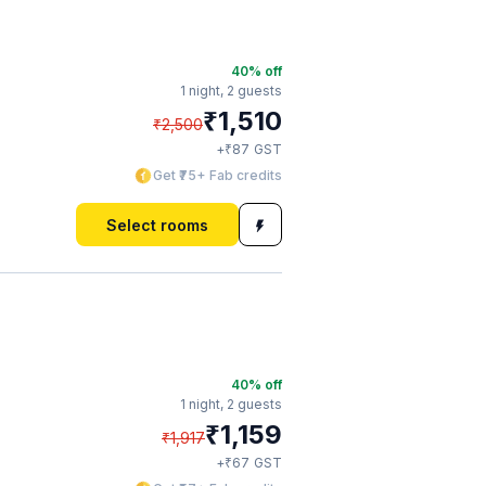
40
% off
1 night,
2 guests
₹
1,510
₹
2,500
₹
+
87
GST
Get ₹75+ Fab credits
Select rooms
40
% off
1 night,
2 guests
₹
1,159
₹
1,917
₹
+
67
GST