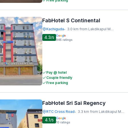
Free parking
FabHotel S Continental
Kachiguda
3.0 km from Lakdikapul Metro Station
•
4.3
/5
946
ratings
Pay @ hotel
Couple friendly
Free parking
FabHotel Sri Sai Regency
RTC Cross Road
3.3 km from Lakdikapul Metro Station
•
4.1
/5
10
ratings