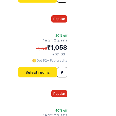
Popular
40
% off
1 night,
2 guests
₹
1,058
₹
1,750
₹
+
61
GST
Get ₹52+ Fab credits
Select rooms
Popular
40
% off
1 night,
2 guests