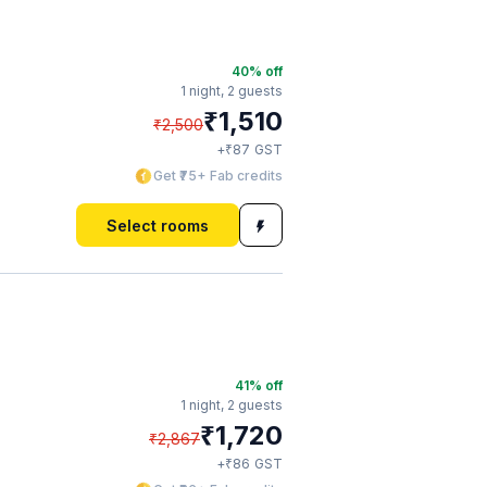
40
% off
1 night,
2 guests
₹
1,510
₹
2,500
₹
+
87
GST
Get ₹75+ Fab credits
Select rooms
41
% off
1 night,
2 guests
₹
1,720
₹
2,867
₹
+
86
GST