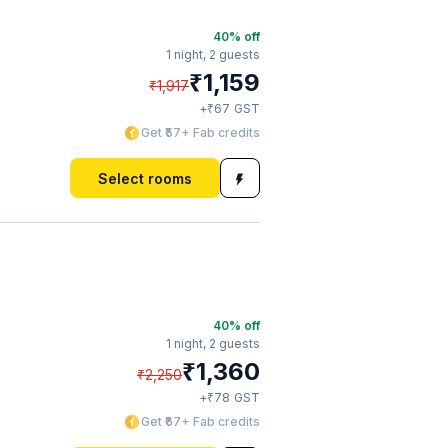
40
% off
1 night,
2 guests
₹
1,159
₹
1,917
₹
+
67
GST
Get ₹57+ Fab credits
Select rooms
40
% off
1 night,
2 guests
₹
1,360
₹
2,250
₹
+
78
GST
Get ₹67+ Fab credits