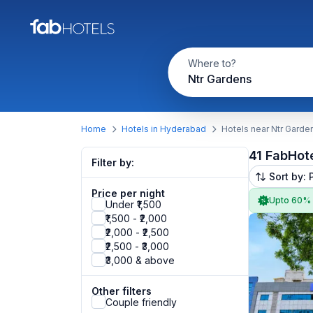
Where to?
Ntr Gardens
Home
Hotels in Hyderabad
Hotels near Ntr Garde
41 FabHot
Filter by:
Sort by: 
Price per night
Upto 60%
Under ₹1,500
₹1,500 - ₹2,000
₹2,000 - ₹2,500
₹2,500 - ₹3,000
₹3,000 & above
Other filters
Couple friendly