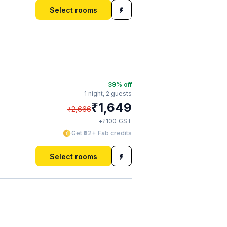
Select rooms
39
% off
1 night,
2 guests
₹
1,649
₹
2,666
₹
+
100
GST
Get ₹82+ Fab credits
Select rooms