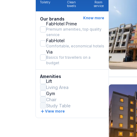
Toiletry
Clean
Room
towels
service
Know more
Our brands
FabHotel Prime
Premium amenities, top quality
service
FabHotel
Comfortable, economical hotels
Via
Basics for travellers on a
budget
Amenities
Lift
Living Area
Gym
Chair
Study Table
View more