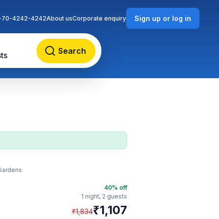
Sign up or log in
-70-4242-4242
About us
Corporate enquiry
Search
ts
 Gardens
40
% off
1 night,
2 guests
₹
1,107
₹
1,834