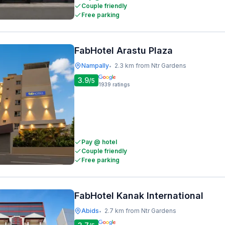
Couple friendly
Free parking
FabHotel Arastu Plaza
Nampally
2.3 km from Ntr Gardens
•
3.9
/5
1939
ratings
Pay @ hotel
Couple friendly
Free parking
FabHotel Kanak International
Abids
2.7 km from Ntr Gardens
•