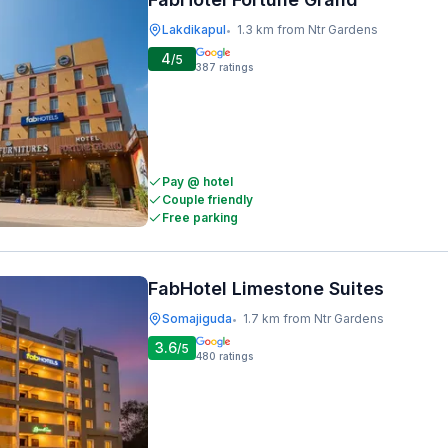
Lakdikapul
1.3 km from Ntr Gardens
•
4
/5
387
ratings
Pay @ hotel
Couple friendly
Free parking
FabHotel Limestone Suites
Somajiguda
1.7 km from Ntr Gardens
•
3.6
/5
480
ratings