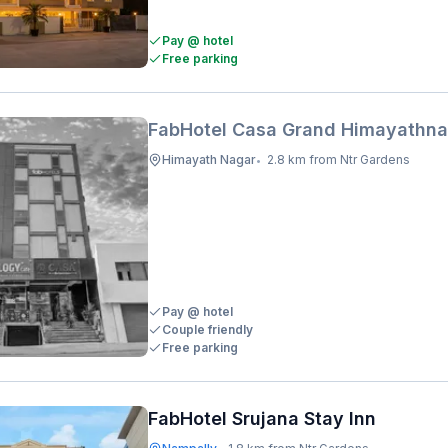
Pay @ hotel
Free parking
FabHotel Casa Grand Himayathna
Himayath Nagar
2.8 km from Ntr Gardens
•
Pay @ hotel
Couple friendly
Free parking
FabHotel Srujana Stay Inn