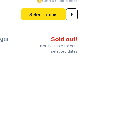
Get ₹86+ Fab credits
Select rooms
gar
Sold out!
Not available for your
selected dates