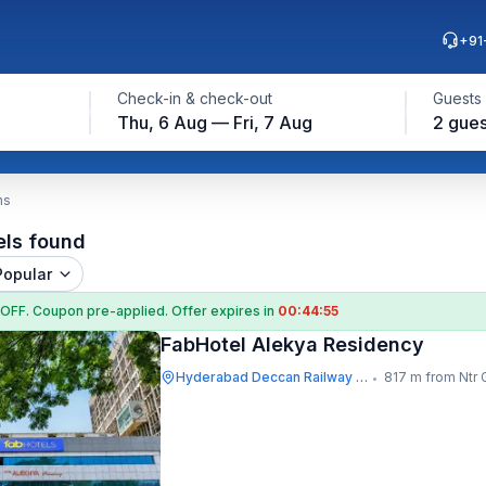
+91
Check-in & check-out
Guests
Thu, 6 Aug — Fri, 7 Aug
2 gues
ns
els found
Popular
 OFF
. Coupon
pre-applied. Offer expires in
00:44:54
FabHotel Alekya Residency
Hyderabad Deccan Railway Station
817 m from Ntr
•