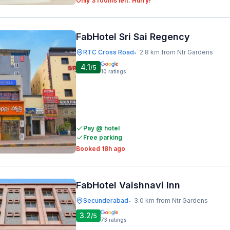
Only 3 rooms left. Hurry!
FabHotel Sri Sai Regency
RTC Cross Road
2.8 km from Ntr Gardens
•
4.1
/5
10
ratings
Pay @ hotel
Free parking
Booked 18h ago
FabHotel Vaishnavi Inn
Secunderabad
3.0 km from Ntr Gardens
•
3.2
/5
73
ratings