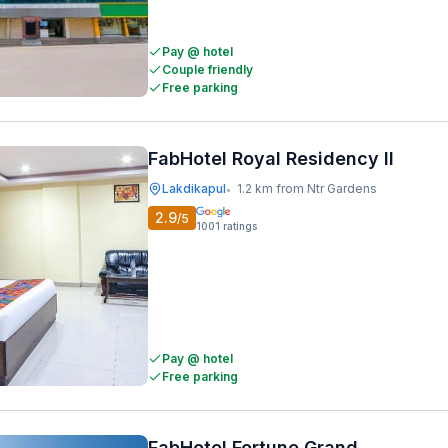
Pay @ hotel
Couple friendly
Free parking
FabHotel Royal Residency II
Lakdikapul
1.2 km from Ntr Gardens
•
2.9
/5
1001
ratings
Pay @ hotel
Free parking
FabHotel Fortune Grand