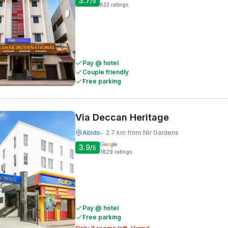
3.7
/5
633
ratings
Pay @ hotel
Couple friendly
Free parking
Via Deccan Heritage
Abids
2.7 km from Ntr Gardens
•
3.9
/5
1829
ratings
Pay @ hotel
Free parking