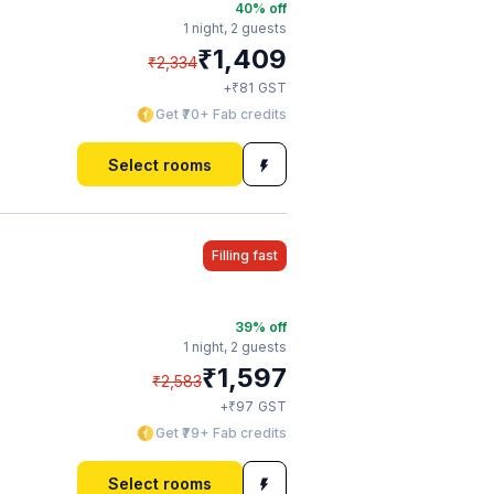
40
% off
1 night,
2 guests
₹
1,409
₹
2,334
₹
+
81
GST
Get ₹70+ Fab credits
Select rooms
Filling fast
39
% off
1 night,
2 guests
₹
1,597
₹
2,583
₹
+
97
GST
Get ₹79+ Fab credits
Select rooms