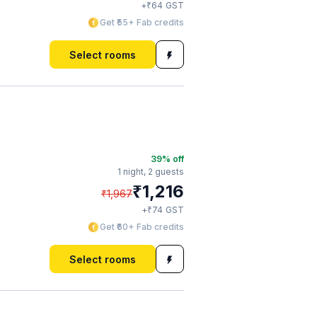
₹
+
64
GST
Get ₹55+ Fab credits
Select rooms
39
% off
1 night,
2 guests
₹
1,216
₹
1,967
₹
+
74
GST
Get ₹60+ Fab credits
Select rooms