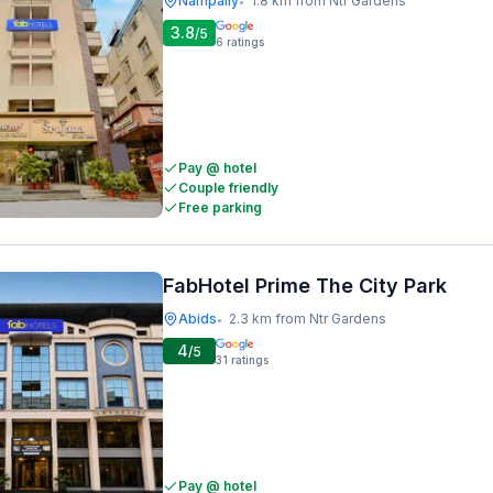
Nampally
1.8 km from Ntr Gardens
•
3.8
/5
6
ratings
Pay @ hotel
Couple friendly
Free parking
FabHotel Prime The City Park
Abids
2.3 km from Ntr Gardens
•
4
/5
31
ratings
Pay @ hotel