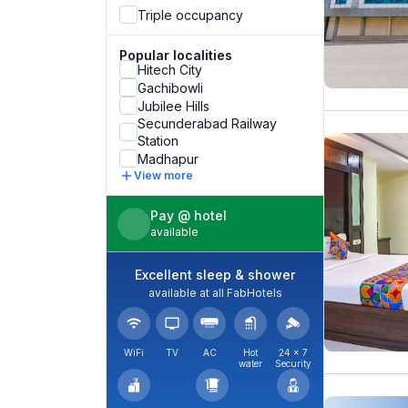
Triple occupancy
Popular localities
Hitech City
Gachibowli
Jubilee Hills
Secunderabad Railway
Station
Madhapur
View more
Pay @ hotel
available
Excellent sleep & shower
available at all FabHotels
WiFi
TV
AC
Hot
24 × 7
water
Security