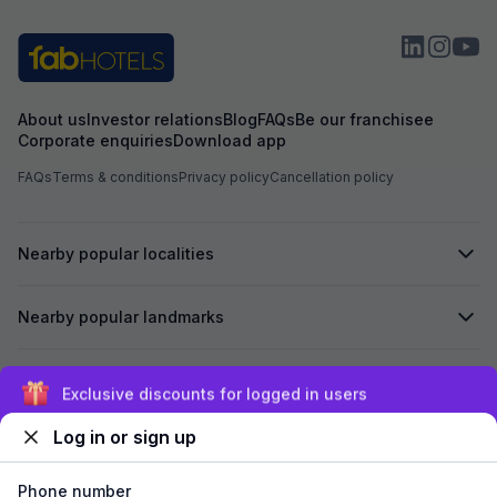
About us
Investor relations
Blog
FAQs
Be our franchisee
Corporate enquiries
Download app
FAQs
Terms & conditions
Privacy policy
Cancellation policy
Nearby popular localities
Nearby popular landmarks
Secured by
Exclusive discounts for logged in users
Log in or sign up
We accept:
Phone number