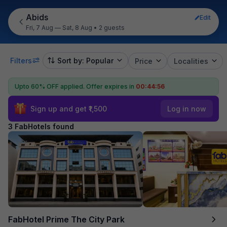
Abids
Edit
Fri, 7 Aug — Sat, 8 Aug
•
2 guests
Filters
Sort by: Popular
Price
Localities
Upto 60% OFF applied.
Offer expires in
00:44:55
Sign up and get ₹1,500
Log in now
3 FabHotels found
FabHotel Prime The City Park