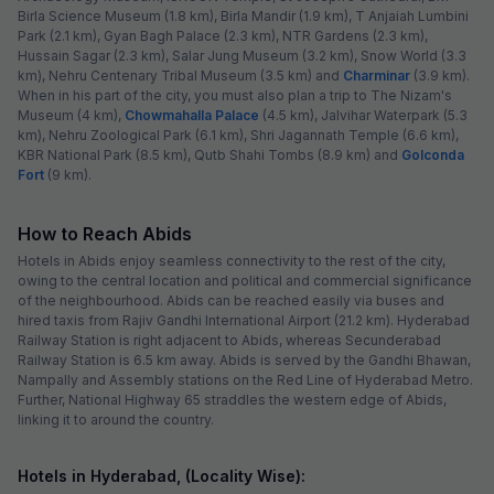
Birla Science Museum (1.8 km), Birla Mandir (1.9 km), T Anjaiah Lumbini
Park (2.1 km), Gyan Bagh Palace (2.3 km), NTR Gardens (2.3 km),
Hussain Sagar (2.3 km), Salar Jung Museum (3.2 km), Snow World (3.3
km), Nehru Centenary Tribal Museum (3.5 km) and
Charminar
(3.9 km).
When in his part of the city, you must also plan a trip to The Nizam's
Museum (4 km),
Chowmahalla Palace
(4.5 km), Jalvihar Waterpark (5.3
km), Nehru Zoological Park (6.1 km), Shri Jagannath Temple (6.6 km),
KBR National Park (8.5 km), Qutb Shahi Tombs (8.9 km) and
Golconda
Fort
(9 km).
How to Reach Abids
Hotels in Abids enjoy seamless connectivity to the rest of the city,
owing to the central location and political and commercial significance
of the neighbourhood. Abids can be reached easily via buses and
hired taxis from Rajiv Gandhi International Airport (21.2 km). Hyderabad
Railway Station is right adjacent to Abids, whereas Secunderabad
Railway Station is 6.5 km away. Abids is served by the Gandhi Bhawan,
Nampally and Assembly stations on the Red Line of Hyderabad Metro.
Further, National Highway 65 straddles the western edge of Abids,
linking it to around the country.
Hotels in Hyderabad, (Locality Wise):