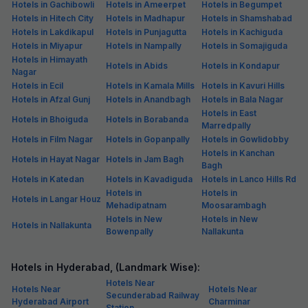
Hotels in Gachibowli
Hotels in Ameerpet
Hotels in Begumpet
Hotels in Hitech City
Hotels in Madhapur
Hotels in Shamshabad
Hotels in Lakdikapul
Hotels in Punjagutta
Hotels in Kachiguda
Hotels in Miyapur
Hotels in Nampally
Hotels in Somajiguda
Hotels in Himayath
Hotels in Abids
Hotels in Kondapur
Nagar
Hotels in Ecil
Hotels in Kamala Mills
Hotels in Kavuri Hills
Hotels in Afzal Gunj
Hotels in Anandbagh
Hotels in Bala Nagar
Hotels in East
Hotels in Bhoiguda
Hotels in Borabanda
Marredpally
Hotels in Film Nagar
Hotels in Gopanpally
Hotels in Gowlidobby
Hotels in Kanchan
Hotels in Hayat Nagar
Hotels in Jam Bagh
Bagh
Hotels in Katedan
Hotels in Kavadiguda
Hotels in Lanco Hills Rd
Hotels in
Hotels in
Hotels in Langar Houz
Mehadipatnam
Moosarambagh
Hotels in New
Hotels in New
Hotels in Nallakunta
Bowenpally
Nallakunta
Hotels in Hyderabad, (Landmark Wise):
Hotels Near
Hotels Near
Hotels Near
Secunderabad Railway
Hyderabad Airport
Charminar
Station