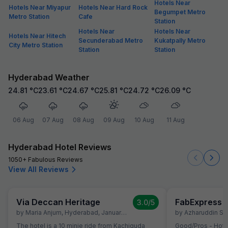
Hotels Near
Hotels Near Miyapur
Hotels Near Hard Rock
Begumpet Metro
Metro Station
Cafe
Station
Hotels Near
Hotels Near
Hotels Near Hitech
Secunderabad Metro
Kukatpally Metro
City Metro Station
Station
Station
Hyderabad Weather
24.81
°C
23.61
°C
24.67
°C
25.81
°C
24.72
°C
26.09
°C
06 Aug
07 Aug
08 Aug
09 Aug
10 Aug
11 Aug
Hyderabad Hotel Reviews
1050+ Fabulous Reviews
View All Reviews
Via Deccan Heritage
3.0
/5
by
Maria Anjum
,
Hyderabad
,
January 30
by
Azharuddin Sh
The hotel is a 10 minie ride from Kachiguda
Good/Pros - Hotel location is very good. All