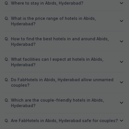
Q.
Where to stay in Abids, Hyderabad?
Q.
What is the price range of hotels in Abids,
Hyderabad?
Q.
How to find the best hotels in and around Abids,
Hyderabad?
Q.
What facilities can I expect at hotels in Abids,
Hyderabad?
Q.
Do FabHotels in Abids, Hyderabad allow unmarried
couples?
Q.
Which are the couple-friendly hotels in Abids,
Hyderabad?
Q.
Are FabHotels in Abids, Hyderabad safe for couples?