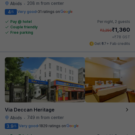
208 m from center
Abids
•
4
Very good
31 ratings on
/5
Pay @ hotel
Per night,
2 guests
Couple friendly
₹
1,360
₹
2,250
Free parking
₹
+
78
GST
Get ₹67+ Fab credits
Via Deccan Heritage
749 m from center
Abids
•
3.9
Very good
1829 ratings on
/5