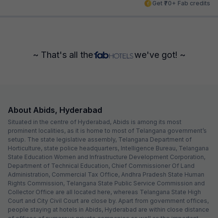
Get ₹70+ Fab credits
~ That's all the
we've got! ~
About Abids, Hyderabad
Situated in the centre of Hyderabad, Abids is among its most
prominent localities, as it is home to most of Telangana government’s
setup. The state legislative assembly, Telangana Department of
Horticulture, state police headquarters, Intelligence Bureau, Telangana
State Education Women and Infrastructure Development Corporation,
Department of Technical Education, Chief Commissioner Of Land
Administration, Commercial Tax Office, Andhra Pradesh State Human
Rights Commission, Telangana State Public Service Commission and
Collector Office are all located here, whereas Telangana State High
Court and City Civil Court are close by. Apart from government offices,
people staying at hotels in Abids, Hyderabad are within close distance