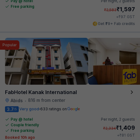
Pay @ hotel
Per night,
2 guests
Free parking
₹
1,597
₹
2,583
₹
+
97
GST
Get ₹79+ Fab credits
Popular
FabHotel Kanak International
816 m from center
Abids
•
3.7
Very good
633 ratings on
/5
Pay @ hotel
Per night,
2 guests
Couple friendly
₹
1,409
₹
2,334
Free parking
₹
+
81
GST
Booked 10h ago