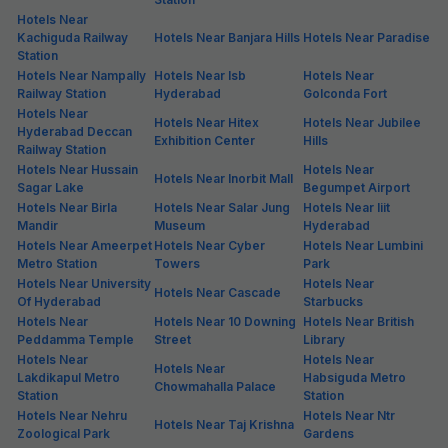
Hotels Near
Kachiguda Railway
Hotels Near Banjara Hills
Hotels Near Paradise
Station
Hotels Near Nampally
Hotels Near Isb
Hotels Near
Railway Station
Hyderabad
Golconda Fort
Hotels Near
Hotels Near Hitex
Hotels Near Jubilee
Hyderabad Deccan
Exhibition Center
Hills
Railway Station
Hotels Near Hussain
Hotels Near
Hotels Near Inorbit Mall
Sagar Lake
Begumpet Airport
Hotels Near Birla
Hotels Near Salar Jung
Hotels Near Iiit
Mandir
Museum
Hyderabad
Hotels Near Ameerpet
Hotels Near Cyber
Hotels Near Lumbini
Metro Station
Towers
Park
Hotels Near University
Hotels Near
Hotels Near Cascade
Of Hyderabad
Starbucks
Hotels Near
Hotels Near 10 Downing
Hotels Near British
Peddamma Temple
Street
Library
Hotels Near
Hotels Near
Hotels Near
Lakdikapul Metro
Habsiguda Metro
Chowmahalla Palace
Station
Station
Hotels Near Nehru
Hotels Near Ntr
Hotels Near Taj Krishna
Zoological Park
Gardens