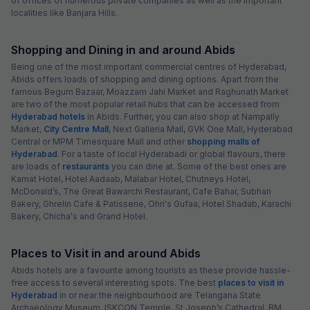
of offices of numerous private companies as well as the important
localities like Banjara Hills.
Shopping and Dining in and around Abids
Being one of the most important commercial centres of Hyderabad,
Abids offers loads of shopping and dining options. Apart from the
famous Begum Bazaar, Moazzam Jahi Market and Raghunath Market
are two of the most popular retail hubs that can be accessed from
Hyderabad hotels
in Abids. Further, you can also shop at Nampally
Market,
City Centre Mall
, Next Galleria Mall, GVK One Mall, Hyderabad
Central or MPM Timesquare Mall and other
shopping malls of
Hyderabad
. For a taste of local Hyderabadi or global flavours, there
are loads of
restaurants
you can dine at. Some of the best ones are
Kamat Hotel, Hotel Aadaab, Malabar Hotel, Chutneys Hotel,
McDonald’s, The Great Bawarchi Restaurant, Cafe Bahar, Subhan
Bakery, Ghrelin Cafe & Patisserie, Ohri's Gufaa, Hotel Shadab, Karachi
Bakery, Chicha's and Grand Hotel.
Places to Visit in and around Abids
Abids hotels are a favourite among tourists as these provide hassle-
free access to several interesting spots. The best
places to visit in
Hyderabad
in or near the neighbourhood are Telangana State
Archaeology Museum, ISKCON Temple, St Joseph’s Cathedral, BM