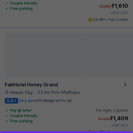
Couple friendly
₹
1,610
₹
2,667
Free parking
₹
+
93
GST
Get ₹80+ Fab credits
FabHotel Honey Grand
2.5 km from Madhapur Police Station Metro Station
Hitech City
•
3.8
Very good
11 ratings on
/5
Pay @ hotel
Per night,
2 guests
Couple friendly
₹
1,409
₹
2,333
Free parking
₹
+
81
GST
Get ₹70+ Fab credits