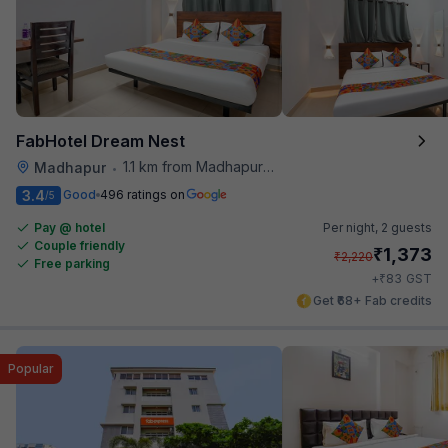
FabHotel Dream Nest
1.1 km from Madhapur Police Station Metro Station
Madhapur
•
3.4
Good
496 ratings on
/5
Pay @ hotel
Per night,
2 guests
Couple friendly
₹
1,373
₹
2,220
Free parking
₹
+
83
GST
Get ₹68+ Fab credits
Popular