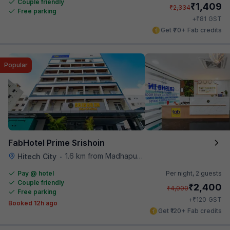
Couple friendly
₹
1,409
₹
2,334
Free parking
₹
+
81
GST
Get ₹70+ Fab credits
Popular
FabHotel Prime Srishoin
1.6 km from Madhapur Police Station Metro Station
Hitech City
•
Pay @ hotel
Per night,
2 guests
Couple friendly
₹
2,400
₹
4,000
Free parking
₹
+
120
GST
Booked 12h ago
Get ₹120+ Fab credits