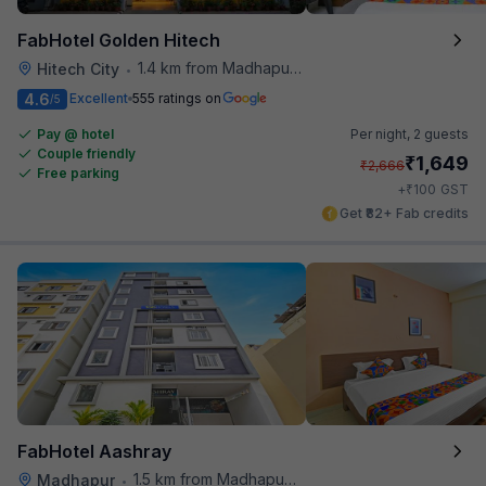
FabHotel Golden Hitech
1.4 km from Madhapur Police Station Metro Station
Hitech City
•
4.6
Excellent
555 ratings on
/5
Pay @ hotel
Per night,
2 guests
Couple friendly
₹
1,649
₹
2,666
Free parking
₹
+
100
GST
Get ₹82+ Fab credits
FabHotel Aashray
1.5 km from Madhapur Police Station Metro Station
Madhapur
•