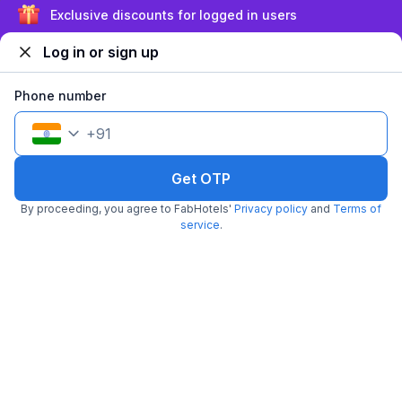
Sign up and get ₹1,500
Log in or sign up
Filling fast
Phone number
+
91
Get OTP
FabHotel The CB Grand
By proceeding, you agree to FabHotels'
Privacy policy
and
Terms of
2.5 km from Madhapur Police Station Metro Station
Gachibowli
•
service
.
2.7
3 ratings on
/5
Pay @ hotel
Per night,
2 guests
Couple friendly
₹
1,208
₹
2,000
Free parking
₹
+
70
GST
Only 2 rooms left. Hurry!
Get ₹60+ Fab credits