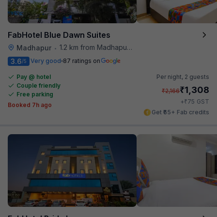
FabHotel Blue Dawn Suites
1.2 km from Madhapur Police Station Metro Station
Madhapur
•
3.6
Very good
87 ratings on
/5
Pay @ hotel
Per night,
2 guests
Couple friendly
₹
1,308
₹
2,166
Free parking
₹
+
75
GST
Booked 7h ago
Get ₹65+ Fab credits