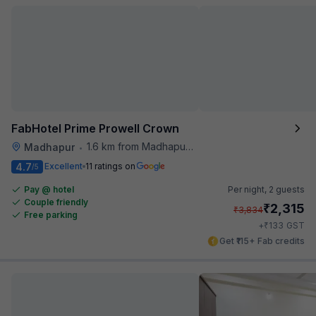
FabHotel Prime Prowell Crown
1.6 km from Madhapur Police Station Metro Station
Madhapur
•
4.7
Excellent
11 ratings on
/5
Pay @ hotel
Per night,
2 guests
Couple friendly
₹
2,315
₹
3,834
Free parking
₹
+
133
GST
Get ₹115+ Fab credits