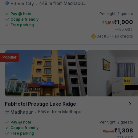
449 m from Madhapur Police Station Metro Station
Hitech City
•
Pay @ hotel
Per night,
2 guests
Couple friendly
₹
1,900
₹
3,166
Free parking
₹
+
95
GST
Get ₹95+ Fab credits
Popular
FabHotel Prestige Lake Ridge
656 m from Madhapur Police Station Metro Station
Madhapur
•
Pay @ hotel
Per night,
2 guests
Couple friendly
₹
1,308
₹
2,166
Free parking
₹
+
75
GST