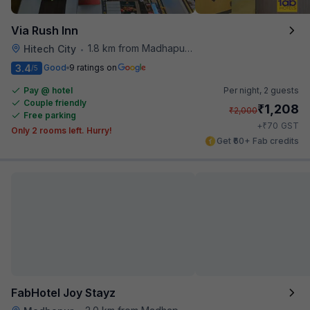
Via Rush Inn
1.8 km from Madhapur Police Station Metro Station
Hitech City
•
3.4
Good
9 ratings on
/5
Pay @ hotel
Per night,
2 guests
Couple friendly
₹
1,208
₹
2,000
Free parking
₹
+
70
GST
Only 2 rooms left. Hurry!
Get ₹60+ Fab credits
FabHotel Joy Stayz