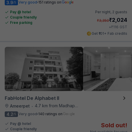
3.9
Very good
151 ratings on
/5
Pay @ hotel
Per night,
2 guests
Couple friendly
₹
2,024
₹
3,350
Free parking
₹
+
116
GST
Get ₹101+ Fab credits
FabHotel De Alphabet II
4.7 km from Madhapur Police Station Metro Station
Ameerpet
•
4.2
Very good
140 ratings on
/5
Pay @ hotel
Sold out!
Couple friendly
Not available for your