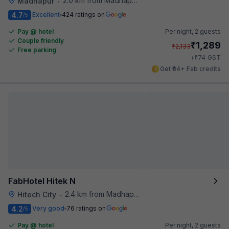
2.0 km from Madhapur Police Station Metro Station
Madhapur
•
4.7
Excellent
424 ratings on
/5
Pay @ hotel
Per night,
2 guests
Couple friendly
₹
1,289
₹
2,133
Free parking
₹
+
74
GST
Get ₹64+ Fab credits
FabHotel Hitek N
2.4 km from Madhapur Police Station Metro Station
Hitech City
•
4.2
Very good
76 ratings on
/5
Pay @ hotel
Per night,
2 guests