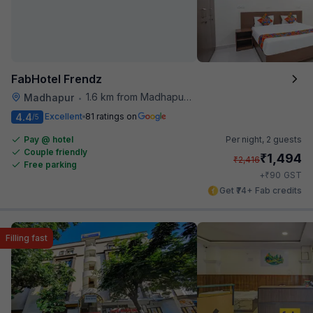
FabHotel Frendz
1.6 km from Madhapur Police Station Metro Station
Madhapur
•
4.4
Excellent
81 ratings on
/5
Pay @ hotel
Per night,
2 guests
Couple friendly
₹
1,494
₹
2,416
Free parking
₹
+
90
GST
Get ₹74+ Fab credits
Filling fast