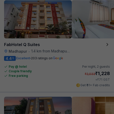
FabHotel Q Suites
1.4 km from Madhapur Police Station Metro Station
Madhapur
•
4.4
Excellent
203 ratings on
/5
Pay @ hotel
Per night,
2 guests
Couple friendly
₹
1,228
₹
2,033
Free parking
₹
+
71
GST
Get ₹61+ Fab credits