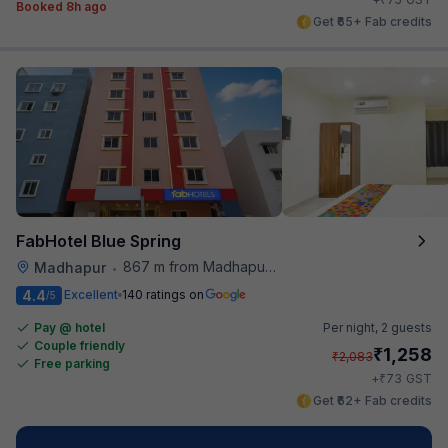
Booked 8h ago
Get ₹65+ Fab credits
FabHotel Blue Spring
867 m from Madhapur Police Station Metro Station
Madhapur
•
4.4
Excellent
140 ratings on
/5
Pay @ hotel
Per night,
2 guests
Couple friendly
₹
1,258
₹
2,083
Free parking
₹
+
73
GST
Get ₹62+ Fab credits