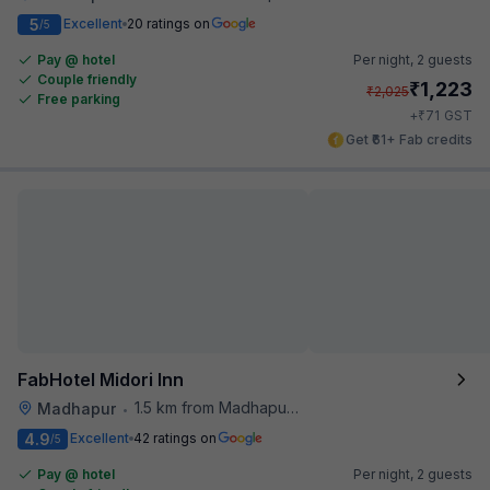
5
Excellent
20 ratings on
/5
Pay @ hotel
Per night,
2 guests
Couple friendly
₹
1,223
₹
2,025
Free parking
₹
+
71
GST
Get ₹61+ Fab credits
FabHotel Midori Inn
1.5 km from Madhapur Police Station Metro Station
Madhapur
•
4.9
Excellent
42 ratings on
/5
Pay @ hotel
Per night,
2 guests