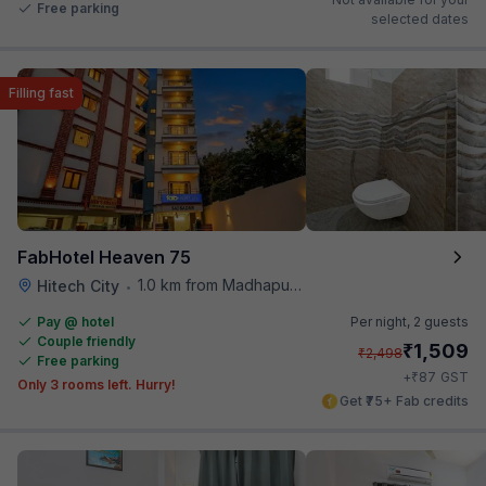
Free parking
selected dates
Filling fast
FabHotel Heaven 75
1.0 km from Madhapur Police Station Metro Station
Hitech City
•
Pay @ hotel
Per night,
2 guests
Couple friendly
₹
1,509
₹
2,498
Free parking
₹
+
87
GST
Only 3 rooms left. Hurry!
Get ₹75+ Fab credits