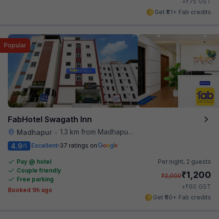
₹
+
75
GST
Get ₹61+ Fab credits
Popular
FabHotel Swagath Inn
1.3 km from Madhapur Police Station Metro Station
Madhapur
•
4.9
Excellent
37 ratings on
/5
Pay @ hotel
Per night,
2 guests
Couple friendly
₹
1,200
₹
2,000
Free parking
₹
+
60
GST
Booked 9h ago
Get ₹60+ Fab credits