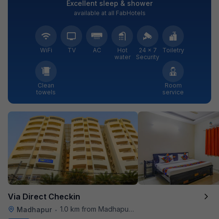
Excellent sleep & shower
available at all FabHotels
WiFi
TV
AC
Hot
24 × 7
Toiletry
water
Security
Clean
Room
towels
service
Via Direct Checkin
1.0 km from Madhapur Police Station Metro Station
Madhapur
•