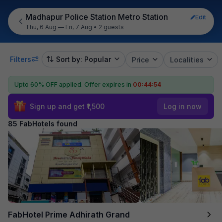
Madhapur Police Station Metro Station
Edit
Thu, 6 Aug — Fri, 7 Aug
•
2 guests
Filters
Sort by: Popular
Price
Localities
Upto 60% OFF applied.
Offer expires in
00:44:52
Sign up and get ₹1,500
Log in now
85 FabHotels found
FabHotel Prime Adhirath Grand