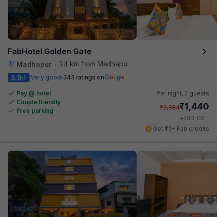
FabHotel Golden Gate
1.4 km from Madhapur Police Station Metro Station
Madhapur
•
3.9
Very good
343 ratings on
/5
Pay @ hotel
Per night,
2 guests
Couple friendly
₹
1,440
₹
2,384
Free parking
₹
+
83
GST
Get ₹71+ Fab credits