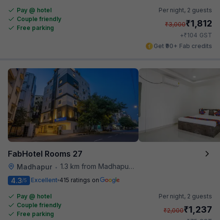
Pay @ hotel
Per night,
2 guests
Couple friendly
₹
1,812
₹
3,000
Free parking
₹
+
104
GST
Get ₹90+ Fab credits
FabHotel Rooms 27
1.3 km from Madhapur Police Station Metro Station
Madhapur
•
4.3
Excellent
415 ratings on
/5
Pay @ hotel
Per night,
2 guests
Couple friendly
₹
1,237
₹
2,000
Free parking