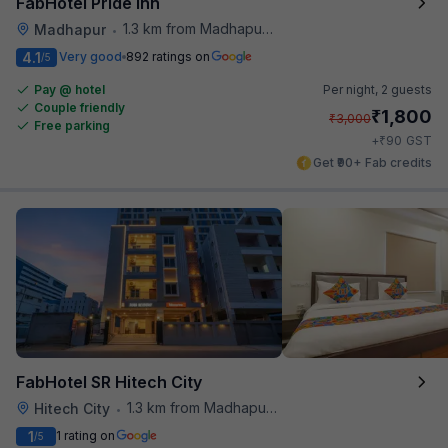
FabHotel Pride Inn
1.3 km from Madhapur Police Station Metro Station
Madhapur
•
4.1
Very good
892 ratings on
/5
Pay @ hotel
Per night,
2 guests
Couple friendly
₹
1,800
₹
3,000
Free parking
₹
+
90
GST
Get ₹90+ Fab credits
FabHotel SR Hitech City
1.3 km from Madhapur Police Station Metro Station
Hitech City
•
1
1 rating on
/5