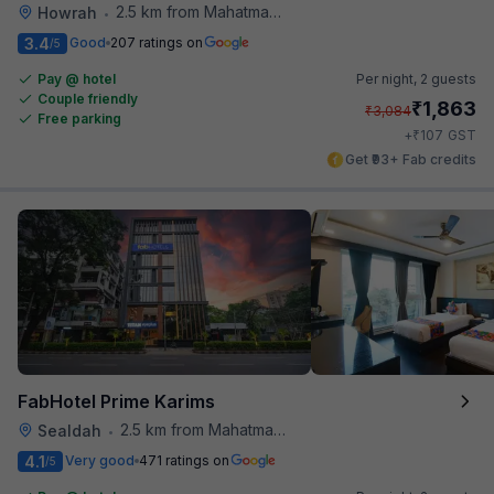
2.5 km from Mahatma Gandhi Road Metro Station
Howrah
•
3.4
Good
207 ratings on
/5
Pay @ hotel
Per night,
2 guests
Couple friendly
₹
1,863
₹
3,084
Free parking
₹
+
107
GST
Get ₹93+ Fab credits
FabHotel Prime Karims
2.5 km from Mahatma Gandhi Road Metro Station
Sealdah
•
4.1
Very good
471 ratings on
/5