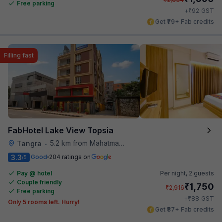
Free parking
₹
+
92
GST
Get ₹79+ Fab credits
Filling fast
FabHotel Lake View Topsia
5.2 km from Mahatma Gandhi Road Metro Station
Tangra
•
3.3
Good
204 ratings on
/5
Pay @ hotel
Per night,
2 guests
Couple friendly
₹
1,750
₹
2,916
Free parking
₹
+
88
GST
Only 5 rooms left. Hurry!
Get ₹87+ Fab credits