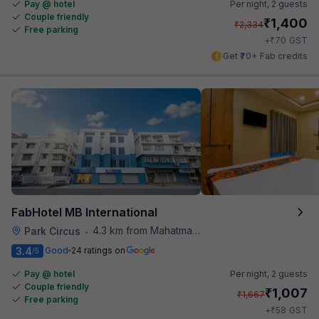
Pay @ hotel
Per night,
2 guests
Couple friendly
₹
1,400
₹
2,334
Free parking
₹
+
70
GST
Get ₹70+ Fab credits
FabHotel MB International
4.3 km from Mahatma Gandhi Road Metro Station
Park Circus
•
3.4
Good
24 ratings on
/5
Pay @ hotel
Per night,
2 guests
Couple friendly
₹
1,007
₹
1,667
Free parking
₹
+
58
GST