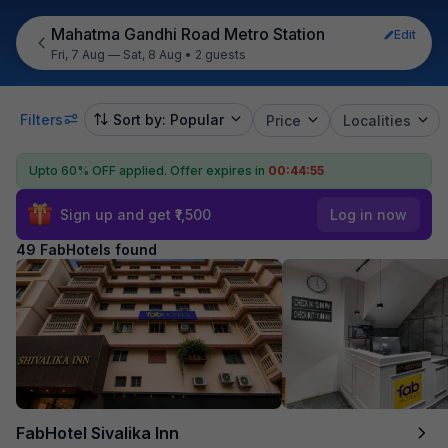
Mahatma Gandhi Road Metro Station
Edit
Fri, 7 Aug — Sat, 8 Aug
•
2 guests
Filters
Sort by: Popular
Price
Localities
Upto 60% OFF applied.
Offer expires in
00:44:53
Sign up and get ₹1,500
Log in now
49 FabHotels found
FabHotel Sivalika Inn