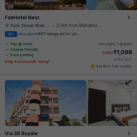
FabHotel Nest
3.1 km from Mahatma Gandhi Road Metro Station
Park Street Metro Station
•
4
Very good
807 ratings on
/5
Pay @ hotel
Per night,
2 guests
Couple friendly
₹
1,098
₹
1,817
Free parking
₹
+
63
GST
Only 4 rooms left. Hurry!
Get ₹54+ Fab credits
Via SR Royale