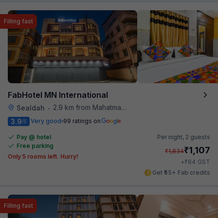
Filling fast
FabHotel MN International
2.9 km from Mahatma Gandhi Road Metro Station
Sealdah
•
3.9
Very good
99 ratings on
/5
Pay @ hotel
Per night,
2 guests
Free parking
₹
1,107
₹
1,834
Only 5 rooms left. Hurry!
₹
+
64
GST
Get ₹55+ Fab credits
Filling fast