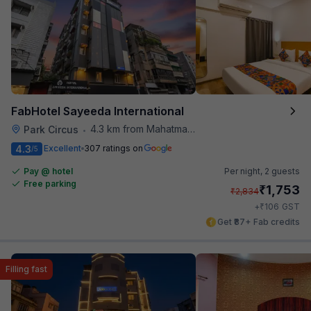
FabHotel Sayeeda International
4.3 km from Mahatma Gandhi Road Metro Station
Park Circus
•
4.3
Excellent
307 ratings on
/5
Pay @ hotel
Per night,
2 guests
Free parking
₹
1,753
₹
2,834
₹
+
106
GST
Get ₹87+ Fab credits
Filling fast