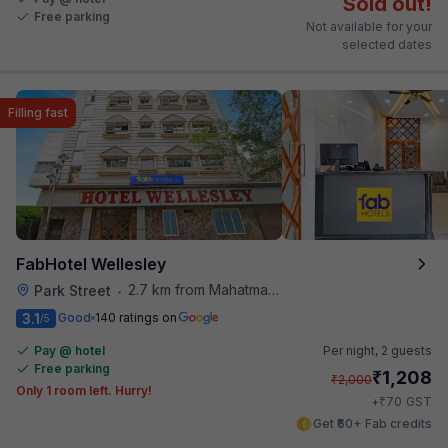
Sold out!
Free parking
Not available for your
selected dates
Filling fast
FabHotel Wellesley
2.7 km from Mahatma Gandhi Road Metro Station
Park Street
•
3.1
Good
140 ratings on
/5
Pay @ hotel
Per night,
2 guests
Free parking
₹
1,208
₹
2,000
Only 1 room left. Hurry!
₹
+
70
GST
Get ₹60+ Fab credits