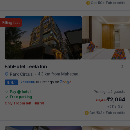
Get ₹50+ Fab credits
Filling fast
FabHotel Leela Inn
4.3 km from Mahatma Gandhi Road Metro Station
Park Circus
•
4.4
Excellent
187 ratings on
/5
Pay @ hotel
Per night,
2 guests
Free parking
₹
2,064
₹
3,417
Only 1 room left. Hurry!
₹
+
119
GST
Get ₹103+ Fab credits