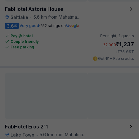
FabHotel Astoria House
5.6 km from Mahatma Gandhi Road Metro Station
Saltlake
•
3.6
Very good
252 ratings on
/5
Pay @ hotel
Per night,
2 guests
Couple friendly
₹
1,237
₹
2,000
Free parking
₹
+
75
GST
Get ₹61+ Fab credits
FabHotel Eros 211
5.6 km from Mahatma Gandhi Road Metro Station
Lake Town
•