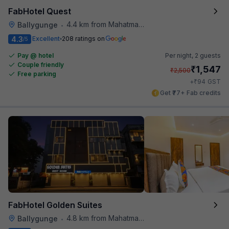
FabHotel Quest
4.4 km from Mahatma Gandhi Road Metro Station
Ballygunge
•
4.3
Excellent
208 ratings on
/5
Pay @ hotel
Per night,
2 guests
Couple friendly
₹
1,547
₹
2,500
Free parking
₹
+
94
GST
Get ₹77+ Fab credits
FabHotel Golden Suites
4.8 km from Mahatma Gandhi Road Metro Station
Ballygunge
•