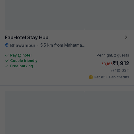
FabHotel Stay Hub
5.5 km from Mahatma Gandhi Road Metro Station
Bhawanipur
•
Pay @ hotel
Per night,
2 guests
Couple friendly
₹
1,912
₹
3,166
Free parking
₹
+
110
GST
Get ₹95+ Fab credits