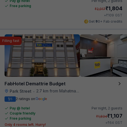
Pay @ hotel
Per night,
2 guests
Free parking
₹
1,804
₹
2,917
₹
+
109
GST
Get ₹90+ Fab credits
Filling fast
FabHotel Demattrie Budget
2.7 km from Mahatma Gandhi Road Metro Station
Park Street
•
1
2 ratings on
/5
Pay @ hotel
Per night,
2 guests
Couple friendly
₹
1,107
₹
1,834
Free parking
₹
+
64
GST
Only 4 rooms left. Hurry!