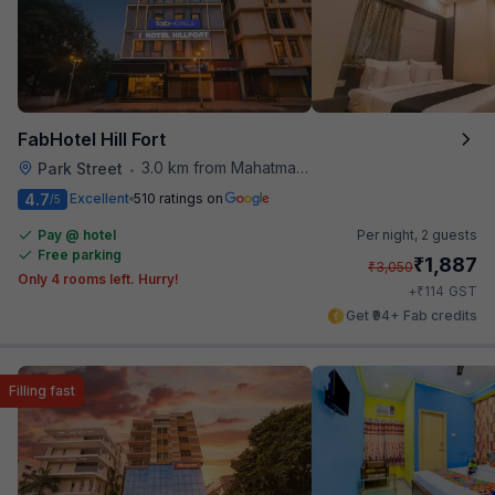
FabHotel Hill Fort
3.0 km from Mahatma Gandhi Road Metro Station
Park Street
•
4.7
Excellent
510 ratings on
/5
Pay @ hotel
Per night,
2 guests
Free parking
₹
1,887
₹
3,050
Only 4 rooms left. Hurry!
₹
+
114
GST
Get ₹94+ Fab credits
Filling fast