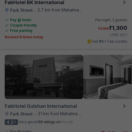
FabHotel BK International
2.7 km from Mahatma Gandhi Road Metro Station
Park Street
•
Pay @ hotel
Per night,
2 guests
Couple friendly
₹
1,300
₹
2,166
Free parking
₹
+
65
GST
Booked 8 times today
Get ₹65+ Fab credits
FabHotel Gulshan International
3.1 km from Mahatma Gandhi Road Metro Station
Park Street
•
4.2
Very good
56 ratings on
/5
Pay @ hotel