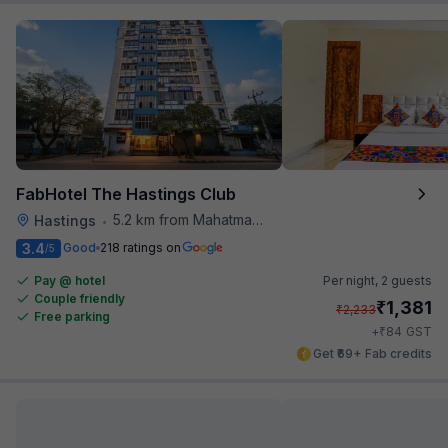
FabHotel The Hastings Club
5.2 km from Mahatma Gandhi Road Metro Station
Hastings
•
3.4
Good
218 ratings on
/5
Pay @ hotel
Per night,
2 guests
Couple friendly
₹
1,381
₹
2,233
Free parking
₹
+
84
GST
Get ₹69+ Fab credits