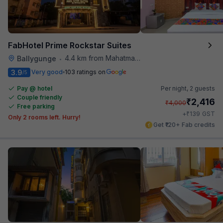
FabHotel Prime Rockstar Suites
4.4 km from Mahatma Gandhi Road Metro Station
Ballygunge
•
3.9
Very good
103 ratings on
/5
Pay @ hotel
Per night,
2 guests
Couple friendly
₹
2,416
₹
4,000
Free parking
₹
+
139
GST
Only 2 rooms left. Hurry!
Get ₹120+ Fab credits