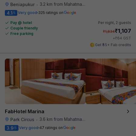
3.2 km from Mahatma Gandhi Road Metro Station
Beniapukur
•
4.1
Very good
325 ratings on
/5
Pay @ hotel
Per night,
2 guests
Couple friendly
₹
1,107
₹
1,834
Free parking
₹
+
64
GST
Get ₹55+ Fab credits
FabHotel Marina
3.6 km from Mahatma Gandhi Road Metro Station
Park Circus
•
3.9
Very good
47 ratings on
/5