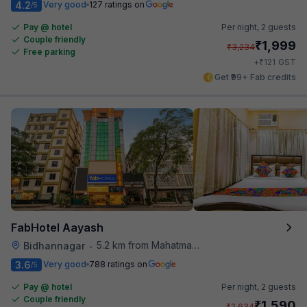
4.2
Very good
127 ratings on
/5
Pay @ hotel
Per night,
2 guests
Couple friendly
₹
1,999
₹
3,234
Free parking
₹
+
121
GST
Get ₹99+ Fab credits
FabHotel Aayash
5.2 km from Mahatma Gandhi Road Metro Station
Bidhannagar
•
3.6
Very good
788 ratings on
/5
Pay @ hotel
Per night,
2 guests
Couple friendly
₹
1,590
₹
2,634