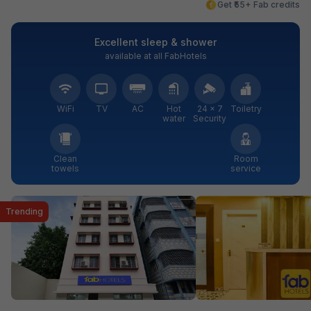
Get ₹55+ Fab credits
Excellent sleep & shower
available at all FabHotels
WiFi
TV
AC
Hot
24 × 7
Toiletry
water
Security
Clean
Room
towels
service
Trending