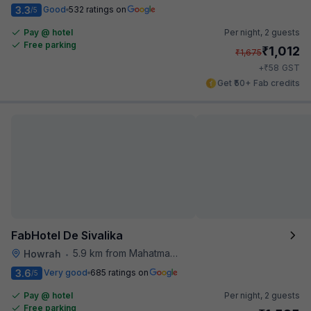
3.3
Good
532 ratings on
/5
Pay @ hotel
Per night,
2 guests
Free parking
₹
1,012
₹
1,675
₹
+
58
GST
Get ₹50+ Fab credits
FabHotel De Sivalika
5.9 km from Mahatma Gandhi Road Metro Station
Howrah
•
3.6
Very good
685 ratings on
/5
Pay @ hotel
Per night,
2 guests
Free parking