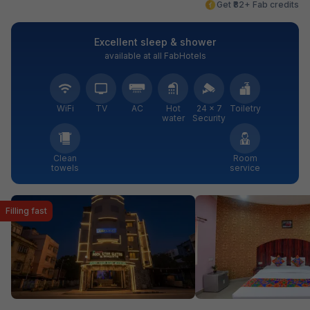
Get ₹82+ Fab credits
Excellent sleep & shower
available at all FabHotels
WiFi
TV
AC
Hot
24 × 7
Toiletry
water
Security
Clean
Room
towels
service
Filling fast