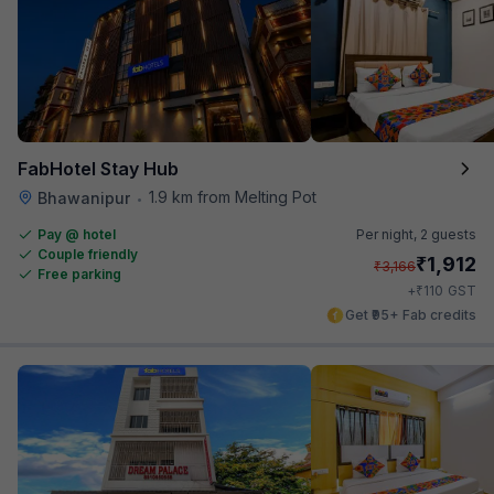
FabHotel Stay Hub
1.9 km from Melting Pot
Bhawanipur
•
Pay @ hotel
Per night,
2 guests
Couple friendly
₹
1,912
₹
3,166
Free parking
₹
+
110
GST
Get ₹95+ Fab credits