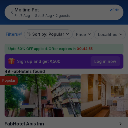
Melting Pot
Edit
Fri, 7 Aug — Sat, 8 Aug
•
2 guests
Filters
Sort by: Popular
Price
Localities
Upto 60% OFF applied.
Offer expires in
00:44:54
Sign up and get ₹1,500
Log in now
49 FabHotels found
Popular
FabHotel Abis Inn