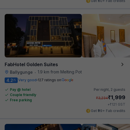
Get ₹50+ Fab credits
FabHotel Golden Suites
1.9 km from Melting Pot
Ballygunge
•
4.2
Very good
127 ratings on
/5
Pay @ hotel
Per night,
2 guests
Couple friendly
₹
1,999
₹
3,234
Free parking
₹
+
121
GST
Get ₹99+ Fab credits