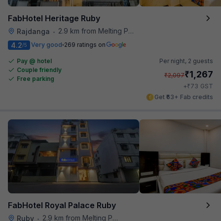
FabHotel Heritage Ruby
2.9 km from Melting Pot
Rajdanga
•
4.2
Very good
269 ratings on
/5
Pay @ hotel
Per night,
2 guests
Couple friendly
₹
1,267
₹
2,097
Free parking
₹
+
73
GST
Get ₹63+ Fab credits
FabHotel Royal Palace Ruby
2.9 km from Melting Pot
Ruby
•