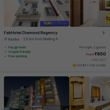
FabHotel Diamond Regency
2.8 km from Melting Pot
Kasba
•
Pay @ hotel
Per night,
2 guests
Couple friendly
₹
850
₹
1,417
Free parking
₹
+
43
GST
Get ₹42+ Fab credits