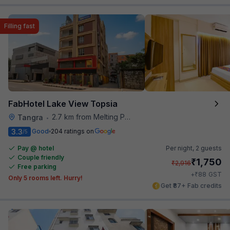
Filling fast
FabHotel Lake View Topsia
2.7 km from Melting Pot
Tangra
•
3.3
Good
204 ratings on
/5
Pay @ hotel
Per night,
2 guests
Couple friendly
₹
1,750
₹
2,916
Free parking
₹
+
88
GST
Only 5 rooms left. Hurry!
Get ₹87+ Fab credits