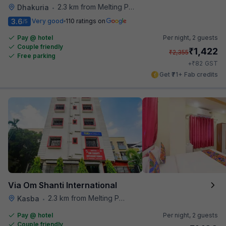
2.3 km from Melting Pot
Dhakuria
•
3.6
Very good
110 ratings on
/5
Pay @ hotel
Per night,
2 guests
Couple friendly
₹
1,422
₹
2,355
Free parking
₹
+
82
GST
Get ₹71+ Fab credits
Via Om Shanti International
2.3 km from Melting Pot
Kasba
•
Pay @ hotel
Per night,
2 guests
Couple friendly