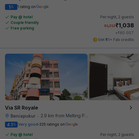
1
1 rating on
/5
Pay @ hotel
Per night,
2 guests
Couple friendly
₹
1,038
₹
1,717
Free parking
₹
+
60
GST
Get ₹51+ Fab credits
Via SR Royale
2.9 km from Melting Pot
Beniapukur
•
4.1
Very good
325 ratings on
/5
Pay @ hotel
Per night,
2 guests