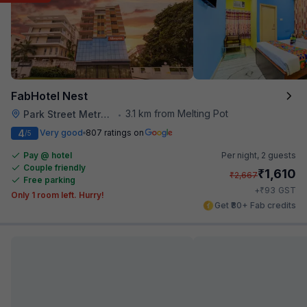
FabHotel Nest
3.1 km from Melting Pot
Park Street Metro Station
•
4
Very good
807 ratings on
/5
Pay @ hotel
Per night,
2 guests
Couple friendly
₹
1,610
₹
2,667
Free parking
₹
+
93
GST
Only 1 room left. Hurry!
Get ₹80+ Fab credits