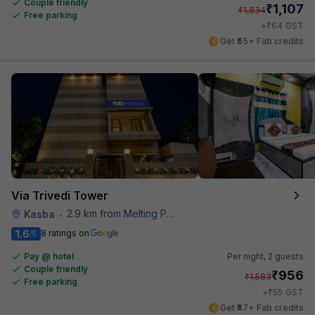
Couple friendly
₹
1,107
₹
1,834
Free parking
₹
+
64
GST
Get ₹55+ Fab credits
Via Trivedi Tower
2.9 km from Melting Pot
Kasba
•
1.6
8 ratings on
/5
Pay @ hotel
Per night,
2 guests
Couple friendly
₹
956
₹
1,583
Free parking
₹
+
55
GST
Get ₹47+ Fab credits