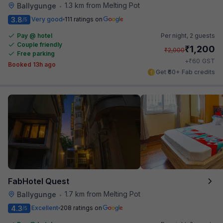
1.3 km from Melting Pot
Ballygunge
•
3.8
Very good
111 ratings on
/5
Pay @ hotel
Per night,
2 guests
Couple friendly
₹
1,200
₹
2,000
Free parking
₹
+
60
GST
Booked 13h ago
Get ₹60+ Fab credits
FabHotel Quest
1.7 km from Melting Pot
Ballygunge
•
4.3
Excellent
208 ratings on
/5