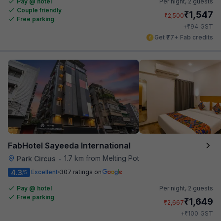
Pay @ hotel
Per night,
2 guests
Couple friendly
₹
1,547
₹
2,500
Free parking
₹
+
94
GST
Get ₹77+ Fab credits
FabHotel Sayeeda International
1.7 km from Melting Pot
Park Circus
•
4.3
Excellent
307 ratings on
/5
Pay @ hotel
Per night,
2 guests
Free parking
₹
1,649
₹
2,667
₹
+
100
GST