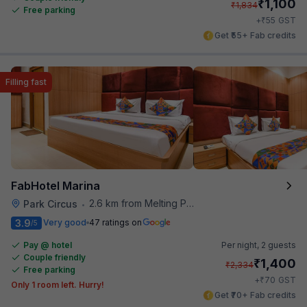
₹
1,100
₹
1,834
Free parking
₹
+
55
GST
Get ₹55+ Fab credits
Filling fast
FabHotel Marina
2.6 km from Melting Pot
Park Circus
•
3.9
Very good
47 ratings on
/5
Pay @ hotel
Per night,
2 guests
Couple friendly
₹
1,400
₹
2,334
Free parking
₹
+
70
GST
Only 1 room left. Hurry!
Get ₹70+ Fab credits