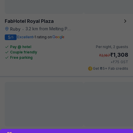
FabHotel Royal Plaza
3.2 km from Melting Pot
Ruby
•
5
Excellent
1 rating on
/5
Pay @ hotel
Per night,
2 guests
Couple friendly
₹
1,308
₹
2,167
Free parking
₹
+
75
GST
Get ₹65+ Fab credits