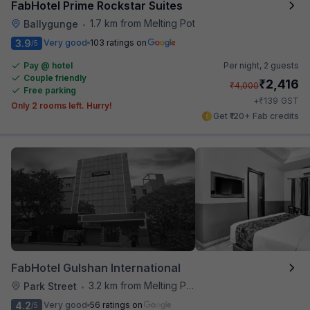
FabHotel Prime Rockstar Suites
1.7 km from Melting Pot
Ballygunge
•
3.9
Very good
103 ratings on
/5
Pay @ hotel
Per night,
2 guests
Couple friendly
₹
2,416
₹
4,000
Free parking
₹
+
139
GST
Only 2 rooms left. Hurry!
Get ₹120+ Fab credits
FabHotel Gulshan International
3.2 km from Melting Pot
Park Street
•
4.2
Very good
56 ratings on
/5