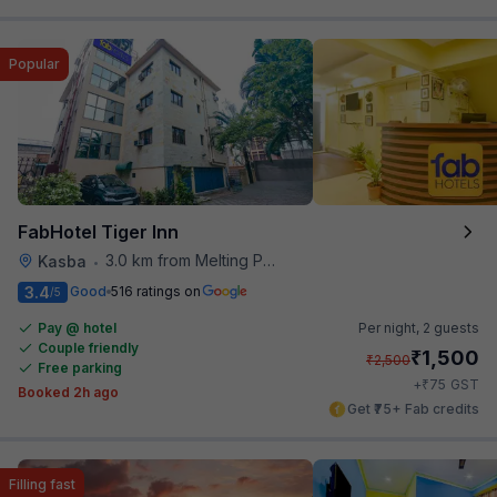
Popular
FabHotel Tiger Inn
3.0 km from Melting Pot
Kasba
•
3.4
Good
516 ratings on
/5
Pay @ hotel
Per night,
2 guests
Couple friendly
₹
1,500
₹
2,500
Free parking
₹
+
75
GST
Booked 2h ago
Get ₹75+ Fab credits
Filling fast