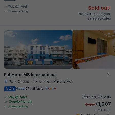
Pay @ hotel
Sold out!
Free parking
Not available for your
selected dates
FabHotel MB International
1.7 km from Melting Pot
Park Circus
•
3.4
Good
24 ratings on
/5
Pay @ hotel
Per night,
2 guests
Couple friendly
₹
1,007
₹
1,667
Free parking
₹
+
58
GST