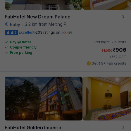
FabHotel New Dream Palace
2.2 km from Melting Pot
Ruby
•
4.4
Excellent
233 ratings on
/5
Pay @ hotel
Per night,
2 guests
Couple friendly
₹
906
₹
1,500
Free parking
₹
+
52
GST
Get ₹45+ Fab credits
FabHotel Golden Imperial