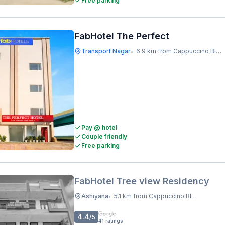
Free parking
FabHotel The Perfect
Transport Nagar
6.9 km from Cappuccino Blast
•
Pay @ hotel
Couple friendly
Free parking
FabHotel Tree view Residency
Ashiyana
5.1 km from Cappuccino Blast
•
4.4
/5
41
ratings