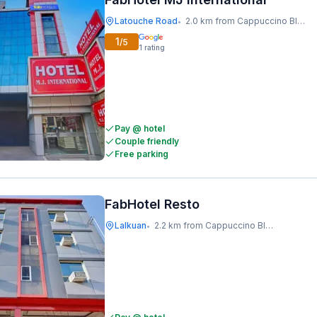
Latouche Road
2.0 km from Cappuccino Blast
•
1
/5
1
rating
Pay @ hotel
Couple friendly
Free parking
FabHotel Resto
Lalkuan
2.2 km from Cappuccino Blast
•