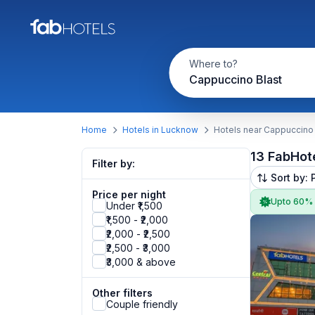
Where to?
Cappuccino Blast
Home
Hotels in Lucknow
Hotels near Cappuccino 
13 FabHot
Filter by:
Sort by: 
Price per night
Upto 60%
Under ₹1,500
₹1,500 - ₹2,000
₹2,000 - ₹2,500
₹2,500 - ₹3,000
₹3,000 & above
Other filters
Couple friendly