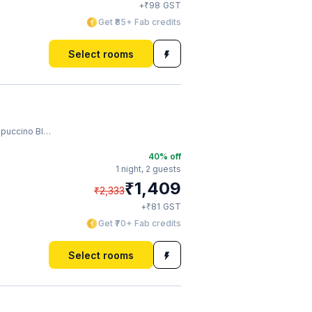
₹
+
98
GST
Get ₹85+ Fab credits
Select rooms
uccino Blast
40
% off
1 night,
2 guests
₹
1,409
₹
2,333
₹
+
81
GST
Get ₹70+ Fab credits
Select rooms