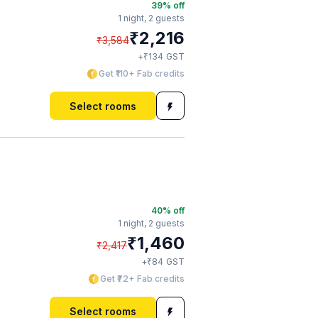
39
% off
1 night,
2 guests
₹
2,216
₹
3,584
₹
+
134
GST
Get ₹110+ Fab credits
Select rooms
40
% off
1 night,
2 guests
₹
1,460
₹
2,417
₹
+
84
GST
Get ₹72+ Fab credits
Select rooms