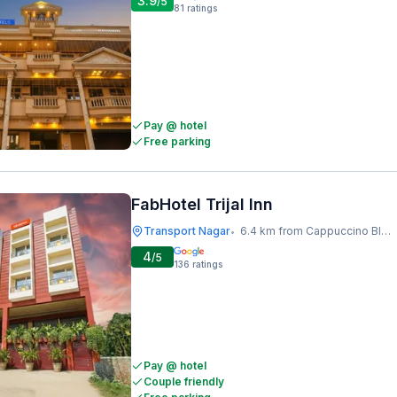
3.9
/5
81
ratings
Pay @ hotel
Free parking
FabHotel Trijal Inn
Transport Nagar
6.4 km from Cappuccino Blast
•
4
/5
136
ratings
Pay @ hotel
Couple friendly