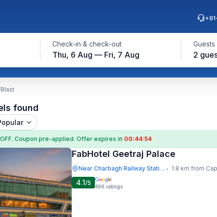
+91
Check-in & check-out
Guests
Thu, 6 Aug — Fri, 7 Aug
2 gues
Blast
els found
Popular
 OFF
. Coupon
pre-applied. Offer expires in
00:44:54
FabHotel Geetraj Palace
Near Charbagh Railway Station
1.8 km from Capp
•
4.1
/5
496
ratings