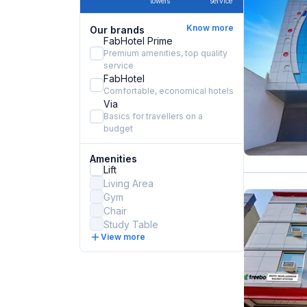
towels
service
Know more
Our brands
FabHotel Prime
Premium amenities, top quality
service
FabHotel
Comfortable, economical hotels
Via
Basics for travellers on a
budget
Amenities
Lift
Living Area
Gym
Chair
Study Table
View more