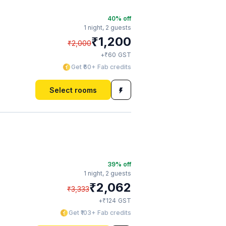
40
% off
1 night,
2 guests
₹
1,200
₹
2,000
₹
+
60
GST
Get ₹60+ Fab credits
Select rooms
39
% off
1 night,
2 guests
₹
2,062
₹
3,333
₹
+
124
GST
Get ₹103+ Fab credits