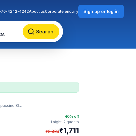
Sign up or log in
-70-4242-4242
About us
Corporate enquiry
Search
ts
uccino Blast
40
% off
1 night,
2 guests
₹
1,711
₹
2,833