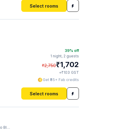
Select rooms
39
% off
1 night,
2 guests
₹
1,702
₹
2,750
₹
+
103
GST
Get ₹85+ Fab credits
Select rooms
last