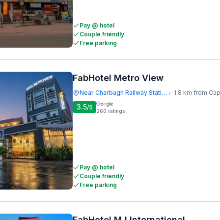
Pay @ hotel
Couple friendly
Free parking
FabHotel Metro View
Near Charbagh Railway Station
1.8 km from Capp
•
3.5
/5
260
ratings
Pay @ hotel
Couple friendly
Free parking
FabHotel MJ International