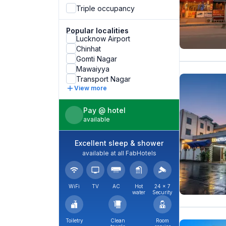
Triple occupancy
Popular localities
Lucknow Airport
Chinhat
Gomti Nagar
Mawaiyya
Transport Nagar
View more
Pay @ hotel
available
Excellent sleep & shower
available at all FabHotels
WiFi
TV
AC
Hot
24 × 7
water
Security
Toiletry
Clean
Room