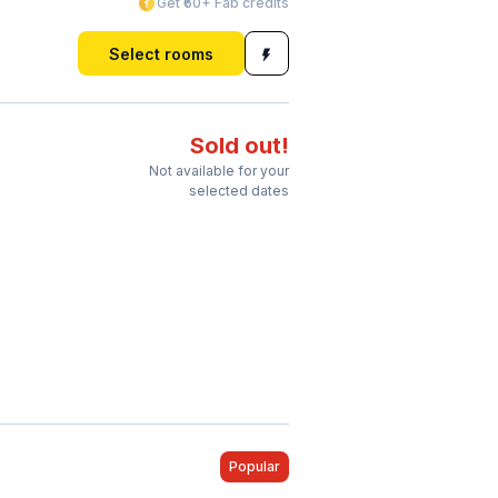
Get ₹60+ Fab credits
Select rooms
Sold out!
Not available for your
selected dates
Popular