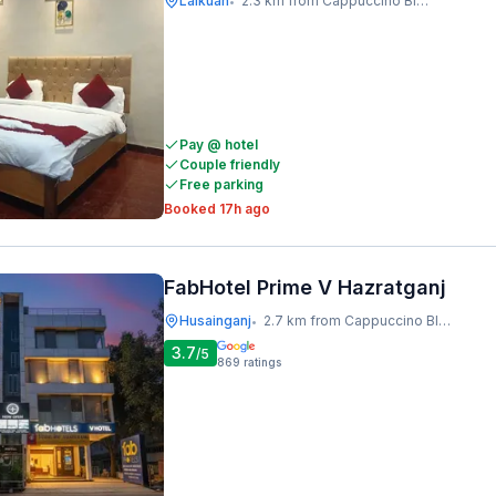
Lalkuan
2.3 km from Cappuccino Blast
•
Pay @ hotel
Couple friendly
Free parking
Booked 17h ago
FabHotel Prime V Hazratganj
Husainganj
2.7 km from Cappuccino Blast
•
3.7
/5
869
ratings