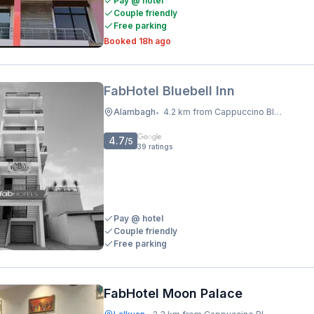
Pay @ hotel
Couple friendly
Free parking
Booked 18h ago
FabHotel Bluebell Inn
Alambagh
4.2 km from Cappuccino Blast
•
4.7
/5
39
ratings
Pay @ hotel
Couple friendly
Free parking
FabHotel Moon Palace