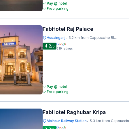
Pay @ hotel
Free parking
FabHotel Raj Palace
Husainganj
3.2 km from Cappuccino Blast
•
4.2
/5
619
ratings
Pay @ hotel
Free parking
FabHotel Raghubar Kripa
Malhaur Railway Station
5.3 km from Cappuccino B
•