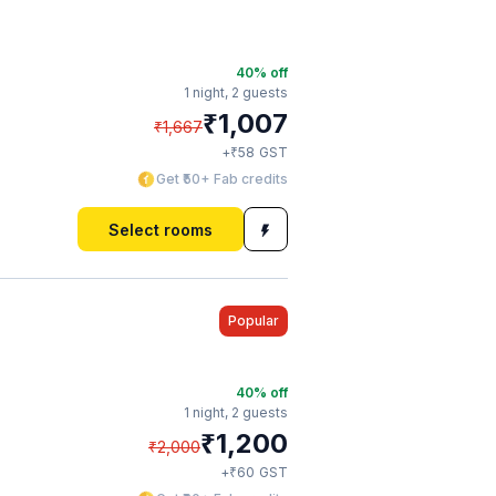
40
% off
1 night,
2 guests
₹
1,007
₹
1,667
₹
+
58
GST
Get ₹50+ Fab credits
Select rooms
Popular
40
% off
1 night,
2 guests
₹
1,200
₹
2,000
₹
+
60
GST