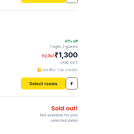
41
% off
1 night,
2 guests
₹
1,300
₹
2,167
₹
+
65
GST
Get ₹65+ Fab credits
Select rooms
Sold out!
Not available for your
selected dates