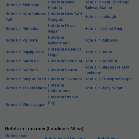
Hotels in Naka
Hotels in Near Charbagh
Hotels in Muttakipur
Hindola
Railway Station
Hotels in Near Saheed
Hotels in New Cdri
Hotels in Lalbagh
Path
Campus
Hotels in Nirala
Hotels in Nilmatha
Hotels in Nishat Ganj
Nagar
Hotels in
Hotels in Pgi Gate
Hotels in Raibareli
Qaiserbagh
Hotels in Rajendra
Hotels in Rajajipuram
Hotels in Sadar
Nagar
Hotels in Sarva Palli
Hotels in Sector 14,
Hotels in Sector 4
Hotels in Singapore Mall
Hotels in Sector 5
Hotels in Semra
Lucknow
Hotels in Sitapur Road
Hotels in Talkatora
Hotels in Transport Nagar
Hotels in
Hotels in Triveni Nagar
Hotels in Vijay Nagar
Uattardhona
Hotels in Omaxe
City
Hotels in Vikas Nagar
Hotels in Lucknow (Landmark Wise)
Hotels near
Hotels near Alambagh
Hotels near