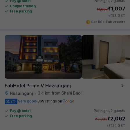
Pay @ hotel
Per night,
2 guests
Couple friendly
₹
1,007
₹
1,667
Free parking
₹
+
58
GST
Get ₹50+ Fab credits
FabHotel Prime V Hazratganj
3.4 km from Shahi Baoli
Husainganj
•
3.7
Very good
869 ratings on
/5
Pay @ hotel
Per night,
2 guests
Free parking
₹
2,062
₹
3,333
₹
+
124
GST