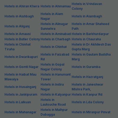
Hotels in Vrindavan
Hotels in Ahiran Khera
Hotels in Ahmamau
Colony
Hotels in Alam
Hotels in Aishbagh
Hotels in Alambagh
Nagar
Hotels in Alinagar
Hotels in Amar Shaheed
Hotels in Aliganj
Sunnehra
Path
Hotels in Amausi
Hotels in Aminabad
Hotels in Barkhurdarpur
Hotels in Butler Colony
Hotels in Charbagh
Hotels in Chauraha
Hotels in Chinhat
Hotels in Dr Akhilesh Das
Hotels in Chinhat
Tiraha
Gupta Marg
Hotels in Faizabad
Hotels in Gautam Buddha
Hotels in Dwarikapuri
Rd
Marg
Hotels in Gopal
Hotels in Gomti Nagar
Hotels in Guramba
Nagar Colony
Hotels in Haibat Mau
Hotels in Hanumant
Hotels in Hazratganj
Mawaiya
Tower
Hotels in Indira
Hotels in Janeshwar
Hotels in Husainganj
Nagar
Mishra Park,
Hotels in Jankipuram
Hotels in Kalyanpur
Hotels in Kanpur Rd
Hotels in
Hotels in Lalkuan
Hotels in Lda Colony
Lautouche Road
Hotels in Malhpur
Hotels in Mahanagar
Hotels in Miranpur Pinvat
Dubagga