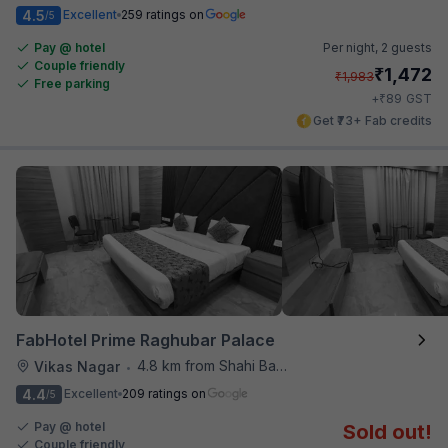
4.5
Excellent
259 ratings on
/5
Pay @ hotel
Per night,
2 guests
Couple friendly
₹
1,472
₹
1,983
Free parking
₹
+
89
GST
Get ₹73+ Fab credits
FabHotel Prime Raghubar Palace
4.8 km from Shahi Baoli
Vikas Nagar
•
4.4
Excellent
209 ratings on
/5
Pay @ hotel
Sold out!
Couple friendly