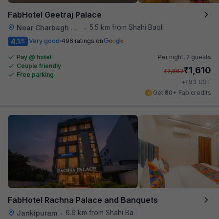
FabHotel Geetraj Palace
5.5 km from Shahi Baoli
Near Charbagh Railway Station
•
4.1
Very good
496 ratings on
/5
Pay @ hotel
Per night,
2 guests
Couple friendly
₹
1,610
₹
2,667
Free parking
₹
+
93
GST
Get ₹80+ Fab credits
FabHotel Rachna Palace and Banquets
6.6 km from Shahi Baoli
Jankipuram
•