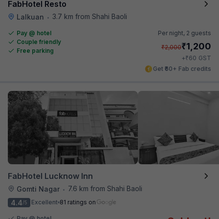
FabHotel Resto
3.7 km from Shahi Baoli
Lalkuan
•
Pay @ hotel
Per night,
2 guests
Couple friendly
₹
1,200
₹
2,000
Free parking
₹
+
60
GST
Get ₹60+ Fab credits
FabHotel Lucknow Inn
7.6 km from Shahi Baoli
Gomti Nagar
•
4.4
Excellent
81 ratings on
/5
Pay @ hotel