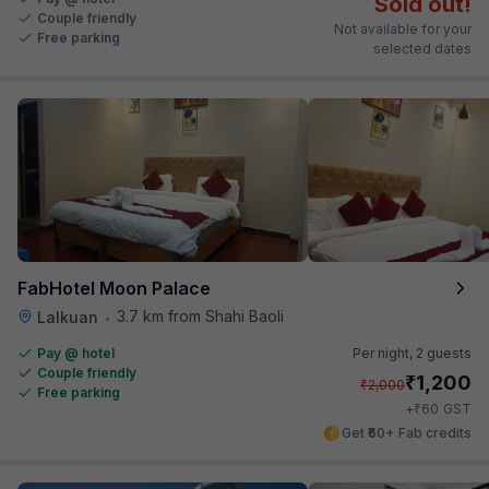
Sold out!
Couple friendly
Not available for your
Free parking
selected dates
FabHotel Moon Palace
3.7 km from Shahi Baoli
Lalkuan
•
Pay @ hotel
Per night,
2 guests
Couple friendly
₹
1,200
₹
2,000
Free parking
₹
+
60
GST
Get ₹60+ Fab credits