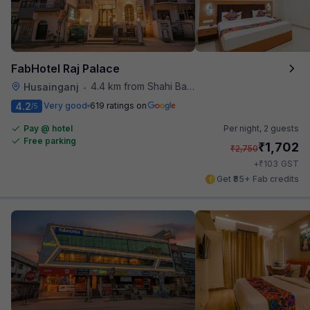
FabHotel Raj Palace
4.4 km from Shahi Baoli
Husainganj
•
4.2
Very good
619 ratings on
/5
Pay @ hotel
Per night,
2 guests
Free parking
₹
1,702
₹
2,750
₹
+
103
GST
Get ₹85+ Fab credits