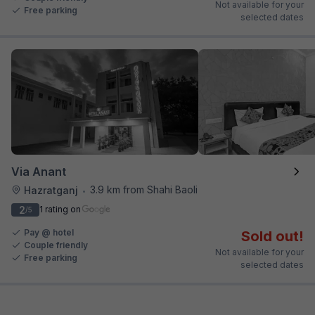
Not available for your
Free parking
selected dates
Via Anant
3.9 km from Shahi Baoli
Hazratganj
•
2
1 rating on
/5
Pay @ hotel
Sold out!
Couple friendly
Not available for your
Free parking
selected dates