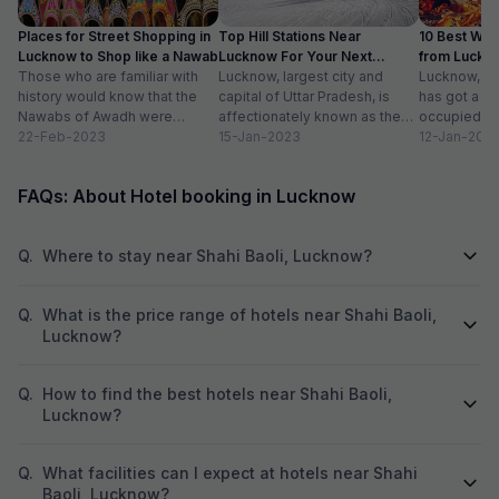
Places for Street Shopping in
Top Hill Stations Near
10 Best We
Lucknow to Shop like a Nawab
Lucknow For Your Next
from Luckn
Those who are familiar with
Weekend Getaway
Lucknow, largest city and
Distance
Lucknow, th
history would know that the
capital of Uttar Pradesh, is
has got a lo
Nawabs of Awadh were
affectionately known as the
occupied. Vi
known for adorning exquisite
22-Feb-2023
city of Nawabs. The city is
15-Jan-2023
mausoleums,
12-Jan-202
jewelry and...
known...
family...
FAQs: About Hotel booking in Lucknow
Q.
Where to stay near Shahi Baoli, Lucknow?
Q.
What is the price range of hotels near Shahi Baoli,
Lucknow?
Q.
How to find the best hotels near Shahi Baoli,
Lucknow?
Q.
What facilities can I expect at hotels near Shahi
Baoli, Lucknow?