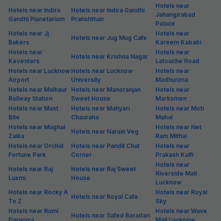
Hotels near
Hotels near Indira
Hotels near Indira Gandhi
Jahangirabad
Gandhi Planetarium
Pratishthan
Palace
Hotels near Jj
Hotels near
Hotels near Jug Mug Cafe
Bakers
Kareem Kababi
Hotels near
Hotels near
Hotels near Krishna Nagar
Keventers
Latouche Road
Hotels near Lucknow
Hotels near Lucknow
Hotels near
Airport
University
Madhurima
Hotels near Malhaur
Hotels near Manoranjan
Hotels near
Railway Station
Sweet House
Marksmen
Hotels near Mast
Hotels near Matiyari
Hotels near Moti
Bite
Chauraha
Mahal
Hotels near Mughal
Hotels near Net
Hotels near Narain Veg
Zaika
Ram Mithai
Hotels near Orchid
Hotels near Pandit Chat
Hotels near
Fortune Park
Corner
Prakash Kulfi
Hotels near
Hotels near Raj
Hotels near Raj Sweet
Riverside Mall
Luxmi
House
Lucknow
Hotels near Rocky A
Hotels near Royal
Hotels near Royal Cafe
To Z
Sky
Hotels near Rumi
Hotels near Wave
Hotels near Safed Baradari
Darwaza
Mall Lucknow