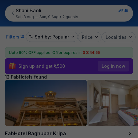
Shahi Baoli
Edit
Sat, 8 Aug — Sun, 9 Aug
•
2 guests
Filters
Sort by: Popular
Price
Localities
Upto 60% OFF applied.
Offer expires in
00:44:54
Sign up and get ₹1,500
Log in now
12 FabHotels found
FabHotel Raghubar Kripa