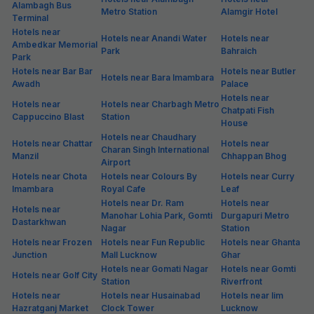
Alambagh Bus
Metro Station
Alamgir Hotel
Terminal
Hotels near
Hotels near Anandi Water
Hotels near
Ambedkar Memorial
Park
Bahraich
Park
Hotels near Bar Bar
Hotels near Butler
Hotels near Bara Imambara
Awadh
Palace
Hotels near
Hotels near
Hotels near Charbagh Metro
Chatpati Fish
Cappuccino Blast
Station
House
Hotels near Chaudhary
Hotels near Chattar
Hotels near
Charan Singh International
Manzil
Chhappan Bhog
Airport
Hotels near Chota
Hotels near Colours By
Hotels near Curry
Imambara
Royal Cafe
Leaf
Hotels near Dr. Ram
Hotels near
Hotels near
Manohar Lohia Park, Gomti
Durgapuri Metro
Dastarkhwan
Nagar
Station
Hotels near Frozen
Hotels near Fun Republic
Hotels near Ghanta
Junction
Mall Lucknow
Ghar
Hotels near Gomati Nagar
Hotels near Gomti
Hotels near Golf City
Station
Riverfront
Hotels near
Hotels near Husainabad
Hotels near Iim
Hazratganj Market
Clock Tower
Lucknow