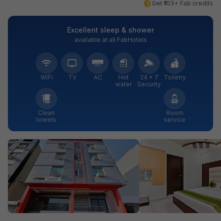
Get ₹103+ Fab credits
Excellent sleep & shower
available at all FabHotels
WiFi
TV
AC
Hot
24 × 7
Toiletry
water
Security
Clean
Room
towels
service