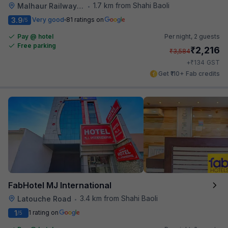
1.7 km from Shahi Baoli
Malhaur Railway Station
•
3.9
Very good
81 ratings on
/5
Pay @ hotel
Per night,
2 guests
Free parking
₹
2,216
₹
3,584
₹
+
134
GST
Get ₹110+ Fab credits
FabHotel MJ International
3.4 km from Shahi Baoli
Latouche Road
•
1
1 rating on
/5