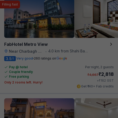
Filling fast
FabHotel Metro View
4.0 km from Shahi Baoli
Near Charbagh Railway Station
•
3.5
Very good
260 ratings on
/5
Pay @ hotel
Per night,
2 guests
Couple friendly
₹
2,818
₹
4,667
Free parking
₹
+
162
GST
Only 2 rooms left. Hurry!
Get ₹140+ Fab credits