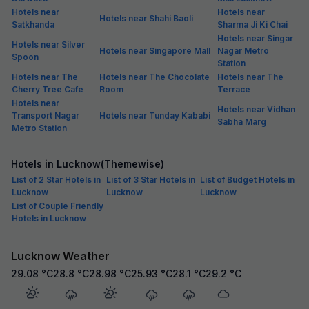
Hotels near
Hotels near
Hotels near Shahi Baoli
Satkhanda
Sharma Ji Ki Chai
Hotels near Singar
Hotels near Silver
Hotels near Singapore Mall
Nagar Metro
Spoon
Station
Hotels near The
Hotels near The Chocolate
Hotels near The
Cherry Tree Cafe
Room
Terrace
Hotels near
Hotels near Vidhan
Transport Nagar
Hotels near Tunday Kababi
Sabha Marg
Metro Station
Hotels in Lucknow(Themewise)
List of 2 Star Hotels in
List of 3 Star Hotels in
List of Budget Hotels in
Lucknow
Lucknow
Lucknow
List of Couple Friendly
Hotels in Lucknow
Lucknow Weather
29.08
°C
28.8
°C
28.98
°C
25.93
°C
28.1
°C
29.2
°C