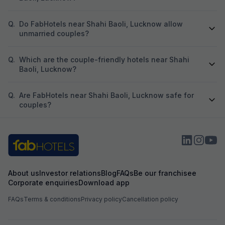
Q.
Do FabHotels near Shahi Baoli, Lucknow allow
unmarried couples?
Q.
Which are the couple-friendly hotels near Shahi
Baoli, Lucknow?
Q.
Are FabHotels near Shahi Baoli, Lucknow safe for
couples?
About us
Investor relations
Blog
FAQs
Be our franchisee
Corporate enquiries
Download app
FAQs
Terms & conditions
Privacy policy
Cancellation policy