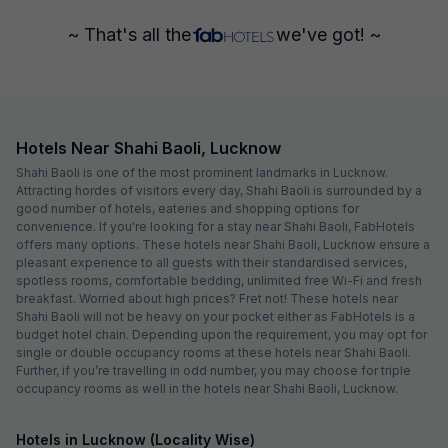
~ That's all the
we've got! ~
Hotels Near Shahi Baoli, Lucknow
Shahi Baoli is one of the most prominent landmarks in Lucknow.
Attracting hordes of visitors every day, Shahi Baoli is surrounded by a
good number of hotels, eateries and shopping options for
convenience. If you're looking for a stay near Shahi Baoli, FabHotels
offers many options. These hotels near Shahi Baoli, Lucknow ensure a
pleasant experience to all guests with their standardised services,
spotless rooms, comfortable bedding, unlimited free Wi-Fi and fresh
breakfast. Worried about high prices? Fret not! These hotels near
Shahi Baoli will not be heavy on your pocket either as FabHotels is a
budget hotel chain. Depending upon the requirement, you may opt for
single or double occupancy rooms at these hotels near Shahi Baoli.
Further, if you’re travelling in odd number, you may choose for triple
occupancy rooms as well in the hotels near Shahi Baoli, Lucknow.
Hotels in Lucknow (Locality Wise)