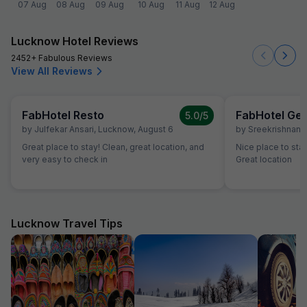
07 Aug
08 Aug
09 Aug
10 Aug
11 Aug
12 Aug
Lucknow Hotel Reviews
2452+ Fabulous Reviews
View All Reviews
FabHotel Resto
FabHotel Gee
5.0
/5
by
Julfekar Ansari
,
Lucknow
,
August 6
by
Sreekrishnan
,
Great place to stay! Clean, great location, and
Nice place to st
very easy to check in
Great location
Lucknow Travel Tips