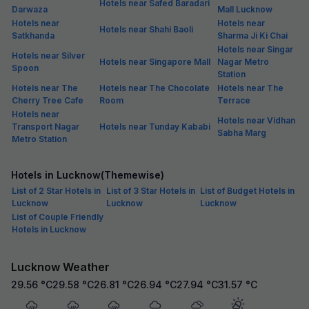
Hotels near Safed Baradari
Darwaza
Mall Lucknow
Hotels near
Hotels near
Hotels near Shahi Baoli
Satkhanda
Sharma Ji Ki Chai
Hotels near Singar
Hotels near Silver
Hotels near Singapore Mall
Nagar Metro
Spoon
Station
Hotels near The
Hotels near The Chocolate
Hotels near The
Cherry Tree Cafe
Room
Terrace
Hotels near
Hotels near Vidhan
Transport Nagar
Hotels near Tunday Kababi
Sabha Marg
Metro Station
Hotels in Lucknow(Themewise)
List of 2 Star Hotels in
List of 3 Star Hotels in
List of Budget Hotels in
Lucknow
Lucknow
Lucknow
List of Couple Friendly
Hotels in Lucknow
Lucknow Weather
29.56
°C
29.58
°C
26.81
°C
26.94
°C
27.94
°C
31.57
°C