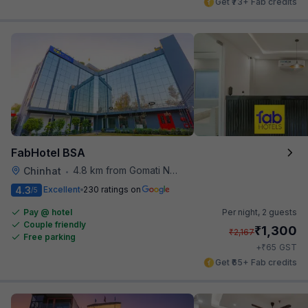
Get ₹73+ Fab credits
FabHotel BSA
4.8 km from Gomati Nagar Station
Chinhat
•
4.3
Excellent
230 ratings on
/5
Pay @ hotel
Per night,
2 guests
Couple friendly
₹
1,300
₹
2,167
Free parking
₹
+
65
GST
Get ₹65+ Fab credits