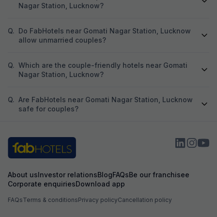
Nagar Station, Lucknow?
Q.
Do FabHotels near Gomati Nagar Station, Lucknow
allow unmarried couples?
Q.
Which are the couple-friendly hotels near Gomati
Nagar Station, Lucknow?
Q.
Are FabHotels near Gomati Nagar Station, Lucknow
safe for couples?
About us
Investor relations
Blog
FAQs
Be our franchisee
Corporate enquiries
Download app
FAQs
Terms & conditions
Privacy policy
Cancellation policy