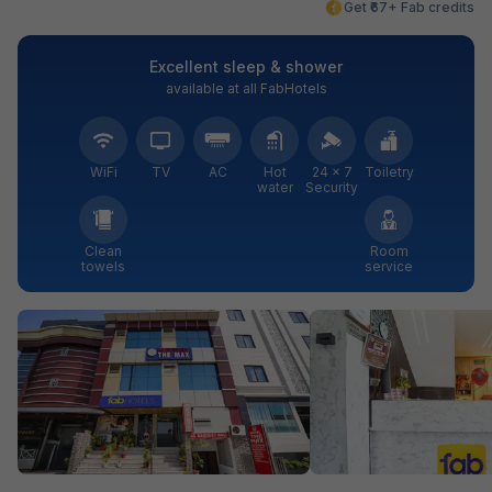
Get ₹67+ Fab credits
Excellent sleep & shower
available at all FabHotels
WiFi
TV
AC
Hot
24 × 7
Toiletry
water
Security
Clean
Room
towels
service