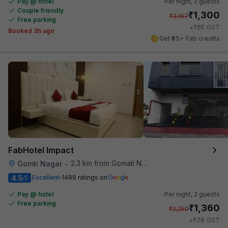
Pay @ hotel
Per night,
2 guests
Couple friendly
₹
1,300
₹
2,167
Free parking
₹
+
65
GST
Booked 3h ago
Get ₹65+ Fab credits
FabHotel Impact
2.3 km from Gomati Nagar Station
Gomti Nagar
•
4.5
Excellent
1499 ratings on
/5
Pay @ hotel
Per night,
2 guests
Free parking
₹
1,360
₹
2,250
₹
+
78
GST