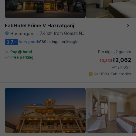
FabHotel Prime V Hazratganj
7.4 km from Gomati Nagar Station
Husainganj
•
3.7
Very good
869 ratings on
/5
Pay @ hotel
Per night,
2 guests
Free parking
₹
2,062
₹
3,333
₹
+
124
GST
Get ₹103+ Fab credits