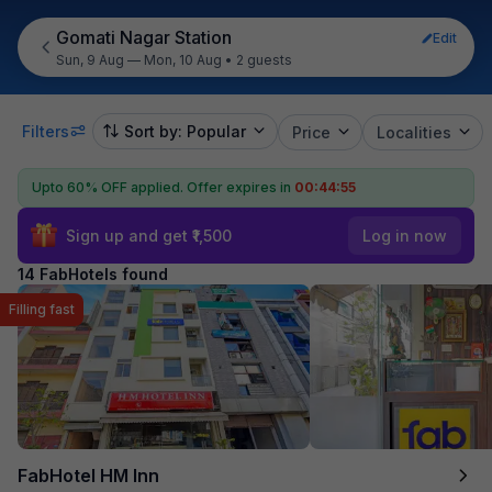
Gomati Nagar Station
Edit
Sun, 9 Aug — Mon, 10 Aug
•
2 guests
Filters
Sort by: Popular
Price
Localities
Upto 60% OFF applied.
Offer expires in
00:44:54
Sign up and get ₹1,500
Log in now
14 FabHotels found
Filling fast
FabHotel HM Inn