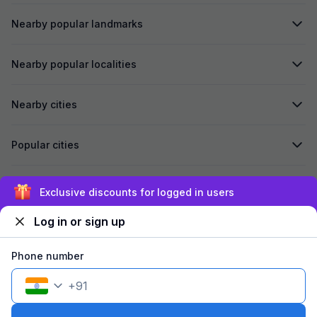
Nearby popular landmarks
Nearby popular localities
Nearby cities
Popular cities
Secured by
Exclusive discounts for logged in users
Log in or sign up
We accept:
Phone number
+
91
©
2026
Travelstack Tech Limited (formerly known as Travelstack
Tech Private Limited and Casa2 Stays Pvt Ltd). All rights reserved.