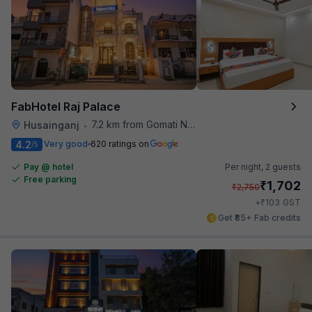
FabHotel Raj Palace
7.2 km from Gomati Nagar Station
Husainganj
•
4.2
Very good
620 ratings on
/5
Pay @ hotel
Per night,
2 guests
Free parking
₹
1,702
₹
2,750
₹
+
103
GST
Get ₹85+ Fab credits