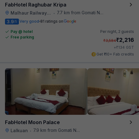
FabHotel Raghubar Kripa
7.7 km from Gomati Nagar Station
Malhaur Railway Station
•
3.9
Very good
81 ratings on
/5
Pay @ hotel
Per night,
2 guests
Free parking
₹
2,216
₹
3,584
₹
+
134
GST
Get ₹110+ Fab credits
FabHotel Moon Palace
7.9 km from Gomati Nagar Station
Lalkuan
•