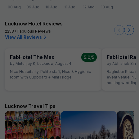
08 Aug
09 Aug
10 Aug
11 Aug
12 Aug
13 Aug
Lucknow Hotel Reviews
2258+ Fabulous Reviews
View All Reviews
FabHotel The Max
FabHotel Rag
5.0
/5
by
Mritunjay K
,
Lucknow
,
August 4
by
Abhishek Sing
Nice Hospitality, Polite staff, Nice & Hygienic
Raghubar Kripa is
room with Cupboard + Mini Fridge
event venue in Da
hosting weddings
parties, corporate
spacious and vers
halls and an outdo
gatherings rangin
Lucknow Travel Tips
to larger celebrations. Many guests 
the accessible lo
welcoming atmosp
The event spaces
be decorated beau
Food is another hi