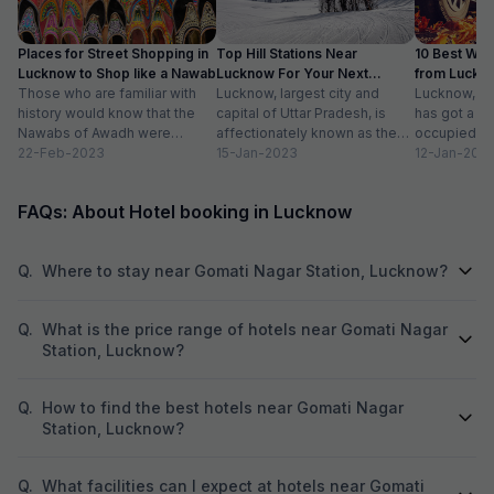
praise the delici
available for eve
Places for Street Shopping in
Top Hill Stations Near
10 Best We
non-vegetarian di
Lucknow to Shop like a Nawab
Lucknow For Your Next
from Luckn
plate pricing. The banquet hall is generally
Those who are familiar with
Weekend Getaway
Lucknow, largest city and
Distance
Lucknow, th
considered good 
history would know that the
capital of Uttar Pradesh, is
has got a lo
services like DJ 
Nawabs of Awadh were
affectionately known as the
occupied. Vi
to several hundr
known for adorning exquisite
22-Feb-2023
city of Nawabs. The city is
15-Jan-2023
mausoleums,
12-Jan-202
adding to its appe
jewelry and...
known...
family...
experiences can 
and season, Raghu
FAQs: About Hotel booking in Lucknow
choice for memor
Q.
Where to stay near Gomati Nagar Station, Lucknow?
Q.
What is the price range of hotels near Gomati Nagar
Station, Lucknow?
Q.
How to find the best hotels near Gomati Nagar
Station, Lucknow?
Q.
What facilities can I expect at hotels near Gomati