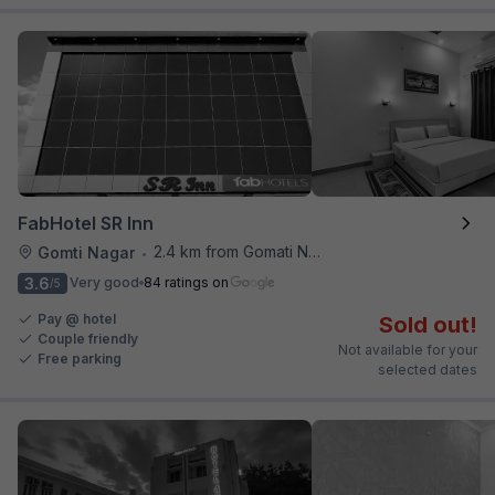
FabHotel SR Inn
2.4 km from Gomati Nagar Station
Gomti Nagar
•
3.6
Very good
84 ratings on
/5
Pay @ hotel
Sold out!
Couple friendly
Not available for your
Free parking
selected dates