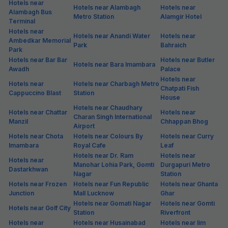
Hotels near
Hotels near Alambagh
Hotels near
Alambagh Bus
Metro Station
Alamgir Hotel
Terminal
Hotels near
Hotels near Anandi Water
Hotels near
Ambedkar Memorial
Park
Bahraich
Park
Hotels near Bar Bar
Hotels near Butler
Hotels near Bara Imambara
Awadh
Palace
Hotels near
Hotels near
Hotels near Charbagh Metro
Chatpati Fish
Cappuccino Blast
Station
House
Hotels near Chaudhary
Hotels near Chattar
Hotels near
Charan Singh International
Manzil
Chhappan Bhog
Airport
Hotels near Chota
Hotels near Colours By
Hotels near Curry
Imambara
Royal Cafe
Leaf
Hotels near Dr. Ram
Hotels near
Hotels near
Manohar Lohia Park, Gomti
Durgapuri Metro
Dastarkhwan
Nagar
Station
Hotels near Frozen
Hotels near Fun Republic
Hotels near Ghanta
Junction
Mall Lucknow
Ghar
Hotels near Gomati Nagar
Hotels near Gomti
Hotels near Golf City
Station
Riverfront
Hotels near
Hotels near Husainabad
Hotels near Iim