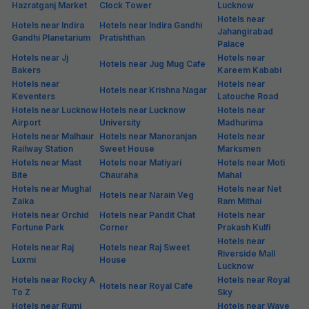
Hazratganj Market
Clock Tower
Lucknow
Hotels near
Hotels near Indira
Hotels near Indira Gandhi
Jahangirabad
Gandhi Planetarium
Pratishthan
Palace
Hotels near Jj
Hotels near
Hotels near Jug Mug Cafe
Bakers
Kareem Kababi
Hotels near
Hotels near
Hotels near Krishna Nagar
Keventers
Latouche Road
Hotels near Lucknow
Hotels near Lucknow
Hotels near
Airport
University
Madhurima
Hotels near Malhaur
Hotels near Manoranjan
Hotels near
Railway Station
Sweet House
Marksmen
Hotels near Mast
Hotels near Matiyari
Hotels near Moti
Bite
Chauraha
Mahal
Hotels near Mughal
Hotels near Net
Hotels near Narain Veg
Zaika
Ram Mithai
Hotels near Orchid
Hotels near Pandit Chat
Hotels near
Fortune Park
Corner
Prakash Kulfi
Hotels near
Hotels near Raj
Hotels near Raj Sweet
Riverside Mall
Luxmi
House
Lucknow
Hotels near Rocky A
Hotels near Royal
Hotels near Royal Cafe
To Z
Sky
Hotels near Rumi
Hotels near Wave