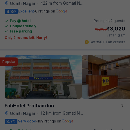
422 m from Gomati Nagar Station
Gomti Nagar
•
4.3
Excellent
6 ratings on
/5
Pay @ hotel
Per night,
2 guests
Couple friendly
₹
3,020
₹
5,000
Free parking
₹
+
174
GST
Only 2 rooms left. Hurry!
Get ₹150+ Fab credits
Popular
FabHotel Pratham Inn
1.2 km from Gomati Nagar Station
Gomti Nagar
•
3.7
Very good
169 ratings on
/5