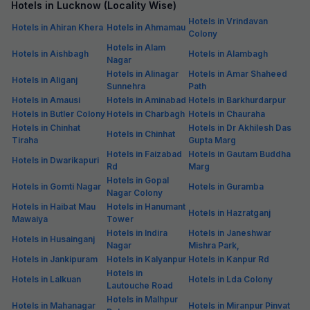
Hotels in Lucknow (Locality Wise)
Hotels in Vrindavan
Hotels in Ahiran Khera
Hotels in Ahmamau
Colony
Hotels in Alam
Hotels in Aishbagh
Hotels in Alambagh
Nagar
Hotels in Alinagar
Hotels in Amar Shaheed
Hotels in Aliganj
Sunnehra
Path
Hotels in Amausi
Hotels in Aminabad
Hotels in Barkhurdarpur
Hotels in Butler Colony
Hotels in Charbagh
Hotels in Chauraha
Hotels in Chinhat
Hotels in Dr Akhilesh Das
Hotels in Chinhat
Tiraha
Gupta Marg
Hotels in Faizabad
Hotels in Gautam Buddha
Hotels in Dwarikapuri
Rd
Marg
Hotels in Gopal
Hotels in Gomti Nagar
Hotels in Guramba
Nagar Colony
Hotels in Haibat Mau
Hotels in Hanumant
Hotels in Hazratganj
Mawaiya
Tower
Hotels in Indira
Hotels in Janeshwar
Hotels in Husainganj
Nagar
Mishra Park,
Hotels in Jankipuram
Hotels in Kalyanpur
Hotels in Kanpur Rd
Hotels in
Hotels in Lalkuan
Hotels in Lda Colony
Lautouche Road
Hotels in Malhpur
Hotels in Mahanagar
Hotels in Miranpur Pinvat