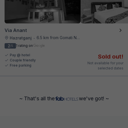
Via Anant
6.5 km from Gomati Nagar Station
Hazratganj
•
2
1 rating on
/5
Pay @ hotel
Sold out!
Couple friendly
Not available for your
Free parking
selected dates
~ That's all the
we've got! ~