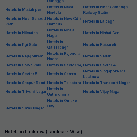
Dubagga
Hotels in Naka
Hotels in Near Charbagh
Hotels in Muttakipur
Hindola
Railway Station
Hotels in Near Saheed
Hotels in New Cdri
Hotels in Lalbagh
Path
Campus
Hotels in Nirala
Hotels in Nilmatha
Hotels in Nishat Ganj
Nagar
Hotels in
Hotels in Pgi Gate
Hotels in Raibareli
Qaiserbagh
Hotels in Rajendra
Hotels in Rajajipuram
Hotels in Sadar
Nagar
Hotels in Sarva Palli
Hotels in Sector 14,
Hotels in Sector 4
Hotels in Singapore Mall
Hotels in Sector 5
Hotels in Semra
Lucknow
Hotels in Sitapur Road
Hotels in Talkatora
Hotels in Transport Nagar
Hotels in
Hotels in Triveni Nagar
Hotels in Vijay Nagar
Uattardhona
Hotels in Omaxe
City
Hotels in Vikas Nagar
Hotels in Lucknow (Landmark Wise)