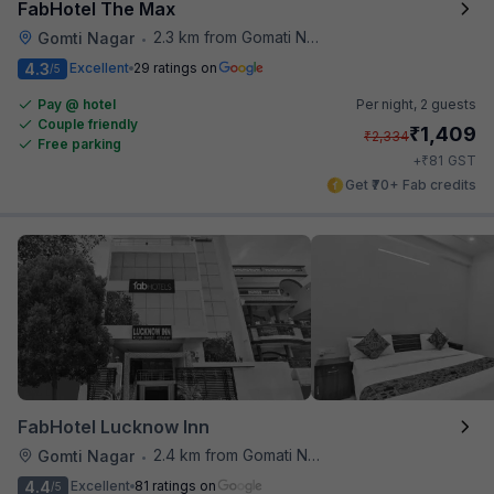
FabHotel The Max
2.3 km from Gomati Nagar Station
Gomti Nagar
•
4.3
Excellent
29 ratings on
/5
Pay @ hotel
Per night,
2 guests
Couple friendly
₹
1,409
₹
2,334
Free parking
₹
+
81
GST
Get ₹70+ Fab credits
FabHotel Lucknow Inn
2.4 km from Gomati Nagar Station
Gomti Nagar
•
4.4
Excellent
81 ratings on
/5