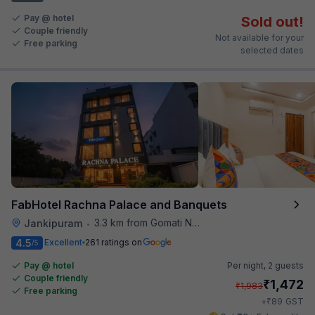
Pay @ hotel
Sold out!
Couple friendly
Not available for your
Free parking
selected dates
FabHotel Rachna Palace and Banquets
3.3 km from Gomati Nagar Station
Jankipuram
•
4.5
Excellent
261 ratings on
/5
Pay @ hotel
Per night,
2 guests
Couple friendly
₹
1,472
₹
1,983
Free parking
₹
+
89
GST