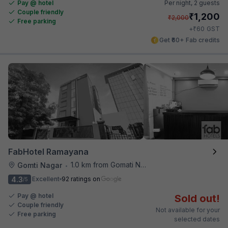
Pay @ hotel
Per night,
2 guests
Couple friendly
₹
1,200
₹
2,000
Free parking
₹
+
60
GST
Get ₹60+ Fab credits
FabHotel Ramayana
1.0 km from Gomati Nagar Station
Gomti Nagar
•
4.3
Excellent
92 ratings on
/5
Pay @ hotel
Sold out!
Couple friendly
Not available for your
Free parking
selected dates