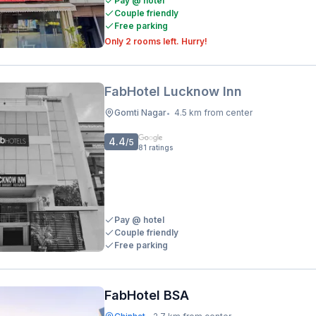
Pay @ hotel
Couple friendly
Free parking
Only 2 rooms left. Hurry!
FabHotel Lucknow Inn
Gomti Nagar
4.5 km from center
•
4.4
/5
81
ratings
Pay @ hotel
Couple friendly
Free parking
FabHotel BSA