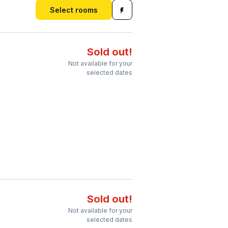
Select rooms
Sold out!
Not available for your
selected dates
Sold out!
Not available for your
selected dates