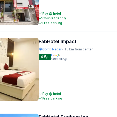
Pay @ hotel
Couple friendly
Free parking
FabHotel Impact
Gomti Nagar
1.5 km from center
•
4.5
/5
1499
ratings
Pay @ hotel
Free parking
FabHotel Pratham Inn