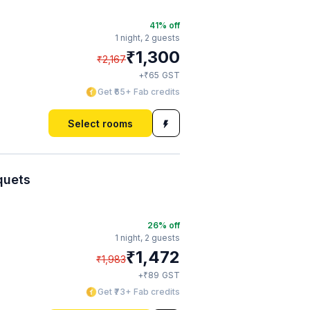
41
% off
1 night,
2 guests
₹
1,300
₹
2,167
₹
+
65
GST
Get ₹65+ Fab credits
Select rooms
quets
26
% off
1 night,
2 guests
₹
1,472
₹
1,983
₹
+
89
GST
Get ₹73+ Fab credits