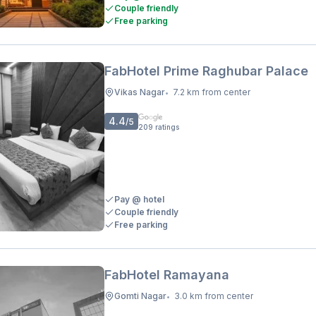
Couple friendly
Free parking
FabHotel Prime Raghubar Palace
Vikas Nagar
7.2 km from center
•
4.4
/5
209
ratings
Pay @ hotel
Couple friendly
Free parking
FabHotel Ramayana
Gomti Nagar
3.0 km from center
•