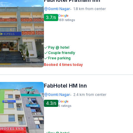
Gomti Nagar
1.8 km from center
•
3.7
/5
169
ratings
Pay @ hotel
Couple friendly
Free parking
Booked 4 times today
FabHotel HM Inn
Gomti Nagar
2.4 km from center
•
4.3
/5
6
ratings