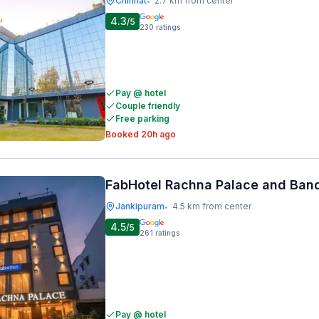
Chinhat
2.7 km from center
•
4.3
/5
230
ratings
Pay @ hotel
Couple friendly
Free parking
Booked 20h ago
FabHotel Rachna Palace and Ban
Jankipuram
4.5 km from center
•
4.5
/5
261
ratings
Pay @ hotel