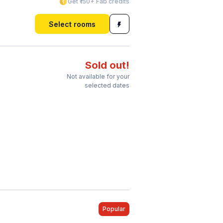
Get ₹150+ Fab credits
Select rooms
Sold out!
Not available for your
selected dates
Popular