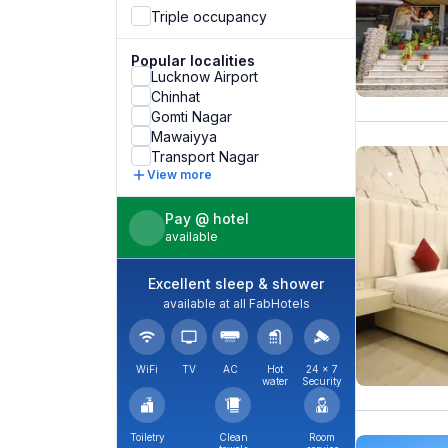
Triple occupancy
Popular localities
Lucknow Airport
Chinhat
Gomti Nagar
Mawaiyya
Transport Nagar
View more
Pay @ hotel
available
Excellent sleep & shower
available at all FabHotels
WiFi
TV
AC
Hot
24 × 7
water
Security
Toiletry
Clean
Room