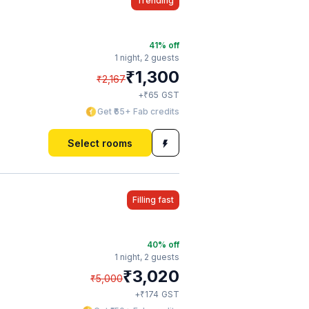
Trending
41
% off
1 night,
2 guests
₹
1,300
₹
2,167
₹
+
65
GST
Get ₹65+ Fab credits
Select rooms
Filling fast
40
% off
1 night,
2 guests
₹
3,020
₹
5,000
₹
+
174
GST