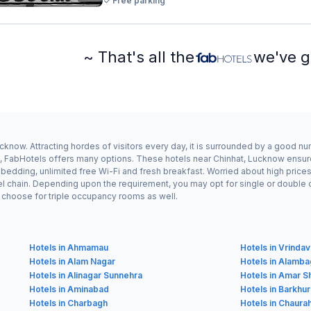
Free parking
~ That's all the
we've g
cknow. Attracting hordes of visitors every day, it is surrounded by a good n
at, FabHotels offers many options. These hotels near Chinhat, Lucknow ensure
dding, unlimited free Wi-Fi and fresh breakfast. Worried about high prices? 
el chain. Depending upon the requirement, you may opt for single or double
ay choose for triple occupancy rooms as well.
Hotels in Ahmamau
Hotels in Vrinda
Hotels in Alam Nagar
Hotels in Alamb
Hotels in Alinagar Sunnehra
Hotels in Amar S
Hotels in Aminabad
Hotels in Barkhu
Hotels in Charbagh
Hotels in Chaura