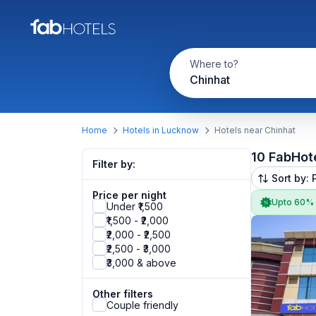
Where to?
Chinhat
Home
Hotels in Lucknow
Hotels near Chinhat
10 FabHot
Filter by:
Sort by: 
Price per night
Upto 60%
Under ₹1,500
₹1,500 - ₹2,000
₹2,000 - ₹2,500
₹2,500 - ₹3,000
₹3,000 & above
Other filters
Couple friendly