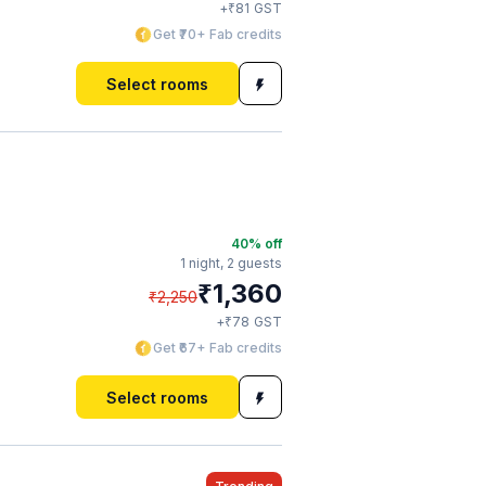
₹
+
81
GST
Get ₹70+ Fab credits
Select rooms
40
% off
1 night,
2 guests
₹
1,360
₹
2,250
₹
+
78
GST
Get ₹67+ Fab credits
Select rooms