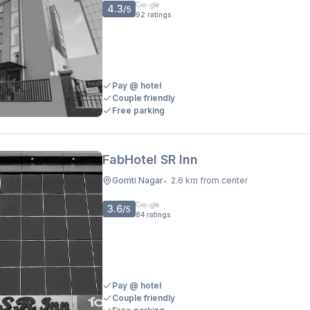
4.3
/5
92
ratings
Pay @ hotel
Couple friendly
Free parking
FabHotel SR Inn
Gomti Nagar
2.6 km from center
•
3.6
/5
84
ratings
Pay @ hotel
Couple friendly