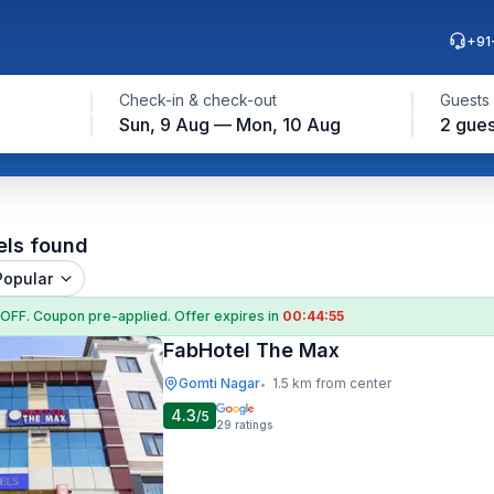
+91
Check-in & check-out
Guests
Sun, 9 Aug — Mon, 10 Aug
2 gues
els found
Popular
 OFF
. Coupon
pre-applied. Offer expires in
00:44:54
FabHotel The Max
Gomti Nagar
1.5 km from center
•
4.3
/5
29
ratings