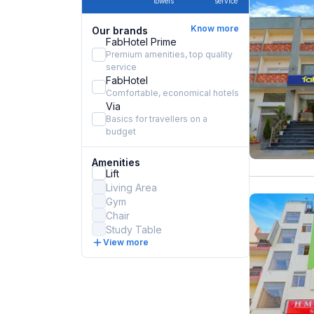
towels
service
Know more
Our brands
FabHotel Prime
Premium amenities, top quality
service
FabHotel
Comfortable, economical hotels
Via
Basics for travellers on a
budget
Amenities
Lift
Living Area
Gym
Chair
Study Table
View more