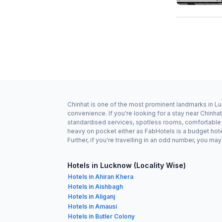
Chinhat is one of the most prominent landmarks in Lu
convenience. If you're looking for a stay near Chinh
standardised services, spotless rooms, comfortable be
heavy on pocket either as FabHotels is a budget hot
Further, if you're travelling in an odd number, you m
Hotels in Lucknow (Locality Wise)
Hotels in Ahiran Khera
Hotels in Aishbagh
Hotels in Aliganj
Hotels in Amausi
Hotels in Butler Colony