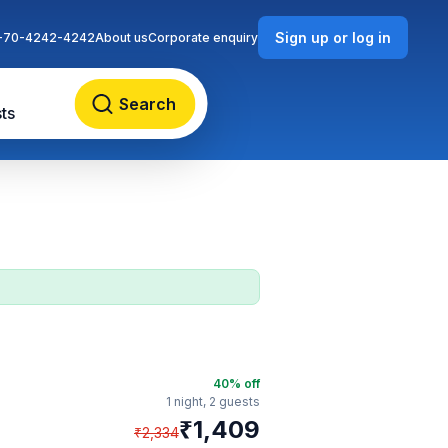
Sign up or log in
-70-4242-4242
About us
Corporate enquiry
Search
ts
40
% off
1 night,
2 guests
₹
1,409
₹
2,334