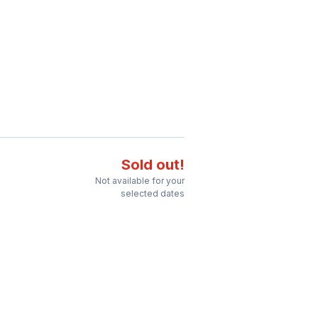
Sold out!
Not available for your
selected dates