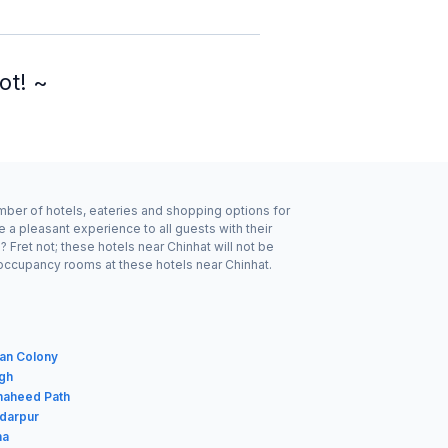
ot! ~
umber of hotels, eateries and shopping options for
 a pleasant experience to all guests with their
Fret not; these hotels near Chinhat will not be
 occupancy rooms at these hotels near Chinhat.
van Colony
agh
haheed Path
rdarpur
ha